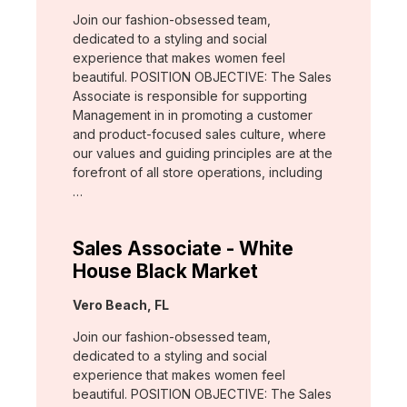
Join our fashion-obsessed team,
dedicated to a styling and social
experience that makes women feel
beautiful. POSITION OBJECTIVE: The Sales
Associate is responsible for supporting
Management in in promoting a customer
and product-focused sales culture, where
our values and guiding principles are at the
forefront of all store operations, including
…
Sales Associate - White
House Black Market
Location:
Vero Beach, FL
Join our fashion-obsessed team,
dedicated to a styling and social
experience that makes women feel
beautiful. POSITION OBJECTIVE: The Sales