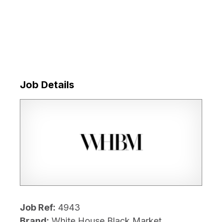
Job Details
Job Ref:
4943
Brand:
White House Black Market