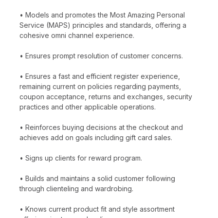
• Models and promotes the Most Amazing Personal
Service (MAPS) principles and standards, offering a
cohesive omni channel experience.
• Ensures prompt resolution of customer concerns.
• Ensures a fast and efficient register experience,
remaining current on policies regarding payments,
coupon acceptance, returns and exchanges, security
practices and other applicable operations.
• Reinforces buying decisions at the checkout and
achieves add on goals including gift card sales.
• Signs up clients for reward program.
• Builds and maintains a solid customer following
through clienteling and wardrobing.
• Knows current product fit and style assortment