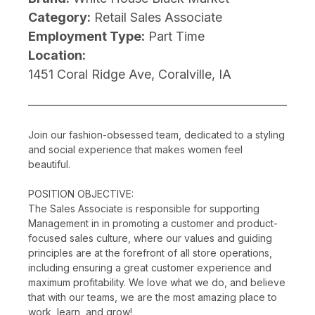
Category:
Retail Sales Associate
Employment Type:
Part Time
Location:
1451 Coral Ridge Ave, Coralville, IA
Join our fashion-obsessed team, dedicated to a styling
and social experience that makes women feel
beautiful.
POSITION OBJECTIVE:
The Sales Associate is responsible for supporting
Management in in promoting a customer and product-
focused sales culture, where our values and guiding
principles are at the forefront of all store operations,
including ensuring a great customer experience and
maximum profitability. We love what we do, and believe
that with our teams, we are the most amazing place to
work, learn, and grow!