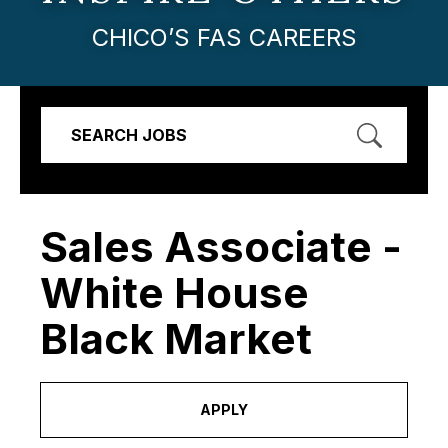
CHICO’S FAS CAREERS
SEARCH JOBS
Sales Associate -
White House
Black Market
APPLY