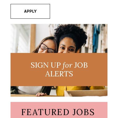
APPLY
SIGN UP
for
JOB
ALERTS
FEATURED JOBS