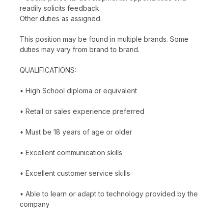
readily solicits feedback.
Other duties as assigned.
This position may be found in multiple brands. Some
duties may vary from brand to brand.
QUALIFICATIONS:
• High School diploma or equivalent
• Retail or sales experience preferred
• Must be 18 years of age or older
• Excellent communication skills
• Excellent customer service skills
• Able to learn or adapt to technology provided by the
company