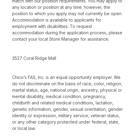
match with our position requirements. You may apply to
any location or position at any time; however, the
position to which you apply may not currently be open.
Accommodation is available to applicants for
employment with disabilities. To request
accommodation during the application process, please
contact your local Store Manager for assistance.
3527 Coral Ridge Mall
Chico’s FAS, Inc. is an equal opportunity employer. We
do not discriminate on the basis of race, color, religion,
marital status, age, national origin, ancestry, physical or
mental disability, medical condition, pregnancy,
childbirth and related medical conditions, lactation,
genetic information, gender, sexual orientation, gender
identity or expression, military service, veteran status,
or any other category protected under federal, state,
or local law.