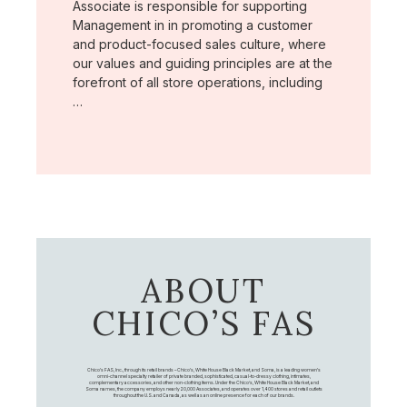
Associate is responsible for supporting
Management in in promoting a customer
and product-focused sales culture, where
our values and guiding principles are at the
forefront of all store operations, including
…
ABOUT
CHICO’S FAS
Chico's FAS, Inc., through its retail brands – Chico's, White House Black Market, and Soma, is a leading women's
omni-channel specialty retailer of private branded, sophisticated, casual-to-dressy clothing, intimates,
complementary accessories, and other non-clothing items. Under the Chico’s, White House Black Market, and
Soma names, the company employs nearly 20,000 Associates, and operates over 1,400 stores and retail outlets
throughout the U.S. and Canada, as well as an online presence for each of our brands.