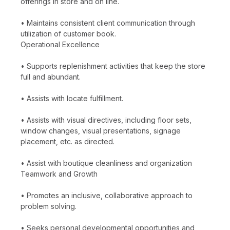
offerings in store and on line.
• Maintains consistent client communication through
utilization of customer book.
Operational Excellence
• Supports replenishment activities that keep the store
full and abundant.
• Assists with locate fulfillment.
• Assists with visual directives, including floor sets,
window changes, visual presentations, signage
placement, etc. as directed.
• Assist with boutique cleanliness and organization
Teamwork and Growth
• Promotes an inclusive, collaborative approach to
problem solving.
• Seeks personal developmental opportunities and