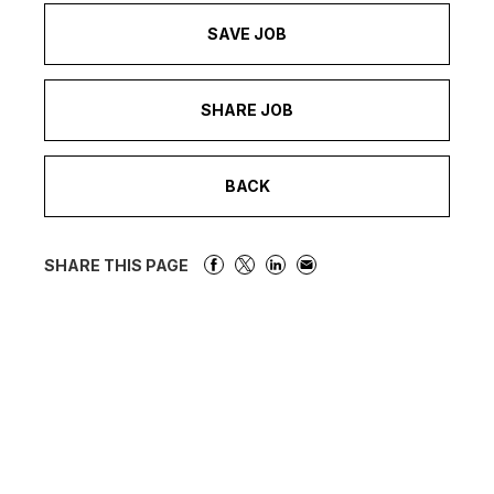
SAVE JOB
SHARE JOB
BACK
SHARE THIS PAGE