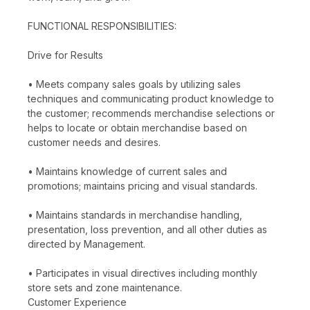
FUNCTIONAL RESPONSIBILITIES:
Drive for Results
• Meets company sales goals by utilizing sales
techniques and communicating product knowledge to
the customer; recommends merchandise selections or
helps to locate or obtain merchandise based on
customer needs and desires.
• Maintains knowledge of current sales and
promotions; maintains pricing and visual standards.
• Maintains standards in merchandise handling,
presentation, loss prevention, and all other duties as
directed by Management.
• Participates in visual directives including monthly
store sets and zone maintenance.
Customer Experience