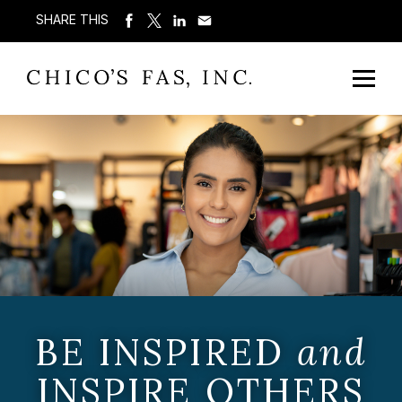
SHARE THIS
BE INSPIRED
and
INSPIRE OTHERS