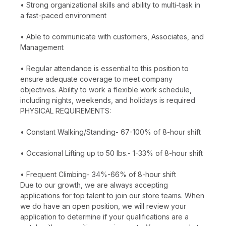
• Strong organizational skills and ability to multi-task in
a fast-paced environment
• Able to communicate with customers, Associates, and
Management
• Regular attendance is essential to this position to
ensure adequate coverage to meet company
objectives. Ability to work a flexible work schedule,
including nights, weekends, and holidays is required
PHYSICAL REQUIREMENTS:
• Constant Walking/Standing- 67-100% of 8-hour shift
• Occasional Lifting up to 50 lbs.- 1-33% of 8-hour shift
• Frequent Climbing- 34%-66% of 8-hour shift
Due to our growth, we are always accepting
applications for top talent to join our store teams. When
we do have an open position, we will review your
application to determine if your qualifications are a