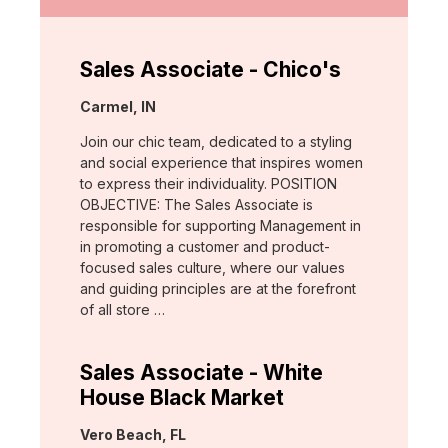
Sales Associate - Chico's
Location:
Carmel, IN
Join our chic team, dedicated to a styling
and social experience that inspires women
to express their individuality. POSITION
OBJECTIVE: The Sales Associate is
responsible for supporting Management in
in promoting a customer and product-
focused sales culture, where our values
and guiding principles are at the forefront
of all store …
Sales Associate - White
House Black Market
Location:
Vero Beach, FL