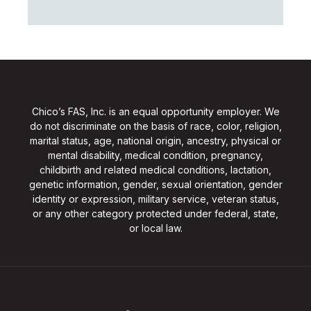
Chico’s FAS, Inc. is an equal opportunity employer. We
do not discriminate on the basis of race, color, religion,
marital status, age, national origin, ancestry, physical or
mental disability, medical condition, pregnancy,
childbirth and related medical conditions, lactation,
genetic information, gender, sexual orientation, gender
identity or expression, military service, veteran status,
or any other category protected under federal, state,
or local law.