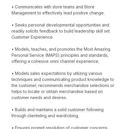
• Communicates with store teams and Store
Management to effectively lead positive change.
• Seeks personal developmental opportunities and
readily solicits feedback to build leadership skill set.
Customer Experience
• Models, teaches, and promotes the Most Amazing
Personal Service (MAPS) principles and standards,
offering a cohesive omni channel experience.
• Models sales expectations by utilizing various
techniques and communicating product knowledge to
the customer; recommends merchandise selections or
helps to locate or obtain merchandise based on
customer needs and desires.
• Builds and maintains a solid customer following
through clienteling and wardrobing.
• Ensures prompt resolution of customer concerns.