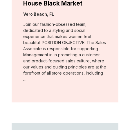
House Black Market
Location:
Vero Beach, FL
Join our fashion-obsessed team,
dedicated to a styling and social
experience that makes women feel
beautiful. POSITION OBJECTIVE: The Sales
Associate is responsible for supporting
Management in in promoting a customer
and product-focused sales culture, where
our values and guiding principles are at the
forefront of all store operations, including
…