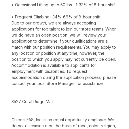
• Occasional Lifting up to 50 lbs.- 1-33% of 8-hour shift
• Frequent Climbing- 34%-66% of 8-hour shift
Due to our growth, we are always accepting
applications for top talent to join our store teams. When
we do have an open position, we will review your
application to determine if your qualifications are a
match with our position requirements. You may apply to
any location or position at any time; however, the
position to which you apply may not currently be open.
Accommodation is available to applicants for
employment with disabilities. To request
accommodation during the application process, please
contact your local Store Manager for assistance.
3527 Coral Ridge Mall
Chico’s FAS, Inc. is an equal opportunity employer. We
do not discriminate on the basis of race, color, religion,