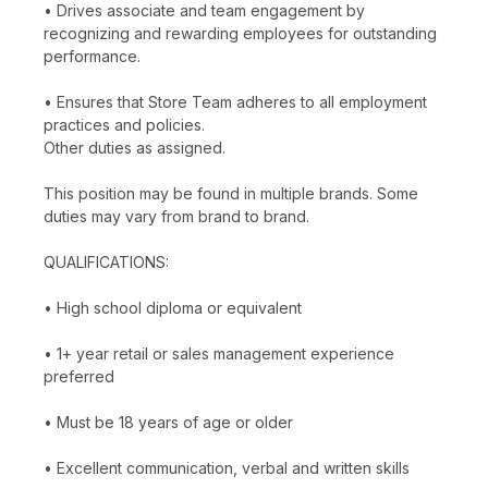
• Drives associate and team engagement by
recognizing and rewarding employees for outstanding
performance.
• Ensures that Store Team adheres to all employment
practices and policies.
Other duties as assigned.
This position may be found in multiple brands. Some
duties may vary from brand to brand.
QUALIFICATIONS:
• High school diploma or equivalent
• 1+ year retail or sales management experience
preferred
• Must be 18 years of age or older
• Excellent communication, verbal and written skills