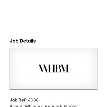
Job Details
Job Ref:
4930
Brand:
White House Black Market