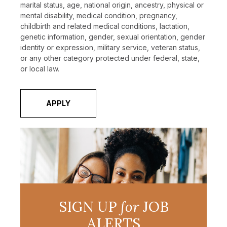
marital status, age, national origin, ancestry, physical or
mental disability, medical condition, pregnancy,
childbirth and related medical conditions, lactation,
genetic information, gender, sexual orientation, gender
identity or expression, military service, veteran status,
or any other category protected under federal, state,
or local law.
APPLY
SIGN UP
for
JOB
ALERTS