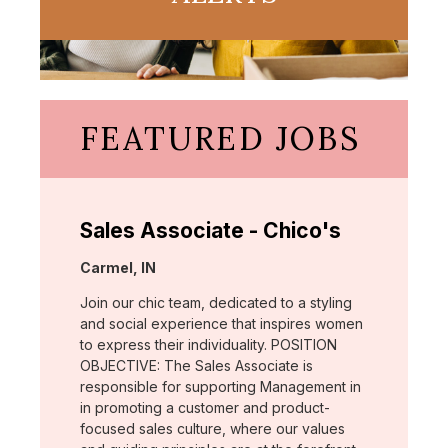
FEATURED JOBS
Sales Associate - Chico's
Location:
Carmel, IN
Join our chic team, dedicated to a styling
and social experience that inspires women
to express their individuality. POSITION
OBJECTIVE: The Sales Associate is
responsible for supporting Management in
in promoting a customer and product-
focused sales culture, where our values