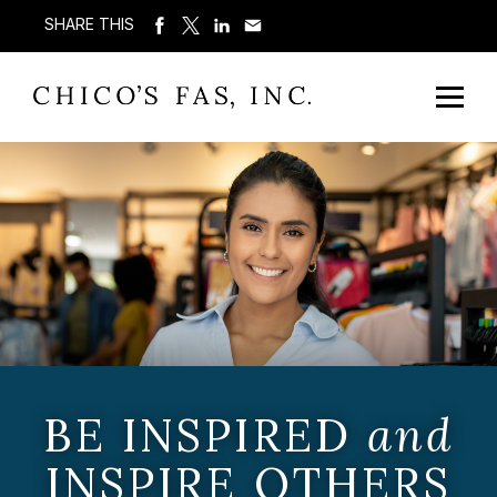
SHARE THIS
BE INSPIRED
and
INSPIRE OTHERS