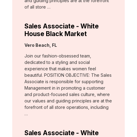
and guiding principles are at the forefront
of all store …
Sales Associate - White
House Black Market
Location:
Vero Beach, FL
Join our fashion-obsessed team,
dedicated to a styling and social
experience that makes women feel
beautiful. POSITION OBJECTIVE: The Sales
Associate is responsible for supporting
Management in in promoting a customer
and product-focused sales culture, where
our values and guiding principles are at the
forefront of all store operations, including
…
Sales Associate - White