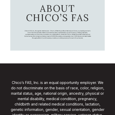
ABOUT
CHICO’S FAS
Chico's FAS, Inc., through its retail brands – Chico's, White House Black Market, and Soma, is a leading women's
omni-channel specialty retailer of private branded, sophisticated, casual-to-dressy clothing, intimates,
complementary accessories, and other non-clothing items. Under the Chico’s, White House Black Market, and
Soma names, the company employs nearly 20,000 Associates, and operates over 1,400 stores and retail outlets
throughout the U.S. and Canada, as well as an online presence for each of our brands.
Chico’s FAS, Inc. is an equal opportunity employer. We
do not discriminate on the basis of race, color, religion,
marital status, age, national origin, ancestry, physical or
mental disability, medical condition, pregnancy,
childbirth and related medical conditions, lactation,
genetic information, gender, sexual orientation, gender
identity or expression, military service, veteran status,