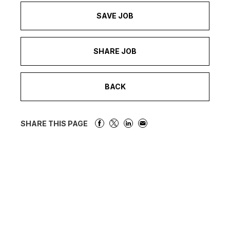
SAVE JOB
SHARE JOB
BACK
SHARE THIS PAGE