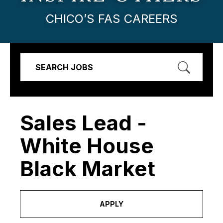
CHICO’S FAS CAREERS
SEARCH JOBS
Sales Lead -
White House
Black Market
APPLY