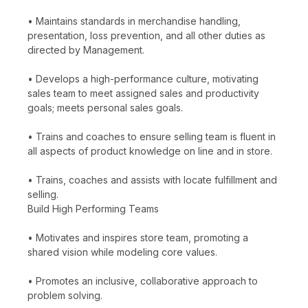
• Maintains standards in merchandise handling,
presentation, loss prevention, and all other duties as
directed by Management.
• Develops a high-performance culture, motivating
sales team to meet assigned sales and productivity
goals; meets personal sales goals.
• Trains and coaches to ensure selling team is fluent in
all aspects of product knowledge on line and in store.
• Trains, coaches and assists with locate fulfillment and
selling.
Build High Performing Teams
• Motivates and inspires store team, promoting a
shared vision while modeling core values.
• Promotes an inclusive, collaborative approach to
problem solving.