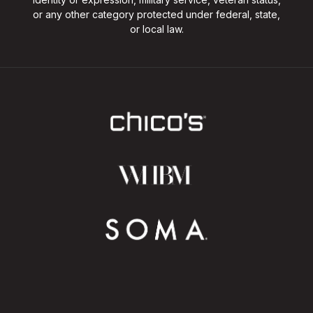
or any other category protected under federal, state,
or local law.