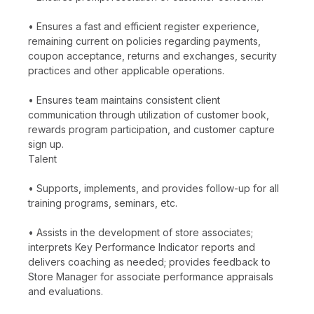
• Ensures a fast and efficient register experience,
remaining current on policies regarding payments,
coupon acceptance, returns and exchanges, security
practices and other applicable operations.
• Ensures team maintains consistent client
communication through utilization of customer book,
rewards program participation, and customer capture
sign up.
Talent
• Supports, implements, and provides follow-up for all
training programs, seminars, etc.
• Assists in the development of store associates;
interprets Key Performance Indicator reports and
delivers coaching as needed; provides feedback to
Store Manager for associate performance appraisals
and evaluations.