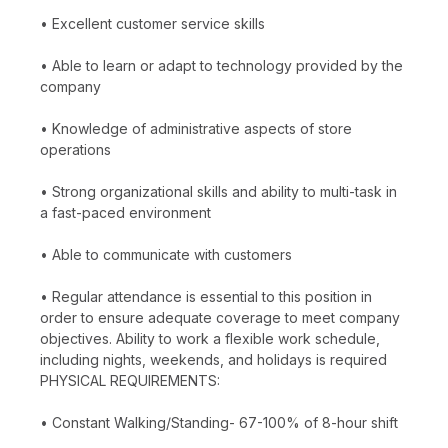
• Excellent customer service skills
• Able to learn or adapt to technology provided by the
company
• Knowledge of administrative aspects of store
operations
• Strong organizational skills and ability to multi-task in
a fast-paced environment
• Able to communicate with customers
• Regular attendance is essential to this position in
order to ensure adequate coverage to meet company
objectives. Ability to work a flexible work schedule,
including nights, weekends, and holidays is required
PHYSICAL REQUIREMENTS:
• Constant Walking/Standing- 67-100% of 8-hour shift