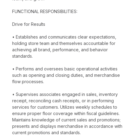
FUNCTIONAL RESPONSIBILITIES:
Drive for Results
• Establishes and communicates clear expectations,
holding store team and themselves accountable for
achieving all brand, performance, and behavior
standards.
• Performs and oversees basic operational activities
such as opening and closing duties, and merchandise
flow processes.
• Supervises associates engaged in sales, inventory
receipt, reconciling cash receipts, or in performing
services for customers. Utilizes weekly schedules to
ensure proper floor coverage within fiscal guidelines.
Maintains knowledge of current sales and promotions;
presents and displays merchandise in accordance with
current promotions and standards.