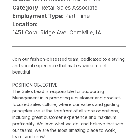
Category:
Retail Sales Associate
Employment Type:
Part Time
Location:
1451 Coral Ridge Ave, Coralville, IA
Join our fashion-obsessed team, dedicated to a styling
and social experience that makes women feel
beautiful.
POSITION OBJECTIVE:
The Sales Lead is responsible for supporting
Management in in promoting a customer and product-
focused sales culture, where our values and guiding
principles are at the forefront of all store operations,
including great customer experience and maximum
profitability. We love what we do, and believe that with
our teams, we are the most amazing place to work,
learn, and grow!