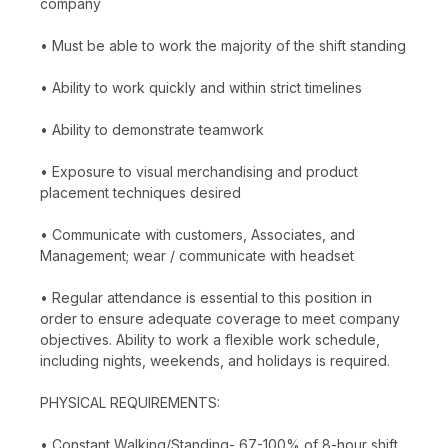
company
• Must be able to work the majority of the shift standing
• Ability to work quickly and within strict timelines
• Ability to demonstrate teamwork
• Exposure to visual merchandising and product
placement techniques desired
• Communicate with customers, Associates, and
Management; wear / communicate with headset
• Regular attendance is essential to this position in
order to ensure adequate coverage to meet company
objectives. Ability to work a flexible work schedule,
including nights, weekends, and holidays is required.
PHYSICAL REQUIREMENTS:
• Constant Walking/Standing- 67-100% of 8-hour shift