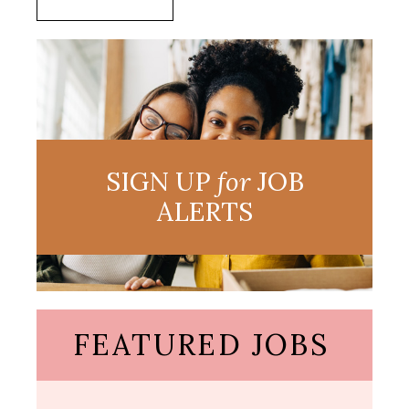
SIGN UP
for
JOB
ALERTS
FEATURED JOBS