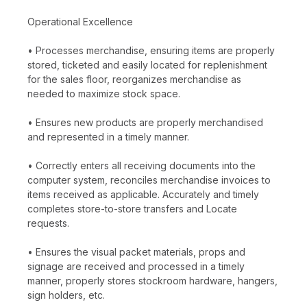
Operational Excellence
• Processes merchandise, ensuring items are properly
stored, ticketed and easily located for replenishment
for the sales floor, reorganizes merchandise as
needed to maximize stock space.
• Ensures new products are properly merchandised
and represented in a timely manner.
• Correctly enters all receiving documents into the
computer system, reconciles merchandise invoices to
items received as applicable. Accurately and timely
completes store-to-store transfers and Locate
requests.
• Ensures the visual packet materials, props and
signage are received and processed in a timely
manner, properly stores stockroom hardware, hangers,
sign holders, etc.