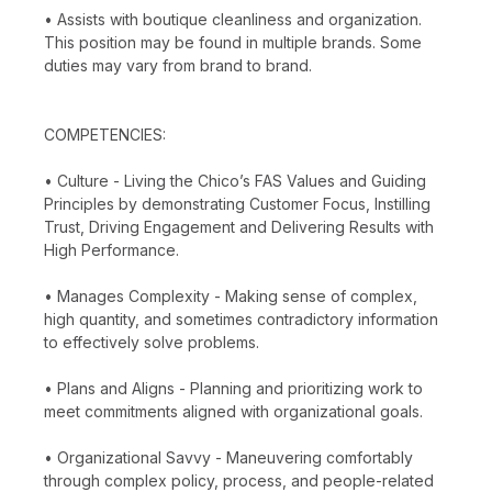
• Assists with boutique cleanliness and organization.
This position may be found in multiple brands. Some
duties may vary from brand to brand.
COMPETENCIES:
• Culture - Living the Chico’s FAS Values and Guiding
Principles by demonstrating Customer Focus, Instilling
Trust, Driving Engagement and Delivering Results with
High Performance.
• Manages Complexity - Making sense of complex,
high quantity, and sometimes contradictory information
to effectively solve problems.
• Plans and Aligns - Planning and prioritizing work to
meet commitments aligned with organizational goals.
• Organizational Savvy - Maneuvering comfortably
through complex policy, process, and people-related