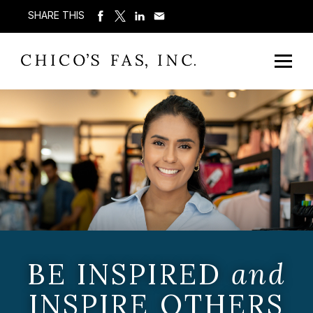
SHARE THIS
BE INSPIRED
and
INSPIRE OTHERS