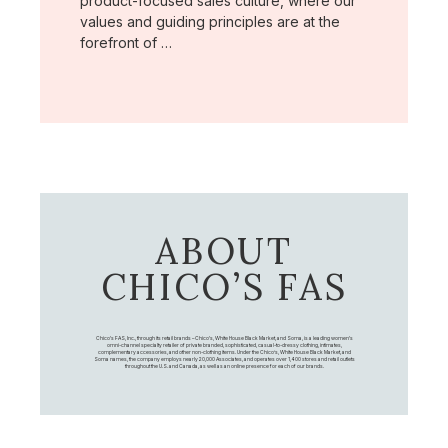
product-focused sales culture, where our
values and guiding principles are at the
forefront of …
ABOUT
CHICO’S FAS
Chico's FAS, Inc., through its retail brands – Chico's, White House Black Market, and Soma, is a leading women's
omni-channel specialty retailer of private branded, sophisticated, casual-to-dressy clothing, intimates,
complementary accessories, and other non-clothing items. Under the Chico’s, White House Black Market, and
Soma names, the company employs nearly 20,000 Associates, and operates over 1,400 stores and retail outlets
throughout the U.S. and Canada, as well as an online presence for each of our brands.