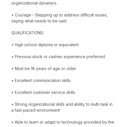
organizational dynamics.
• Courage - Stepping up to address difficult issues,
saying what needs to be said.
QUALIFICATIONS:
• High school diploma or equivalent
• Previous stock or cashier experience preferred
• Must be 18 years of age or older
• Excellent communication skills
• Excellent customer service skills
• Strong organizational skills and ability to multi-task in
a fast-paced environment
• Able to learn or adapt to technology provided by the