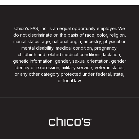
Chico’s FAS, Inc. is an equal opportunity employer. We
do not discriminate on the basis of race, color, religion,
marital status, age, national origin, ancestry, physical or
mental disability, medical condition, pregnancy,
childbirth and related medical conditions, lactation,
genetic information, gender, sexual orientation, gender
identity or expression, military service, veteran status,
or any other category protected under federal, state,
or local law.