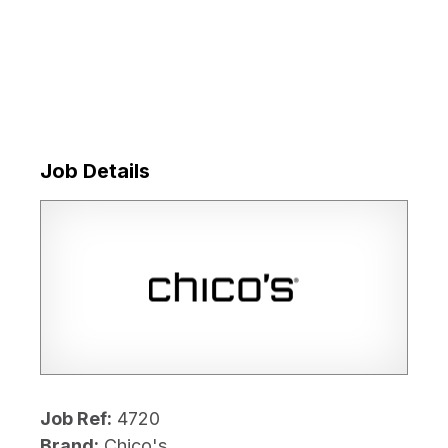
Job Details
Job Ref:
4720
Brand:
Chico's