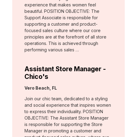
experience that makes women feel
beautiful. POSITION OBJECTIVE: The
Support Associate is responsible for
supporting a customer and product-
focused sales culture where our core
principles are at the forefront of all store
operations. This is achieved through
performing various sales …
Assistant Store Manager -
Chico's
Location:
Vero Beach, FL
Join our chic team, dedicated to a styling
and social experience that inspires women
to express their individuality. POSITION
OBJECTIVE: The Assistant Store Manager
is responsible for supporting the Store
Manager in promoting a customer and