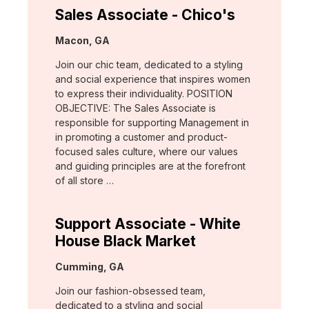
Sales Associate - Chico's
Location:
Macon, GA
Join our chic team, dedicated to a styling
and social experience that inspires women
to express their individuality. POSITION
OBJECTIVE: The Sales Associate is
responsible for supporting Management in
in promoting a customer and product-
focused sales culture, where our values
and guiding principles are at the forefront
of all store …
Support Associate - White
House Black Market
Location:
Cumming, GA
Join our fashion-obsessed team,
dedicated to a styling and social