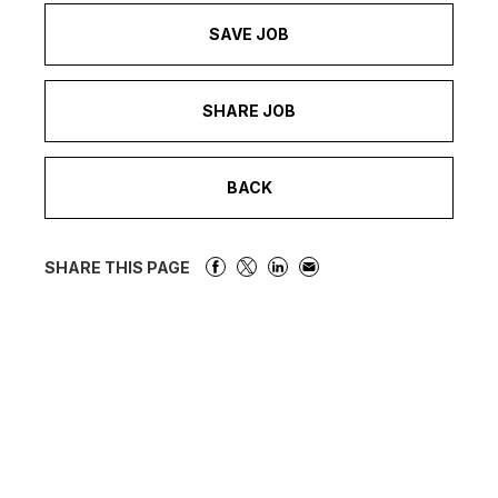
SAVE JOB
SHARE JOB
BACK
SHARE THIS PAGE