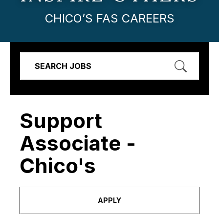
CHICO’S FAS CAREERS
SEARCH JOBS
Support
Associate -
Chico's
APPLY