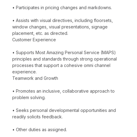
• Participates in pricing changes and markdowns.
• Assists with visual directives, including floorsets,
window changes, visual presentations, signage
placement, etc. as directed.
Customer Experience
• Supports Most Amazing Personal Service (MAPS)
principles and standards through strong operational
processes that support a cohesive omni channel
experience.
Teamwork and Growth
• Promotes an inclusive, collaborative approach to
problem solving.
• Seeks personal developmental opportunities and
readily solicits feedback.
• Other duties as assigned.