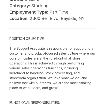
Category:
Stocking
Employment Type:
Part Time
Location:
2360 Bell Blvd, Bayside, NY
POSITION OBJECTIVE:
The Support Associate is responsible for supporting a
customer and product-focused sales culture where our
core principles are at the forefront of all store
operations. This is achieved through performing
various sales operations functions, including
merchandise handling, stock processing, and
stockroom organization. We love what we do, and
believe that with our teams, we are the most amazing
place to work, learn, and grow!
FUNCTIONAL RESPONSIBILITIES: