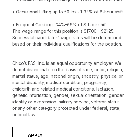
• Occasional Lifting up to 50 lbs.- 1-33% of 8-hour shift
• Frequent Climbing- 34%-66% of 8-hour shift
The wage range for this position is $17.00 - $21.25.
Successful candidates’ wage rates will be determined
based on their individual qualifications for the position.
Chico’s FAS, Inc. is an equal opportunity employer. We
do not discriminate on the basis of race, color, religion,
marital status, age, national origin, ancestry, physical or
mental disability, medical condition, pregnancy,
childbirth and related medical conditions, lactation,
genetic information, gender, sexual orientation, gender
identity or expression, military service, veteran status,
or any other category protected under federal, state,
or local law.
APPLY