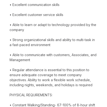
• Excellent communication skills
• Excellent customer service skills
• Able to learn or adapt to technology provided by the
company
• Strong organizational skills and ability to multi-task in
a fast-paced environment
• Able to communicate with customers, Associates, and
Management
• Regular attendance is essential to this position to
ensure adequate coverage to meet company
objectives. Ability to work a flexible work schedule,
including nights, weekends, and holidays is required
PHYSICAL REQUIREMENTS:
• Constant Walking/Standing- 67-100% of 8-hour shift