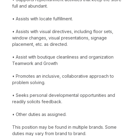
full and abundant.
• Assists with locate fulfillment.
• Assists with visual directives, including floor sets,
window changes, visual presentations, signage
placement, etc. as directed.
• Assist with boutique cleanliness and organization
Teamwork and Growth
• Promotes an inclusive, collaborative approach to
problem solving.
• Seeks personal developmental opportunities and
readily solicits feedback.
• Other duties as assigned.
This position may be found in multiple brands. Some
duties may vary from brand to brand.