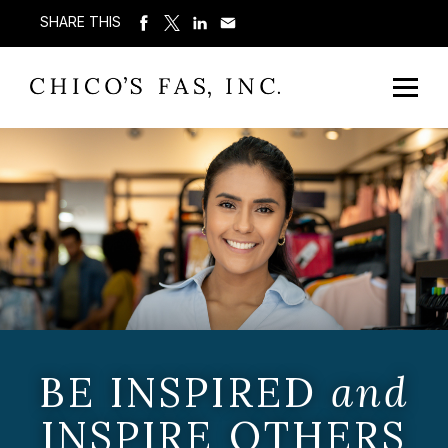
SHARE THIS
BE INSPIRED
and
INSPIRE OTHERS