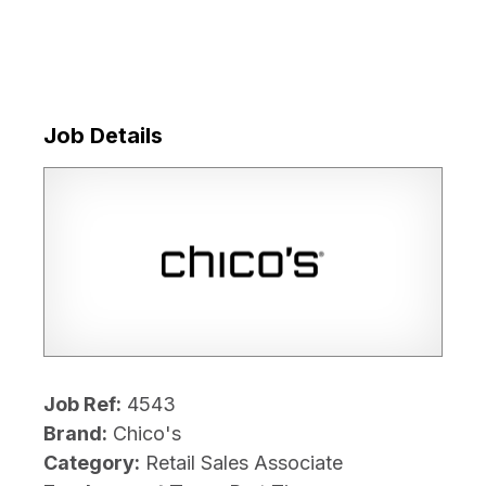
Job Details
Job Ref:
4543
Brand:
Chico's
Category:
Retail Sales Associate