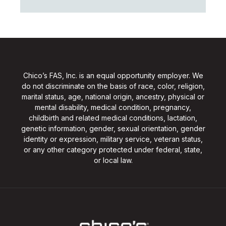
Chico’s FAS, Inc. is an equal opportunity employer. We
do not discriminate on the basis of race, color, religion,
marital status, age, national origin, ancestry, physical or
mental disability, medical condition, pregnancy,
childbirth and related medical conditions, lactation,
genetic information, gender, sexual orientation, gender
identity or expression, military service, veteran status,
or any other category protected under federal, state,
or local law.