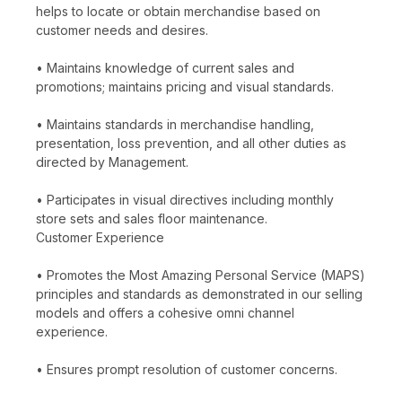
helps to locate or obtain merchandise based on
customer needs and desires.
• Maintains knowledge of current sales and
promotions; maintains pricing and visual standards.
• Maintains standards in merchandise handling,
presentation, loss prevention, and all other duties as
directed by Management.
• Participates in visual directives including monthly
store sets and sales floor maintenance.
Customer Experience
• Promotes the Most Amazing Personal Service (MAPS)
principles and standards as demonstrated in our selling
models and offers a cohesive omni channel
experience.
• Ensures prompt resolution of customer concerns.