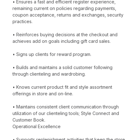
• Ensures a fast and efficient register experience,
remaining current on policies regarding payments,
coupon acceptance, returns and exchanges, security
practices.
• Reinforces buying decisions at the checkout and
achieves add on goals including gift card sales.
• Signs up clients for reward program.
• Builds and maintains a solid customer following
through clienteling and wardrobing.
• Knows current product fit and style assortment
offerings in store and on-line.
• Maintains consistent client communication through
utilization of our clienteling tools; Style Connect and
Customer Book.
Operational Excellence
• Supports replenishment activities that keep the store