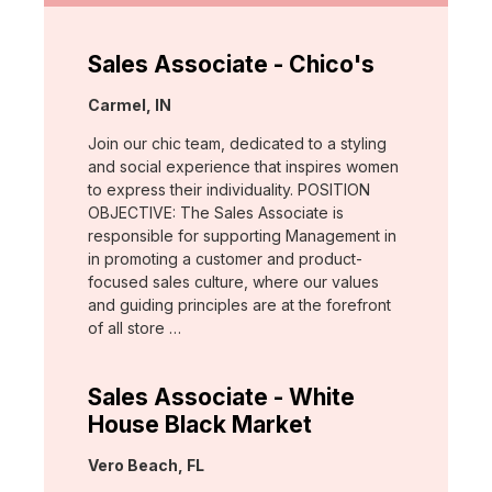
Sales Associate - Chico's
Location:
Carmel, IN
Join our chic team, dedicated to a styling
and social experience that inspires women
to express their individuality. POSITION
OBJECTIVE: The Sales Associate is
responsible for supporting Management in
in promoting a customer and product-
focused sales culture, where our values
and guiding principles are at the forefront
of all store …
Sales Associate - White
House Black Market
Location:
Vero Beach, FL