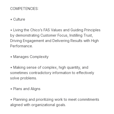
COMPETENCIES:
• Culture
• Living the Chico’s FAS Values and Guiding Principles
by demonstrating Customer Focus, Instilling Trust,
Driving Engagement and Delivering Results with High
Performance.
• Manages Complexity
• Making sense of complex, high quantity, and
sometimes contradictory information to effectively
solve problems.
• Plans and Aligns
• Planning and prioritizing work to meet commitments
aligned with organizational goals.