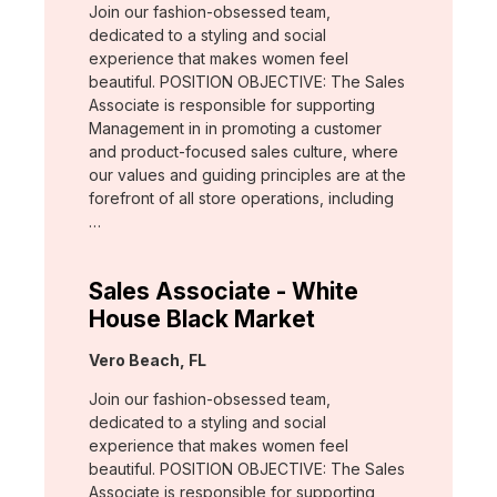
Join our fashion-obsessed team,
dedicated to a styling and social
experience that makes women feel
beautiful. POSITION OBJECTIVE: The Sales
Associate is responsible for supporting
Management in in promoting a customer
and product-focused sales culture, where
our values and guiding principles are at the
forefront of all store operations, including
…
Sales Associate - White
House Black Market
Location:
Vero Beach, FL
Join our fashion-obsessed team,
dedicated to a styling and social
experience that makes women feel
beautiful. POSITION OBJECTIVE: The Sales
Associate is responsible for supporting