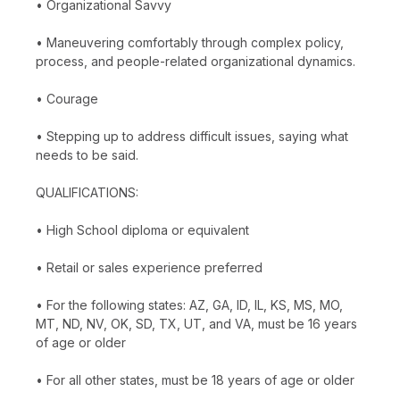
• Organizational Savvy
• Maneuvering comfortably through complex policy,
process, and people-related organizational dynamics.
• Courage
• Stepping up to address difficult issues, saying what
needs to be said.
QUALIFICATIONS:
• High School diploma or equivalent
• Retail or sales experience preferred
• For the following states: AZ, GA, ID, IL, KS, MS, MO,
MT, ND, NV, OK, SD, TX, UT, and VA, must be 16 years
of age or older
• For all other states, must be 18 years of age or older