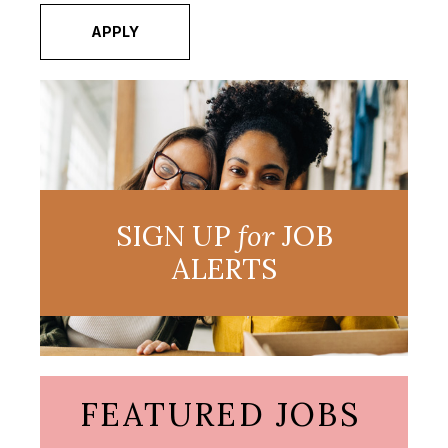
APPLY
SIGN UP
for
JOB
ALERTS
FEATURED JOBS