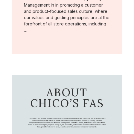
Management in in promoting a customer
and product-focused sales culture, where
our values and guiding principles are at the
forefront of all store operations, including
…
ABOUT
CHICO’S FAS
Chico's FAS, Inc., through its retail brands – Chico's, White House Black Market, and Soma, is a leading women's
omni-channel specialty retailer of private branded, sophisticated, casual-to-dressy clothing, intimates,
complementary accessories, and other non-clothing items. Under the Chico’s, White House Black Market, and
Soma names, the company employs nearly 20,000 Associates, and operates over 1,400 stores and retail outlets
throughout the U.S. and Canada, as well as an online presence for each of our brands.