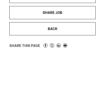
SHARE JOB
BACK
SHARE THIS PAGE