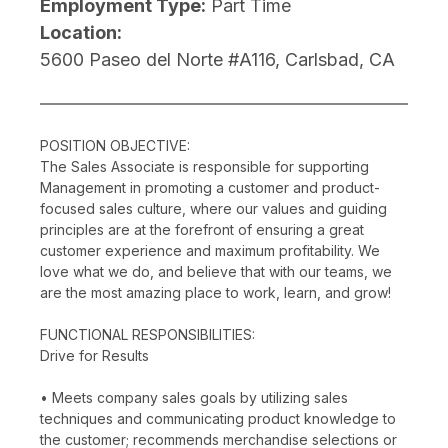
Employment Type:
Part Time
Location:
5600 Paseo del Norte #A116, Carlsbad, CA
POSITION OBJECTIVE:
The Sales Associate is responsible for supporting
Management in promoting a customer and product-
focused sales culture, where our values and guiding
principles are at the forefront of ensuring a great
customer experience and maximum profitability. We
love what we do, and believe that with our teams, we
are the most amazing place to work, learn, and grow!
FUNCTIONAL RESPONSIBILITIES:
Drive for Results
• Meets company sales goals by utilizing sales
techniques and communicating product knowledge to
the customer; recommends merchandise selections or