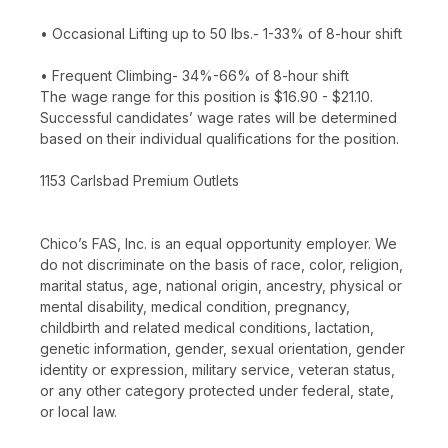
• Occasional Lifting up to 50 lbs.- 1-33% of 8-hour shift
• Frequent Climbing- 34%-66% of 8-hour shift
The wage range for this position is $16.90 - $21.10.
Successful candidates’ wage rates will be determined
based on their individual qualifications for the position.
1153 Carlsbad Premium Outlets
Chico’s FAS, Inc. is an equal opportunity employer. We
do not discriminate on the basis of race, color, religion,
marital status, age, national origin, ancestry, physical or
mental disability, medical condition, pregnancy,
childbirth and related medical conditions, lactation,
genetic information, gender, sexual orientation, gender
identity or expression, military service, veteran status,
or any other category protected under federal, state,
or local law.