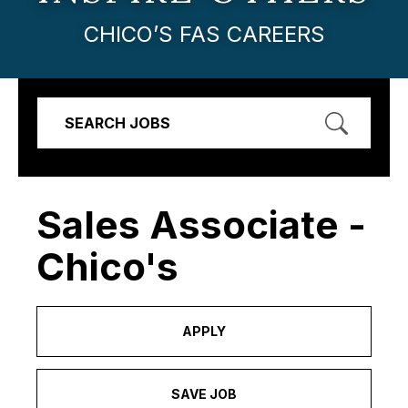
CHICO’S FAS CAREERS
SEARCH JOBS
Sales Associate -
Chico's
APPLY
SAVE JOB