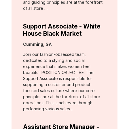
and guiding principles are at the forefront
of all store …
Support Associate - White
House Black Market
Location:
Cumming, GA
Join our fashion-obsessed team,
dedicated to a styling and social
experience that makes women feel
beautiful. POSITION OBJECTIVE: The
Support Associate is responsible for
supporting a customer and product-
focused sales culture where our core
principles are at the forefront of all store
operations. This is achieved through
performing various sales …
Assistant Store Manager -