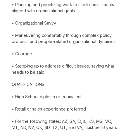
• Planning and prioritizing work to meet commitments
aligned with organizational goals.
• Organizational Savvy
• Maneuvering comfortably through complex policy,
process, and people-related organizational dynamics.
• Courage
• Stepping up to address difficult issues, saying what
needs to be said.
QUALIFICATIONS:
• High School diploma or equivalent
• Retail or sales experience preferred
• For the following states: AZ, GA, ID, IL, KS, MS, MO,
MT, ND, NV, OK, SD, TX, UT, and VA, must be 16 years