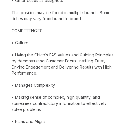
• Other duties as assigned.
This position may be found in multiple brands. Some
duties may vary from brand to brand.
COMPETENCIES:
• Culture
• Living the Chico’s FAS Values and Guiding Principles
by demonstrating Customer Focus, Instilling Trust,
Driving Engagement and Delivering Results with High
Performance.
• Manages Complexity
• Making sense of complex, high quantity, and
sometimes contradictory information to effectively
solve problems.
• Plans and Aligns