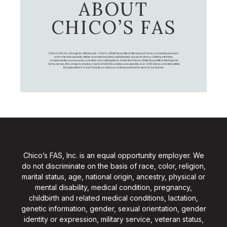
ABOUT
CHICO’S FAS
Chico's FAS, Inc., through its retail brands – Chico's, White House Black Market, and Soma, is a leading women's
omni-channel specialty retailer of private branded, sophisticated, casual-to-dressy clothing, intimates,
complementary accessories, and other non-clothing items. Under the Chico’s, White House Black Market, and
Soma names, the company employs nearly 20,000 Associates, and operates over 1,400 stores and retail outlets
throughout the U.S. and Canada, as well as an online presence for each of our brands.
Chico’s FAS, Inc. is an equal opportunity employer. We
do not discriminate on the basis of race, color, religion,
marital status, age, national origin, ancestry, physical or
mental disability, medical condition, pregnancy,
childbirth and related medical conditions, lactation,
genetic information, gender, sexual orientation, gender
identity or expression, military service, veteran status,