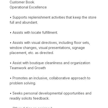
Customer Book.
Operational Excellence
• Supports replenishment activities that keep the store
full and abundant.
• Assists with locate fulfillment.
• Assists with visual directives, including floor sets,
window changes, visual presentations, signage
placement, etc. as directed.
• Assist with boutique cleanliness and organization
Teamwork and Growth
• Promotes an inclusive, collaborative approach to
problem solving.
• Seeks personal developmental opportunities and
readily solicits feedback.