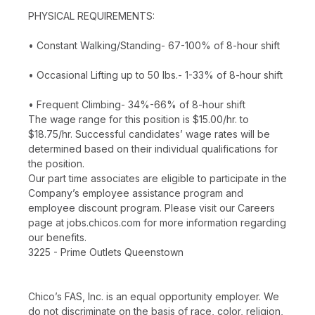
PHYSICAL REQUIREMENTS:
• Constant Walking/Standing- 67-100% of 8-hour shift
• Occasional Lifting up to 50 lbs.- 1-33% of 8-hour shift
• Frequent Climbing- 34%-66% of 8-hour shift
The wage range for this position is $15.00/hr. to
$18.75/hr. Successful candidates’ wage rates will be
determined based on their individual qualifications for
the position.
Our part time associates are eligible to participate in the
Company’s employee assistance program and
employee discount program. Please visit our Careers
page at jobs.chicos.com for more information regarding
our benefits.
3225 - Prime Outlets Queenstown
Chico’s FAS, Inc. is an equal opportunity employer. We
do not discriminate on the basis of race, color, religion,