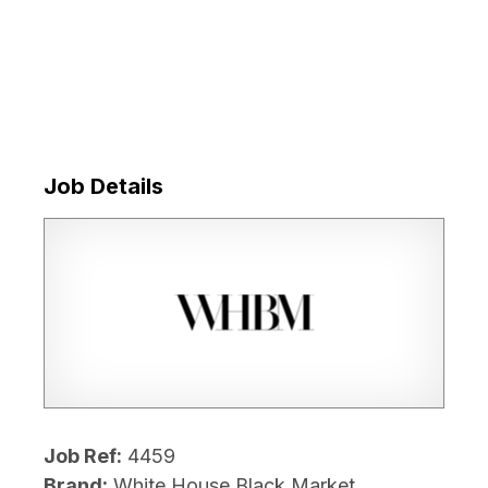
Job Details
Job Ref:
4459
Brand:
White House Black Market