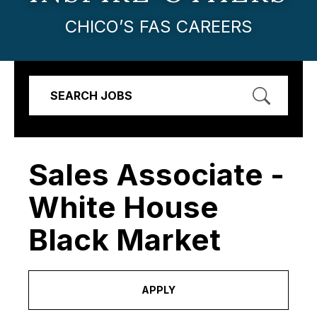
CHICO’S FAS CAREERS
SEARCH JOBS
Sales Associate -
White House
Black Market
APPLY