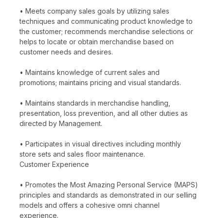
• Meets company sales goals by utilizing sales
techniques and communicating product knowledge to
the customer; recommends merchandise selections or
helps to locate or obtain merchandise based on
customer needs and desires.
• Maintains knowledge of current sales and
promotions; maintains pricing and visual standards.
• Maintains standards in merchandise handling,
presentation, loss prevention, and all other duties as
directed by Management.
• Participates in visual directives including monthly
store sets and sales floor maintenance.
Customer Experience
• Promotes the Most Amazing Personal Service (MAPS)
principles and standards as demonstrated in our selling
models and offers a cohesive omni channel
experience.