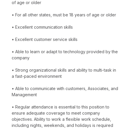
of age or older
• For all other states, must be 18 years of age or older
• Excellent communication skills
• Excellent customer service skills
• Able to learn or adapt to technology provided by the
company
• Strong organizational skills and ability to multi-task in
a fast-paced environment
• Able to communicate with customers, Associates, and
Management
• Regular attendance is essential to this position to
ensure adequate coverage to meet company
objectives. Ability to work a flexible work schedule,
including nights, weekends, and holidays is required