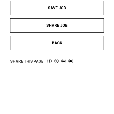
SAVE JOB
SHARE JOB
BACK
SHARE THIS PAGE