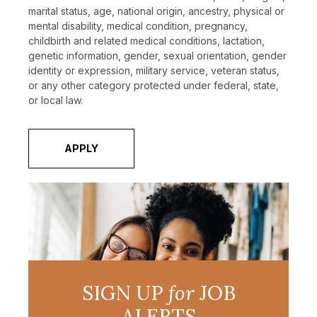
marital status, age, national origin, ancestry, physical or
mental disability, medical condition, pregnancy,
childbirth and related medical conditions, lactation,
genetic information, gender, sexual orientation, gender
identity or expression, military service, veteran status,
or any other category protected under federal, state,
or local law.
APPLY
SIGN UP
for
JOB
ALERTS