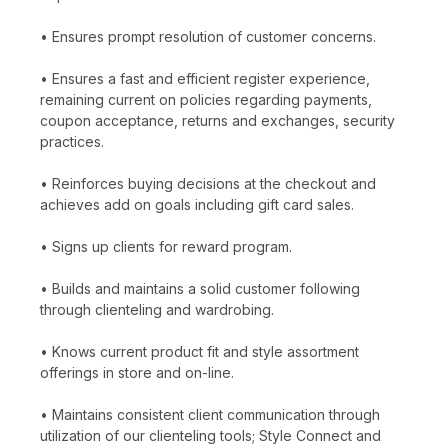
• Ensures prompt resolution of customer concerns.
• Ensures a fast and efficient register experience,
remaining current on policies regarding payments,
coupon acceptance, returns and exchanges, security
practices.
• Reinforces buying decisions at the checkout and
achieves add on goals including gift card sales.
• Signs up clients for reward program.
• Builds and maintains a solid customer following
through clienteling and wardrobing.
• Knows current product fit and style assortment
offerings in store and on-line.
• Maintains consistent client communication through
utilization of our clienteling tools; Style Connect and