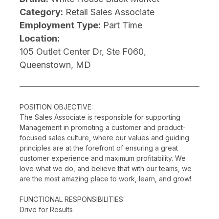
Category:
Retail Sales Associate
Employment Type:
Part Time
Location:
105 Outlet Center Dr, Ste F060,
Queenstown, MD
POSITION OBJECTIVE:
The Sales Associate is responsible for supporting
Management in promoting a customer and product-
focused sales culture, where our values and guiding
principles are at the forefront of ensuring a great
customer experience and maximum profitability. We
love what we do, and believe that with our teams, we
are the most amazing place to work, learn, and grow!
FUNCTIONAL RESPONSIBILITIES:
Drive for Results