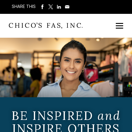
SHARE THIS
BE INSPIRED
and
INSPIRE OTHERS