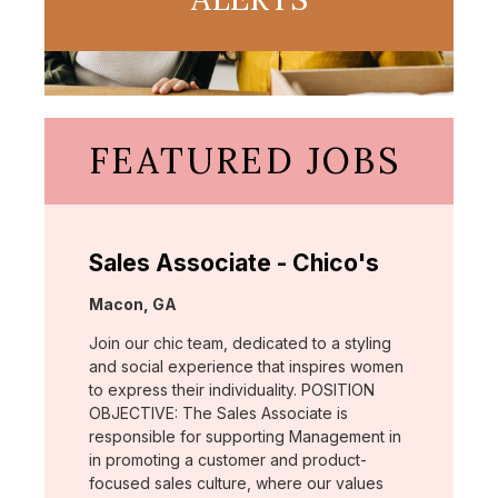
FEATURED JOBS
Sales Associate - Chico's
Location:
Macon, GA
Join our chic team, dedicated to a styling
and social experience that inspires women
to express their individuality. POSITION
OBJECTIVE: The Sales Associate is
responsible for supporting Management in
in promoting a customer and product-
focused sales culture, where our values