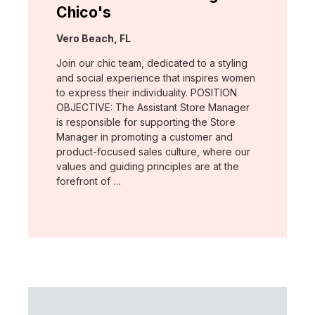
Chico's
Location:
Vero Beach, FL
Join our chic team, dedicated to a styling
and social experience that inspires women
to express their individuality. POSITION
OBJECTIVE: The Assistant Store Manager
is responsible for supporting the Store
Manager in promoting a customer and
product-focused sales culture, where our
values and guiding principles are at the
forefront of …