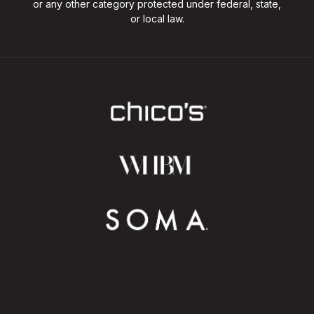
or any other category protected under federal, state,
or local law.