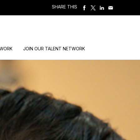
SHARE THIS
 WORK
JOIN OUR TALENT NETWORK