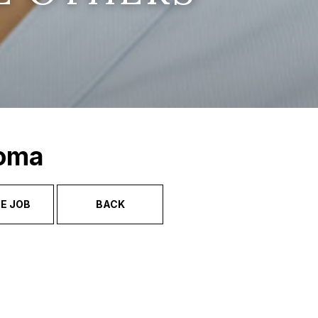
Soma
E JOB
BACK