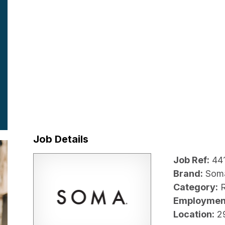
Job Details
Job Ref:
44
Brand:
Som
Category:
R
Employmen
Location:
2