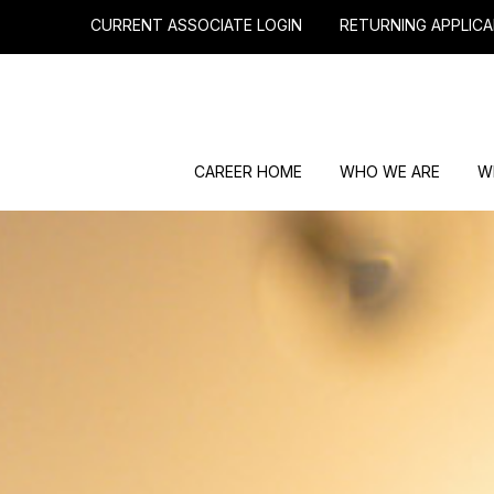
CURRENT ASSOCIATE LOGIN
RETURNING APPLICA
CAREER HOME
WHO WE ARE
W