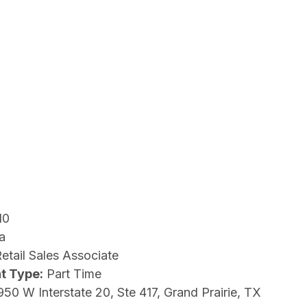
10
a
etail Sales Associate
t Type:
Part Time
950 W Interstate 20, Ste 417, Grand Prairie, TX