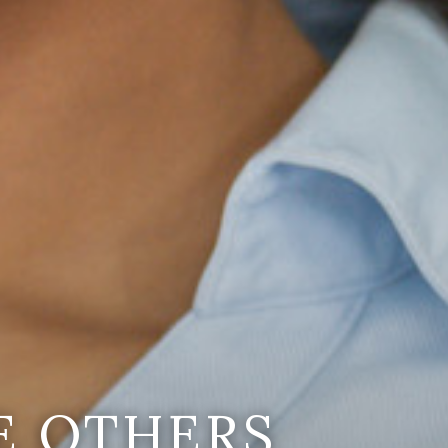
E OTHERS