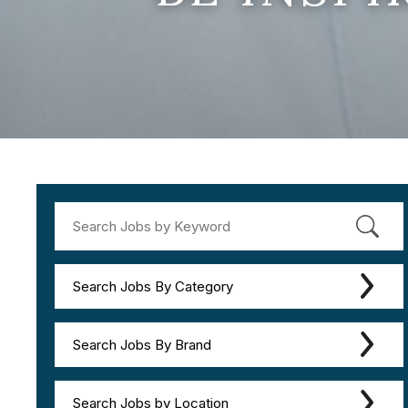
Search Jobs By Category
Search Jobs By Brand
Search Jobs by Location