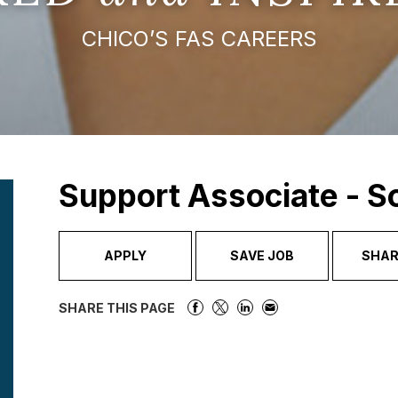
CHICO’S FAS CAREERS
Support Associate - 
APPLY
SAVE JOB
SHAR
SHARE THIS PAGE