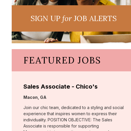
SIGN UP
for
JOB ALERTS
FEATURED JOBS
Sales Associate - Chico's
Location:
Macon, GA
Join our chic team, dedicated to a styling and social
experience that inspires women to express their
individuality. POSITION OBJECTIVE: The Sales
Associate is responsible for supporting