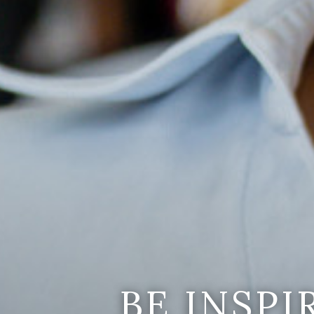
BE INSP