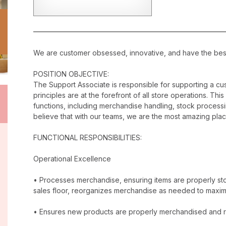
We are customer obsessed, innovative, and have the best c
POSITION OBJECTIVE:
The Support Associate is responsible for supporting a c
principles are at the forefront of all store operations. Th
functions, including merchandise handling, stock proces
believe that with our teams, we are the most amazing plac
FUNCTIONAL RESPONSIBILITIES:
Operational Excellence
• Processes merchandise, ensuring items are properly stor
sales floor, reorganizes merchandise as needed to maxim
• Ensures new products are properly merchandised and r