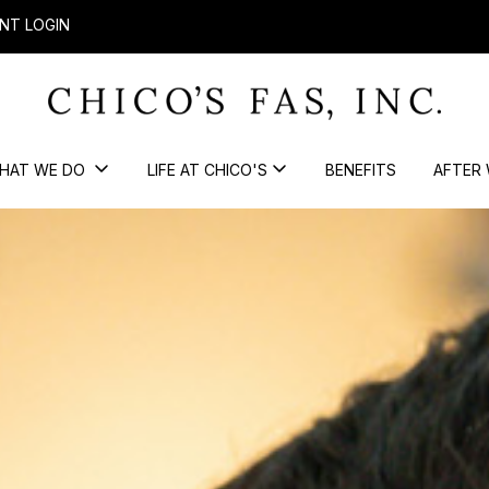
NT LOGIN
HAT WE DO
LIFE AT CHICO'S
BENEFITS
AFTER