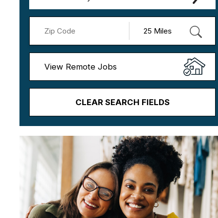
View Remote Jobs
CLEAR SEARCH FIELDS