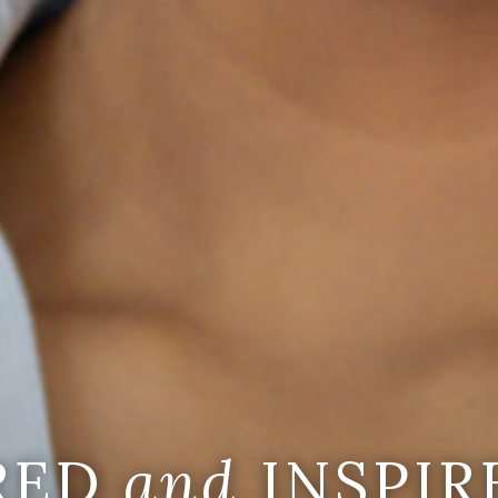
IRED
and
INSPIR