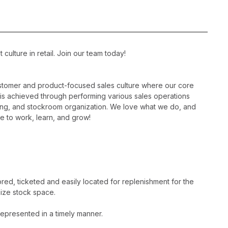
ulture in retail. Join our team today!
ustomer and product-focused sales culture where our core
is is achieved through performing various sales operations
sing, and stockroom organization. We love what we do, and
e to work, learn, and grow!
ed, ticketed and easily located for replenishment for the
ize stock space.
epresented in a timely manner.