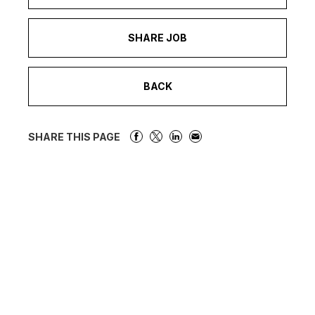
SHARE JOB
BACK
SHARE THIS PAGE