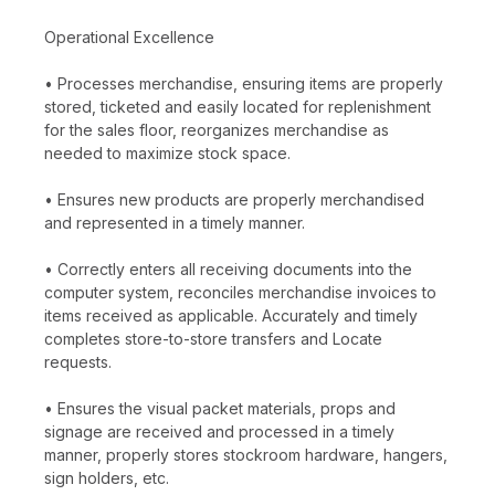
Operational Excellence
• Processes merchandise, ensuring items are properly
stored, ticketed and easily located for replenishment
for the sales floor, reorganizes merchandise as
needed to maximize stock space.
• Ensures new products are properly merchandised
and represented in a timely manner.
• Correctly enters all receiving documents into the
computer system, reconciles merchandise invoices to
items received as applicable. Accurately and timely
completes store-to-store transfers and Locate
requests.
• Ensures the visual packet materials, props and
signage are received and processed in a timely
manner, properly stores stockroom hardware, hangers,
sign holders, etc.