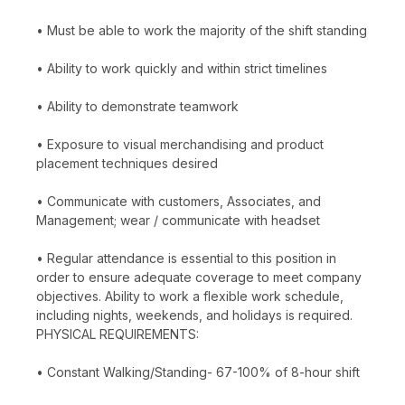
• Must be able to work the majority of the shift standing
• Ability to work quickly and within strict timelines
• Ability to demonstrate teamwork
• Exposure to visual merchandising and product
placement techniques desired
• Communicate with customers, Associates, and
Management; wear / communicate with headset
• Regular attendance is essential to this position in
order to ensure adequate coverage to meet company
objectives. Ability to work a flexible work schedule,
including nights, weekends, and holidays is required.
PHYSICAL REQUIREMENTS:
• Constant Walking/Standing- 67-100% of 8-hour shift