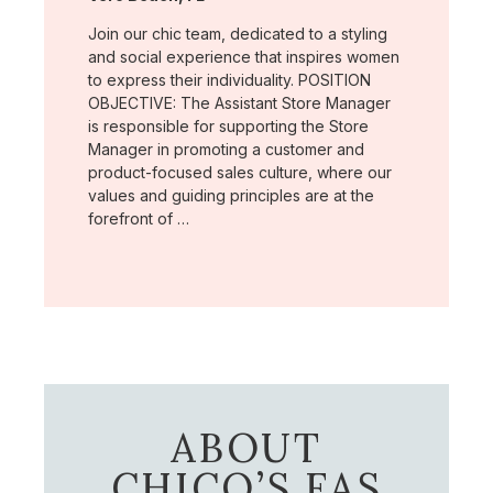
Join our chic team, dedicated to a styling
and social experience that inspires women
to express their individuality. POSITION
OBJECTIVE: The Assistant Store Manager
is responsible for supporting the Store
Manager in promoting a customer and
product-focused sales culture, where our
values and guiding principles are at the
forefront of …
ABOUT
CHICO’S FAS