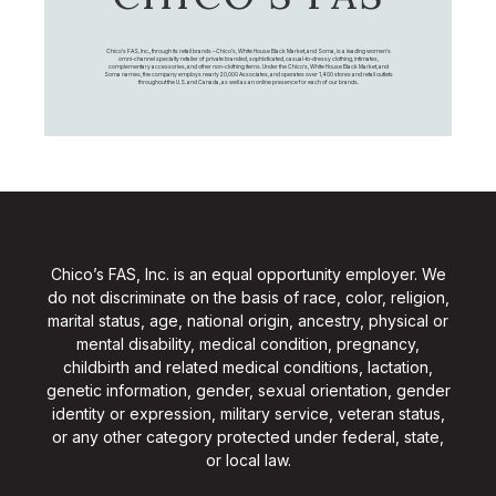
Chico's FAS, Inc., through its retail brands – Chico's, White House Black Market, and Soma, is a leading women's
omni-channel specialty retailer of private branded, sophisticated, casual-to-dressy clothing, intimates,
complementary accessories, and other non-clothing items. Under the Chico’s, White House Black Market, and
Soma names, the company employs nearly 20,000 Associates, and operates over 1,400 stores and retail outlets
throughout the U.S. and Canada, as well as an online presence for each of our brands.
Chico’s FAS, Inc. is an equal opportunity employer. We
do not discriminate on the basis of race, color, religion,
marital status, age, national origin, ancestry, physical or
mental disability, medical condition, pregnancy,
childbirth and related medical conditions, lactation,
genetic information, gender, sexual orientation, gender
identity or expression, military service, veteran status,
or any other category protected under federal, state,
or local law.