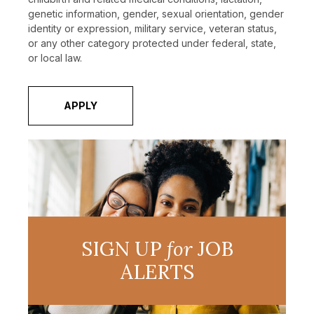
genetic information, gender, sexual orientation, gender
identity or expression, military service, veteran status,
or any other category protected under federal, state,
or local law.
APPLY
SIGN UP
for
JOB
ALERTS