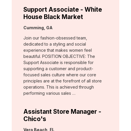
Support Associate - White
House Black Market
Location:
Cumming, GA
Join our fashion-obsessed team,
dedicated to a styling and social
experience that makes women feel
beautiful. POSITION OBJECTIVE: The
Support Associate is responsible for
supporting a customer and product-
focused sales culture where our core
principles are at the forefront of all store
operations. This is achieved through
performing various sales …
Assistant Store Manager -
Chico's
Location:
Vero Beach, FL