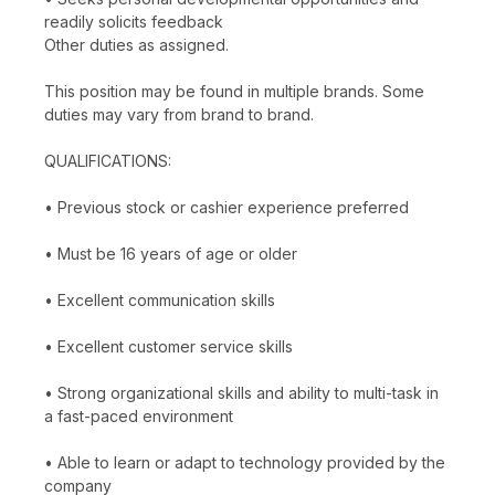
readily solicits feedback
Other duties as assigned.
This position may be found in multiple brands. Some
duties may vary from brand to brand.
QUALIFICATIONS:
• Previous stock or cashier experience preferred
• Must be 16 years of age or older
• Excellent communication skills
• Excellent customer service skills
• Strong organizational skills and ability to multi-task in
a fast-paced environment
• Able to learn or adapt to technology provided by the
company