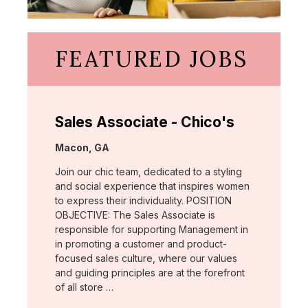
FEATURED JOBS
Sales Associate - Chico's
Location:
Macon, GA
Join our chic team, dedicated to a styling
and social experience that inspires women
to express their individuality. POSITION
OBJECTIVE: The Sales Associate is
responsible for supporting Management in
in promoting a customer and product-
focused sales culture, where our values
and guiding principles are at the forefront
of all store …