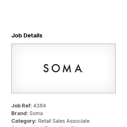
Job Details
Job Ref:
4384
Brand:
Soma
Category:
Retail Sales Associate