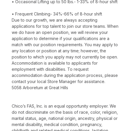
• Occasional Lifting up to 50 lbs.- 1-33% of 8-hour shift
• Frequent Climbing- 34%-66% of 8-hour shift
Due to our growth, we are always accepting
applications for top talent to join our store teams. When
we do have an open position, we will review your
application to determine if your qualifications are a
match with our position requirements. You may apply to
any location or position at any time; however, the
position to which you apply may not currently be open.
Accommodation is available to applicants for
employment with disabilities. To request
accommodation during the application process, please
contact your local Store Manager for assistance.
5058 Arboretum at Great Hills
Chico’s FAS, Inc. is an equal opportunity employer. We
do not discriminate on the basis of race, color, religion,
marital status, age, national origin, ancestry, physical or
mental disability, medical condition, pregnancy,
childbirth and related medical conditions, lactation,