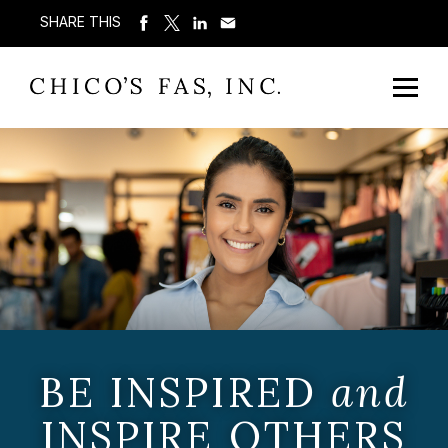
SHARE THIS
BE INSPIRED
and
INSPIRE OTHERS