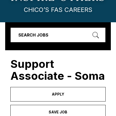
CHICO’S FAS CAREERS
SEARCH JOBS
Support
Associate - Soma
APPLY
SAVE JOB