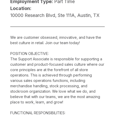
Employment Type:
Part Time
Location:
10000 Research Blvd, Ste 111A, Austin, TX
We are customer obsessed, innovative, and have the
best culture in retail. Join our team today!
POSITION OBJECTIVE:
The Support Associate is responsible for supporting a
customer and product-focused sales culture where our
core principles are at the forefront of all store
operations. This is achieved through performing
various sales operations functions, including
merchandise handling, stock processing, and
stockroom organization. We love what we do, and
believe that with our teams, we are the most amazing
place to work, learn, and grow!
FUNCTIONAL RESPONSIBILITIES: