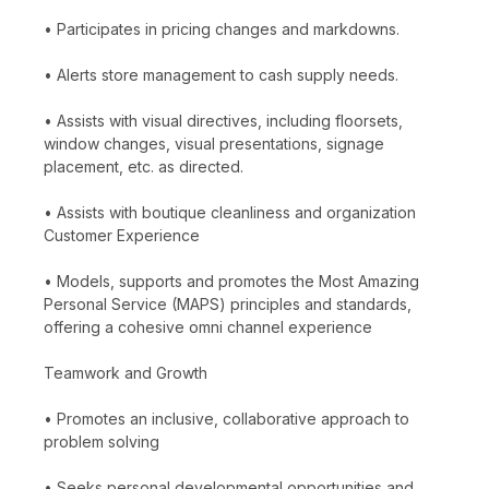
• Participates in pricing changes and markdowns.
• Alerts store management to cash supply needs.
• Assists with visual directives, including floorsets,
window changes, visual presentations, signage
placement, etc. as directed.
• Assists with boutique cleanliness and organization
Customer Experience
• Models, supports and promotes the Most Amazing
Personal Service (MAPS) principles and standards,
offering a cohesive omni channel experience
Teamwork and Growth
• Promotes an inclusive, collaborative approach to
problem solving
• Seeks personal developmental opportunities and