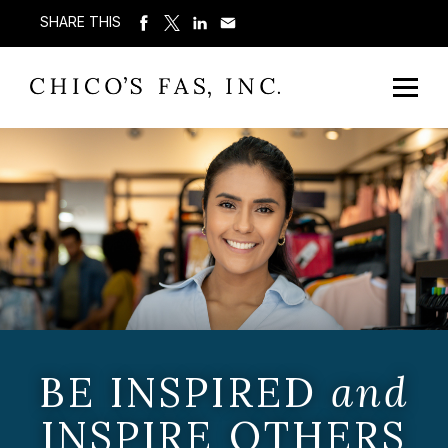
SHARE THIS
BE INSPIRED
and
INSPIRE OTHERS