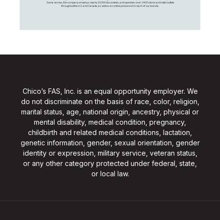
Soma names, the company employs nearly 20,000 Associates, and operates over 1,400 stores and retail outlets
throughout the U.S. and Canada, as well as an online presence for each of our brands.
Chico’s FAS, Inc. is an equal opportunity employer. We
do not discriminate on the basis of race, color, religion,
marital status, age, national origin, ancestry, physical or
mental disability, medical condition, pregnancy,
childbirth and related medical conditions, lactation,
genetic information, gender, sexual orientation, gender
identity or expression, military service, veteran status,
or any other category protected under federal, state,
or local law.