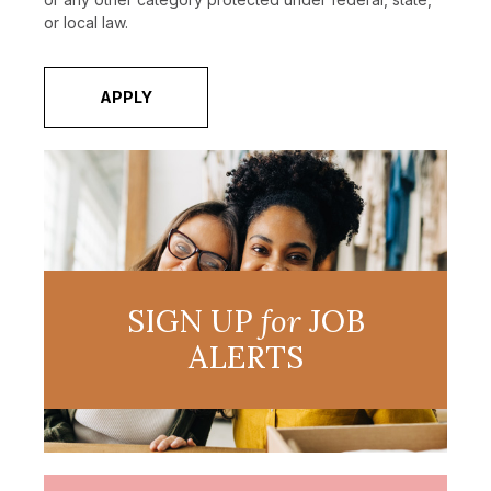
or local law.
APPLY
SIGN UP
for
JOB
ALERTS