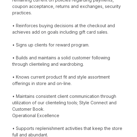
coupon acceptance, returns and exchanges, security
practices.
• Reinforces buying decisions at the checkout and
achieves add on goals including gift card sales.
• Signs up clients for reward program.
• Builds and maintains a solid customer following
through clienteling and wardrobing.
• Knows current product fit and style assortment
offerings in store and on-line.
• Maintains consistent client communication through
utilization of our clienteling tools; Style Connect and
Customer Book.
Operational Excellence
• Supports replenishment activities that keep the store
full and abundant.