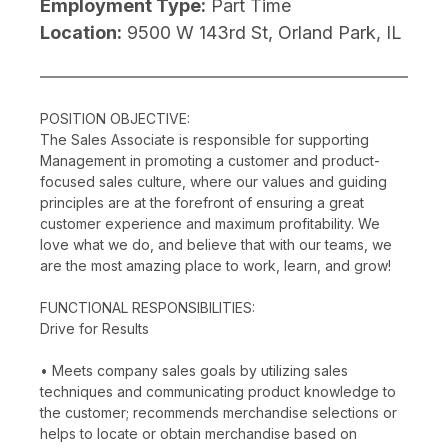
Employment Type:
Part Time
Location:
9500 W 143rd St, Orland Park, IL
POSITION OBJECTIVE:
The Sales Associate is responsible for supporting
Management in promoting a customer and product-
focused sales culture, where our values and guiding
principles are at the forefront of ensuring a great
customer experience and maximum profitability. We
love what we do, and believe that with our teams, we
are the most amazing place to work, learn, and grow!
FUNCTIONAL RESPONSIBILITIES:
Drive for Results
• Meets company sales goals by utilizing sales
techniques and communicating product knowledge to
the customer; recommends merchandise selections or
helps to locate or obtain merchandise based on