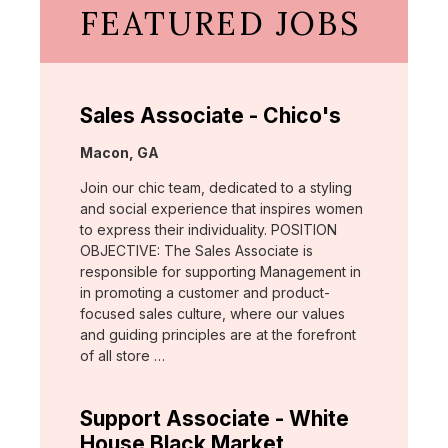
FEATURED JOBS
Sales Associate - Chico's
Location:
Macon, GA
Join our chic team, dedicated to a styling
and social experience that inspires women
to express their individuality. POSITION
OBJECTIVE: The Sales Associate is
responsible for supporting Management in
in promoting a customer and product-
focused sales culture, where our values
and guiding principles are at the forefront
of all store …
Support Associate - White
House Black Market