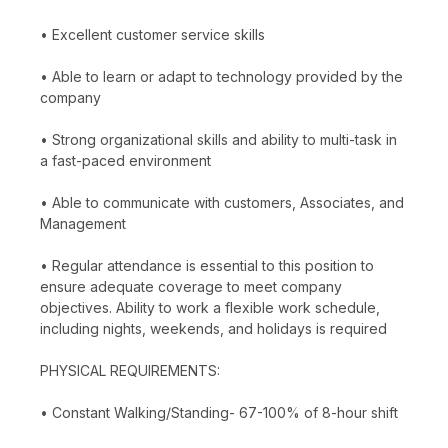
• Excellent customer service skills
• Able to learn or adapt to technology provided by the
company
• Strong organizational skills and ability to multi-task in
a fast-paced environment
• Able to communicate with customers, Associates, and
Management
• Regular attendance is essential to this position to
ensure adequate coverage to meet company
objectives. Ability to work a flexible work schedule,
including nights, weekends, and holidays is required
PHYSICAL REQUIREMENTS:
• Constant Walking/Standing- 67-100% of 8-hour shift