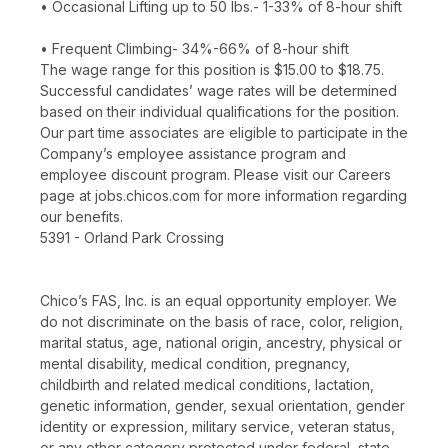
• Occasional Lifting up to 50 lbs.- 1-33% of 8-hour shift
• Frequent Climbing- 34%-66% of 8-hour shift
The wage range for this position is $15.00 to $18.75.
Successful candidates’ wage rates will be determined
based on their individual qualifications for the position.
Our part time associates are eligible to participate in the
Company’s employee assistance program and
employee discount program. Please visit our Careers
page at jobs.chicos.com for more information regarding
our benefits.
5391 - Orland Park Crossing
Chico’s FAS, Inc. is an equal opportunity employer. We
do not discriminate on the basis of race, color, religion,
marital status, age, national origin, ancestry, physical or
mental disability, medical condition, pregnancy,
childbirth and related medical conditions, lactation,
genetic information, gender, sexual orientation, gender
identity or expression, military service, veteran status,
or any other category protected under federal, state,