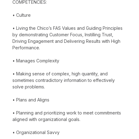
COMPETENCIES:
• Culture
• Living the Chico’s FAS Values and Guiding Principles
by demonstrating Customer Focus, Instilling Trust,
Driving Engagement and Delivering Results with High
Performance.
• Manages Complexity
• Making sense of complex, high quantity, and
sometimes contradictory information to effectively
solve problems.
• Plans and Aligns
• Planning and prioritizing work to meet commitments
aligned with organizational goals.
• Organizational Savvy