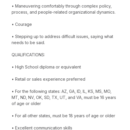
• Maneuvering comfortably through complex policy,
process, and people-related organizational dynamics.
• Courage
• Stepping up to address difficult issues, saying what
needs to be said.
QUALIFICATIONS:
• High School diploma or equivalent
• Retail or sales experience preferred
• For the following states: AZ, GA, ID, IL, KS, MS, MO,
MT, ND, NV, OK, SD, TX, UT, and VA, must be 16 years
of age or older
• For all other states, must be 18 years of age or older
• Excellent communication skills