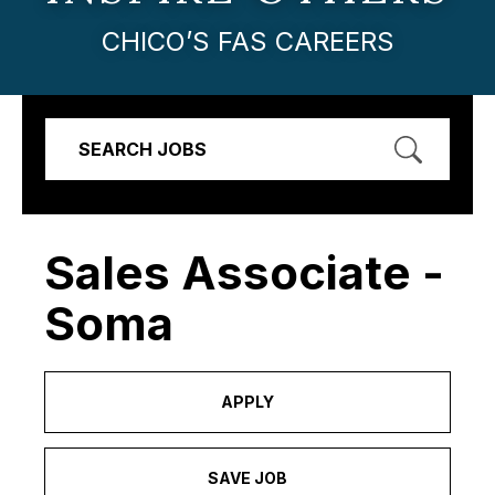
CHICO’S FAS CAREERS
SEARCH JOBS
Sales Associate -
Soma
APPLY
SAVE JOB