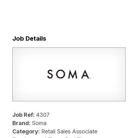
Job Details
Job Ref:
4307
Brand:
Soma
Category:
Retail Sales Associate