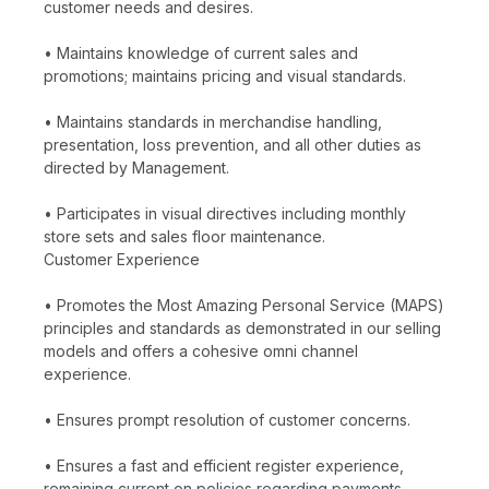
customer needs and desires.
• Maintains knowledge of current sales and
promotions; maintains pricing and visual standards.
• Maintains standards in merchandise handling,
presentation, loss prevention, and all other duties as
directed by Management.
• Participates in visual directives including monthly
store sets and sales floor maintenance.
Customer Experience
• Promotes the Most Amazing Personal Service (MAPS)
principles and standards as demonstrated in our selling
models and offers a cohesive omni channel
experience.
• Ensures prompt resolution of customer concerns.
• Ensures a fast and efficient register experience,
remaining current on policies regarding payments,