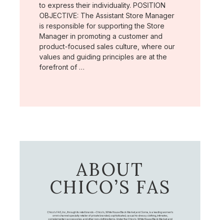
to express their individuality. POSITION
OBJECTIVE: The Assistant Store Manager
is responsible for supporting the Store
Manager in promoting a customer and
product-focused sales culture, where our
values and guiding principles are at the
forefront of …
ABOUT
CHICO’S FAS
Chico's FAS, Inc., through its retail brands – Chico's, White House Black Market, and Soma, is a leading women's
omni-channel specialty retailer of private branded, sophisticated, casual-to-dressy clothing, intimates,
complementary accessories, and other non-clothing items. Under the Chico’s, White House Black Market, and