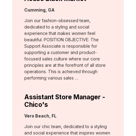
Location:
Cumming, GA
Join our fashion-obsessed team,
dedicated to a styling and social
experience that makes women feel
beautiful. POSITION OBJECTIVE: The
Support Associate is responsible for
supporting a customer and product-
focused sales culture where our core
principles are at the forefront of all store
operations. This is achieved through
performing various sales …
Assistant Store Manager -
Chico's
Location:
Vero Beach, FL
Join our chic team, dedicated to a styling
and social experience that inspires women