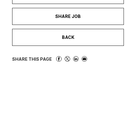
SHARE JOB
BACK
SHARE THIS PAGE