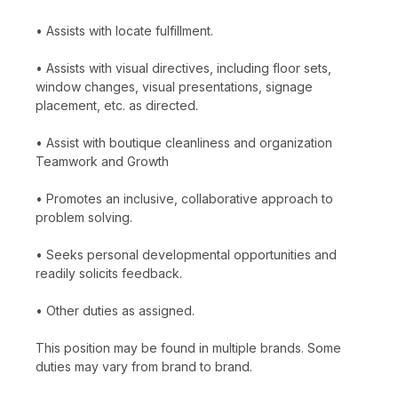
• Assists with locate fulfillment.
• Assists with visual directives, including floor sets,
window changes, visual presentations, signage
placement, etc. as directed.
• Assist with boutique cleanliness and organization
Teamwork and Growth
• Promotes an inclusive, collaborative approach to
problem solving.
• Seeks personal developmental opportunities and
readily solicits feedback.
• Other duties as assigned.
This position may be found in multiple brands. Some
duties may vary from brand to brand.