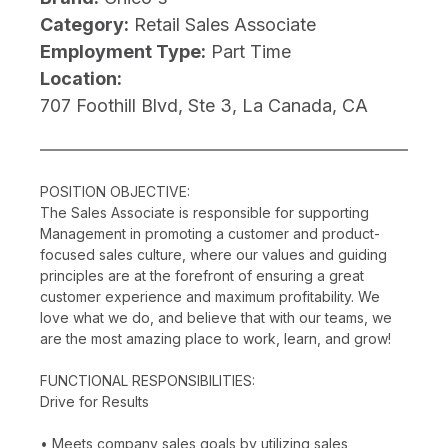
Category:
Retail Sales Associate
Employment Type:
Part Time
Location:
707 Foothill Blvd, Ste 3, La Canada, CA
POSITION OBJECTIVE:
The Sales Associate is responsible for supporting
Management in promoting a customer and product-
focused sales culture, where our values and guiding
principles are at the forefront of ensuring a great
customer experience and maximum profitability. We
love what we do, and believe that with our teams, we
are the most amazing place to work, learn, and grow!
FUNCTIONAL RESPONSIBILITIES:
Drive for Results
• Meets company sales goals by utilizing sales