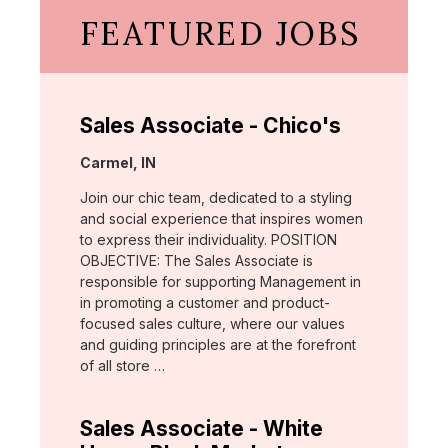
FEATURED JOBS
Sales Associate - Chico's
Location:
Carmel, IN
Join our chic team, dedicated to a styling
and social experience that inspires women
to express their individuality. POSITION
OBJECTIVE: The Sales Associate is
responsible for supporting Management in
in promoting a customer and product-
focused sales culture, where our values
and guiding principles are at the forefront
of all store …
Sales Associate - White