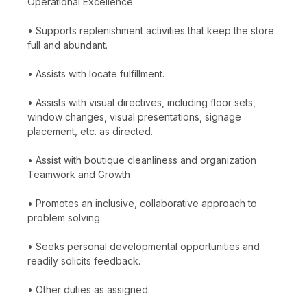
Operational Excellence
• Supports replenishment activities that keep the store
full and abundant.
• Assists with locate fulfillment.
• Assists with visual directives, including floor sets,
window changes, visual presentations, signage
placement, etc. as directed.
• Assist with boutique cleanliness and organization
Teamwork and Growth
• Promotes an inclusive, collaborative approach to
problem solving.
• Seeks personal developmental opportunities and
readily solicits feedback.
• Other duties as assigned.