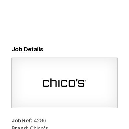
Job Details
Job Ref:
4286
Brand:
Chico's