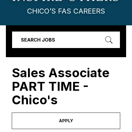
CHICO’S FAS CAREERS
SEARCH JOBS
Sales Associate
PART TIME -
Chico's
APPLY