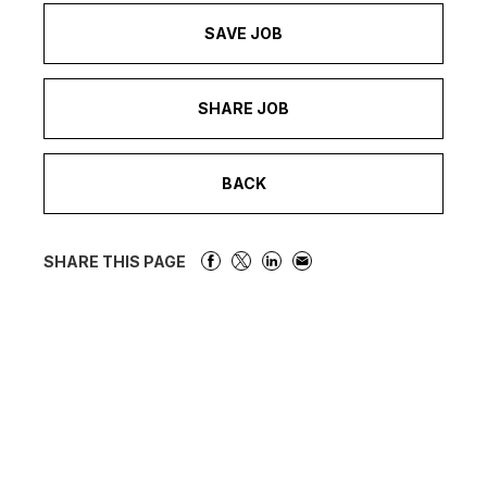
SAVE JOB
SHARE JOB
BACK
SHARE THIS PAGE