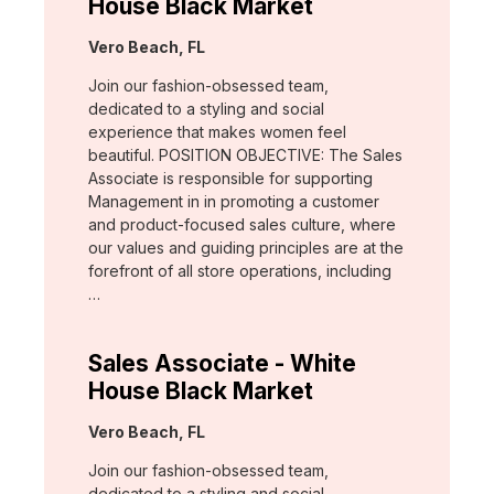
House Black Market
Location:
Vero Beach, FL
Join our fashion-obsessed team,
dedicated to a styling and social
experience that makes women feel
beautiful. POSITION OBJECTIVE: The Sales
Associate is responsible for supporting
Management in in promoting a customer
and product-focused sales culture, where
our values and guiding principles are at the
forefront of all store operations, including
…
Sales Associate - White
House Black Market
Location:
Vero Beach, FL
Join our fashion-obsessed team,
dedicated to a styling and social