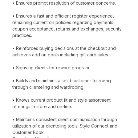
• Ensures prompt resolution of customer concerns.
• Ensures a fast and efficient register experience,
remaining current on policies regarding payments,
coupon acceptance, returns and exchanges, security
practices.
• Reinforces buying decisions at the checkout and
achieves add on goals including gift card sales.
• Signs up clients for reward program.
• Builds and maintains a solid customer following
through clienteling and wardrobing.
• Knows current product fit and style assortment
offerings in store and on-line.
• Maintains consistent client communication through
utilization of our clienteling tools; Style Connect and
Customer Book.