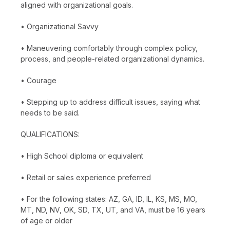
aligned with organizational goals.
• Organizational Savvy
• Maneuvering comfortably through complex policy,
process, and people-related organizational dynamics.
• Courage
• Stepping up to address difficult issues, saying what
needs to be said.
QUALIFICATIONS:
• High School diploma or equivalent
• Retail or sales experience preferred
• For the following states: AZ, GA, ID, IL, KS, MS, MO,
MT, ND, NV, OK, SD, TX, UT, and VA, must be 16 years
of age or older