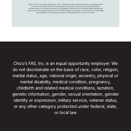
Chico's FAS, Inc., through its retail brands – Chico's, White House Black Market, and Soma, is a leading women's
omni-channel specialty retailer of private branded, sophisticated, casual-to-dressy clothing, intimates,
complementary accessories, and other non-clothing items. Under the Chico’s, White House Black Market, and
Soma names, the company employs nearly 20,000 Associates, and operates over 1,400 stores and retail outlets
throughout the U.S. and Canada, as well as an online presence for each of our brands.
Chico’s FAS, Inc. is an equal opportunity employer. We
do not discriminate on the basis of race, color, religion,
marital status, age, national origin, ancestry, physical or
mental disability, medical condition, pregnancy,
childbirth and related medical conditions, lactation,
genetic information, gender, sexual orientation, gender
identity or expression, military service, veteran status,
or any other category protected under federal, state,
or local law.