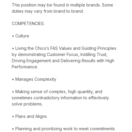
This position may be found in multiple brands. Some
duties may vary from brand to brand.
COMPETENCIES:
• Culture
• Living the Chico’s FAS Values and Guiding Principles
by demonstrating Customer Focus, Instilling Trust,
Driving Engagement and Delivering Results with High
Performance.
• Manages Complexity
• Making sense of complex, high quantity, and
sometimes contradictory information to effectively
solve problems.
• Plans and Aligns
• Planning and prioritizing work to meet commitments