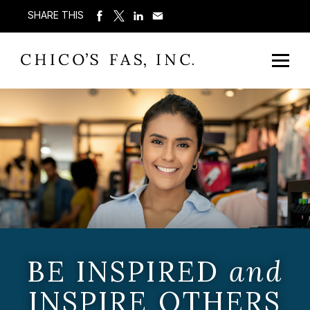
SHARE THIS
BE INSPIRED
and
INSPIRE OTHERS