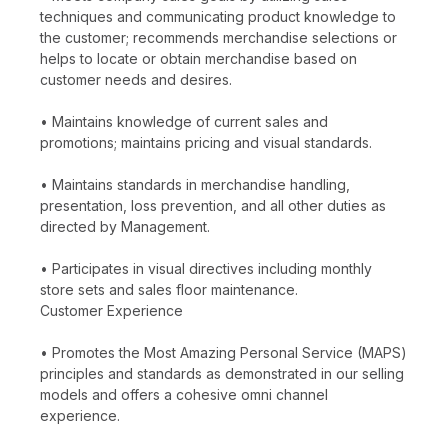
techniques and communicating product knowledge to
the customer; recommends merchandise selections or
helps to locate or obtain merchandise based on
customer needs and desires.
• Maintains knowledge of current sales and
promotions; maintains pricing and visual standards.
• Maintains standards in merchandise handling,
presentation, loss prevention, and all other duties as
directed by Management.
• Participates in visual directives including monthly
store sets and sales floor maintenance.
Customer Experience
• Promotes the Most Amazing Personal Service (MAPS)
principles and standards as demonstrated in our selling
models and offers a cohesive omni channel
experience.