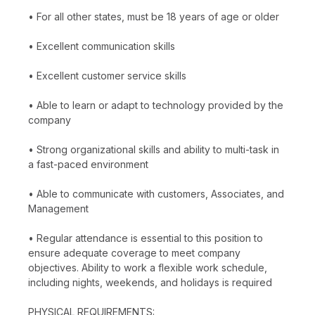
• For all other states, must be 18 years of age or older
• Excellent communication skills
• Excellent customer service skills
• Able to learn or adapt to technology provided by the
company
• Strong organizational skills and ability to multi-task in
a fast-paced environment
• Able to communicate with customers, Associates, and
Management
• Regular attendance is essential to this position to
ensure adequate coverage to meet company
objectives. Ability to work a flexible work schedule,
including nights, weekends, and holidays is required
PHYSICAL REQUIREMENTS: