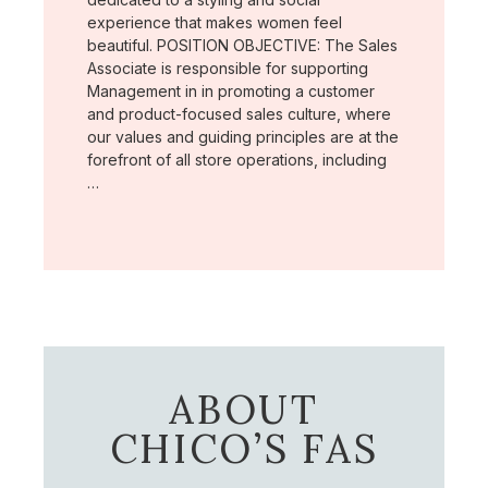
experience that makes women feel
beautiful. POSITION OBJECTIVE: The Sales
Associate is responsible for supporting
Management in in promoting a customer
and product-focused sales culture, where
our values and guiding principles are at the
forefront of all store operations, including
…
ABOUT
CHICO’S FAS