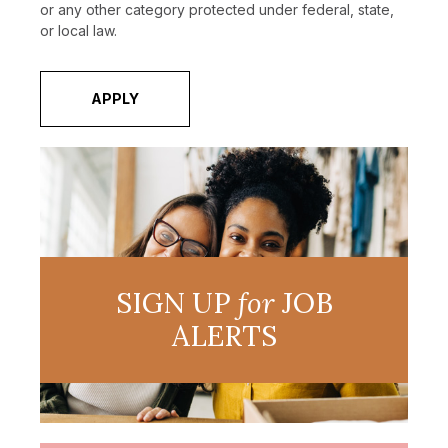
or any other category protected under federal, state,
or local law.
APPLY
SIGN UP
for
JOB
ALERTS