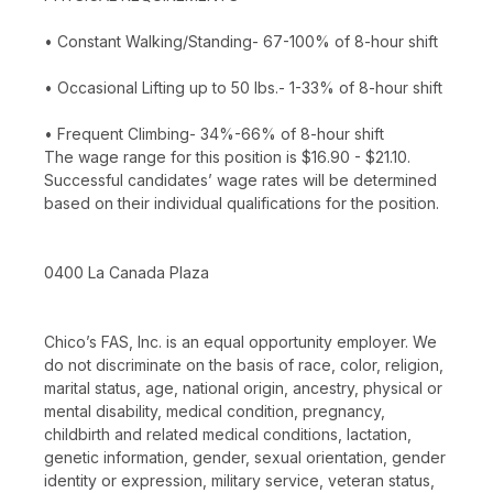
• Constant Walking/Standing- 67-100% of 8-hour shift
• Occasional Lifting up to 50 lbs.- 1-33% of 8-hour shift
• Frequent Climbing- 34%-66% of 8-hour shift
The wage range for this position is $16.90 - $21.10.
Successful candidates’ wage rates will be determined
based on their individual qualifications for the position.
0400 La Canada Plaza
Chico’s FAS, Inc. is an equal opportunity employer. We
do not discriminate on the basis of race, color, religion,
marital status, age, national origin, ancestry, physical or
mental disability, medical condition, pregnancy,
childbirth and related medical conditions, lactation,
genetic information, gender, sexual orientation, gender
identity or expression, military service, veteran status,