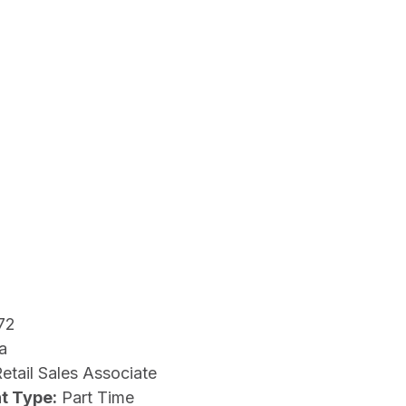
72
a
etail Sales Associate
t Type:
Part Time