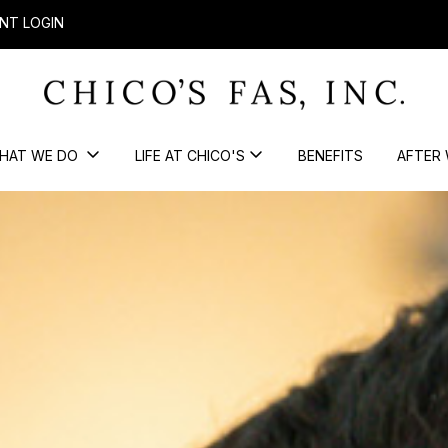
NT LOGIN
HAT WE DO
LIFE AT CHICO'S
BENEFITS
AFTER