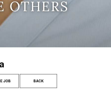
E OTHERS
a
E JOB
BACK