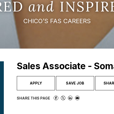
IRED
and
INSPIR
CHICO’S FAS CAREERS
Sales Associate - Som
APPLY
SAVE JOB
SHAR
SHARE THIS PAGE