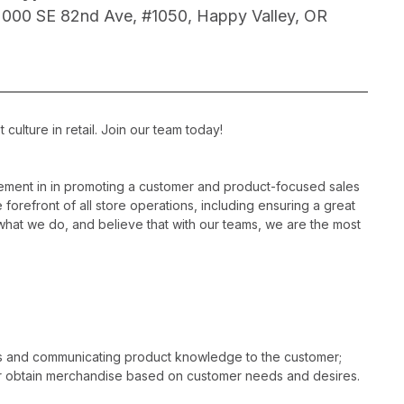
2000 SE 82nd Ave, #1050, Happy Valley, OR
ulture in retail. Join our team today!
ement in in promoting a customer and product-focused sales
 forefront of all store operations, including ensuring a great
hat we do, and believe that with our teams, we are the most
es and communicating product knowledge to the customer;
r obtain merchandise based on customer needs and desires.