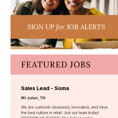
SIGN UP
for
JOB ALERTS
FEATURED JOBS
Sales Lead - Soma
Location:
Mt Juliet, TN
We are customer obsessed, innovative, and have
the best culture in retail. Join our team today!