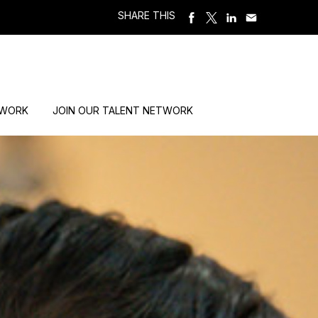
SHARE THIS
 WORK
JOIN OUR TALENT NETWORK