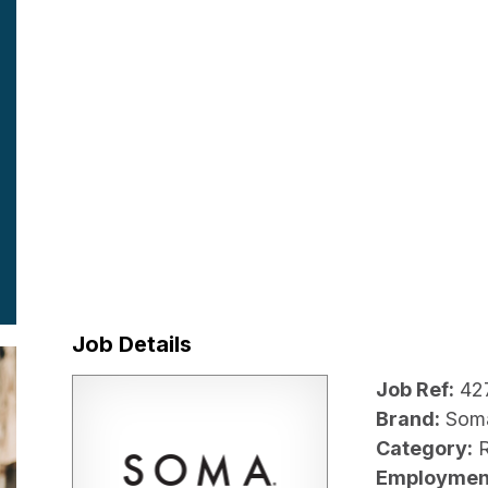
Job Details
Job Ref:
42
Brand:
Som
Category:
R
Employmen