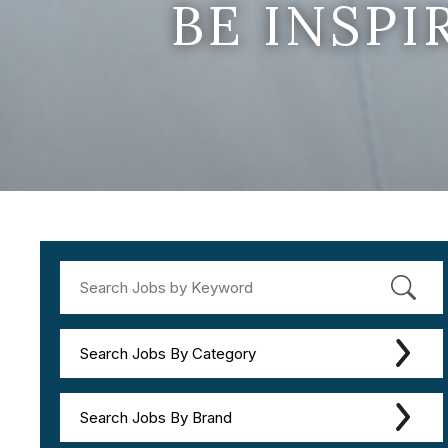
BE INSP
Search Jobs By Category
Search Jobs By Brand