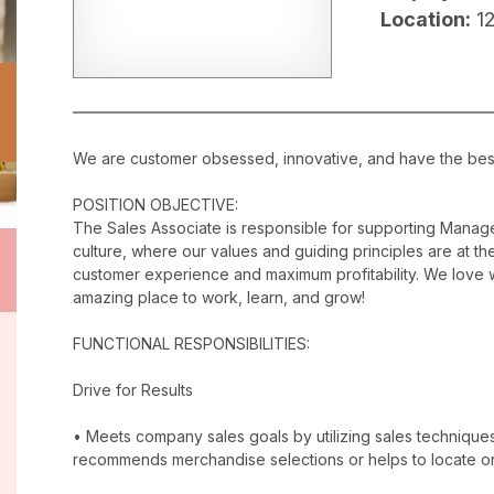
Location:
1
We are customer obsessed, innovative, and have the best c
POSITION OBJECTIVE:
The Sales Associate is responsible for supporting Manag
culture, where our values and guiding principles are at the
customer experience and maximum profitability. We love w
amazing place to work, learn, and grow!
FUNCTIONAL RESPONSIBILITIES:
Drive for Results
• Meets company sales goals by utilizing sales techniqu
recommends merchandise selections or helps to locate o