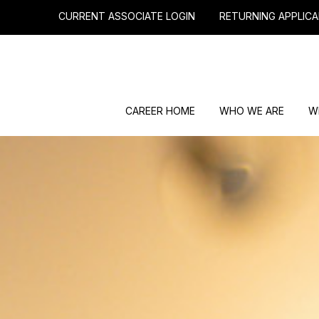
CURRENT ASSOCIATE LOGIN
RETURNING APPLICA
CAREER HOME
WHO WE ARE
W