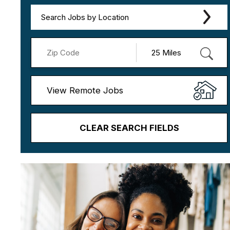
Search Jobs by Location
View Remote Jobs
CLEAR SEARCH FIELDS