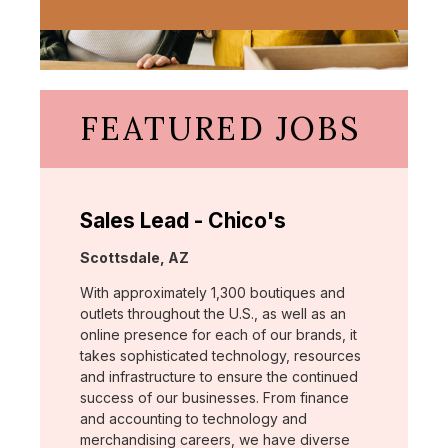
FEATURED JOBS
Sales Lead - Chico's
Location:
Scottsdale, AZ
With approximately 1,300 boutiques and
outlets throughout the U.S., as well as an
online presence for each of our brands, it
takes sophisticated technology, resources
and infrastructure to ensure the continued
success of our businesses. From finance
and accounting to technology and
merchandising careers, we have diverse