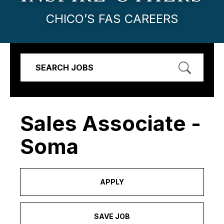
CHICO’S FAS CAREERS
SEARCH JOBS
Sales Associate -
Soma
APPLY
SAVE JOB