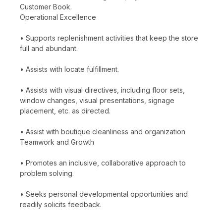
Customer Book.
Operational Excellence
• Supports replenishment activities that keep the store
full and abundant.
• Assists with locate fulfillment.
• Assists with visual directives, including floor sets,
window changes, visual presentations, signage
placement, etc. as directed.
• Assist with boutique cleanliness and organization
Teamwork and Growth
• Promotes an inclusive, collaborative approach to
problem solving.
• Seeks personal developmental opportunities and
readily solicits feedback.