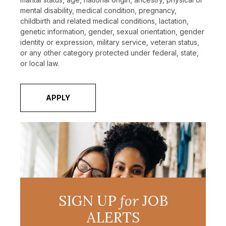
mental disability, medical condition, pregnancy,
childbirth and related medical conditions, lactation,
genetic information, gender, sexual orientation, gender
identity or expression, military service, veteran status,
or any other category protected under federal, state,
or local law.
APPLY
SIGN UP
for
JOB
ALERTS