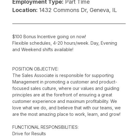
Employment Type:
Part Time
Location:
1432 Commons Dr, Geneva, IL
$100 Bonus Incentive going on now!
Flexible schedules, 4-20 hours/week. Day, Evening
and Weekend shifts available!
POSITION OBJECTIVE:
The Sales Associate is responsible for supporting
Management in promoting a customer and product-
focused sales culture, where our values and guiding
principles are at the forefront of ensuring a great
customer experience and maximum profitability. We
love what we do, and believe that with our teams, we
are the most amazing place to work, learn, and grow!
FUNCTIONAL RESPONSIBILITIES:
Drive for Results