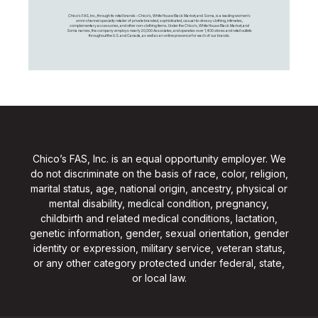
Chico's FAS, Inc., through its retail brands – Chico's, White House Black Market, and Soma, is a leading women's
omni-channel specialty retailer of private branded, sophisticated, casual-to-dressy clothing, intimates,
complementary accessories, and other non-clothing items. Under the Chico’s, White House Black Market, and
Soma names, the company employs nearly 20,000 Associates, and operates over 1,400 stores and retail outlets
throughout the U.S. and Canada, as well as an online presence for each of our brands.
Chico’s FAS, Inc. is an equal opportunity employer. We
do not discriminate on the basis of race, color, religion,
marital status, age, national origin, ancestry, physical or
mental disability, medical condition, pregnancy,
childbirth and related medical conditions, lactation,
genetic information, gender, sexual orientation, gender
identity or expression, military service, veteran status,
or any other category protected under federal, state,
or local law.