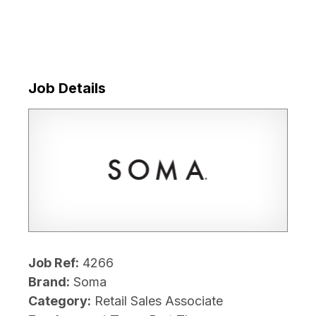
Job Details
Job Ref:
4266
Brand:
Soma
Category:
Retail Sales Associate