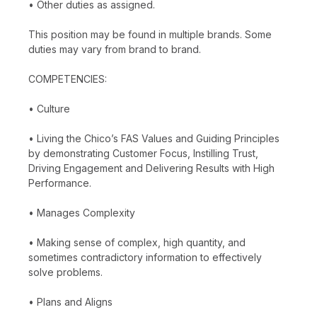
• Other duties as assigned.
This position may be found in multiple brands. Some
duties may vary from brand to brand.
COMPETENCIES:
• Culture
• Living the Chico’s FAS Values and Guiding Principles
by demonstrating Customer Focus, Instilling Trust,
Driving Engagement and Delivering Results with High
Performance.
• Manages Complexity
• Making sense of complex, high quantity, and
sometimes contradictory information to effectively
solve problems.
• Plans and Aligns