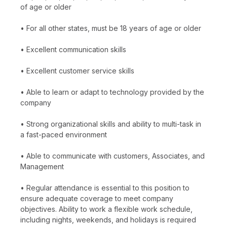
of age or older
• For all other states, must be 18 years of age or older
• Excellent communication skills
• Excellent customer service skills
• Able to learn or adapt to technology provided by the
company
• Strong organizational skills and ability to multi-task in
a fast-paced environment
• Able to communicate with customers, Associates, and
Management
• Regular attendance is essential to this position to
ensure adequate coverage to meet company
objectives. Ability to work a flexible work schedule,
including nights, weekends, and holidays is required