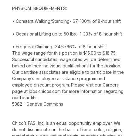
PHYSICAL REQUIREMENTS:
• Constant Walking/Standing- 67-100% of 8-hour shift
• Occasional Lifting up to 50 lbs.- 1-33% of 8-hour shift
• Frequent Climbing- 34%-66% of 8-hour shift
The wage range for this position is $15.00 to $18.75.
Successful candidates’ wage rates will be determined
based on their individual qualifications for the position.
Our part time associates are eligible to participate in the
Company’s employee assistance program and
employee discount program. Please visit our Careers
page at jobs.chicos.com for more information regarding
our benefits.
5382 - Geneva Commons
Chico’s FAS, Inc. is an equal opportunity employer. We
do not discriminate on the basis of race, color, religion,
marital status, age, national origin, ancestry, physical or