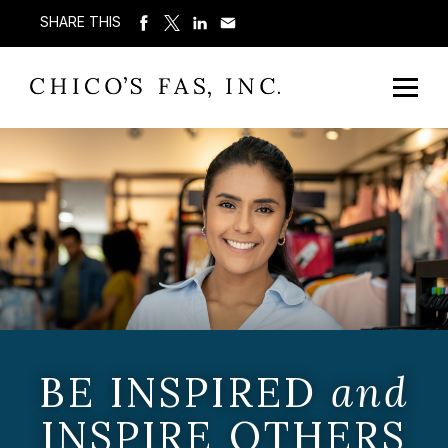
SHARE THIS
BE INSPIRED
and
INSPIRE OTHERS