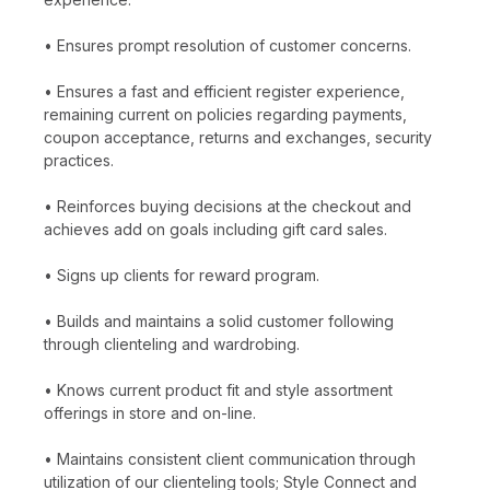
• Ensures prompt resolution of customer concerns.
• Ensures a fast and efficient register experience,
remaining current on policies regarding payments,
coupon acceptance, returns and exchanges, security
practices.
• Reinforces buying decisions at the checkout and
achieves add on goals including gift card sales.
• Signs up clients for reward program.
• Builds and maintains a solid customer following
through clienteling and wardrobing.
• Knows current product fit and style assortment
offerings in store and on-line.
• Maintains consistent client communication through
utilization of our clienteling tools; Style Connect and