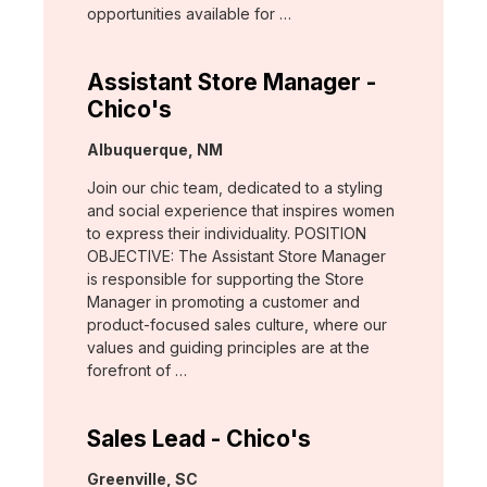
opportunities available for …
Assistant Store Manager -
Chico's
Location:
Albuquerque, NM
Join our chic team, dedicated to a styling
and social experience that inspires women
to express their individuality. POSITION
OBJECTIVE: The Assistant Store Manager
is responsible for supporting the Store
Manager in promoting a customer and
product-focused sales culture, where our
values and guiding principles are at the
forefront of …
Sales Lead - Chico's
Location:
Greenville, SC