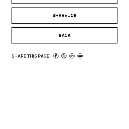
SHARE JOB
BACK
SHARE THIS PAGE