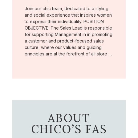
Join our chic team, dedicated to a styling
and social experience that inspires women
to express their individuality. POSITION
OBJECTIVE: The Sales Lead is responsible
for supporting Management in in promoting
a customer and product-focused sales
culture, where our values and guiding
principles are at the forefront of all store …
ABOUT
CHICO’S FAS