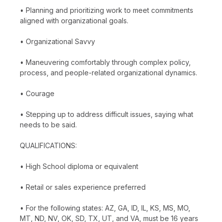
• Planning and prioritizing work to meet commitments
aligned with organizational goals.
• Organizational Savvy
• Maneuvering comfortably through complex policy,
process, and people-related organizational dynamics.
• Courage
• Stepping up to address difficult issues, saying what
needs to be said.
QUALIFICATIONS:
• High School diploma or equivalent
• Retail or sales experience preferred
• For the following states: AZ, GA, ID, IL, KS, MS, MO,
MT, ND, NV, OK, SD, TX, UT, and VA, must be 16 years