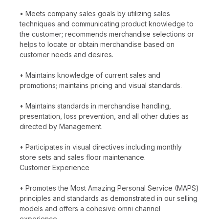
• Meets company sales goals by utilizing sales
techniques and communicating product knowledge to
the customer; recommends merchandise selections or
helps to locate or obtain merchandise based on
customer needs and desires.
• Maintains knowledge of current sales and
promotions; maintains pricing and visual standards.
• Maintains standards in merchandise handling,
presentation, loss prevention, and all other duties as
directed by Management.
• Participates in visual directives including monthly
store sets and sales floor maintenance.
Customer Experience
• Promotes the Most Amazing Personal Service (MAPS)
principles and standards as demonstrated in our selling
models and offers a cohesive omni channel
experience.