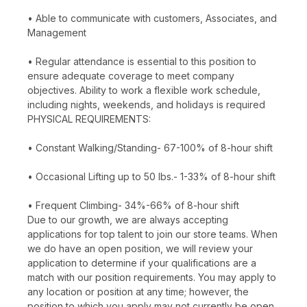
• Able to communicate with customers, Associates, and
Management
• Regular attendance is essential to this position to
ensure adequate coverage to meet company
objectives. Ability to work a flexible work schedule,
including nights, weekends, and holidays is required
PHYSICAL REQUIREMENTS:
• Constant Walking/Standing- 67-100% of 8-hour shift
• Occasional Lifting up to 50 lbs.- 1-33% of 8-hour shift
• Frequent Climbing- 34%-66% of 8-hour shift
Due to our growth, we are always accepting
applications for top talent to join our store teams. When
we do have an open position, we will review your
application to determine if your qualifications are a
match with our position requirements. You may apply to
any location or position at any time; however, the
position to which you apply may not currently be open.