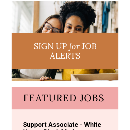
SIGN UP
for
JOB
ALERTS
FEATURED JOBS
Support Associate - White