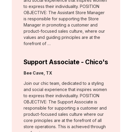
and social experience that inspires women
to express their individuality. POSITION
OBJECTIVE: The Assistant Store Manager
is responsible for supporting the Store
Manager in promoting a customer and
product-focused sales culture, where our
values and guiding principles are at the
forefront of …
Support Associate - Chico's
Location:
Bee Cave, TX
Join our chic team, dedicated to a styling
and social experience that inspires women
to express their individuality. POSITION
OBJECTIVE: The Support Associate is
responsible for supporting a customer and
product-focused sales culture where our
core principles are at the forefront of all
store operations. This is achieved through