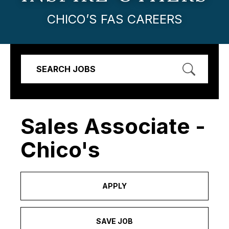
CHICO’S FAS CAREERS
SEARCH JOBS
Sales Associate -
Chico's
APPLY
SAVE JOB