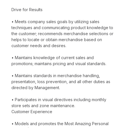
Drive for Results
• Meets company sales goals by utilizing sales
techniques and communicating product knowledge to
the customer; recommends merchandise selections or
helps to locate or obtain merchandise based on
customer needs and desires.
• Maintains knowledge of current sales and
promotions; maintains pricing and visual standards.
• Maintains standards in merchandise handling,
presentation, loss prevention, and all other duties as
directed by Management.
• Participates in visual directives including monthly
store sets and zone maintenance.
Customer Experience
• Models and promotes the Most Amazing Personal