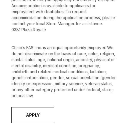
Accommodation is available to applicants for
employment with disabilities. To request
accommodation during the application process, please
contact your local Store Manager for assistance.
0381 Plaza Royale
Chico’s FAS, Inc. is an equal opportunity employer. We
do not discriminate on the basis of race, color, religion,
marital status, age, national origin, ancestry, physical or
mental disability, medical condition, pregnancy,
childbirth and related medical conditions, lactation,
genetic information, gender, sexual orientation, gender
identity or expression, military service, veteran status,
or any other category protected under federal, state,
or local law.
APPLY