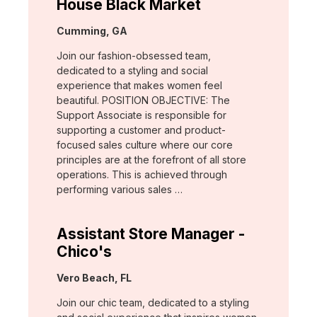
House Black Market
Location:
Cumming, GA
Join our fashion-obsessed team,
dedicated to a styling and social
experience that makes women feel
beautiful. POSITION OBJECTIVE: The
Support Associate is responsible for
supporting a customer and product-
focused sales culture where our core
principles are at the forefront of all store
operations. This is achieved through
performing various sales …
Assistant Store Manager -
Chico's
Location:
Vero Beach, FL
Join our chic team, dedicated to a styling