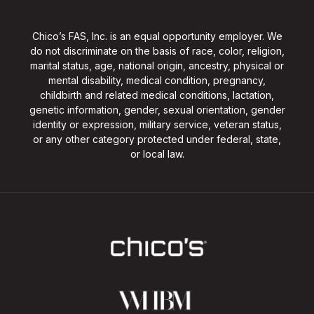
Chico’s FAS, Inc. is an equal opportunity employer. We
do not discriminate on the basis of race, color, religion,
marital status, age, national origin, ancestry, physical or
mental disability, medical condition, pregnancy,
childbirth and related medical conditions, lactation,
genetic information, gender, sexual orientation, gender
identity or expression, military service, veteran status,
or any other category protected under federal, state,
or local law.