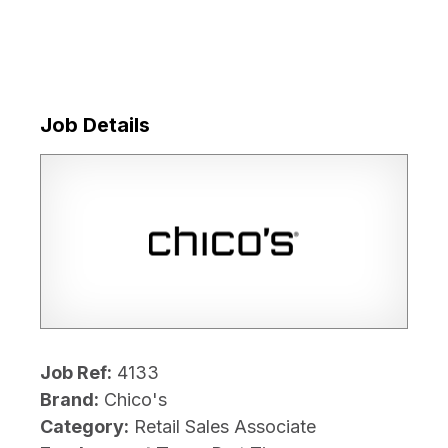
Job Details
Job Ref:
4133
Brand:
Chico's
Category:
Retail Sales Associate