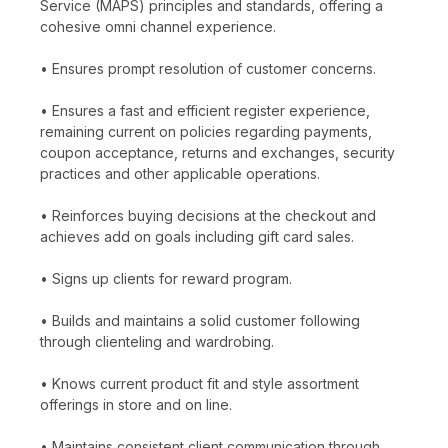
Service (MAPS) principles and standards, offering a
cohesive omni channel experience.
• Ensures prompt resolution of customer concerns.
• Ensures a fast and efficient register experience,
remaining current on policies regarding payments,
coupon acceptance, returns and exchanges, security
practices and other applicable operations.
• Reinforces buying decisions at the checkout and
achieves add on goals including gift card sales.
• Signs up clients for reward program.
• Builds and maintains a solid customer following
through clienteling and wardrobing.
• Knows current product fit and style assortment
offerings in store and on line.
• Maintains consistent client communication through