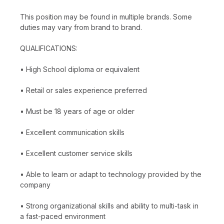
This position may be found in multiple brands. Some
duties may vary from brand to brand.
QUALIFICATIONS:
• High School diploma or equivalent
• Retail or sales experience preferred
• Must be 18 years of age or older
• Excellent communication skills
• Excellent customer service skills
• Able to learn or adapt to technology provided by the
company
• Strong organizational skills and ability to multi-task in
a fast-paced environment