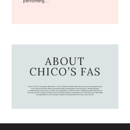
performing …
ABOUT
CHICO’S FAS
Chico's FAS, Inc., through its retail brands – Chico's, White House Black Market, and Soma, is a leading women's
omni-channel specialty retailer of private branded, sophisticated, casual-to-dressy clothing, intimates,
complementary accessories, and other non-clothing items. Under the Chico’s, White House Black Market, and
Soma names, the company employs nearly 20,000 Associates, and operates over 1,400 stores and retail outlets
throughout the U.S. and Canada, as well as an online presence for each of our brands.