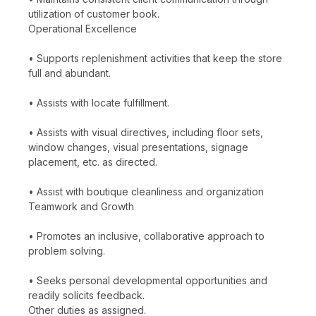
utilization of customer book.
Operational Excellence
• Supports replenishment activities that keep the store
full and abundant.
• Assists with locate fulfillment.
• Assists with visual directives, including floor sets,
window changes, visual presentations, signage
placement, etc. as directed.
• Assist with boutique cleanliness and organization
Teamwork and Growth
• Promotes an inclusive, collaborative approach to
problem solving.
• Seeks personal developmental opportunities and
readily solicits feedback.
Other duties as assigned.