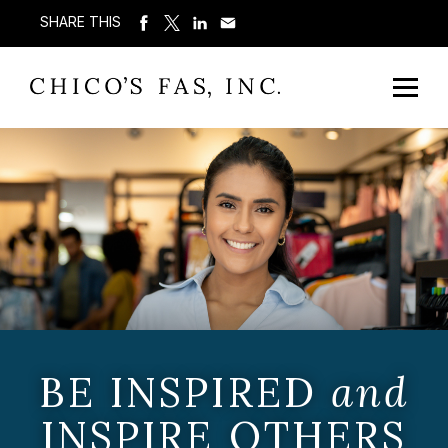
SHARE THIS
BE INSPIRED
and
INSPIRE OTHERS