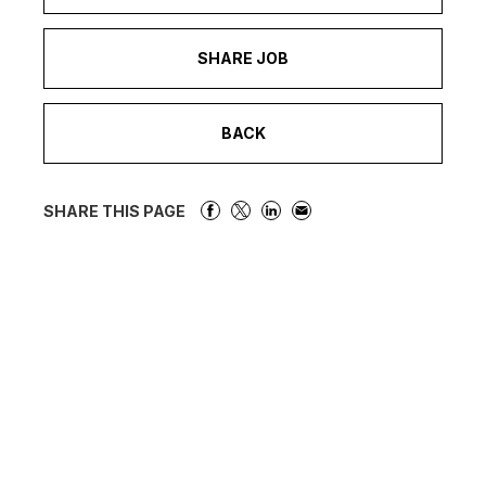
SHARE JOB
BACK
SHARE THIS PAGE