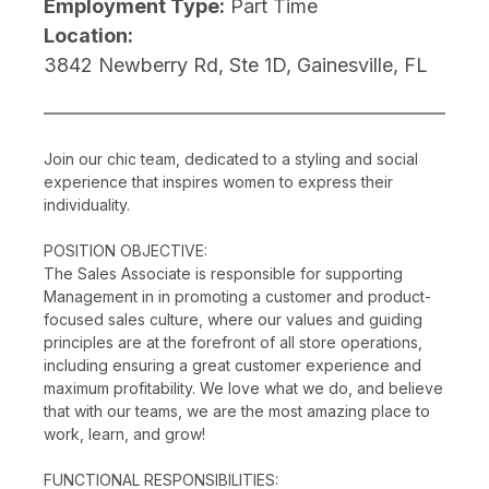
Employment Type:
Part Time
Location:
3842 Newberry Rd, Ste 1D, Gainesville, FL
Join our chic team, dedicated to a styling and social
experience that inspires women to express their
individuality.
POSITION OBJECTIVE:
The Sales Associate is responsible for supporting
Management in in promoting a customer and product-
focused sales culture, where our values and guiding
principles are at the forefront of all store operations,
including ensuring a great customer experience and
maximum profitability. We love what we do, and believe
that with our teams, we are the most amazing place to
work, learn, and grow!
FUNCTIONAL RESPONSIBILITIES: