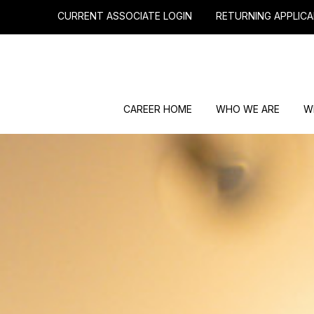
CURRENT ASSOCIATE LOGIN
RETURNING APPLICA
CAREER HOME
WHO WE ARE
W