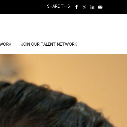
SHARE THIS
 WORK
JOIN OUR TALENT NETWORK