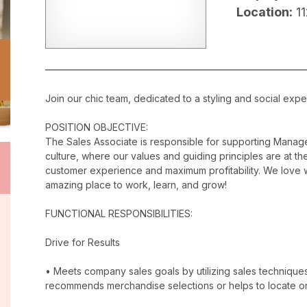
Location:
1
Join our chic team, dedicated to a styling and social exper
POSITION OBJECTIVE:
The Sales Associate is responsible for supporting Manag
culture, where our values and guiding principles are at the
customer experience and maximum profitability. We love w
amazing place to work, learn, and grow!
FUNCTIONAL RESPONSIBILITIES:
Drive for Results
• Meets company sales goals by utilizing sales techniqu
recommends merchandise selections or helps to locate o