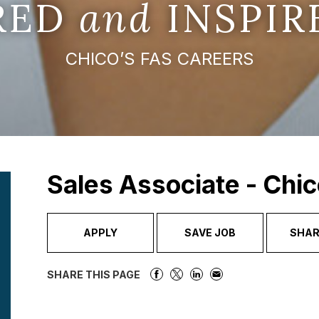
IRED
and
INSPIR
CHICO’S FAS CAREERS
Sales Associate - Chic
APPLY
SAVE JOB
SHAR
SHARE THIS PAGE