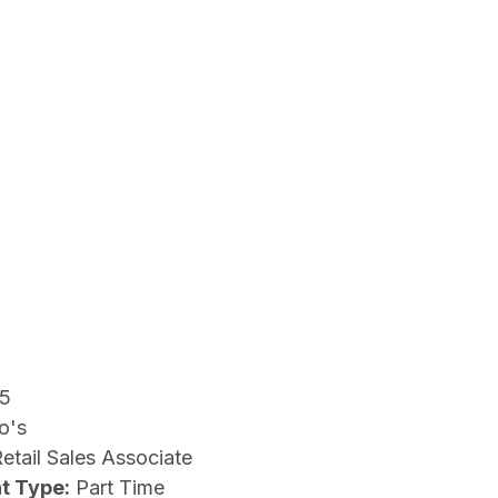
15
o's
etail Sales Associate
t Type:
Part Time