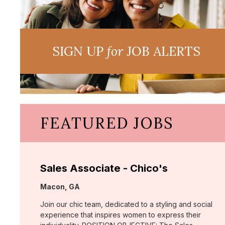
SIGN UP
for
JOB ALERTS
FEATURED JOBS
Sales Associate - Chico's
Location:
Macon, GA
Join our chic team, dedicated to a styling and social
experience that inspires women to express their