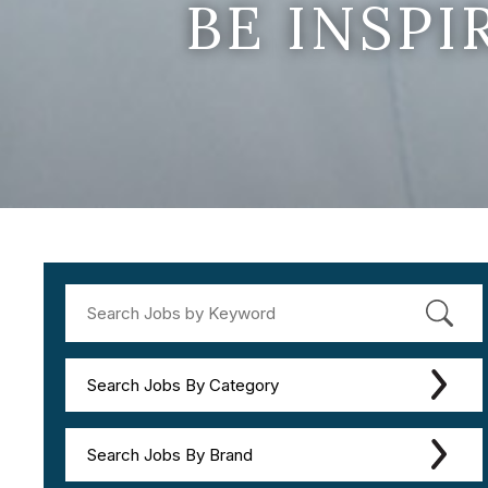
BE INSP
Search Jobs By Category
Search Jobs By Brand