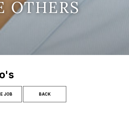
E OTHERS
o's
E JOB
BACK