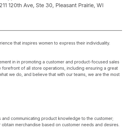
1211 120th Ave, Ste 30, Pleasant Prairie, WI
ience that inspires women to express their individuality.
ement in in promoting a customer and product-focused sales
 forefront of all store operations, including ensuring a great
hat we do, and believe that with our teams, we are the most
es and communicating product knowledge to the customer;
r obtain merchandise based on customer needs and desires.