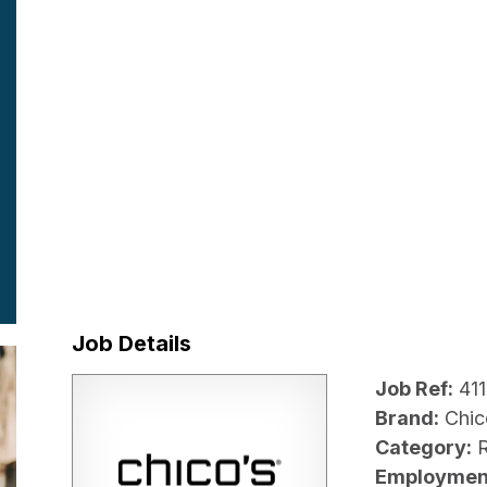
Job Details
Job Ref:
41
Brand:
Chic
Category:
R
Employmen