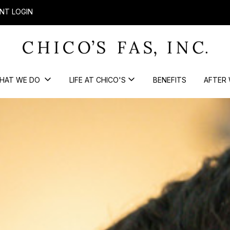
NT LOGIN
HAT WE DO
LIFE AT CHICO'S
BENEFITS
AFTER