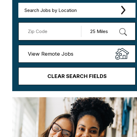
Search Jobs by Location
View Remote Jobs
CLEAR SEARCH FIELDS