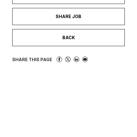
SHARE JOB
BACK
SHARE THIS PAGE