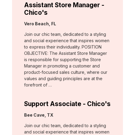
Assistant Store Manager -
Chico's
Location:
Vero Beach, FL
Join our chic team, dedicated to a styling
and social experience that inspires women
to express their individuality. POSITION
OBJECTIVE: The Assistant Store Manager
is responsible for supporting the Store
Manager in promoting a customer and
product-focused sales culture, where our
values and guiding principles are at the
forefront of …
Support Associate - Chico's
Location:
Bee Cave, TX
Join our chic team, dedicated to a styling
and social experience that inspires women