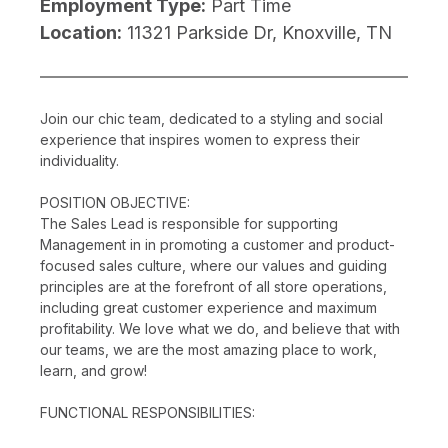
Employment Type:
Part Time
Location:
11321 Parkside Dr, Knoxville, TN
Join our chic team, dedicated to a styling and social
experience that inspires women to express their
individuality.
POSITION OBJECTIVE:
The Sales Lead is responsible for supporting
Management in in promoting a customer and product-
focused sales culture, where our values and guiding
principles are at the forefront of all store operations,
including great customer experience and maximum
profitability. We love what we do, and believe that with
our teams, we are the most amazing place to work,
learn, and grow!
FUNCTIONAL RESPONSIBILITIES: