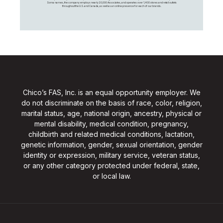
Soma names, the company employs nearly 20,000 Associates, and operates over 1,400 stores and retail outlets
throughout the U.S. and Canada, as well as an online presence for each of our brands.
Chico’s FAS, Inc. is an equal opportunity employer. We
do not discriminate on the basis of race, color, religion,
marital status, age, national origin, ancestry, physical or
mental disability, medical condition, pregnancy,
childbirth and related medical conditions, lactation,
genetic information, gender, sexual orientation, gender
identity or expression, military service, veteran status,
or any other category protected under federal, state,
or local law.