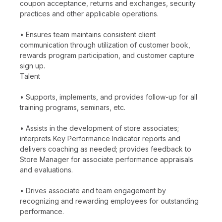
coupon acceptance, returns and exchanges, security
practices and other applicable operations.
• Ensures team maintains consistent client
communication through utilization of customer book,
rewards program participation, and customer capture
sign up.
Talent
• Supports, implements, and provides follow-up for all
training programs, seminars, etc.
• Assists in the development of store associates;
interprets Key Performance Indicator reports and
delivers coaching as needed; provides feedback to
Store Manager for associate performance appraisals
and evaluations.
• Drives associate and team engagement by
recognizing and rewarding employees for outstanding
performance.