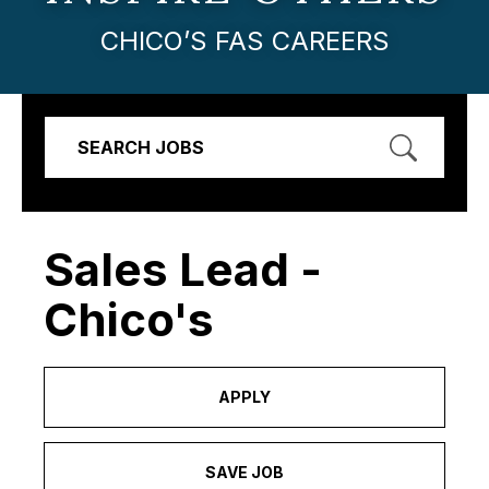
CHICO’S FAS CAREERS
SEARCH JOBS
Sales Lead -
Chico's
APPLY
SAVE JOB