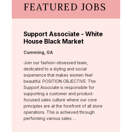
FEATURED JOBS
Support Associate - White
House Black Market
Location:
Cumming, GA
Join our fashion-obsessed team,
dedicated to a styling and social
experience that makes women feel
beautiful. POSITION OBJECTIVE: The
Support Associate is responsible for
supporting a customer and product-
focused sales culture where our core
principles are at the forefront of all store
operations. This is achieved through
performing various sales …