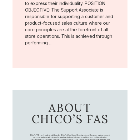
to express their individuality. POSITION
OBJECTIVE: The Support Associate is
responsible for supporting a customer and
product-focused sales culture where our
core principles are at the forefront of all
store operations. This is achieved through
performing …
ABOUT
CHICO’S FAS
Chico's FAS, Inc., through its retail brands – Chico's, White House Black Market, and Soma, is a leading women's
omni-channel specialty retailer of private branded, sophisticated, casual-to-dressy clothing, intimates,
complementary accessories, and other non-clothing items. Under the Chico’s, White House Black Market, and