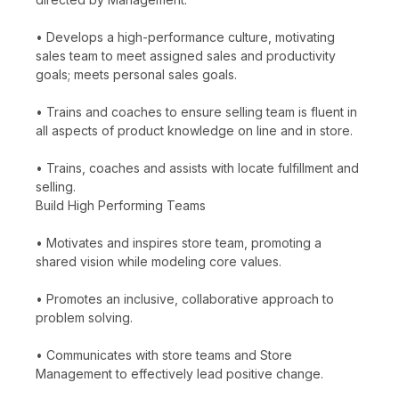
• Develops a high-performance culture, motivating
sales team to meet assigned sales and productivity
goals; meets personal sales goals.
• Trains and coaches to ensure selling team is fluent in
all aspects of product knowledge on line and in store.
• Trains, coaches and assists with locate fulfillment and
selling.
Build High Performing Teams
• Motivates and inspires store team, promoting a
shared vision while modeling core values.
• Promotes an inclusive, collaborative approach to
problem solving.
• Communicates with store teams and Store
Management to effectively lead positive change.