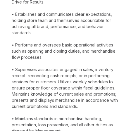
Drive for Results
• Establishes and communicates clear expectations,
holding store team and themselves accountable for
achieving all brand, performance, and behavior
standards.
• Performs and oversees basic operational activities
such as opening and closing duties, and merchandise
flow processes.
• Supervises associates engaged in sales, inventory
receipt, reconciling cash receipts, or in performing
services for customers. Utilizes weekly schedules to
ensure proper floor coverage within fiscal guidelines.
Maintains knowledge of current sales and promotions;
presents and displays merchandise in accordance with
current promotions and standards.
• Maintains standards in merchandise handling,
presentation, loss prevention, and all other duties as
directed by Management.