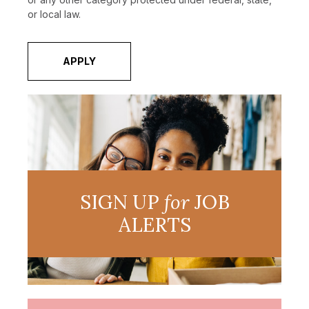
or local law.
APPLY
SIGN UP
for
JOB
ALERTS