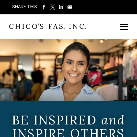
SHARE THIS
BE INSPIRED
and
INSPIRE OTHERS