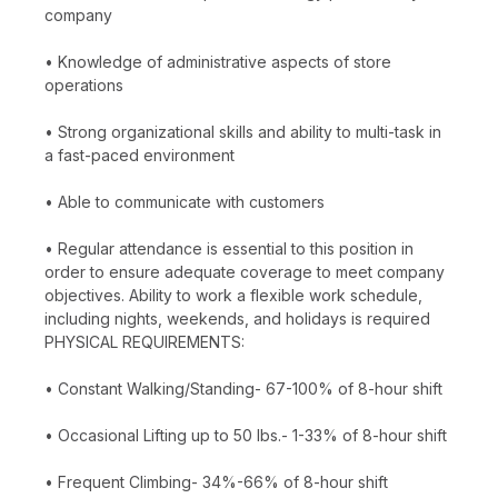
company
• Knowledge of administrative aspects of store
operations
• Strong organizational skills and ability to multi-task in
a fast-paced environment
• Able to communicate with customers
• Regular attendance is essential to this position in
order to ensure adequate coverage to meet company
objectives. Ability to work a flexible work schedule,
including nights, weekends, and holidays is required
PHYSICAL REQUIREMENTS:
• Constant Walking/Standing- 67-100% of 8-hour shift
• Occasional Lifting up to 50 lbs.- 1-33% of 8-hour shift
• Frequent Climbing- 34%-66% of 8-hour shift