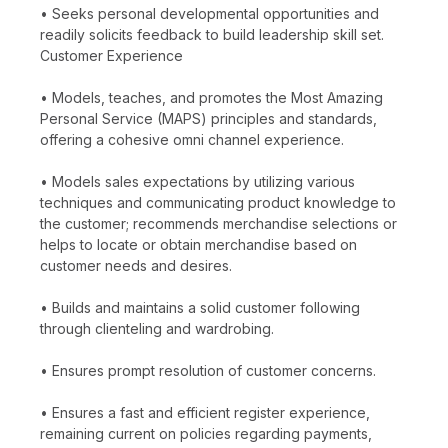
• Seeks personal developmental opportunities and
readily solicits feedback to build leadership skill set.
Customer Experience
• Models, teaches, and promotes the Most Amazing
Personal Service (MAPS) principles and standards,
offering a cohesive omni channel experience.
• Models sales expectations by utilizing various
techniques and communicating product knowledge to
the customer; recommends merchandise selections or
helps to locate or obtain merchandise based on
customer needs and desires.
• Builds and maintains a solid customer following
through clienteling and wardrobing.
• Ensures prompt resolution of customer concerns.
• Ensures a fast and efficient register experience,
remaining current on policies regarding payments,