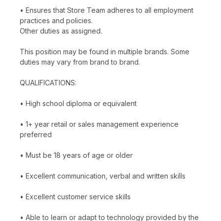
• Ensures that Store Team adheres to all employment
practices and policies.
Other duties as assigned.
This position may be found in multiple brands. Some
duties may vary from brand to brand.
QUALIFICATIONS:
• High school diploma or equivalent
• 1+ year retail or sales management experience
preferred
• Must be 18 years of age or older
• Excellent communication, verbal and written skills
• Excellent customer service skills
• Able to learn or adapt to technology provided by the