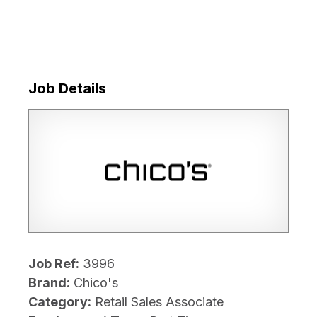
Job Details
Job Ref:
3996
Brand:
Chico's
Category:
Retail Sales Associate