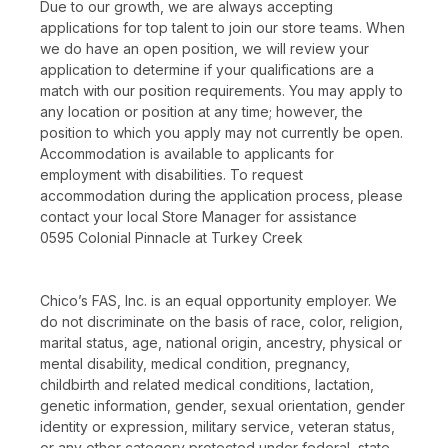
Due to our growth, we are always accepting
applications for top talent to join our store teams. When
we do have an open position, we will review your
application to determine if your qualifications are a
match with our position requirements. You may apply to
any location or position at any time; however, the
position to which you apply may not currently be open.
Accommodation is available to applicants for
employment with disabilities. To request
accommodation during the application process, please
contact your local Store Manager for assistance
0595 Colonial Pinnacle at Turkey Creek
Chico’s FAS, Inc. is an equal opportunity employer. We
do not discriminate on the basis of race, color, religion,
marital status, age, national origin, ancestry, physical or
mental disability, medical condition, pregnancy,
childbirth and related medical conditions, lactation,
genetic information, gender, sexual orientation, gender
identity or expression, military service, veteran status,
or any other category protected under federal, state,