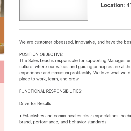
Location:
4
We are customer obsessed, innovative, and have the best c
POSITION OBJECTIVE:
The Sales Lead is responsible for supporting Management
culture, where our values and guiding principles are at the
experience and maximum profitability. We love what we do
place to work, learn, and grow!
FUNCTIONAL RESPONSIBILITIES:
Drive for Results
• Establishes and communicates clear expectations, holdi
brand, performance, and behavior standards.