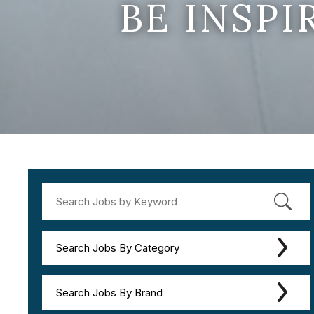
BE INSP
Search Jobs By Category
Search Jobs By Brand