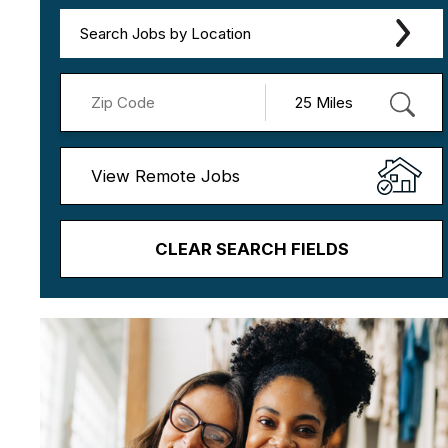
Search Jobs by Location
View Remote Jobs
CLEAR SEARCH FIELDS