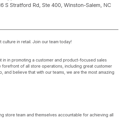
16 S Stratford Rd, Ste 400, Winston-Salem, NC
ulture in retail. Join our team today!
 in in promoting a customer and product-focused sales
 forefront of all store operations, including great customer
, and believe that with our teams, we are the most amazing
ng store team and themselves accountable for achieving all