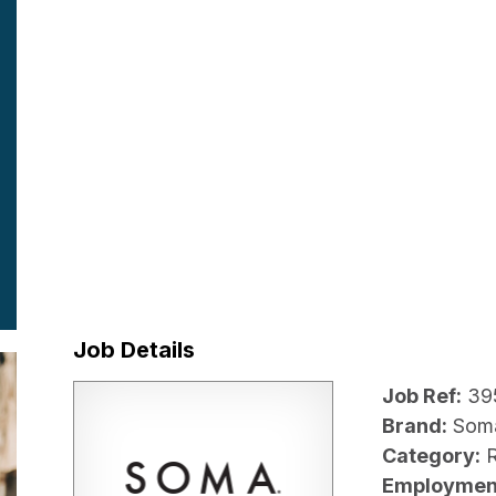
Job Details
Job Ref:
39
Brand:
Som
Category:
R
Employmen