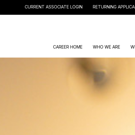
CURRENT ASSOCIATE LOGIN
RETURNING APPLICA
CAREER HOME
WHO WE ARE
W