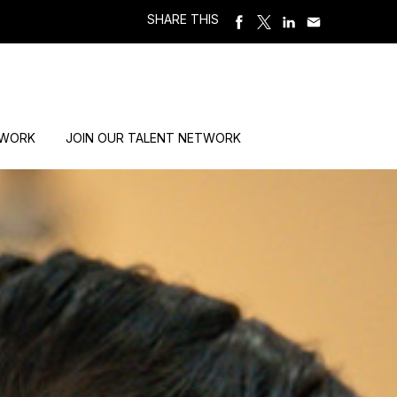
SHARE THIS
 WORK
JOIN OUR TALENT NETWORK