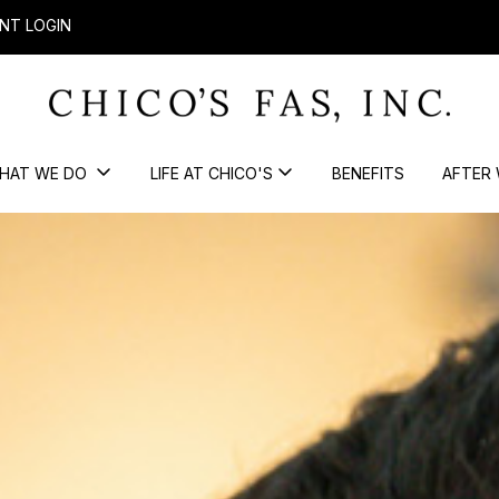
NT LOGIN
HAT WE DO
LIFE AT CHICO'S
BENEFITS
AFTER