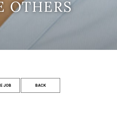
E OTHERS
E JOB
BACK