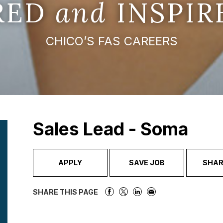
IRED
and
INSPIR
CHICO’S FAS CAREERS
Sales Lead - Soma
APPLY
SAVE JOB
SHAR
SHARE THIS PAGE