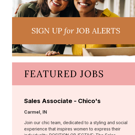
SIGN UP
for
JOB ALERTS
FEATURED JOBS
Sales Associate - Chico's
Location:
Carmel, IN
Join our chic team, dedicated to a styling and social
experience that inspires women to express their