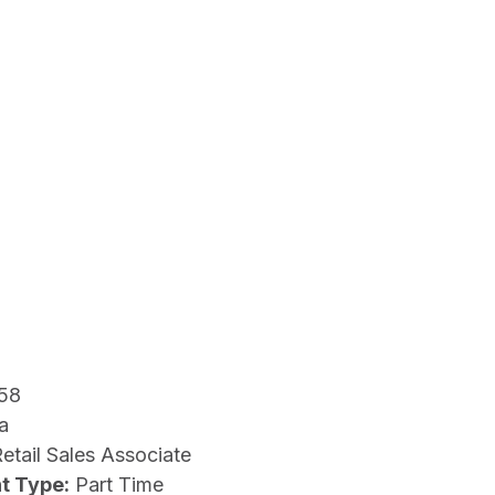
58
a
etail Sales Associate
t Type:
Part Time