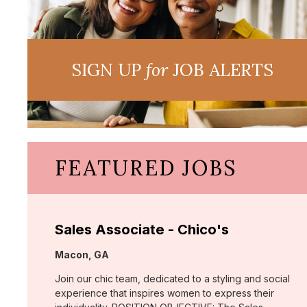
SIGN UP
for
JOB ALERTS
FEATURED JOBS
Sales Associate - Chico's
Location:
Macon, GA
Join our chic team, dedicated to a styling and social
experience that inspires women to express their