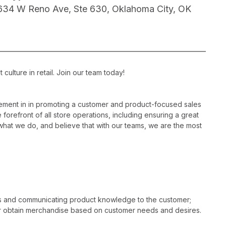
634 W Reno Ave, Ste 630, Oklahoma City, OK
ulture in retail. Join our team today!
ement in in promoting a customer and product-focused sales
 forefront of all store operations, including ensuring a great
hat we do, and believe that with our teams, we are the most
es and communicating product knowledge to the customer;
r obtain merchandise based on customer needs and desires.