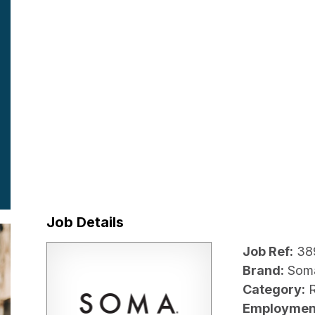
Job Details
Job Ref:
38
Brand:
Som
Category:
R
Employmen