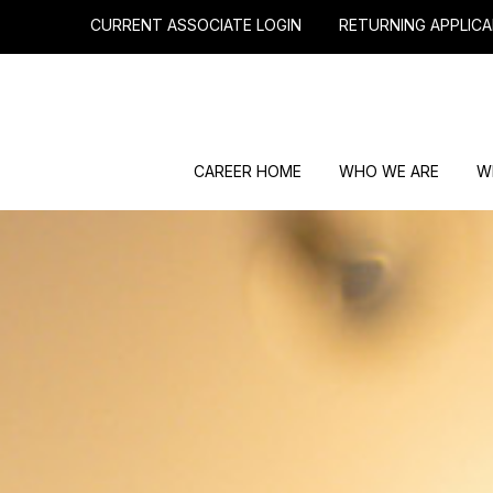
CURRENT ASSOCIATE LOGIN
RETURNING APPLICA
CAREER HOME
WHO WE ARE
W