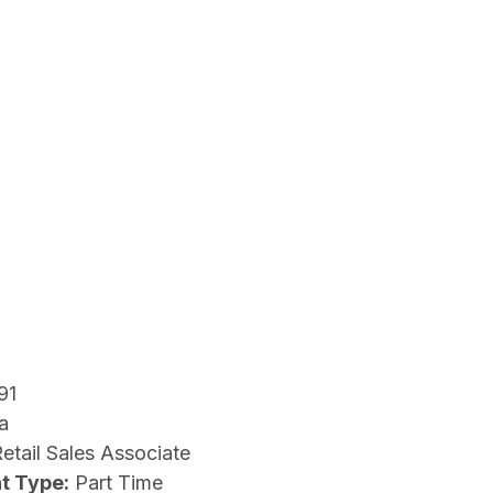
91
a
etail Sales Associate
t Type:
Part Time