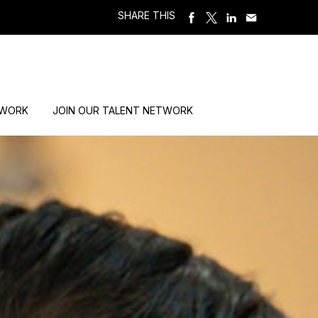
SHARE THIS
 WORK
JOIN OUR TALENT NETWORK