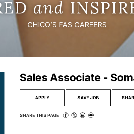
IRED
and
INSPIR
CHICO’S FAS CAREERS
Sales Associate - Som
APPLY
SAVE JOB
SHAR
SHARE THIS PAGE