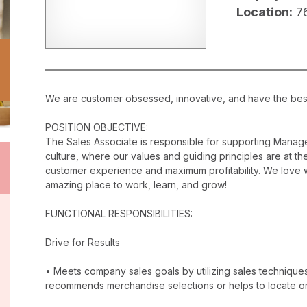
Location:
7
We are customer obsessed, innovative, and have the best c
POSITION OBJECTIVE:
The Sales Associate is responsible for supporting Manag
culture, where our values and guiding principles are at the
customer experience and maximum profitability. We love w
amazing place to work, learn, and grow!
FUNCTIONAL RESPONSIBILITIES:
Drive for Results
• Meets company sales goals by utilizing sales techniqu
recommends merchandise selections or helps to locate o