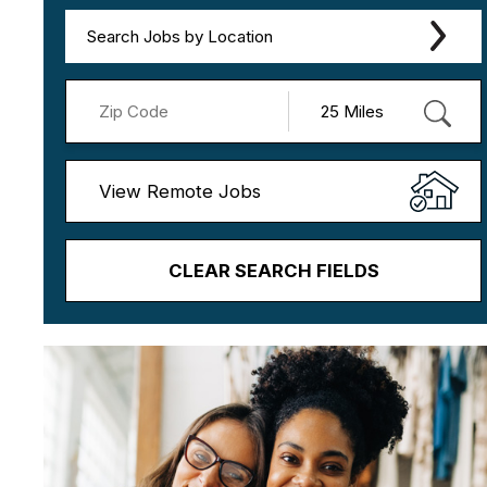
Search Jobs by Location
View Remote Jobs
CLEAR SEARCH FIELDS