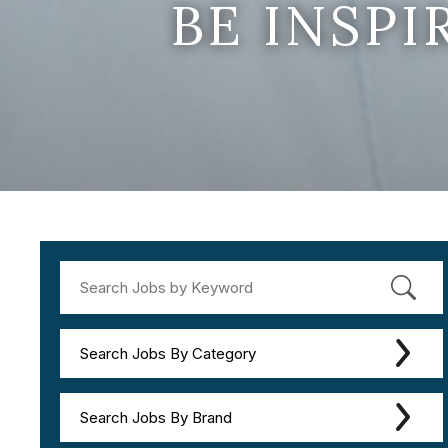
BE INSP
Search Jobs By Category
Search Jobs By Brand