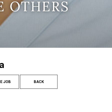
E OTHERS
a
E JOB
BACK