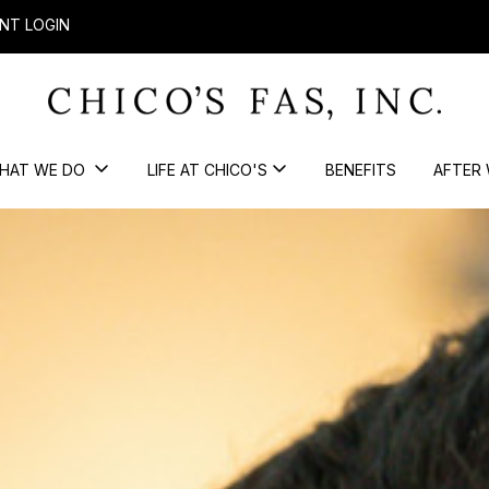
NT LOGIN
HAT WE DO
LIFE AT CHICO'S
BENEFITS
AFTER