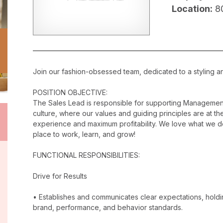
Location:
8
Join our fashion-obsessed team, dedicated to a styling a
POSITION OBJECTIVE:
The Sales Lead is responsible for supporting Management
culture, where our values and guiding principles are at the
experience and maximum profitability. We love what we do
place to work, learn, and grow!
FUNCTIONAL RESPONSIBILITIES:
Drive for Results
• Establishes and communicates clear expectations, holdi
brand, performance, and behavior standards.