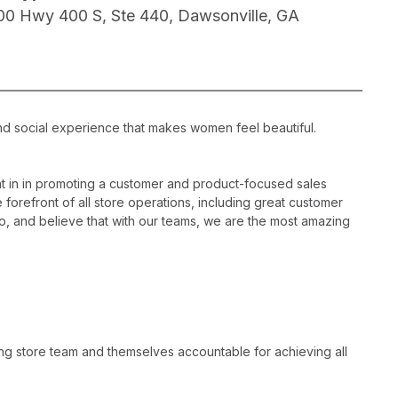
00 Hwy 400 S, Ste 440, Dawsonville, GA
nd social experience that makes women feel beautiful.
 in in promoting a customer and product-focused sales
 forefront of all store operations, including great customer
, and believe that with our teams, we are the most amazing
ng store team and themselves accountable for achieving all