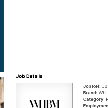
Job Details
Job Ref:
38
Brand:
Whit
Category:
R
Employmen