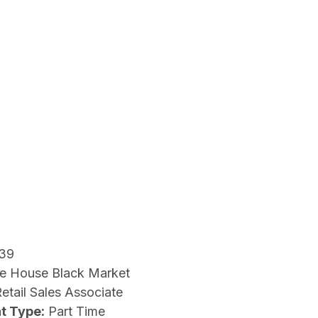
39
e House Black Market
etail Sales Associate
t Type:
Part Time