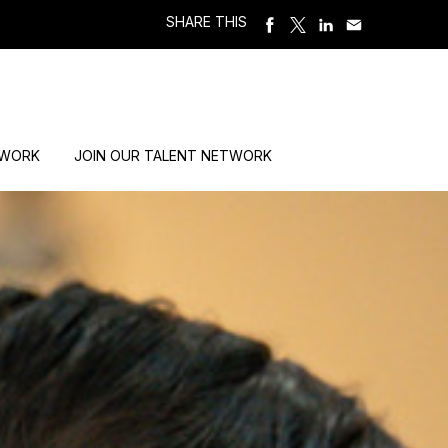
SHARE THIS
 WORK
JOIN OUR TALENT NETWORK