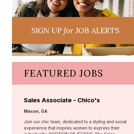
SIGN UP
for
JOB ALERTS
FEATURED JOBS
Sales Associate - Chico's
Location:
Macon, GA
Join our chic team, dedicated to a styling and social
experience that inspires women to express their