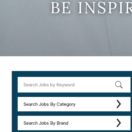
BE INSP
Search Jobs By Category
Search Jobs By Brand