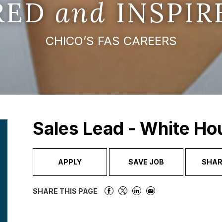
IRED
and
INSPIR
CHICO’S FAS CAREERS
Sales Lead - White Ho
APPLY
SAVE JOB
SHAR
SHARE THIS PAGE