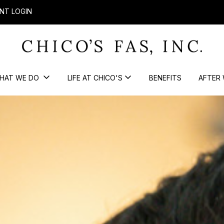
NT LOGIN
HAT WE DO
LIFE AT CHICO'S
BENEFITS
AFTER