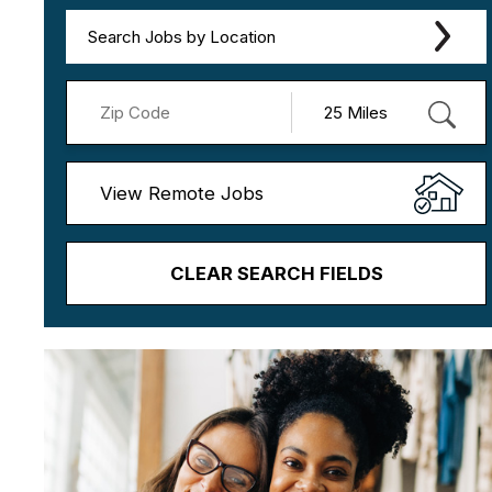
Search Jobs by Location
View Remote Jobs
CLEAR SEARCH FIELDS