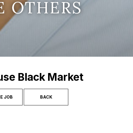
E OTHERS
use Black Market
E JOB
BACK