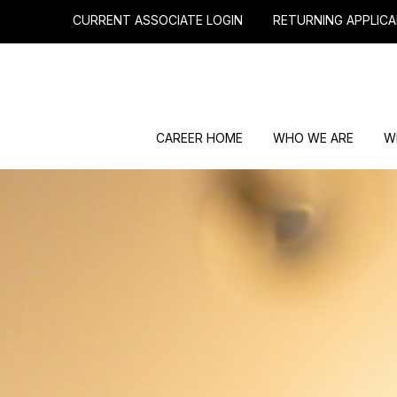
CURRENT ASSOCIATE LOGIN
RETURNING APPLICA
CAREER HOME
WHO WE ARE
W