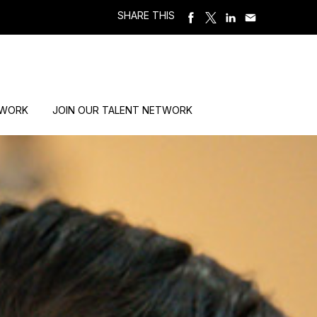
SHARE THIS
 WORK
JOIN OUR TALENT NETWORK