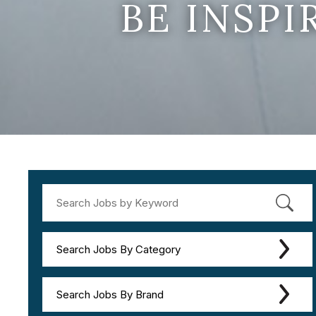
BE INSP
Search Jobs By Category
Search Jobs By Brand