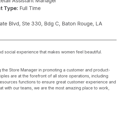
etail Assistant Manager
t Type:
Full Time
ate Blvd, Ste 330, Bdg C, Baton Rouge, LA
nd social experience that makes women feel beautiful.
ng the Store Manager in promoting a customer and product-
les are at the forefront of all store operations, including
resources functions to ensure great customer experience and
hat with our teams, we are the most amazing place to work,