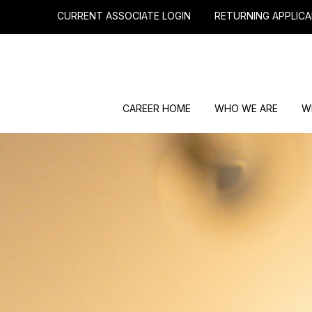
CURRENT ASSOCIATE LOGIN
RETURNING APPLICA
CAREER HOME
WHO WE ARE
W