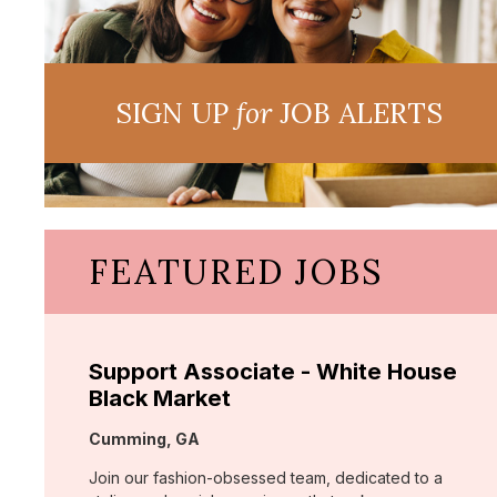
SIGN UP
for
JOB ALERTS
FEATURED JOBS
Support Associate - White House
Black Market
Location:
Cumming, GA
Join our fashion-obsessed team, dedicated to a