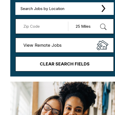
Search Jobs by Location
View Remote Jobs
CLEAR SEARCH FIELDS