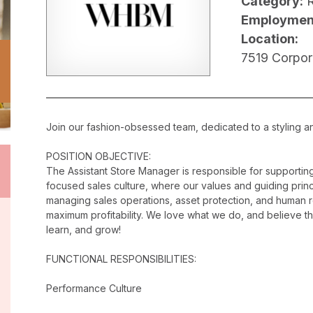
Category:
R
Employmen
Location:
7519 Corpor
Join our fashion-obsessed team, dedicated to a styling a
POSITION OBJECTIVE:
The Assistant Store Manager is responsible for supporti
focused sales culture, where our values and guiding princip
managing sales operations, asset protection, and human 
maximum profitability. We love what we do, and believe t
learn, and grow!
FUNCTIONAL RESPONSIBILITIES:
Performance Culture