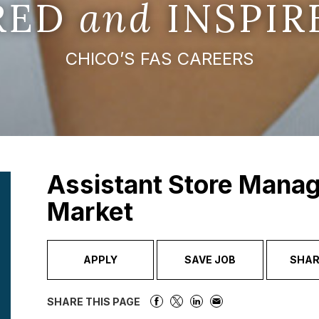
IRED
and
INSPIR
CHICO’S FAS CAREERS
Assistant Store Manag
Market
APPLY
SAVE JOB
SHAR
SHARE THIS PAGE