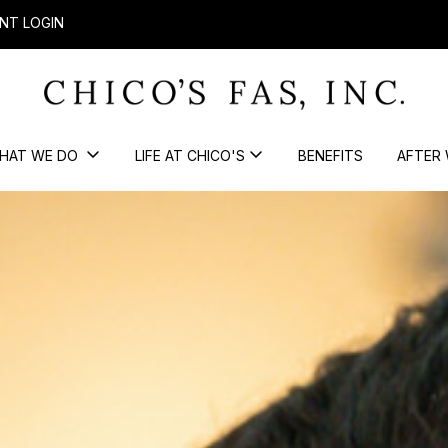
NT LOGIN
HAT WE DO
LIFE AT CHICO'S
BENEFITS
AFTER