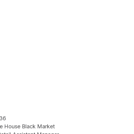
36
e House Black Market