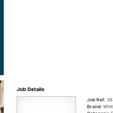
Job Details
Job Ref:
38
Brand:
Whit