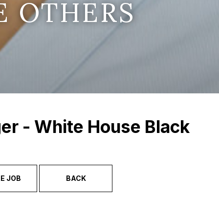
E OTHERS
er - White House Black
E JOB
BACK