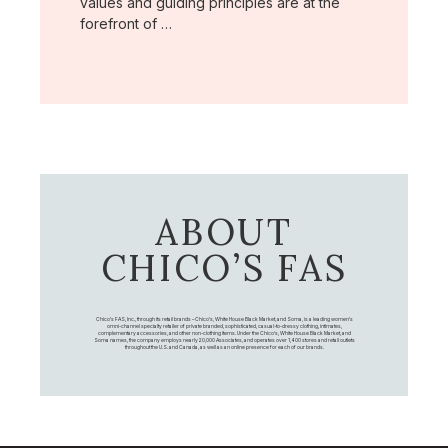
values and guiding principles are at the
forefront of …
ABOUT
CHICO’S FAS
Chico's FAS, Inc., through its retail brands – Chico's, White House Black Market, and Soma, is a leading women's
omni-channel specialty retailer of private branded, sophisticated, casual-to-dressy clothing, intimates,
complementary accessories, and other non-clothing items. Under the Chico’s, White House Black Market, and
Soma names, the company employs nearly 20,000 Associates, and operates over 1,400 stores and retail outlets
throughout the U.S. and Canada, as well as an online presence for each of our brands.