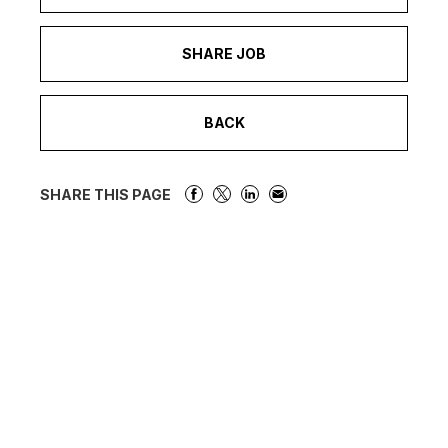
SHARE JOB
BACK
SHARE THIS PAGE