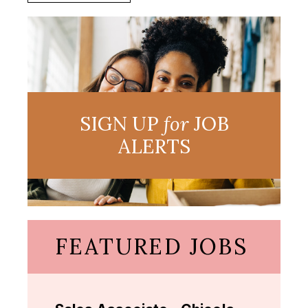
SIGN UP
for
JOB
ALERTS
FEATURED JOBS