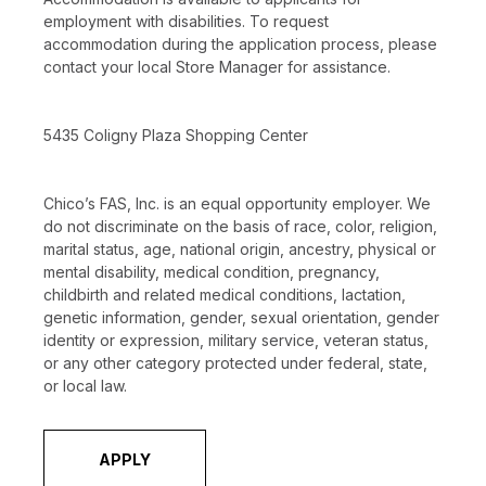
employment with disabilities. To request
accommodation during the application process, please
contact your local Store Manager for assistance.
5435 Coligny Plaza Shopping Center
Chico’s FAS, Inc. is an equal opportunity employer. We
do not discriminate on the basis of race, color, religion,
marital status, age, national origin, ancestry, physical or
mental disability, medical condition, pregnancy,
childbirth and related medical conditions, lactation,
genetic information, gender, sexual orientation, gender
identity or expression, military service, veteran status,
or any other category protected under federal, state,
or local law.
APPLY