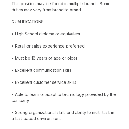
This position may be found in multiple brands. Some
duties may vary from brand to brand.
QUALIFICATIONS:
• High School diploma or equivalent
• Retail or sales experience preferred
• Must be 18 years of age or older
• Excellent communication skills
• Excellent customer service skills
• Able to learn or adapt to technology provided by the
company
• Strong organizational skills and ability to multi-task in
a fast-paced environment