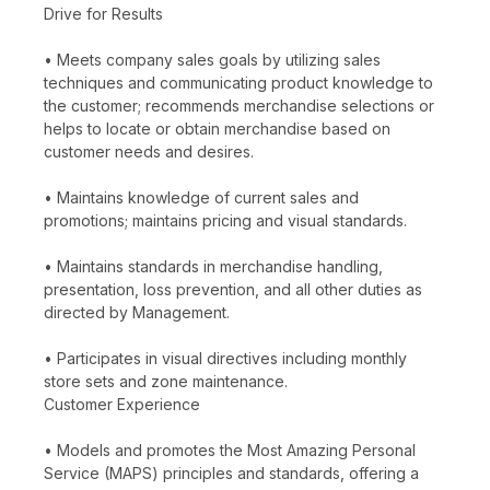
Drive for Results
• Meets company sales goals by utilizing sales
techniques and communicating product knowledge to
the customer; recommends merchandise selections or
helps to locate or obtain merchandise based on
customer needs and desires.
• Maintains knowledge of current sales and
promotions; maintains pricing and visual standards.
• Maintains standards in merchandise handling,
presentation, loss prevention, and all other duties as
directed by Management.
• Participates in visual directives including monthly
store sets and zone maintenance.
Customer Experience
• Models and promotes the Most Amazing Personal
Service (MAPS) principles and standards, offering a