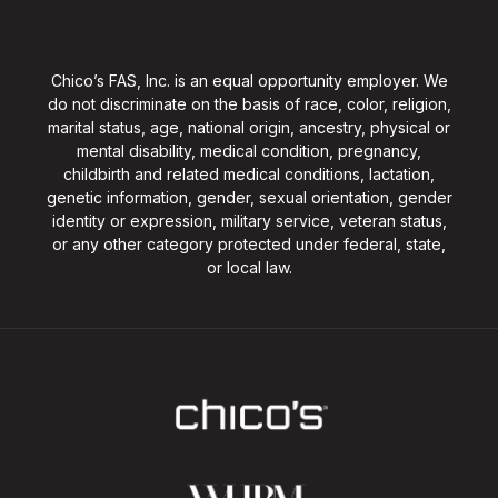
Chico’s FAS, Inc. is an equal opportunity employer. We
do not discriminate on the basis of race, color, religion,
marital status, age, national origin, ancestry, physical or
mental disability, medical condition, pregnancy,
childbirth and related medical conditions, lactation,
genetic information, gender, sexual orientation, gender
identity or expression, military service, veteran status,
or any other category protected under federal, state,
or local law.