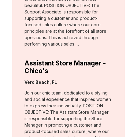
beautiful. POSITION OBJECTIVE: The
Support Associate is responsible for
supporting a customer and product-
focused sales culture where our core
principles are at the forefront of all store
operations. This is achieved through
performing various sales …
Assistant Store Manager -
Chico's
Location:
Vero Beach, FL
Join our chic team, dedicated to a styling
and social experience that inspires women
to express their individuality. POSITION
OBJECTIVE: The Assistant Store Manager
is responsible for supporting the Store
Manager in promoting a customer and
product-focused sales culture, where our