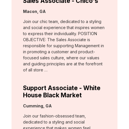
Sales Associate - Chico's
Location:
Macon, GA
Join our chic team, dedicated to a styling
and social experience that inspires women
to express their individuality. POSITION
OBJECTIVE: The Sales Associate is
responsible for supporting Management in
in promoting a customer and product-
focused sales culture, where our values
and guiding principles are at the forefront
of all store …
Support Associate - White
House Black Market
Location:
Cumming, GA
Join our fashion-obsessed team,
dedicated to a styling and social
experience that makes women feel