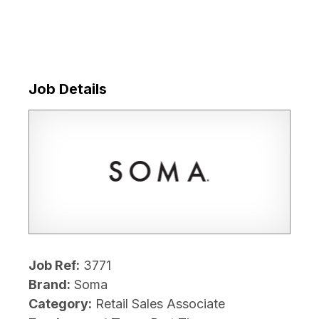
Job Details
Job Ref:
3771
Brand:
Soma
Category:
Retail Sales Associate