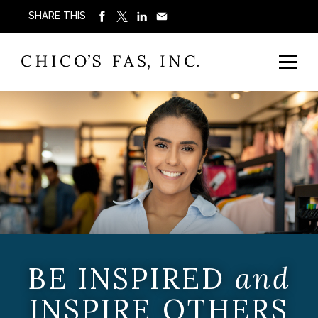
SHARE THIS
BE INSPIRED
and
INSPIRE OTHERS