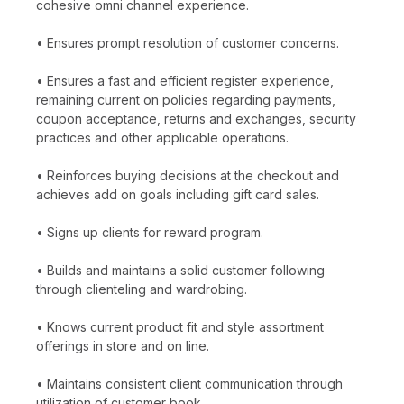
cohesive omni channel experience.
• Ensures prompt resolution of customer concerns.
• Ensures a fast and efficient register experience,
remaining current on policies regarding payments,
coupon acceptance, returns and exchanges, security
practices and other applicable operations.
• Reinforces buying decisions at the checkout and
achieves add on goals including gift card sales.
• Signs up clients for reward program.
• Builds and maintains a solid customer following
through clienteling and wardrobing.
• Knows current product fit and style assortment
offerings in store and on line.
• Maintains consistent client communication through
utilization of customer book.