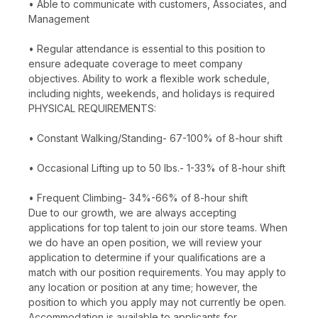
• Able to communicate with customers, Associates, and
Management
• Regular attendance is essential to this position to
ensure adequate coverage to meet company
objectives. Ability to work a flexible work schedule,
including nights, weekends, and holidays is required
PHYSICAL REQUIREMENTS:
• Constant Walking/Standing- 67-100% of 8-hour shift
• Occasional Lifting up to 50 lbs.- 1-33% of 8-hour shift
• Frequent Climbing- 34%-66% of 8-hour shift
Due to our growth, we are always accepting
applications for top talent to join our store teams. When
we do have an open position, we will review your
application to determine if your qualifications are a
match with our position requirements. You may apply to
any location or position at any time; however, the
position to which you apply may not currently be open.
Accommodation is available to applicants for