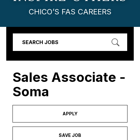
CHICO’S FAS CAREERS
SEARCH JOBS
Sales Associate -
Soma
APPLY
SAVE JOB