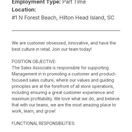
Employment Type:
Part Time
Location:
#1 N Forest Beach, Hilton Head Island, SC
We are customer obsessed, innovative, and have the
best culture in retail. Join our team today!
POSITION OBJECTIVE:
The Sales Associate is responsible for supporting
Management in in promoting a customer and product-
focused sales culture, where our values and guiding
principles are at the forefront of all store operations,
including ensuring a great customer experience and
maximum profitability. We love what we do, and believe
that with our teams, we are the most amazing place to
work, learn, and grow!
FUNCTIONAL RESPONSIBILITIES: