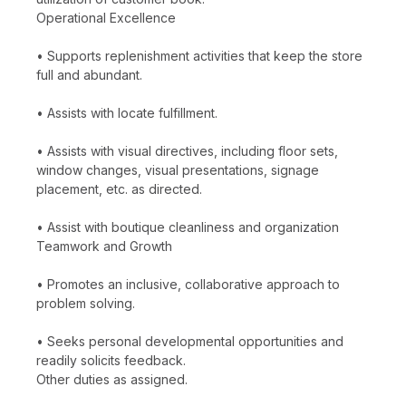
Operational Excellence
• Supports replenishment activities that keep the store
full and abundant.
• Assists with locate fulfillment.
• Assists with visual directives, including floor sets,
window changes, visual presentations, signage
placement, etc. as directed.
• Assist with boutique cleanliness and organization
Teamwork and Growth
• Promotes an inclusive, collaborative approach to
problem solving.
• Seeks personal developmental opportunities and
readily solicits feedback.
Other duties as assigned.