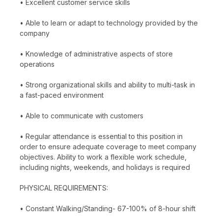
• Excellent customer service skills
• Able to learn or adapt to technology provided by the
company
• Knowledge of administrative aspects of store
operations
• Strong organizational skills and ability to multi-task in
a fast-paced environment
• Able to communicate with customers
• Regular attendance is essential to this position in
order to ensure adequate coverage to meet company
objectives. Ability to work a flexible work schedule,
including nights, weekends, and holidays is required
PHYSICAL REQUIREMENTS:
• Constant Walking/Standing- 67-100% of 8-hour shift