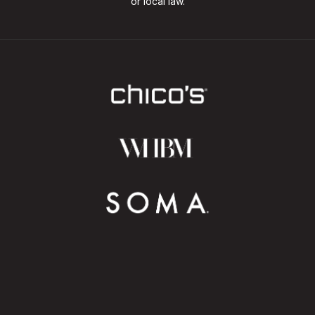
or local law.