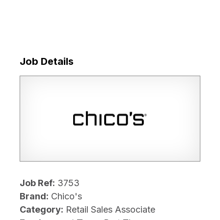
Job Details
Job Ref:
3753
Brand:
Chico's
Category:
Retail Sales Associate