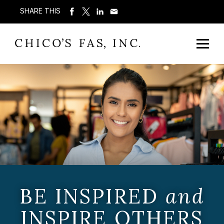
SHARE THIS
BE INSPIRED
and
INSPIRE OTHERS