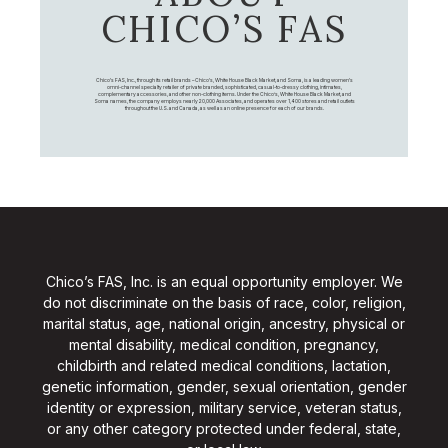
CHICO’S FAS
Chico's FAS, Inc., through its retail brands – Chico's, White House Black Market, and Soma, is a leading women's
omni-channel specialty retailer of private branded, sophisticated, casual-to-dressy clothing, intimates,
complementary accessories, and other non-clothing items. Under the Chico’s, White House Black Market, and
Soma names, the company employs nearly 20,000 Associates, and operates over 1,400 stores and retail outlets
throughout the U.S. and Canada, as well as an online presence for each of our brands.
Chico’s FAS, Inc. is an equal opportunity employer. We
do not discriminate on the basis of race, color, religion,
marital status, age, national origin, ancestry, physical or
mental disability, medical condition, pregnancy,
childbirth and related medical conditions, lactation,
genetic information, gender, sexual orientation, gender
identity or expression, military service, veteran status,
or any other category protected under federal, state,