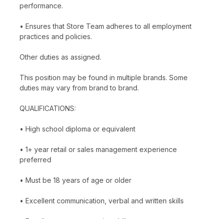
performance.
• Ensures that Store Team adheres to all employment
practices and policies.
Other duties as assigned.
This position may be found in multiple brands. Some
duties may vary from brand to brand.
QUALIFICATIONS:
• High school diploma or equivalent
• 1+ year retail or sales management experience
preferred
• Must be 18 years of age or older
• Excellent communication, verbal and written skills