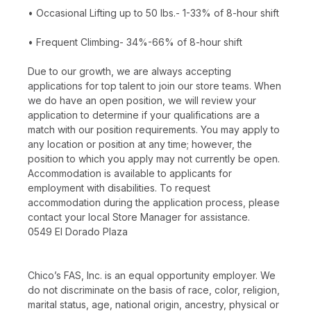
• Occasional Lifting up to 50 lbs.- 1-33% of 8-hour shift
• Frequent Climbing- 34%-66% of 8-hour shift
Due to our growth, we are always accepting
applications for top talent to join our store teams. When
we do have an open position, we will review your
application to determine if your qualifications are a
match with our position requirements. You may apply to
any location or position at any time; however, the
position to which you apply may not currently be open.
Accommodation is available to applicants for
employment with disabilities. To request
accommodation during the application process, please
contact your local Store Manager for assistance.
0549 El Dorado Plaza
Chico’s FAS, Inc. is an equal opportunity employer. We
do not discriminate on the basis of race, color, religion,
marital status, age, national origin, ancestry, physical or