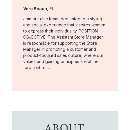
Location:
Vero Beach, FL
Join our chic team, dedicated to a styling
and social experience that inspires women
to express their individuality. POSITION
OBJECTIVE: The Assistant Store Manager
is responsible for supporting the Store
Manager in promoting a customer and
product-focused sales culture, where our
values and guiding principles are at the
forefront of …
ABOUT