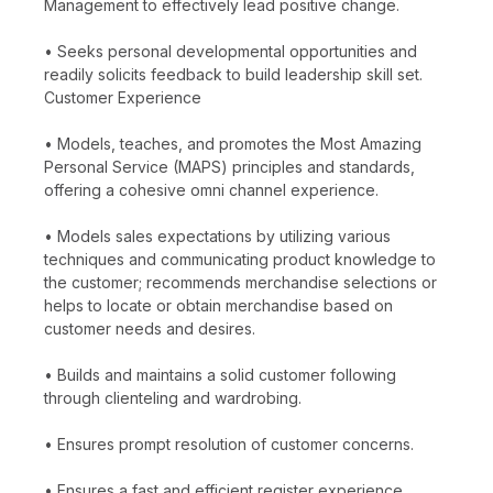
Management to effectively lead positive change.
• Seeks personal developmental opportunities and
readily solicits feedback to build leadership skill set.
Customer Experience
• Models, teaches, and promotes the Most Amazing
Personal Service (MAPS) principles and standards,
offering a cohesive omni channel experience.
• Models sales expectations by utilizing various
techniques and communicating product knowledge to
the customer; recommends merchandise selections or
helps to locate or obtain merchandise based on
customer needs and desires.
• Builds and maintains a solid customer following
through clienteling and wardrobing.
• Ensures prompt resolution of customer concerns.
• Ensures a fast and efficient register experience,