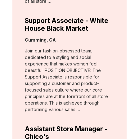
of all store …
Support Associate - White
House Black Market
Location:
Cumming, GA
Join our fashion-obsessed team,
dedicated to a styling and social
experience that makes women feel
beautiful. POSITION OBJECTIVE: The
Support Associate is responsible for
supporting a customer and product-
focused sales culture where our core
principles are at the forefront of all store
operations. This is achieved through
performing various sales …
Assistant Store Manager -
Chico's