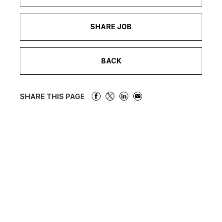
SHARE JOB
BACK
SHARE THIS PAGE