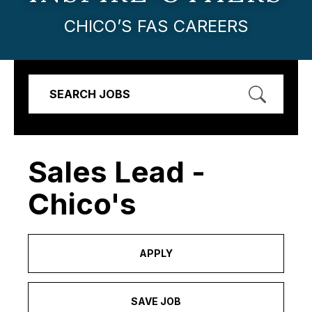
CHICO’S FAS CAREERS
SEARCH JOBS
Sales Lead -
Chico's
APPLY
SAVE JOB