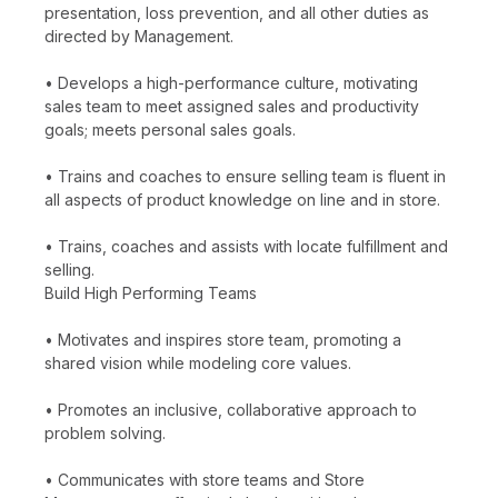
presentation, loss prevention, and all other duties as
directed by Management.
• Develops a high-performance culture, motivating
sales team to meet assigned sales and productivity
goals; meets personal sales goals.
• Trains and coaches to ensure selling team is fluent in
all aspects of product knowledge on line and in store.
• Trains, coaches and assists with locate fulfillment and
selling.
Build High Performing Teams
• Motivates and inspires store team, promoting a
shared vision while modeling core values.
• Promotes an inclusive, collaborative approach to
problem solving.
• Communicates with store teams and Store