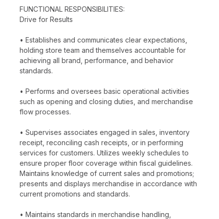
FUNCTIONAL RESPONSIBILITIES:
Drive for Results
• Establishes and communicates clear expectations,
holding store team and themselves accountable for
achieving all brand, performance, and behavior
standards.
• Performs and oversees basic operational activities
such as opening and closing duties, and merchandise
flow processes.
• Supervises associates engaged in sales, inventory
receipt, reconciling cash receipts, or in performing
services for customers. Utilizes weekly schedules to
ensure proper floor coverage within fiscal guidelines.
Maintains knowledge of current sales and promotions;
presents and displays merchandise in accordance with
current promotions and standards.
• Maintains standards in merchandise handling,