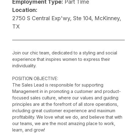
Employment Type:
Part Time
Location:
2750 S Central Exp'wy, Ste 104, McKinney,
TX
Join our chic team, dedicated to a styling and social
experience that inspires women to express their
individuality.
POSITION OBJECTIVE:
The Sales Lead is responsible for supporting
Management in in promoting a customer and product-
focused sales culture, where our values and guiding
principles are at the forefront of all store operations,
including great customer experience and maximum
profitability. We love what we do, and believe that with
our teams, we are the most amazing place to work,
learn, and grow!