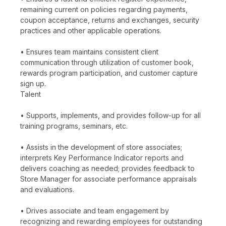
remaining current on policies regarding payments,
coupon acceptance, returns and exchanges, security
practices and other applicable operations.
• Ensures team maintains consistent client
communication through utilization of customer book,
rewards program participation, and customer capture
sign up.
Talent
• Supports, implements, and provides follow-up for all
training programs, seminars, etc.
• Assists in the development of store associates;
interprets Key Performance Indicator reports and
delivers coaching as needed; provides feedback to
Store Manager for associate performance appraisals
and evaluations.
• Drives associate and team engagement by
recognizing and rewarding employees for outstanding