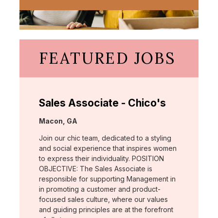
FEATURED JOBS
Sales Associate - Chico's
Location:
Macon, GA
Join our chic team, dedicated to a styling
and social experience that inspires women
to express their individuality. POSITION
OBJECTIVE: The Sales Associate is
responsible for supporting Management in
in promoting a customer and product-
focused sales culture, where our values
and guiding principles are at the forefront