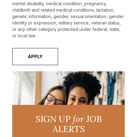
mental disability, medical condition, pregnancy,
childbirth and related medical conditions, lactation,
genetic information, gender, sexual orientation, gender
identity or expression, military service, veteran status,
or any other category protected under federal, state,
or local law.
APPLY
SIGN UP
for
JOB
ALERTS