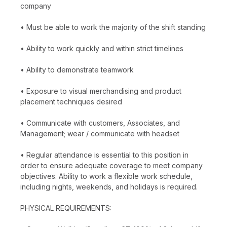
company
• Must be able to work the majority of the shift standing
• Ability to work quickly and within strict timelines
• Ability to demonstrate teamwork
• Exposure to visual merchandising and product
placement techniques desired
• Communicate with customers, Associates, and
Management; wear / communicate with headset
• Regular attendance is essential to this position in
order to ensure adequate coverage to meet company
objectives. Ability to work a flexible work schedule,
including nights, weekends, and holidays is required.
PHYSICAL REQUIREMENTS: