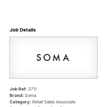
Job Details
Job Ref:
3711
Brand:
Soma
Category:
Retail Sales Associate