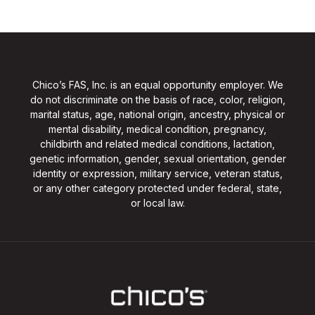
Chico’s FAS, Inc. is an equal opportunity employer. We
do not discriminate on the basis of race, color, religion,
marital status, age, national origin, ancestry, physical or
mental disability, medical condition, pregnancy,
childbirth and related medical conditions, lactation,
genetic information, gender, sexual orientation, gender
identity or expression, military service, veteran status,
or any other category protected under federal, state,
or local law.