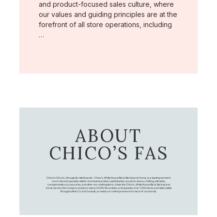
and product-focused sales culture, where
our values and guiding principles are at the
forefront of all store operations, including
…
ABOUT
CHICO’S FAS
Chico's FAS, Inc., through its retail brands – Chico's, White House Black Market, and Soma, is a leading women's
omni-channel specialty retailer of private branded, sophisticated, casual-to-dressy clothing, intimates,
complementary accessories, and other non-clothing items. Under the Chico’s, White House Black Market, and
Soma names, the company employs nearly 20,000 Associates, and operates over 1,400 stores and retail outlets
throughout the U.S. and Canada, as well as an online presence for each of our brands.