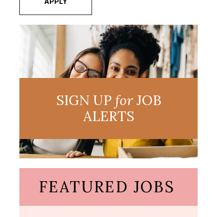
APPLY
SIGN UP
for
JOB
ALERTS
FEATURED JOBS