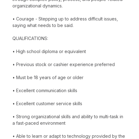
organizational dynamics.
• Courage - Stepping up to address difficult issues,
saying what needs to be said.
QUALIFICATIONS:
• High school diploma or equivalent
• Previous stock or cashier experience preferred
• Must be 18 years of age or older
• Excellent communication skills
• Excellent customer service skills
• Strong organizational skills and ability to multi-task in
a fast-paced environment
• Able to learn or adapt to technology provided by the