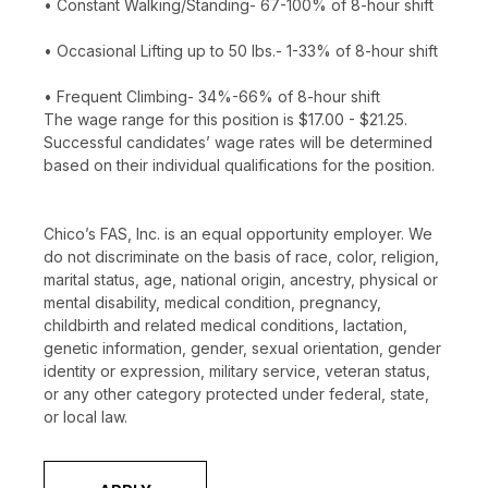
• Constant Walking/Standing- 67-100% of 8-hour shift
• Occasional Lifting up to 50 lbs.- 1-33% of 8-hour shift
• Frequent Climbing- 34%-66% of 8-hour shift
The wage range for this position is $17.00 - $21.25.
Successful candidates’ wage rates will be determined
based on their individual qualifications for the position.
Chico’s FAS, Inc. is an equal opportunity employer. We
do not discriminate on the basis of race, color, religion,
marital status, age, national origin, ancestry, physical or
mental disability, medical condition, pregnancy,
childbirth and related medical conditions, lactation,
genetic information, gender, sexual orientation, gender
identity or expression, military service, veteran status,
or any other category protected under federal, state,
or local law.