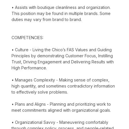
• Assists with boutique cleanliness and organization.
This position may be found in multiple brands. Some
duties may vary from brand to brand.
COMPETENCIES:
• Culture - Living the Chico’s FAS Values and Guiding
Principles by demonstrating Customer Focus, Instilling
Trust, Driving Engagement and Delivering Results with
High Performance.
• Manages Complexity - Making sense of complex,
high quantity, and sometimes contradictory information
to effectively solve problems.
• Plans and Aligns - Planning and prioritizing work to
meet commitments aligned with organizational goals.
• Organizational Savvy - Maneuvering comfortably
through complex policy, process, and people-related