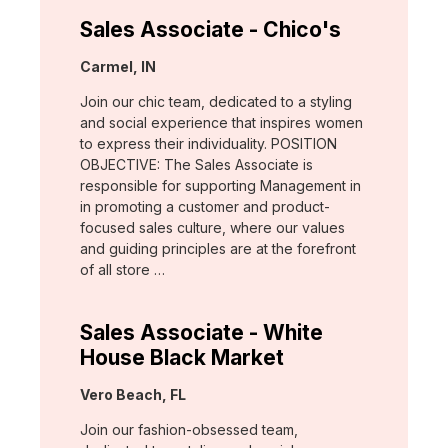
Sales Associate - Chico's
Location:
Carmel, IN
Join our chic team, dedicated to a styling
and social experience that inspires women
to express their individuality. POSITION
OBJECTIVE: The Sales Associate is
responsible for supporting Management in
in promoting a customer and product-
focused sales culture, where our values
and guiding principles are at the forefront
of all store …
Sales Associate - White
House Black Market
Location:
Vero Beach, FL
Join our fashion-obsessed team,