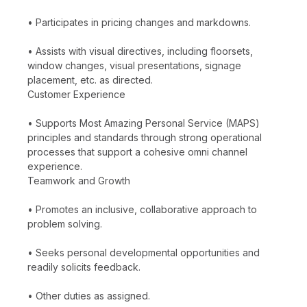
• Participates in pricing changes and markdowns.
• Assists with visual directives, including floorsets,
window changes, visual presentations, signage
placement, etc. as directed.
Customer Experience
• Supports Most Amazing Personal Service (MAPS)
principles and standards through strong operational
processes that support a cohesive omni channel
experience.
Teamwork and Growth
• Promotes an inclusive, collaborative approach to
problem solving.
• Seeks personal developmental opportunities and
readily solicits feedback.
• Other duties as assigned.