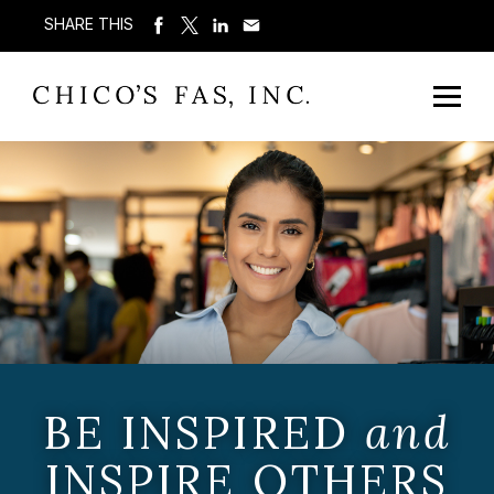
SHARE THIS
BE INSPIRED
and
INSPIRE OTHERS