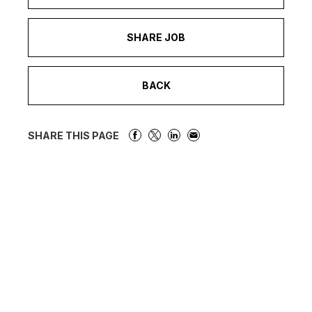
SHARE JOB
BACK
SHARE THIS PAGE