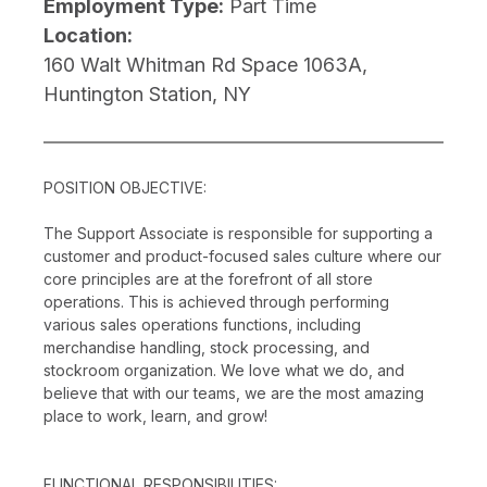
Employment Type:
Part Time
Location:
160 Walt Whitman Rd Space 1063A,
Huntington Station, NY
POSITION OBJECTIVE:
The Support Associate is responsible for supporting a
customer and product-focused sales culture where our
core principles are at the forefront of all store
operations. This is achieved through performing
various sales operations functions, including
merchandise handling, stock processing, and
stockroom organization. We love what we do, and
believe that with our teams, we are the most amazing
place to work, learn, and grow!
FUNCTIONAL RESPONSIBILITIES: