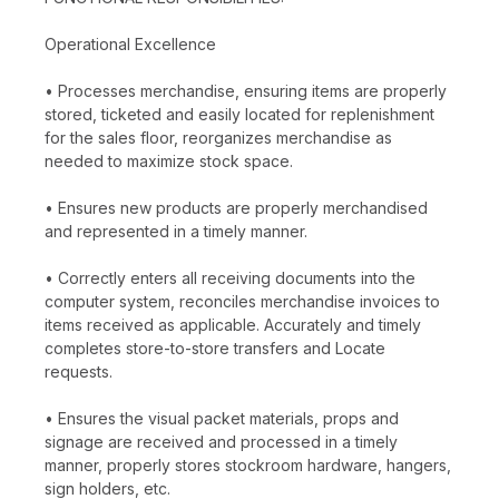
Operational Excellence
• Processes merchandise, ensuring items are properly
stored, ticketed and easily located for replenishment
for the sales floor, reorganizes merchandise as
needed to maximize stock space.
• Ensures new products are properly merchandised
and represented in a timely manner.
• Correctly enters all receiving documents into the
computer system, reconciles merchandise invoices to
items received as applicable. Accurately and timely
completes store-to-store transfers and Locate
requests.
• Ensures the visual packet materials, props and
signage are received and processed in a timely
manner, properly stores stockroom hardware, hangers,
sign holders, etc.