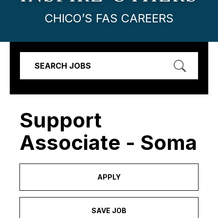
CHICO’S FAS CAREERS
SEARCH JOBS
Support
Associate - Soma
APPLY
SAVE JOB