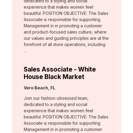
dedicated to a styling and social
experience that makes women feel
beautiful. POSITION OBJECTIVE: The Sales
Associate is responsible for supporting
Management in in promoting a customer
and product-focused sales culture, where
our values and guiding principles are at the
forefront of all store operations, including
…
Sales Associate - White
House Black Market
Location:
Vero Beach, FL
Join our fashion-obsessed team,
dedicated to a styling and social
experience that makes women feel
beautiful. POSITION OBJECTIVE: The Sales
Associate is responsible for supporting
Management in in promoting a customer