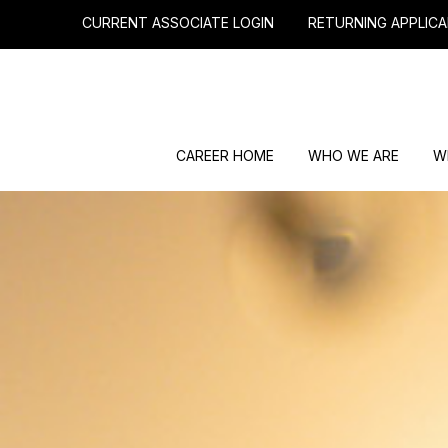
CURRENT ASSOCIATE LOGIN
RETURNING APPLICA
CAREER HOME
WHO WE ARE
W