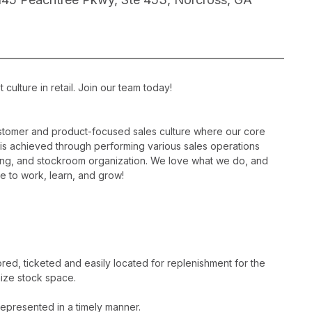
ulture in retail. Join our team today!
ustomer and product-focused sales culture where our core
is is achieved through performing various sales operations
sing, and stockroom organization. We love what we do, and
e to work, learn, and grow!
ed, ticketed and easily located for replenishment for the
ize stock space.
epresented in a timely manner.