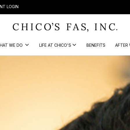
NT LOGIN
HAT WE DO
LIFE AT CHICO'S
BENEFITS
AFTER