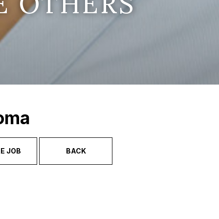
E OTHERS
Soma
E JOB
BACK