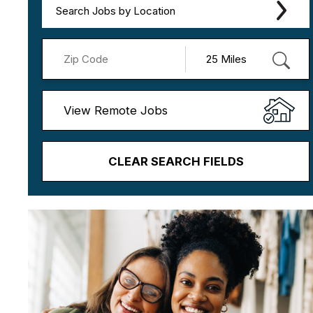
Search Jobs by Location
View Remote Jobs
CLEAR SEARCH FIELDS