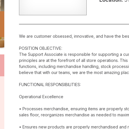
We are customer obsessed, innovative, and have the best c
POSITION OBJECTIVE:
The Support Associate is responsible for supporting a c
principles are at the forefront of all store operations. Th
functions, including merchandise handling, stock proces
believe that with our teams, we are the most amazing plac
FUNCTIONAL RESPONSIBILITIES:
Operational Excellence
• Processes merchandise, ensuring items are properly stor
sales floor, reorganizes merchandise as needed to maxim
• Ensures new products are properly merchandised and r