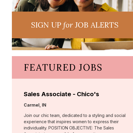
SIGN UP
for
JOB ALERTS
FEATURED JOBS
Sales Associate - Chico's
Location:
Carmel, IN
Join our chic team, dedicated to a styling and social
experience that inspires women to express their
individuality. POSITION OBJECTIVE: The Sales