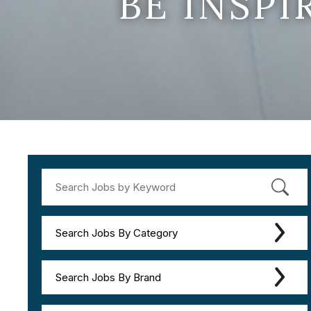
BE INSP
Search Jobs By Category
Search Jobs By Brand