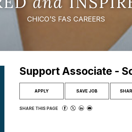
IRED
and
INSPIR
CHICO’S FAS CAREERS
Support Associate - 
APPLY
SAVE JOB
SHAR
SHARE THIS PAGE