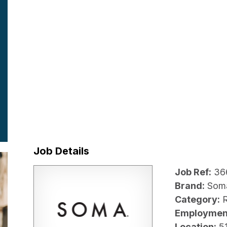
Job Details
Job Ref:
36
Brand:
Som
Category:
R
Employmen
Location:
5