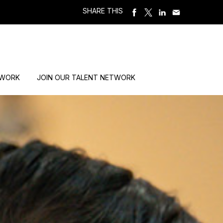
SHARE THIS
 WORK
JOIN OUR TALENT NETWORK