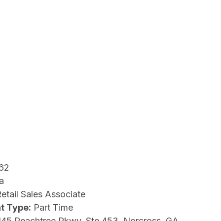
62
a
etail Sales Associate
t Type:
Part Time
145 Peachtree Pkwy, Ste 453, Norcross, GA