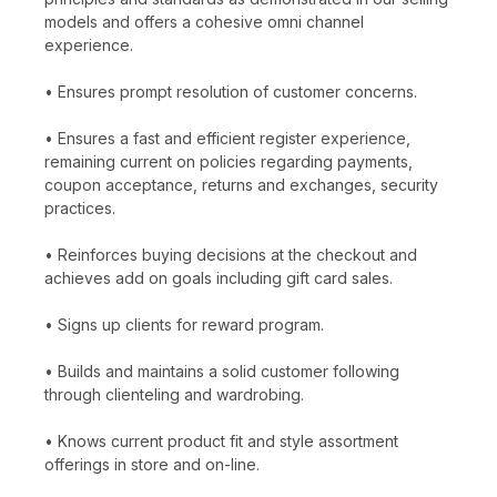
models and offers a cohesive omni channel
experience.
• Ensures prompt resolution of customer concerns.
• Ensures a fast and efficient register experience,
remaining current on policies regarding payments,
coupon acceptance, returns and exchanges, security
practices.
• Reinforces buying decisions at the checkout and
achieves add on goals including gift card sales.
• Signs up clients for reward program.
• Builds and maintains a solid customer following
through clienteling and wardrobing.
• Knows current product fit and style assortment
offerings in store and on-line.