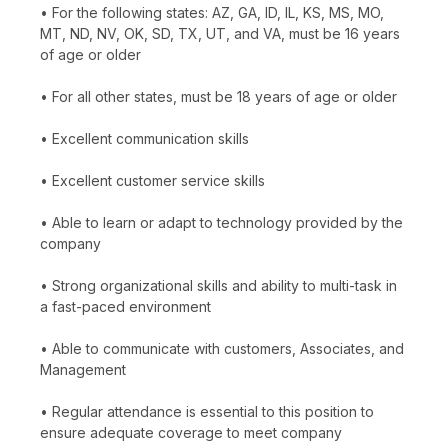
• For the following states: AZ, GA, ID, IL, KS, MS, MO,
MT, ND, NV, OK, SD, TX, UT, and VA, must be 16 years
of age or older
• For all other states, must be 18 years of age or older
• Excellent communication skills
• Excellent customer service skills
• Able to learn or adapt to technology provided by the
company
• Strong organizational skills and ability to multi-task in
a fast-paced environment
• Able to communicate with customers, Associates, and
Management
• Regular attendance is essential to this position to
ensure adequate coverage to meet company