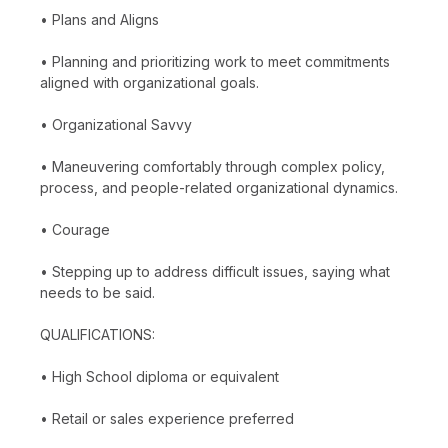
• Plans and Aligns
• Planning and prioritizing work to meet commitments
aligned with organizational goals.
• Organizational Savvy
• Maneuvering comfortably through complex policy,
process, and people-related organizational dynamics.
• Courage
• Stepping up to address difficult issues, saying what
needs to be said.
QUALIFICATIONS:
• High School diploma or equivalent
• Retail or sales experience preferred