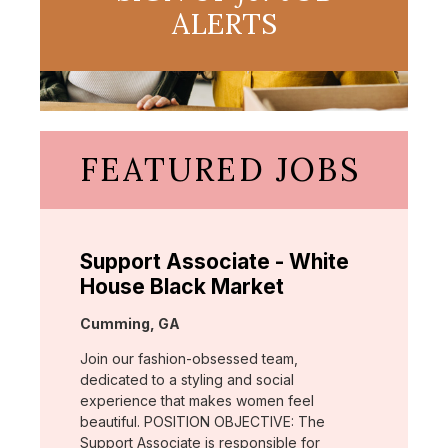
ALERTS
FEATURED JOBS
Support Associate - White
House Black Market
Location:
Cumming, GA
Join our fashion-obsessed team,
dedicated to a styling and social
experience that makes women feel
beautiful. POSITION OBJECTIVE: The
Support Associate is responsible for