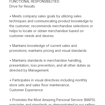
FUNCTIONAL RESPONSIBILITIES:
Drive for Results
• Meets company sales goals by utilizing sales
techniques and communicating product knowledge to
the customer; recommends merchandise selections or
helps to locate or obtain merchandise based on
customer needs and desires.
• Maintains knowledge of current sales and
promotions; maintains pricing and visual standards.
• Maintains standards in merchandise handling,
presentation, loss prevention, and all other duties as
directed by Management.
• Participates in visual directives including monthly
store sets and sales floor maintenance.
Customer Experience
• Promotes the Most Amazing Personal Service (MAPS)
principles and standards as demonstrated in our selling