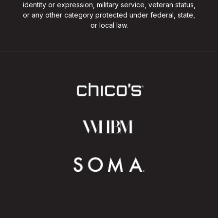
identity or expression, military service, veteran status,
or any other category protected under federal, state,
or local law.