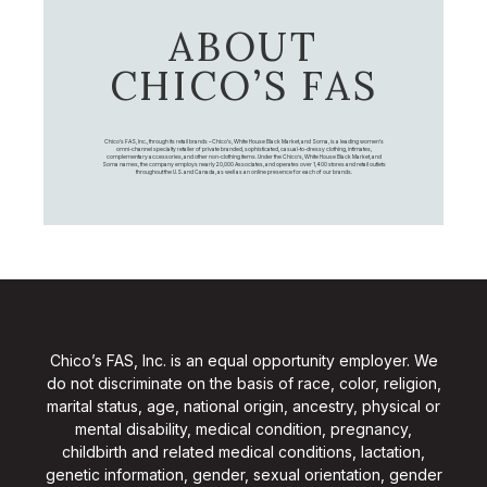
ABOUT
CHICO’S FAS
Chico's FAS, Inc., through its retail brands – Chico's, White House Black Market, and Soma, is a leading women's
omni-channel specialty retailer of private branded, sophisticated, casual-to-dressy clothing, intimates,
complementary accessories, and other non-clothing items. Under the Chico’s, White House Black Market, and
Soma names, the company employs nearly 20,000 Associates, and operates over 1,400 stores and retail outlets
throughout the U.S. and Canada, as well as an online presence for each of our brands.
Chico’s FAS, Inc. is an equal opportunity employer. We
do not discriminate on the basis of race, color, religion,
marital status, age, national origin, ancestry, physical or
mental disability, medical condition, pregnancy,
childbirth and related medical conditions, lactation,
genetic information, gender, sexual orientation, gender