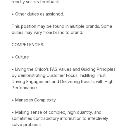
readily solicits feedback.
• Other duties as assigned.
This position may be found in multiple brands. Some
duties may vary from brand to brand.
COMPETENCIES:
• Culture
• Living the Chico’s FAS Values and Guiding Principles
by demonstrating Customer Focus, Instilling Trust,
Driving Engagement and Delivering Results with High
Performance.
• Manages Complexity
• Making sense of complex, high quantity, and
sometimes contradictory information to effectively
solve problems.