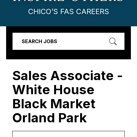
CHICO’S FAS CAREERS
SEARCH JOBS
Sales Associate -
White House
Black Market
Orland Park