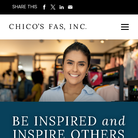
SHARE THIS
BE INSPIRED
and
INSPIRE OTHERS