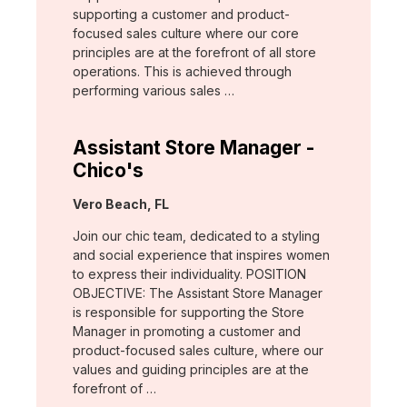
supporting a customer and product-
focused sales culture where our core
principles are at the forefront of all store
operations. This is achieved through
performing various sales …
Assistant Store Manager -
Chico's
Location:
Vero Beach, FL
Join our chic team, dedicated to a styling
and social experience that inspires women
to express their individuality. POSITION
OBJECTIVE: The Assistant Store Manager
is responsible for supporting the Store
Manager in promoting a customer and
product-focused sales culture, where our
values and guiding principles are at the
forefront of …