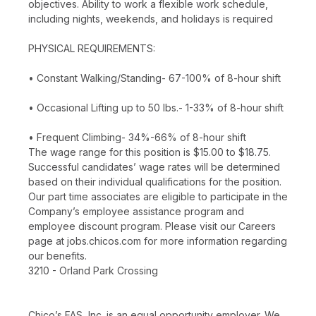
objectives. Ability to work a flexible work schedule,
including nights, weekends, and holidays is required
PHYSICAL REQUIREMENTS:
• Constant Walking/Standing- 67-100% of 8-hour shift
• Occasional Lifting up to 50 lbs.- 1-33% of 8-hour shift
• Frequent Climbing- 34%-66% of 8-hour shift
The wage range for this position is $15.00 to $18.75.
Successful candidates’ wage rates will be determined
based on their individual qualifications for the position.
Our part time associates are eligible to participate in the
Company’s employee assistance program and
employee discount program. Please visit our Careers
page at jobs.chicos.com for more information regarding
our benefits.
3210 - Orland Park Crossing
Chico’s FAS, Inc. is an equal opportunity employer. We