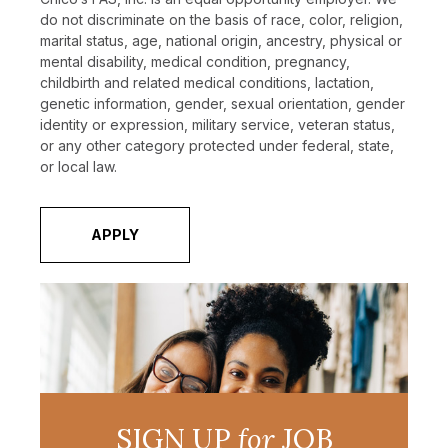
do not discriminate on the basis of race, color, religion,
marital status, age, national origin, ancestry, physical or
mental disability, medical condition, pregnancy,
childbirth and related medical conditions, lactation,
genetic information, gender, sexual orientation, gender
identity or expression, military service, veteran status,
or any other category protected under federal, state,
or local law.
APPLY
SIGN UP
for
JOB