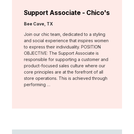
Support Associate - Chico's
Location:
Bee Cave, TX
Join our chic team, dedicated to a styling
and social experience that inspires women
to express their individuality. POSITION
OBJECTIVE: The Support Associate is
responsible for supporting a customer and
product-focused sales culture where our
core principles are at the forefront of all
store operations. This is achieved through
performing …