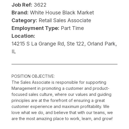
Job Ref:
3622
Brand:
White House Black Market
Category:
Retail Sales Associate
Employment Type:
Part Time
Location:
14215 S La Grange Rd, Ste 122, Orland Park,
IL
POSITION OBJECTIVE:
The Sales Associate is responsible for supporting
Management in promoting a customer and product-
focused sales culture, where our values and guiding
principles are at the forefront of ensuring a great
customer experience and maximum profitability. We
love what we do, and believe that with our teams, we
are the most amazing place to work, learn, and grow!