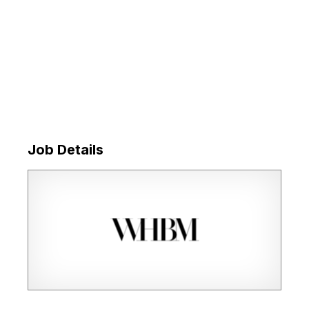
Job Details