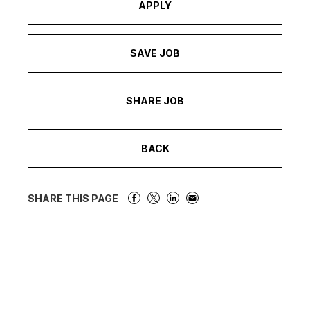
APPLY
SAVE JOB
SHARE JOB
BACK
SHARE THIS PAGE