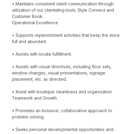
• Maintains consistent client communication through
utilization of our clienteling tools; Style Connect and
Customer Book.
Operational Excellence
• Supports replenishment activities that keep the store
full and abundant.
• Assists with locate fulfillment.
• Assists with visual directives, including floor sets,
window changes, visual presentations, signage
placement, etc. as directed.
• Assist with boutique cleanliness and organization
Teamwork and Growth
• Promotes an inclusive, collaborative approach to
problem solving.
• Seeks personal developmental opportunities and