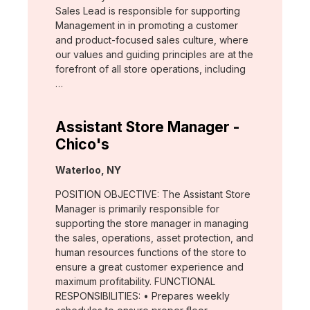
Sales Lead is responsible for supporting
Management in in promoting a customer
and product-focused sales culture, where
our values and guiding principles are at the
forefront of all store operations, including
…
Assistant Store Manager -
Chico's
Location:
Waterloo, NY
POSITION OBJECTIVE: The Assistant Store
Manager is primarily responsible for
supporting the store manager in managing
the sales, operations, asset protection, and
human resources functions of the store to
ensure a great customer experience and
maximum profitability. FUNCTIONAL
RESPONSIBILITIES: • Prepares weekly