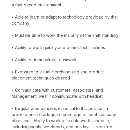
a fast-paced environment
• Able to learn or adapt to technology provided by the
company
• Must be able to work the majority of the shift standing
• Ability to work quickly and within strict timelines
• Ability to demonstrate teamwork
• Exposure to visual merchandising and product
placement techniques desired
• Communicate with customers, Associates, and
Management; wear / communicate with headset
• Regular attendance is essential to this position in
order to ensure adequate coverage to meet company
objectives. Ability to work a flexible work schedule,
including nights, weekends, and holidays is required.