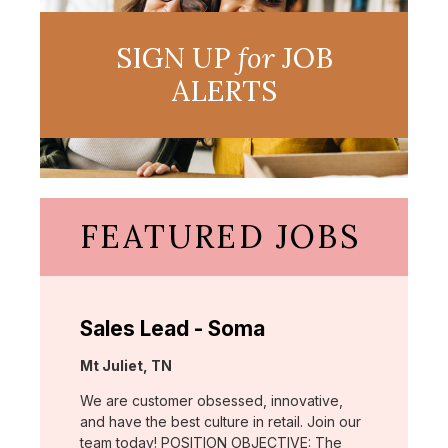
SIGN UP
for
JOB
ALERTS
FEATURED JOBS
Sales Lead - Soma
Location:
Mt Juliet, TN
We are customer obsessed, innovative,
and have the best culture in retail. Join our
team today! POSITION OBJECTIVE: The