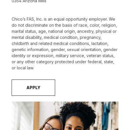
0354 Arizona Mills
Chico’s FAS, Inc. is an equal opportunity employer. We
do not discriminate on the basis of race, color, religion,
marital status, age, national origin, ancestry, physical or
mental disability, medical condition, pregnancy,
childbirth and related medical conditions, lactation,
genetic information, gender, sexual orientation, gender
identity or expression, military service, veteran status,
or any other category protected under federal, state,
or local law.
APPLY