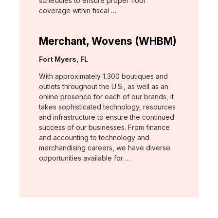
schedules to ensure proper floor
coverage within fiscal …
Merchant, Wovens (WHBM)
Location:
Fort Myers, FL
With approximately 1,300 boutiques and
outlets throughout the U.S., as well as an
online presence for each of our brands, it
takes sophisticated technology, resources
and infrastructure to ensure the continued
success of our businesses. From finance
and accounting to technology and
merchandising careers, we have diverse
opportunities available for …