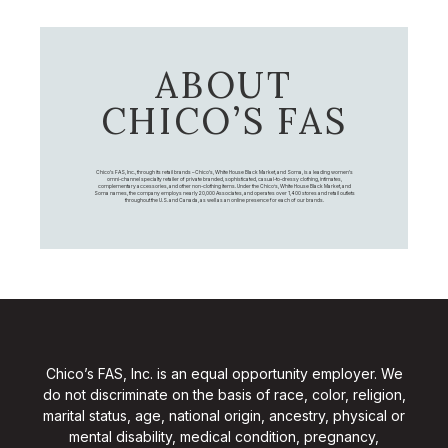
ABOUT
CHICO’S FAS
Chico's FAS, Inc., through its retail brands – Chico's, White House Black Market, and Soma, is a leading women's
omni-channel specialty retailer of private branded, sophisticated, casual-to-dressy clothing, intimates,
complementary accessories, and other non-clothing items. Under the Chico’s, White House Black Market, and
Soma names, the company employs nearly 20,000 Associates, and operates over 1,400 stores and retail outlets
throughout the U.S. and Canada, as well as an online presence for each of our brands.
Chico’s FAS, Inc. is an equal opportunity employer. We
do not discriminate on the basis of race, color, religion,
marital status, age, national origin, ancestry, physical or
mental disability, medical condition, pregnancy,