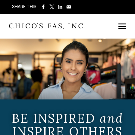
SHARE THIS
BE INSPIRED
and
INSPIRE OTHERS