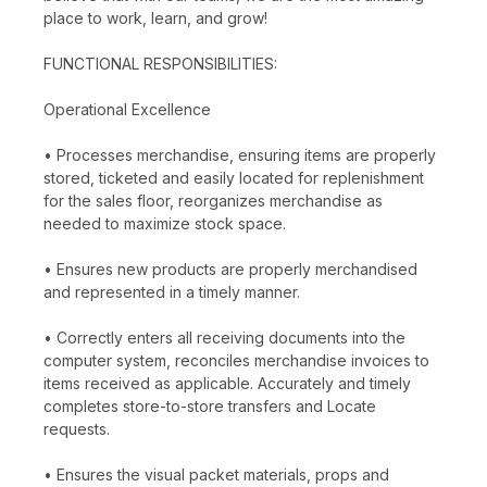
place to work, learn, and grow!
FUNCTIONAL RESPONSIBILITIES:
Operational Excellence
• Processes merchandise, ensuring items are properly
stored, ticketed and easily located for replenishment
for the sales floor, reorganizes merchandise as
needed to maximize stock space.
• Ensures new products are properly merchandised
and represented in a timely manner.
• Correctly enters all receiving documents into the
computer system, reconciles merchandise invoices to
items received as applicable. Accurately and timely
completes store-to-store transfers and Locate
requests.
• Ensures the visual packet materials, props and