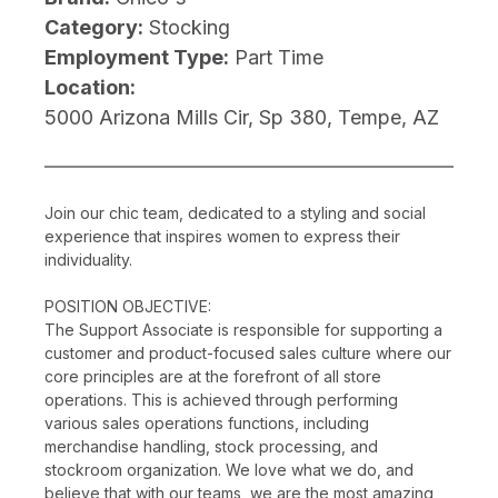
Category:
Stocking
Employment Type:
Part Time
Location:
5000 Arizona Mills Cir, Sp 380, Tempe, AZ
Join our chic team, dedicated to a styling and social
experience that inspires women to express their
individuality.
POSITION OBJECTIVE:
The Support Associate is responsible for supporting a
customer and product-focused sales culture where our
core principles are at the forefront of all store
operations. This is achieved through performing
various sales operations functions, including
merchandise handling, stock processing, and
stockroom organization. We love what we do, and
believe that with our teams, we are the most amazing