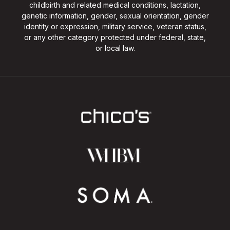
childbirth and related medical conditions, lactation,
genetic information, gender, sexual orientation, gender
identity or expression, military service, veteran status,
or any other category protected under federal, state,
or local law.