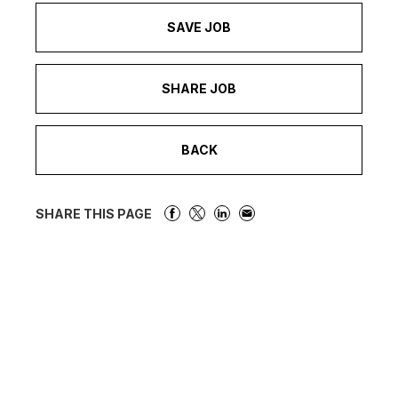
SAVE JOB
SHARE JOB
BACK
SHARE THIS PAGE