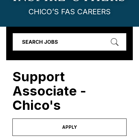
CHICO’S FAS CAREERS
SEARCH JOBS
Support
Associate -
Chico's
APPLY