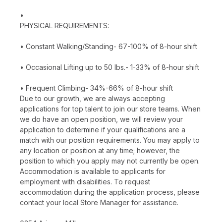
•
PHYSICAL REQUIREMENTS:
• Constant Walking/Standing- 67-100% of 8-hour shift
• Occasional Lifting up to 50 lbs.- 1-33% of 8-hour shift
• Frequent Climbing- 34%-66% of 8-hour shift
Due to our growth, we are always accepting
applications for top talent to join our store teams. When
we do have an open position, we will review your
application to determine if your qualifications are a
match with our position requirements. You may apply to
any location or position at any time; however, the
position to which you apply may not currently be open.
Accommodation is available to applicants for
employment with disabilities. To request
accommodation during the application process, please
contact your local Store Manager for assistance.