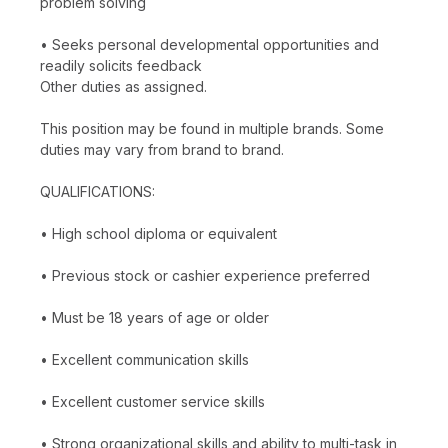
problem solving
• Seeks personal developmental opportunities and
readily solicits feedback
Other duties as assigned.
This position may be found in multiple brands. Some
duties may vary from brand to brand.
QUALIFICATIONS:
• High school diploma or equivalent
• Previous stock or cashier experience preferred
• Must be 18 years of age or older
• Excellent communication skills
• Excellent customer service skills
• Strong organizational skills and ability to multi-task in