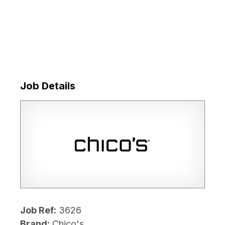
Job Details
Job Ref:
3626
Brand:
Chico's