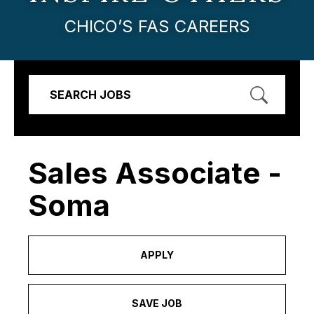
CHICO’S FAS CAREERS
SEARCH JOBS
Sales Associate -
Soma
APPLY
SAVE JOB