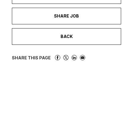
SHARE JOB
BACK
SHARE THIS PAGE