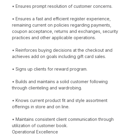
• Ensures prompt resolution of customer concerns.
• Ensures a fast and efficient register experience,
remaining current on policies regarding payments,
coupon acceptance, returns and exchanges, security
practices and other applicable operations.
• Reinforces buying decisions at the checkout and
achieves add on goals including gift card sales.
• Signs up clients for reward program.
• Builds and maintains a solid customer following
through clienteling and wardrobing.
• Knows current product fit and style assortment
offerings in store and on line.
• Maintains consistent client communication through
utilization of customer book.
Operational Excellence