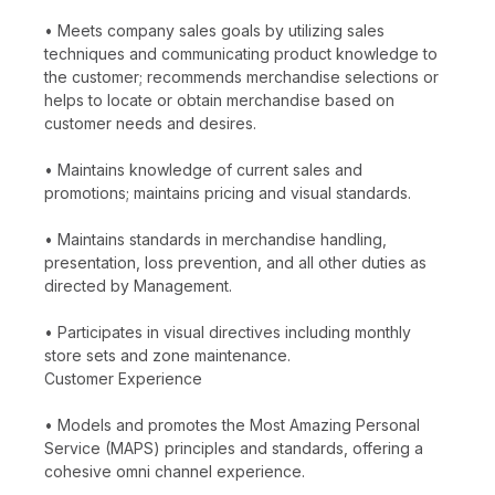
• Meets company sales goals by utilizing sales
techniques and communicating product knowledge to
the customer; recommends merchandise selections or
helps to locate or obtain merchandise based on
customer needs and desires.
• Maintains knowledge of current sales and
promotions; maintains pricing and visual standards.
• Maintains standards in merchandise handling,
presentation, loss prevention, and all other duties as
directed by Management.
• Participates in visual directives including monthly
store sets and zone maintenance.
Customer Experience
• Models and promotes the Most Amazing Personal
Service (MAPS) principles and standards, offering a
cohesive omni channel experience.