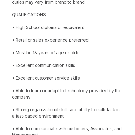
duties may vary from brand to brand.
QUALIFICATIONS:
• High School diploma or equivalent
• Retail or sales experience preferred
• Must be 18 years of age or older
• Excellent communication skills
• Excellent customer service skills
• Able to learn or adapt to technology provided by the
company
• Strong organizational skills and ability to multi-task in
a fast-paced environment
• Able to communicate with customers, Associates, and
Management