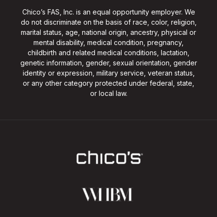
Chico’s FAS, Inc. is an equal opportunity employer. We
do not discriminate on the basis of race, color, religion,
marital status, age, national origin, ancestry, physical or
mental disability, medical condition, pregnancy,
childbirth and related medical conditions, lactation,
genetic information, gender, sexual orientation, gender
identity or expression, military service, veteran status,
or any other category protected under federal, state,
or local law.