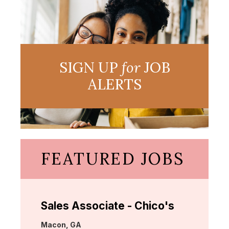
SIGN UP
for
JOB
ALERTS
FEATURED JOBS
Sales Associate - Chico's
Location:
Macon, GA