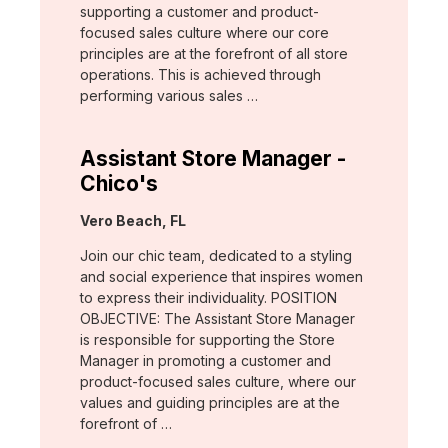
supporting a customer and product-
focused sales culture where our core
principles are at the forefront of all store
operations. This is achieved through
performing various sales …
Assistant Store Manager -
Chico's
Location:
Vero Beach, FL
Join our chic team, dedicated to a styling
and social experience that inspires women
to express their individuality. POSITION
OBJECTIVE: The Assistant Store Manager
is responsible for supporting the Store
Manager in promoting a customer and
product-focused sales culture, where our
values and guiding principles are at the
forefront of …