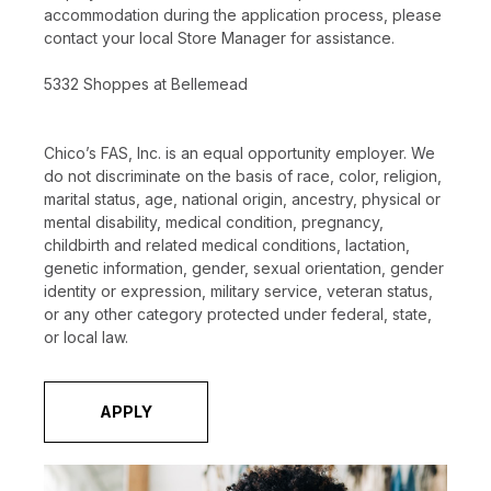
accommodation during the application process, please
contact your local Store Manager for assistance.
5332 Shoppes at Bellemead
Chico’s FAS, Inc. is an equal opportunity employer. We
do not discriminate on the basis of race, color, religion,
marital status, age, national origin, ancestry, physical or
mental disability, medical condition, pregnancy,
childbirth and related medical conditions, lactation,
genetic information, gender, sexual orientation, gender
identity or expression, military service, veteran status,
or any other category protected under federal, state,
or local law.
APPLY