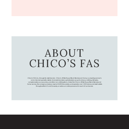
ABOUT
CHICO’S FAS
Chico's FAS, Inc., through its retail brands – Chico's, White House Black Market, and Soma, is a leading women's
omni-channel specialty retailer of private branded, sophisticated, casual-to-dressy clothing, intimates,
complementary accessories, and other non-clothing items. Under the Chico’s, White House Black Market, and
Soma names, the company employs nearly 20,000 Associates, and operates over 1,400 stores and retail outlets
throughout the U.S. and Canada, as well as an online presence for each of our brands.