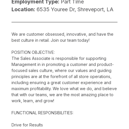
Employment Type:
Part Time
Location:
6535 Youree Dr, Shreveport, LA
We are customer obsessed, innovative, and have the
best culture in retail. Join our team today!
POSITION OBJECTIVE:
The Sales Associate is responsible for supporting
Management in in promoting a customer and product-
focused sales culture, where our values and guiding
principles are at the forefront of all store operations,
including ensuring a great customer experience and
maximum profitability. We love what we do, and believe
that with our teams, we are the most amazing place to
work, learn, and grow!
FUNCTIONAL RESPONSIBILITIES:
Drive for Results