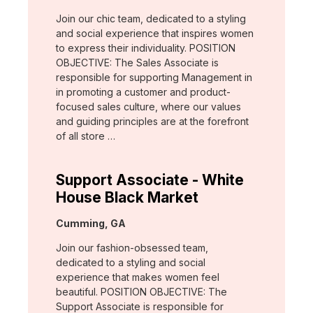
Join our chic team, dedicated to a styling
and social experience that inspires women
to express their individuality. POSITION
OBJECTIVE: The Sales Associate is
responsible for supporting Management in
in promoting a customer and product-
focused sales culture, where our values
and guiding principles are at the forefront
of all store …
Support Associate - White
House Black Market
Location:
Cumming, GA
Join our fashion-obsessed team,
dedicated to a styling and social
experience that makes women feel
beautiful. POSITION OBJECTIVE: The
Support Associate is responsible for