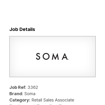
Job Details
Job Ref:
3362
Brand:
Soma
Category:
Retail Sales Associate