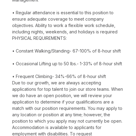
• Regular attendance is essential to this position to
ensure adequate coverage to meet company
objectives. Ability to work a flexible work schedule,
including nights, weekends, and holidays is required
PHYSICAL REQUIREMENTS:
• Constant Walking/Standing- 67-100% of 8-hour shift
• Occasional Lifting up to 50 lbs.- 1-33% of 8-hour shift
• Frequent Climbing- 34%-66% of 8-hour shift
Due to our growth, we are always accepting
applications for top talent to join our store teams. When
we do have an open position, we will review your
application to determine if your qualifications are a
match with our position requirements. You may apply to
any location or position at any time; however, the
position to which you apply may not currently be open.
Accommodation is available to applicants for
employment with disabilities. To request