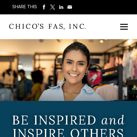
SHARE THIS
BE INSPIRED
and
INSPIRE OTHERS