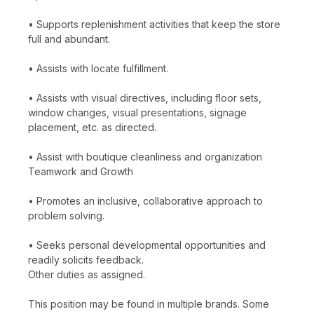
• Supports replenishment activities that keep the store
full and abundant.
• Assists with locate fulfillment.
• Assists with visual directives, including floor sets,
window changes, visual presentations, signage
placement, etc. as directed.
• Assist with boutique cleanliness and organization
Teamwork and Growth
• Promotes an inclusive, collaborative approach to
problem solving.
• Seeks personal developmental opportunities and
readily solicits feedback.
Other duties as assigned.
This position may be found in multiple brands. Some