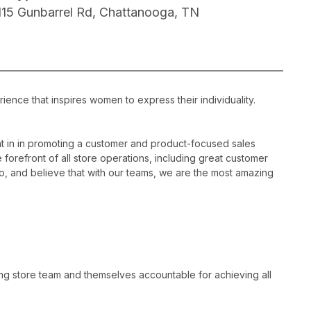
115 Gunbarrel Rd, Chattanooga, TN
ience that inspires women to express their individuality.
 in in promoting a customer and product-focused sales
 forefront of all store operations, including great customer
, and believe that with our teams, we are the most amazing
ng store team and themselves accountable for achieving all