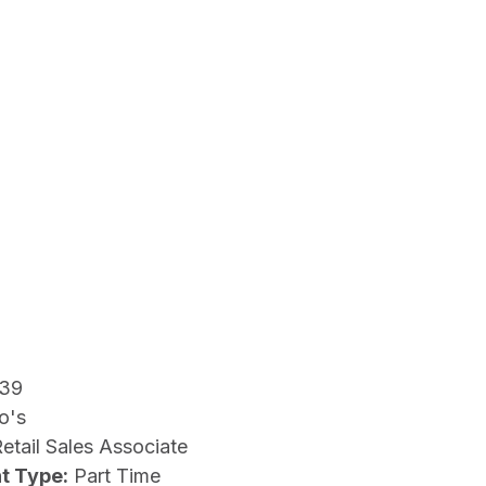
39
o's
etail Sales Associate
t Type:
Part Time