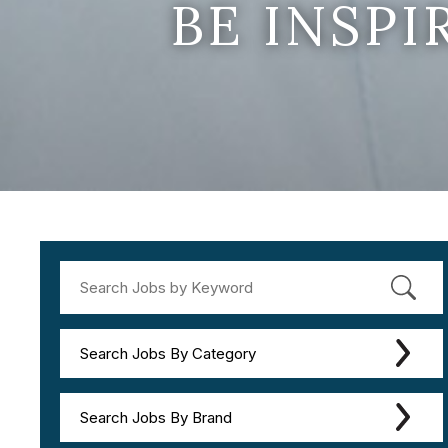
BE INSP
Search Jobs By Category
Search Jobs By Brand