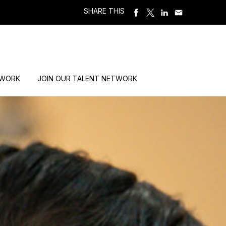
SHARE THIS
 WORK
JOIN OUR TALENT NETWORK