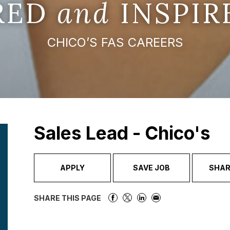
IRED
and
INSPIR
CHICO’S FAS CAREERS
Sales Lead - Chico's
APPLY
SAVE JOB
SHAR
SHARE THIS PAGE