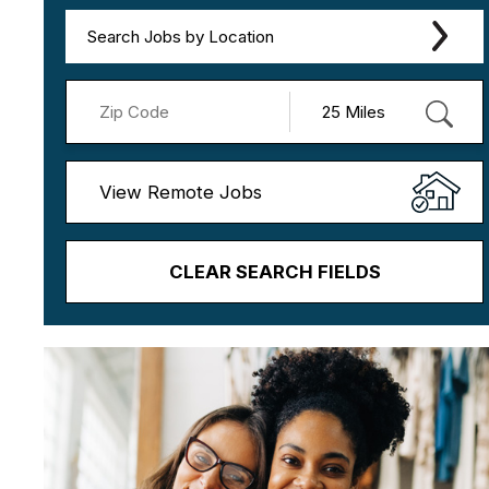
Search Jobs by Location
View Remote Jobs
CLEAR SEARCH FIELDS