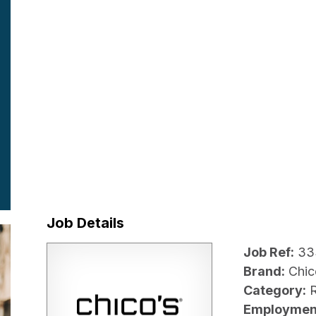
Job Details
Job Ref:
33
Brand:
Chic
Category:
R
Employmen