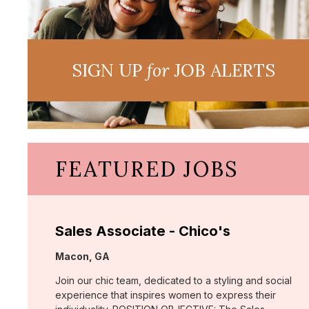
SIGN UP
for
JOB ALERTS
FEATURED JOBS
Sales Associate - Chico's
Location:
Macon, GA
Join our chic team, dedicated to a styling and social
experience that inspires women to express their