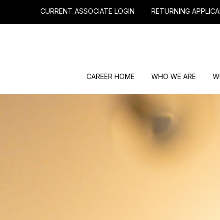
CURRENT ASSOCIATE LOGIN
RETURNING APPLICA
CAREER HOME
WHO WE ARE
W