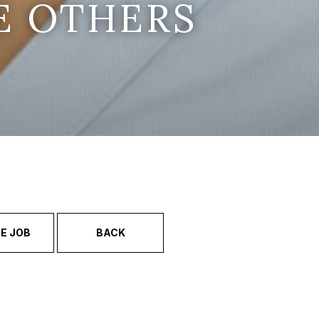
E OTHERS
E JOB
BACK