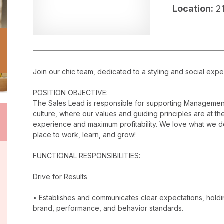
Location:
2
Join our chic team, dedicated to a styling and social exper
POSITION OBJECTIVE:
The Sales Lead is responsible for supporting Management
culture, where our values and guiding principles are at the
experience and maximum profitability. We love what we do
place to work, learn, and grow!
FUNCTIONAL RESPONSIBILITIES:
Drive for Results
• Establishes and communicates clear expectations, holdi
brand, performance, and behavior standards.