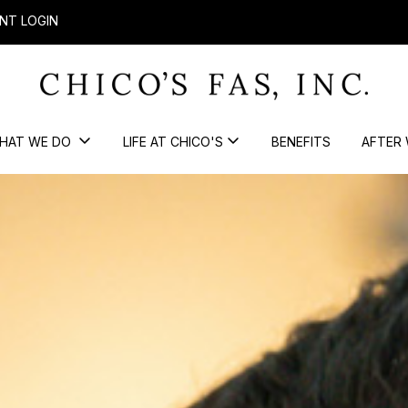
NT LOGIN
HAT WE DO
LIFE AT CHICO'S
BENEFITS
AFTER