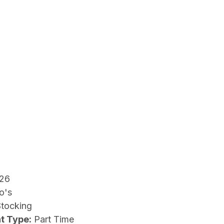
26
o's
Stocking
t Type:
Part Time