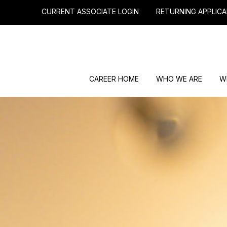
CURRENT ASSOCIATE LOGIN
RETURNING APPLICA
CAREER HOME
WHO WE ARE
W