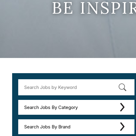
BE INSP
Search Jobs By Category
Search Jobs By Brand