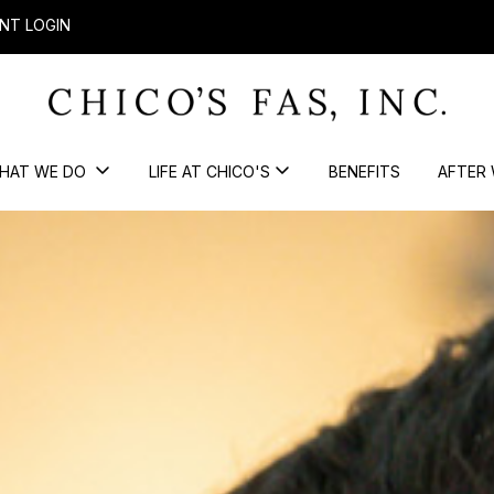
NT LOGIN
HAT WE DO
LIFE AT CHICO'S
BENEFITS
AFTER