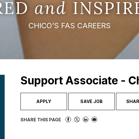
IRED
and
INSPIR
CHICO’S FAS CAREERS
Support Associate - C
APPLY
SAVE JOB
SHAR
SHARE THIS PAGE