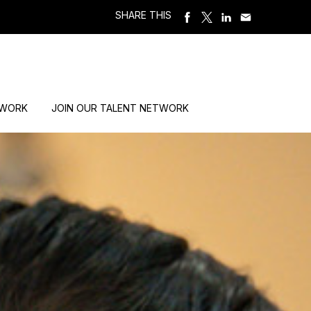
SHARE THIS
 WORK
JOIN OUR TALENT NETWORK