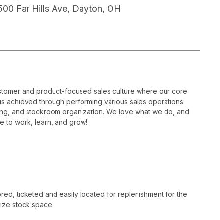
500 Far Hills Ave, Dayton, OH
ustomer and product-focused sales culture where our core
is is achieved through performing various sales operations
sing, and stockroom organization. We love what we do, and
e to work, learn, and grow!
ed, ticketed and easily located for replenishment for the
ize stock space.