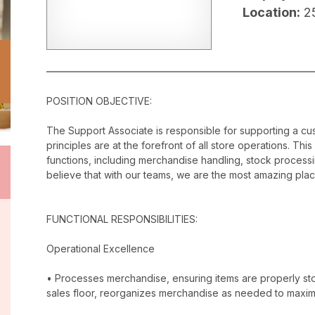
Location:
2
POSITION OBJECTIVE:
The Support Associate is responsible for supporting a c
principles are at the forefront of all store operations. Th
functions, including merchandise handling, stock proces
believe that with our teams, we are the most amazing plac
FUNCTIONAL RESPONSIBILITIES:
Operational Excellence
• Processes merchandise, ensuring items are properly stor
sales floor, reorganizes merchandise as needed to maxim