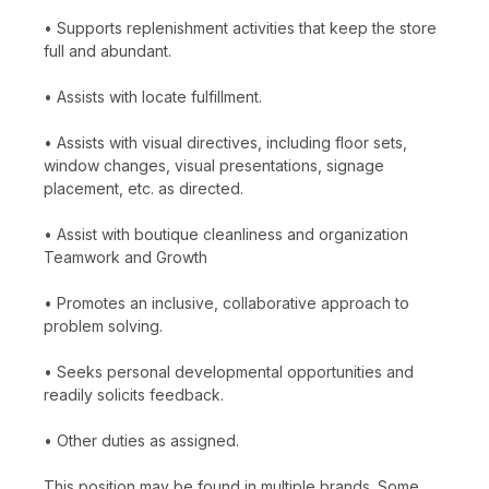
• Supports replenishment activities that keep the store
full and abundant.
• Assists with locate fulfillment.
• Assists with visual directives, including floor sets,
window changes, visual presentations, signage
placement, etc. as directed.
• Assist with boutique cleanliness and organization
Teamwork and Growth
• Promotes an inclusive, collaborative approach to
problem solving.
• Seeks personal developmental opportunities and
readily solicits feedback.
• Other duties as assigned.
This position may be found in multiple brands. Some