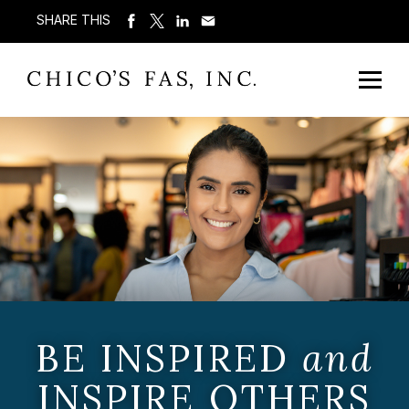
SHARE THIS
BE INSPIRED
and
INSPIRE OTHERS