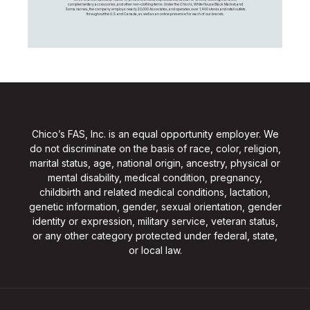
complementary accessories, and other non-clothing items. Under the Chico’s, White House Black Market, and
Soma names, the company employs nearly 20,000 Associates, and operates over 1,400 stores and retail outlets
throughout the U.S. and Canada, as well as an online presence for each of our brands.
Chico’s FAS, Inc. is an equal opportunity employer. We
do not discriminate on the basis of race, color, religion,
marital status, age, national origin, ancestry, physical or
mental disability, medical condition, pregnancy,
childbirth and related medical conditions, lactation,
genetic information, gender, sexual orientation, gender
identity or expression, military service, veteran status,
or any other category protected under federal, state,
or local law.