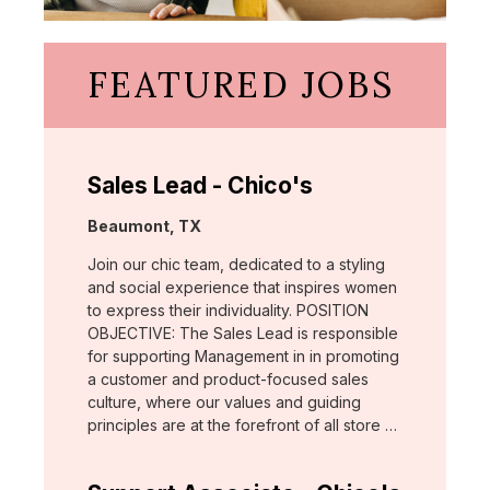
FEATURED JOBS
Sales Lead - Chico's
Location:
Beaumont, TX
Join our chic team, dedicated to a styling
and social experience that inspires women
to express their individuality. POSITION
OBJECTIVE: The Sales Lead is responsible
for supporting Management in in promoting
a customer and product-focused sales
culture, where our values and guiding
principles are at the forefront of all store …