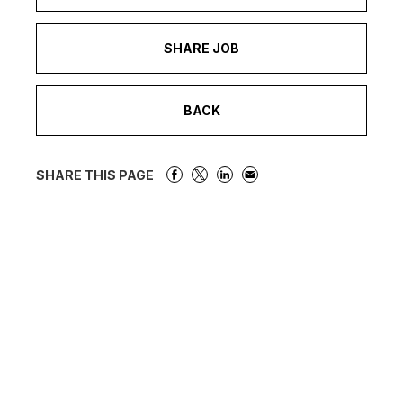
SHARE JOB
BACK
SHARE THIS PAGE