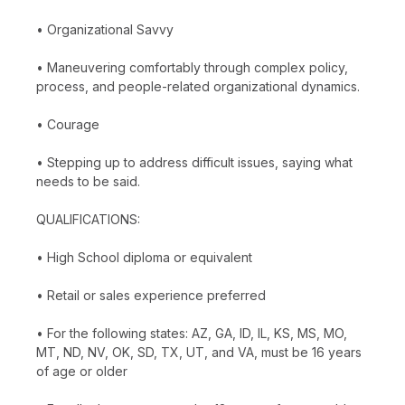
• Organizational Savvy
• Maneuvering comfortably through complex policy,
process, and people-related organizational dynamics.
• Courage
• Stepping up to address difficult issues, saying what
needs to be said.
QUALIFICATIONS:
• High School diploma or equivalent
• Retail or sales experience preferred
• For the following states: AZ, GA, ID, IL, KS, MS, MO,
MT, ND, NV, OK, SD, TX, UT, and VA, must be 16 years
of age or older