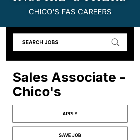
CHICO’S FAS CAREERS
SEARCH JOBS
Sales Associate -
Chico's
APPLY
SAVE JOB