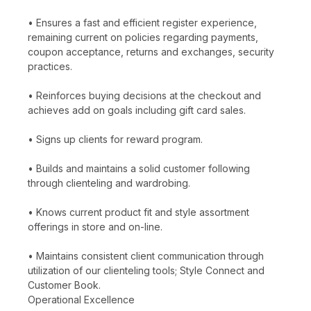
• Ensures a fast and efficient register experience,
remaining current on policies regarding payments,
coupon acceptance, returns and exchanges, security
practices.
• Reinforces buying decisions at the checkout and
achieves add on goals including gift card sales.
• Signs up clients for reward program.
• Builds and maintains a solid customer following
through clienteling and wardrobing.
• Knows current product fit and style assortment
offerings in store and on-line.
• Maintains consistent client communication through
utilization of our clienteling tools; Style Connect and
Customer Book.
Operational Excellence