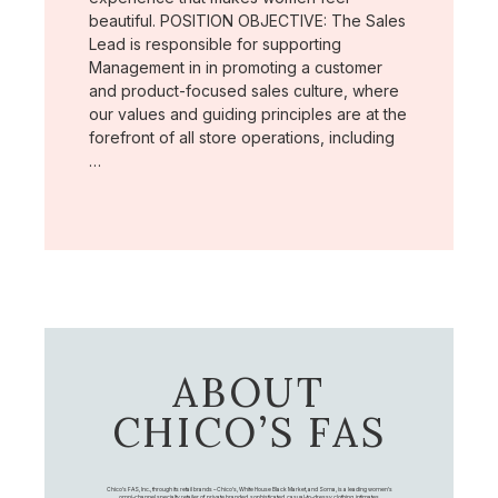
beautiful. POSITION OBJECTIVE: The Sales
Lead is responsible for supporting
Management in in promoting a customer
and product-focused sales culture, where
our values and guiding principles are at the
forefront of all store operations, including
…
ABOUT
CHICO’S FAS
Chico's FAS, Inc., through its retail brands – Chico's, White House Black Market, and Soma, is a leading women's
omni-channel specialty retailer of private branded, sophisticated, casual-to-dressy clothing, intimates,