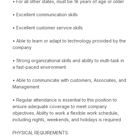
• For all other states, must be 18 years of age or older
• Excellent communication skills
• Excellent customer service skills
• Able to learn or adapt to technology provided by the
company
• Strong organizational skills and ability to multi-task in
a fast-paced environment
• Able to communicate with customers, Associates, and
Management
• Regular attendance is essential to this position to
ensure adequate coverage to meet company
objectives. Ability to work a flexible work schedule,
including nights, weekends, and holidays is required
PHYSICAL REQUIREMENTS: