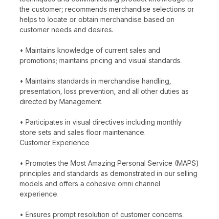
the customer; recommends merchandise selections or
helps to locate or obtain merchandise based on
customer needs and desires.
• Maintains knowledge of current sales and
promotions; maintains pricing and visual standards.
• Maintains standards in merchandise handling,
presentation, loss prevention, and all other duties as
directed by Management.
• Participates in visual directives including monthly
store sets and sales floor maintenance.
Customer Experience
• Promotes the Most Amazing Personal Service (MAPS)
principles and standards as demonstrated in our selling
models and offers a cohesive omni channel
experience.
• Ensures prompt resolution of customer concerns.