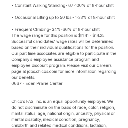
• Constant Walking/Standing- 67-100% of 8-hour shift
• Occasional Lifting up to 50 lbs.- 1-33% of 8-hour shift
• Frequent Climbing- 34%-66% of 8-hour shift
The wage range for this position is $11.41 - $14.25.
Successful candidates’ wage rates will be determined
based on their individual qualifications for the position.
Our part time associates are eligible to participate in the
Company’s employee assistance program and
employee discount program. Please visit our Careers
page at jobs.chicos.com for more information regarding
our benefits.
0667 - Eden Prairie Center
Chico’s FAS, Inc. is an equal opportunity employer. We
do not discriminate on the basis of race, color, religion,
marital status, age, national origin, ancestry, physical or
mental disability, medical condition, pregnancy,
childbirth and related medical conditions, lactation,