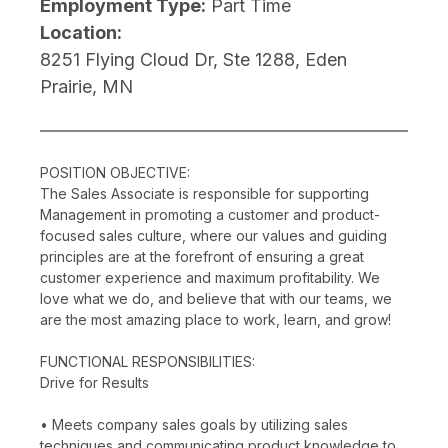
Employment Type:
Part Time
Location:
8251 Flying Cloud Dr, Ste 1288, Eden
Prairie, MN
POSITION OBJECTIVE:
The Sales Associate is responsible for supporting
Management in promoting a customer and product-
focused sales culture, where our values and guiding
principles are at the forefront of ensuring a great
customer experience and maximum profitability. We
love what we do, and believe that with our teams, we
are the most amazing place to work, learn, and grow!
FUNCTIONAL RESPONSIBILITIES:
Drive for Results
• Meets company sales goals by utilizing sales
techniques and communicating product knowledge to