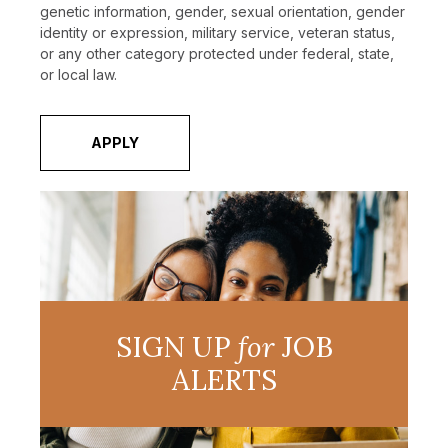
genetic information, gender, sexual orientation, gender
identity or expression, military service, veteran status,
or any other category protected under federal, state,
or local law.
APPLY
SIGN UP
for
JOB
ALERTS