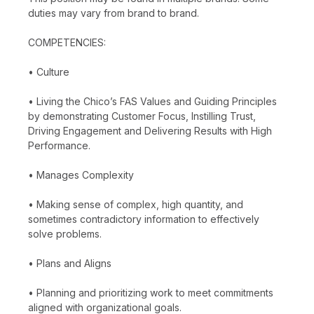
duties may vary from brand to brand.
COMPETENCIES:
• Culture
• Living the Chico’s FAS Values and Guiding Principles
by demonstrating Customer Focus, Instilling Trust,
Driving Engagement and Delivering Results with High
Performance.
• Manages Complexity
• Making sense of complex, high quantity, and
sometimes contradictory information to effectively
solve problems.
• Plans and Aligns
• Planning and prioritizing work to meet commitments
aligned with organizational goals.