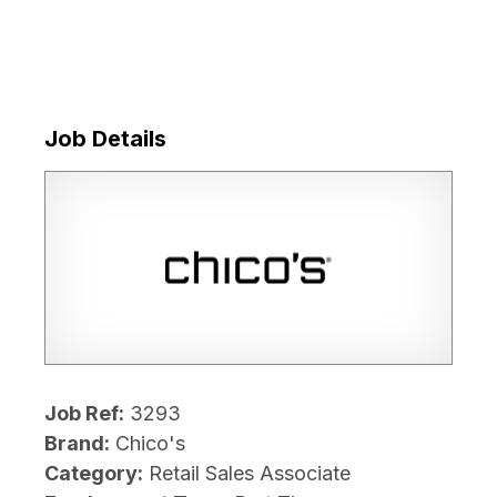
Job Details
Job Ref:
3293
Brand:
Chico's
Category:
Retail Sales Associate