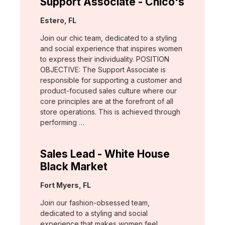
Support Associate - Chico's
Location:
Estero, FL
Join our chic team, dedicated to a styling
and social experience that inspires women
to express their individuality. POSITION
OBJECTIVE: The Support Associate is
responsible for supporting a customer and
product-focused sales culture where our
core principles are at the forefront of all
store operations. This is achieved through
performing …
Sales Lead - White House
Black Market
Location:
Fort Myers, FL
Join our fashion-obsessed team,
dedicated to a styling and social
experience that makes women feel