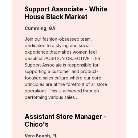
Support Associate - White
House Black Market
Location:
Cumming, GA
Join our fashion-obsessed team,
dedicated to a styling and social
experience that makes women feel
beautiful. POSITION OBJECTIVE: The
Support Associate is responsible for
supporting a customer and product-
focused sales culture where our core
principles are at the forefront of all store
operations. This is achieved through
performing various sales …
Assistant Store Manager -
Chico's
Location:
Vero Beach, FL