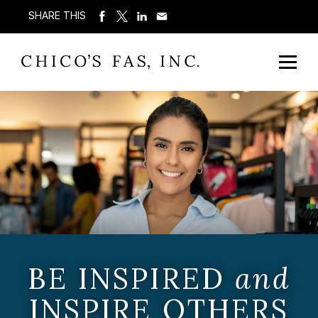
SHARE THIS
BE INSPIRED
and
INSPIRE OTHERS