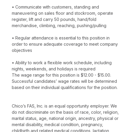
• Communicate with customers, standing and
maneuvering on sales floor and stockroom, operate
register, lift and carry 50 pounds, hand/fold
merchandise, climbing, reaching, pushing/pulling
• Regular attendance is essential to this position in
order to ensure adequate coverage to meet company
objectives
• Ability to work a flexible work schedule, including
nights, weekends, and holidays is required
The wage range for this position is $12.00 - $15.00.
Successful candidates’ wage rates will be determined
based on their individual qualifications for the position.
Chico’s FAS, Inc. is an equal opportunity employer. We
do not discriminate on the basis of race, color, religion,
marital status, age, national origin, ancestry, physical or
mental disability, medical condition, pregnancy,
childbirth and related medical conditions, lactation,