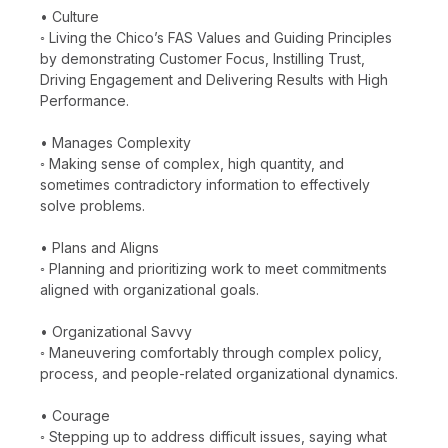
• Culture
◦ Living the Chico’s FAS Values and Guiding Principles
by demonstrating Customer Focus, Instilling Trust,
Driving Engagement and Delivering Results with High
Performance.
• Manages Complexity
◦ Making sense of complex, high quantity, and
sometimes contradictory information to effectively
solve problems.
• Plans and Aligns
◦ Planning and prioritizing work to meet commitments
aligned with organizational goals.
• Organizational Savvy
◦ Maneuvering comfortably through complex policy,
process, and people-related organizational dynamics.
• Courage
◦ Stepping up to address difficult issues, saying what