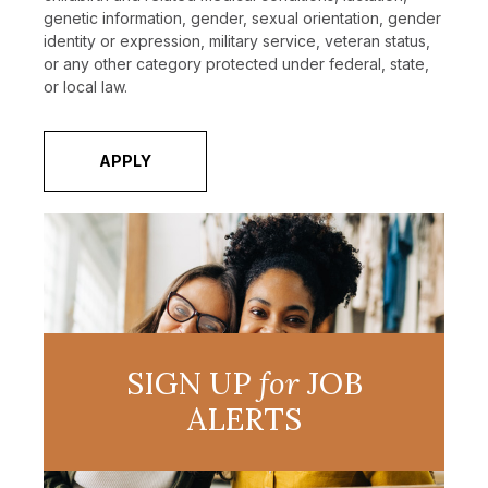
genetic information, gender, sexual orientation, gender
identity or expression, military service, veteran status,
or any other category protected under federal, state,
or local law.
APPLY
SIGN UP
for
JOB
ALERTS