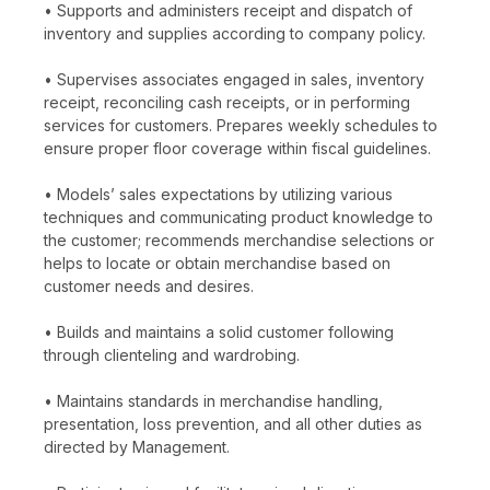
• Supports and administers receipt and dispatch of
inventory and supplies according to company policy.
• Supervises associates engaged in sales, inventory
receipt, reconciling cash receipts, or in performing
services for customers. Prepares weekly schedules to
ensure proper floor coverage within fiscal guidelines.
• Models’ sales expectations by utilizing various
techniques and communicating product knowledge to
the customer; recommends merchandise selections or
helps to locate or obtain merchandise based on
customer needs and desires.
• Builds and maintains a solid customer following
through clienteling and wardrobing.
• Maintains standards in merchandise handling,
presentation, loss prevention, and all other duties as
directed by Management.