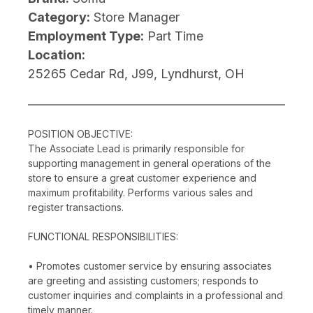
Category:
Store Manager
Employment Type:
Part Time
Location:
25265 Cedar Rd, J99, Lyndhurst, OH
POSITION OBJECTIVE:
The Associate Lead is primarily responsible for
supporting management in general operations of the
store to ensure a great customer experience and
maximum profitability. Performs various sales and
register transactions.
FUNCTIONAL RESPONSIBILITIES:
• Promotes customer service by ensuring associates
are greeting and assisting customers; responds to
customer inquiries and complaints in a professional and
timely manner.