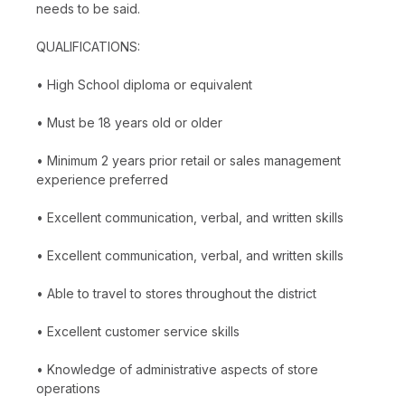
needs to be said.
QUALIFICATIONS:
• High School diploma or equivalent
• Must be 18 years old or older
• Minimum 2 years prior retail or sales management
experience preferred
• Excellent communication, verbal, and written skills
• Excellent communication, verbal, and written skills
• Able to travel to stores throughout the district
• Excellent customer service skills
• Knowledge of administrative aspects of store
operations