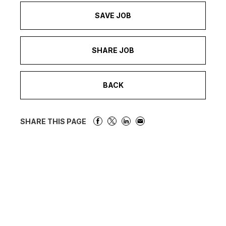
SAVE JOB
SHARE JOB
BACK
SHARE THIS PAGE