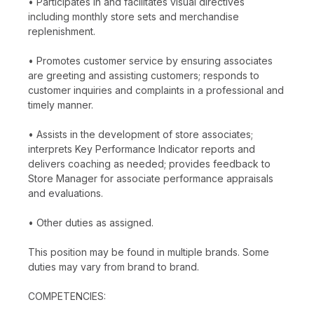
• Participates in and facilitates visual directives
including monthly store sets and merchandise
replenishment.
• Promotes customer service by ensuring associates
are greeting and assisting customers; responds to
customer inquiries and complaints in a professional and
timely manner.
• Assists in the development of store associates;
interprets Key Performance Indicator reports and
delivers coaching as needed; provides feedback to
Store Manager for associate performance appraisals
and evaluations.
• Other duties as assigned.
This position may be found in multiple brands. Some
duties may vary from brand to brand.
COMPETENCIES: