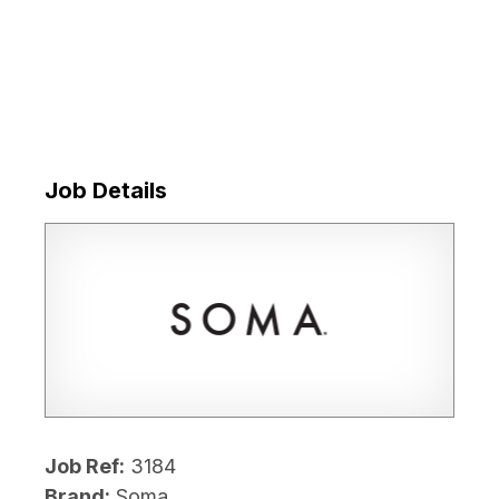
Job Details
Job Ref:
3184
Brand:
Soma