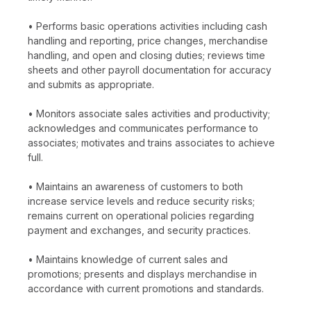
• Performs basic operations activities including cash
handling and reporting, price changes, merchandise
handling, and open and closing duties; reviews time
sheets and other payroll documentation for accuracy
and submits as appropriate.
• Monitors associate sales activities and productivity;
acknowledges and communicates performance to
associates; motivates and trains associates to achieve
full.
• Maintains an awareness of customers to both
increase service levels and reduce security risks;
remains current on operational policies regarding
payment and exchanges, and security practices.
• Maintains knowledge of current sales and
promotions; presents and displays merchandise in
accordance with current promotions and standards.