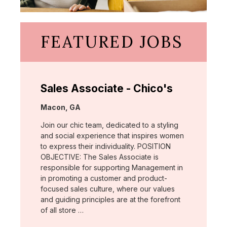
FEATURED JOBS
Sales Associate - Chico's
Location:
Macon, GA
Join our chic team, dedicated to a styling
and social experience that inspires women
to express their individuality. POSITION
OBJECTIVE: The Sales Associate is
responsible for supporting Management in
in promoting a customer and product-
focused sales culture, where our values
and guiding principles are at the forefront
of all store …