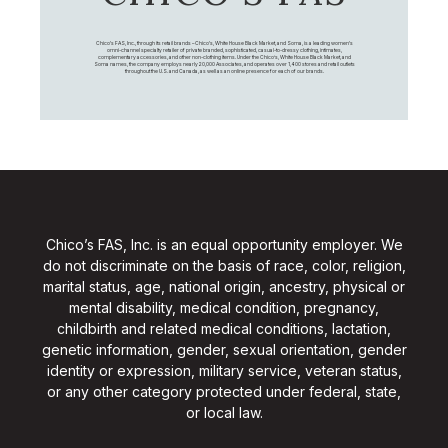
Chico's FAS, Inc., through its retail brands – Chico's, White House Black Market, and Soma, is a leading women's
omni-channel specialty retailer of private branded, sophisticated, casual-to-dressy clothing, intimates,
complementary accessories, and other non-clothing items. Under the Chico’s, White House Black Market, and
Soma names, the company employs nearly 20,000 Associates, and operates over 1,400 stores and retail outlets
throughout the U.S. and Canada, as well as an online presence for each of our brands.
Chico’s FAS, Inc. is an equal opportunity employer. We
do not discriminate on the basis of race, color, religion,
marital status, age, national origin, ancestry, physical or
mental disability, medical condition, pregnancy,
childbirth and related medical conditions, lactation,
genetic information, gender, sexual orientation, gender
identity or expression, military service, veteran status,
or any other category protected under federal, state,
or local law.