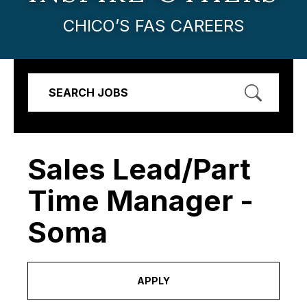
CHICO’S FAS CAREERS
SEARCH JOBS
Sales Lead/Part
Time Manager -
Soma
APPLY