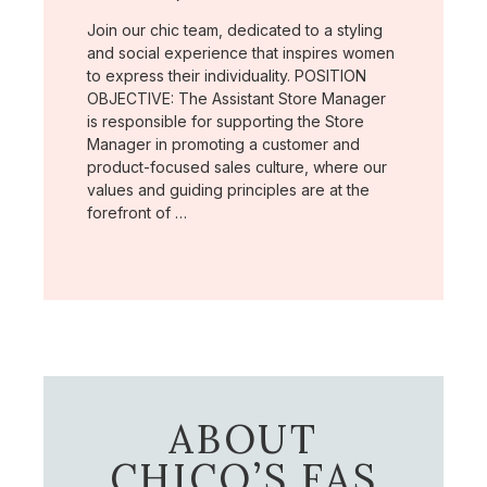
Join our chic team, dedicated to a styling
and social experience that inspires women
to express their individuality. POSITION
OBJECTIVE: The Assistant Store Manager
is responsible for supporting the Store
Manager in promoting a customer and
product-focused sales culture, where our
values and guiding principles are at the
forefront of …
ABOUT
CHICO’S FAS