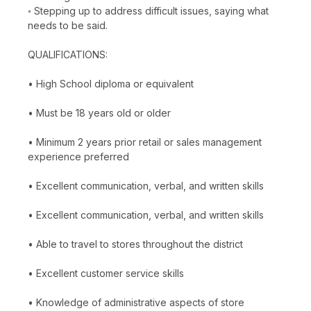
◦ Stepping up to address difficult issues, saying what
needs to be said.
QUALIFICATIONS:
• High School diploma or equivalent
• Must be 18 years old or older
• Minimum 2 years prior retail or sales management
experience preferred
• Excellent communication, verbal, and written skills
• Excellent communication, verbal, and written skills
• Able to travel to stores throughout the district
• Excellent customer service skills
• Knowledge of administrative aspects of store