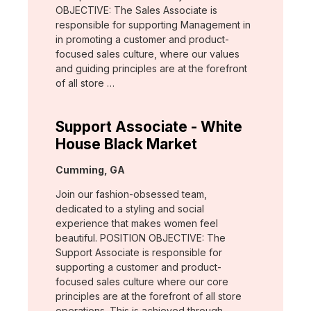
OBJECTIVE: The Sales Associate is
responsible for supporting Management in
in promoting a customer and product-
focused sales culture, where our values
and guiding principles are at the forefront
of all store …
Support Associate - White
House Black Market
Location:
Cumming, GA
Join our fashion-obsessed team,
dedicated to a styling and social
experience that makes women feel
beautiful. POSITION OBJECTIVE: The
Support Associate is responsible for
supporting a customer and product-
focused sales culture where our core
principles are at the forefront of all store
operations. This is achieved through