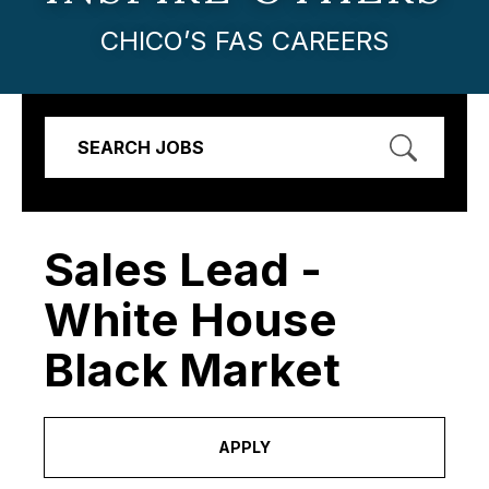
CHICO’S FAS CAREERS
SEARCH JOBS
Sales Lead -
White House
Black Market
APPLY