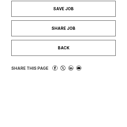
SAVE JOB
SHARE JOB
BACK
SHARE THIS PAGE