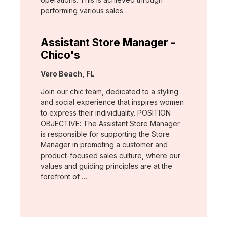
performing various sales …
Assistant Store Manager -
Chico's
Location:
Vero Beach, FL
Join our chic team, dedicated to a styling
and social experience that inspires women
to express their individuality. POSITION
OBJECTIVE: The Assistant Store Manager
is responsible for supporting the Store
Manager in promoting a customer and
product-focused sales culture, where our
values and guiding principles are at the
forefront of …