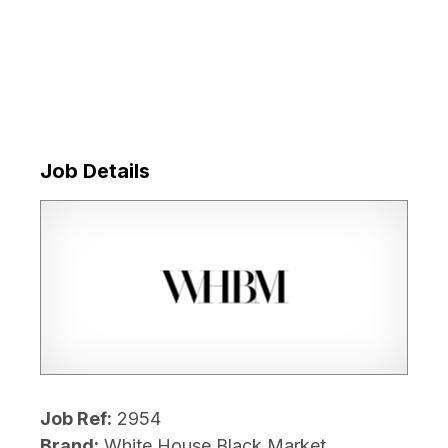
Job Details
Job Ref:
2954
Brand:
White House Black Market