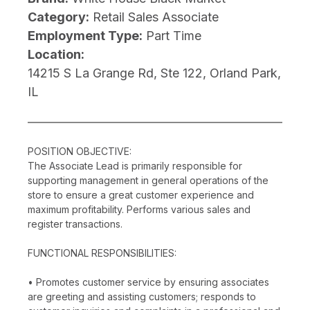
Category:
Retail Sales Associate
Employment Type:
Part Time
Location:
14215 S La Grange Rd, Ste 122, Orland Park,
IL
POSITION OBJECTIVE:
The Associate Lead is primarily responsible for
supporting management in general operations of the
store to ensure a great customer experience and
maximum profitability. Performs various sales and
register transactions.
FUNCTIONAL RESPONSIBILITIES:
• Promotes customer service by ensuring associates
are greeting and assisting customers; responds to