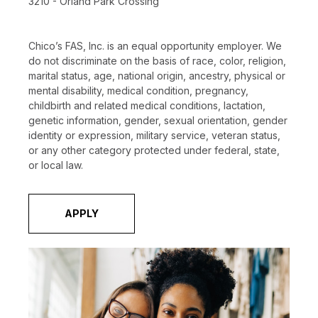
3210 - Orland Park Crossing
Chico’s FAS, Inc. is an equal opportunity employer. We
do not discriminate on the basis of race, color, religion,
marital status, age, national origin, ancestry, physical or
mental disability, medical condition, pregnancy,
childbirth and related medical conditions, lactation,
genetic information, gender, sexual orientation, gender
identity or expression, military service, veteran status,
or any other category protected under federal, state,
or local law.
APPLY