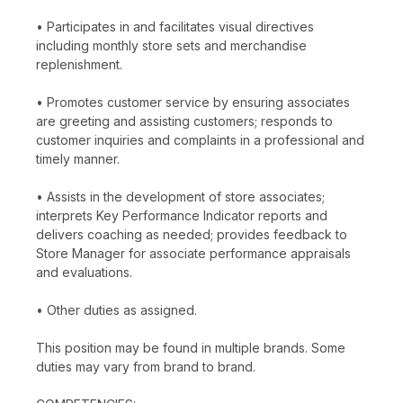
• Participates in and facilitates visual directives
including monthly store sets and merchandise
replenishment.
• Promotes customer service by ensuring associates
are greeting and assisting customers; responds to
customer inquiries and complaints in a professional and
timely manner.
• Assists in the development of store associates;
interprets Key Performance Indicator reports and
delivers coaching as needed; provides feedback to
Store Manager for associate performance appraisals
and evaluations.
• Other duties as assigned.
This position may be found in multiple brands. Some
duties may vary from brand to brand.