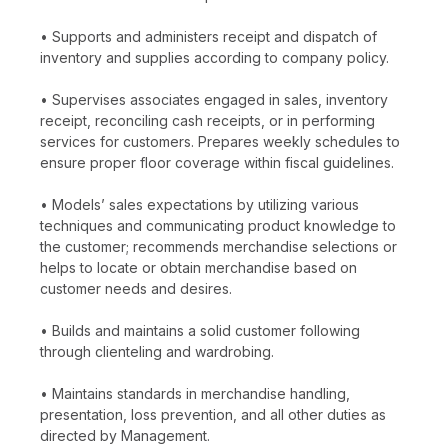
• Supports and administers receipt and dispatch of
inventory and supplies according to company policy.
• Supervises associates engaged in sales, inventory
receipt, reconciling cash receipts, or in performing
services for customers. Prepares weekly schedules to
ensure proper floor coverage within fiscal guidelines.
• Models’ sales expectations by utilizing various
techniques and communicating product knowledge to
the customer; recommends merchandise selections or
helps to locate or obtain merchandise based on
customer needs and desires.
• Builds and maintains a solid customer following
through clienteling and wardrobing.
• Maintains standards in merchandise handling,
presentation, loss prevention, and all other duties as
directed by Management.