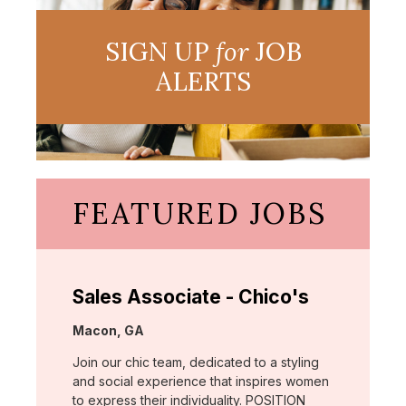
SIGN UP
for
JOB
ALERTS
FEATURED JOBS
Sales Associate - Chico's
Location:
Macon, GA
Join our chic team, dedicated to a styling
and social experience that inspires women
to express their individuality. POSITION