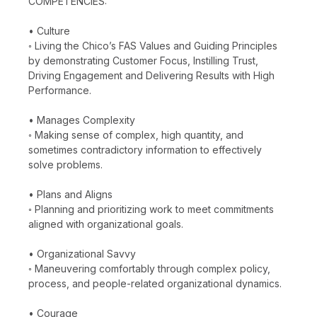
COMPETENCIES:
• Culture
◦ Living the Chico’s FAS Values and Guiding Principles
by demonstrating Customer Focus, Instilling Trust,
Driving Engagement and Delivering Results with High
Performance.
• Manages Complexity
◦ Making sense of complex, high quantity, and
sometimes contradictory information to effectively
solve problems.
• Plans and Aligns
◦ Planning and prioritizing work to meet commitments
aligned with organizational goals.
• Organizational Savvy
◦ Maneuvering comfortably through complex policy,
process, and people-related organizational dynamics.
• Courage