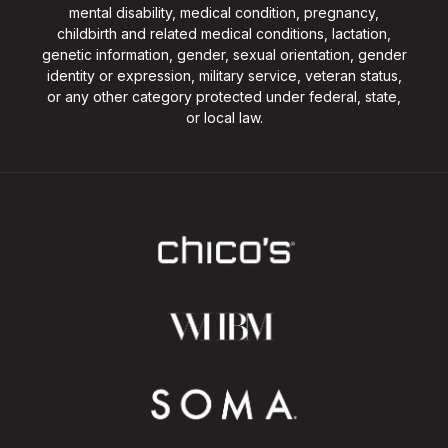
mental disability, medical condition, pregnancy,
childbirth and related medical conditions, lactation,
genetic information, gender, sexual orientation, gender
identity or expression, military service, veteran status,
or any other category protected under federal, state,
or local law.