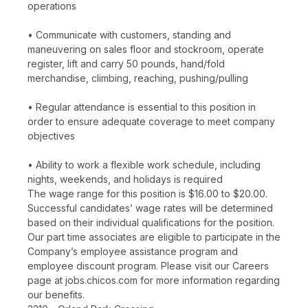
operations
• Communicate with customers, standing and
maneuvering on sales floor and stockroom, operate
register, lift and carry 50 pounds, hand/fold
merchandise, climbing, reaching, pushing/pulling
• Regular attendance is essential to this position in
order to ensure adequate coverage to meet company
objectives
• Ability to work a flexible work schedule, including
nights, weekends, and holidays is required
The wage range for this position is $16.00 to $20.00.
Successful candidates’ wage rates will be determined
based on their individual qualifications for the position.
Our part time associates are eligible to participate in the
Company’s employee assistance program and
employee discount program. Please visit our Careers
page at jobs.chicos.com for more information regarding
our benefits.