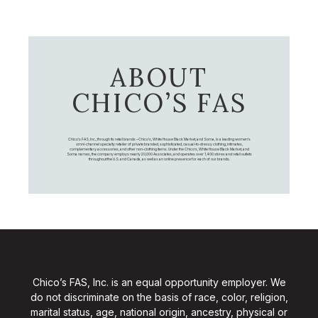
ABOUT
CHICO’S FAS
Chico's FAS, Inc., through its retail brands – Chico's, White House Black Market, and Soma, is a leading women's
omni-channel specialty retailer of private branded, sophisticated, casual-to-dressy clothing, intimates,
complementary accessories, and other non-clothing items. Under the Chico’s, White House Black Market, and
Soma names, the company employs nearly 20,000 Associates, and operates over 1,400 stores and retail outlets
throughout the U.S. and Canada, as well as an online presence for each of our brands.
Chico’s FAS, Inc. is an equal opportunity employer. We
do not discriminate on the basis of race, color, religion,
marital status, age, national origin, ancestry, physical or