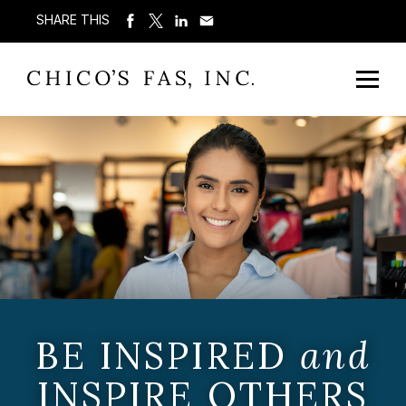
SHARE THIS
BE INSPIRED
and
INSPIRE OTHERS