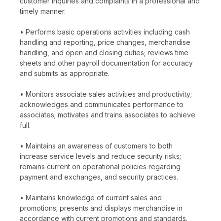
customer inquiries and complaints in a professional and
timely manner.
• Performs basic operations activities including cash
handling and reporting, price changes, merchandise
handling, and open and closing duties; reviews time
sheets and other payroll documentation for accuracy
and submits as appropriate.
• Monitors associate sales activities and productivity;
acknowledges and communicates performance to
associates; motivates and trains associates to achieve
full.
• Maintains an awareness of customers to both
increase service levels and reduce security risks;
remains current on operational policies regarding
payment and exchanges, and security practices.
• Maintains knowledge of current sales and
promotions; presents and displays merchandise in
accordance with current promotions and standards.