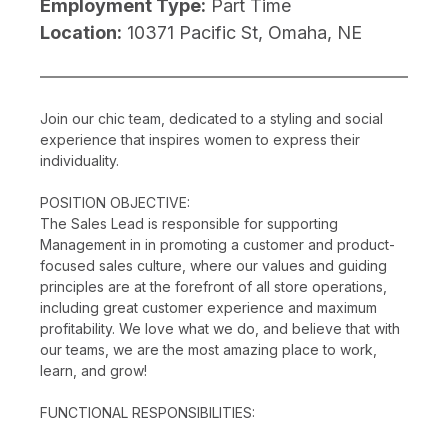
Employment Type:
Part Time
Location:
10371 Pacific St, Omaha, NE
Join our chic team, dedicated to a styling and social
experience that inspires women to express their
individuality.
POSITION OBJECTIVE:
The Sales Lead is responsible for supporting
Management in in promoting a customer and product-
focused sales culture, where our values and guiding
principles are at the forefront of all store operations,
including great customer experience and maximum
profitability. We love what we do, and believe that with
our teams, we are the most amazing place to work,
learn, and grow!
FUNCTIONAL RESPONSIBILITIES: