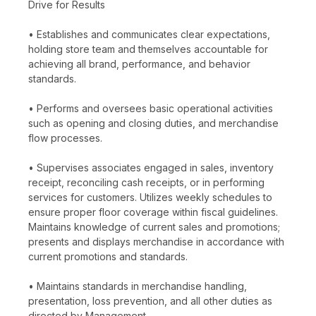
Drive for Results
• Establishes and communicates clear expectations,
holding store team and themselves accountable for
achieving all brand, performance, and behavior
standards.
• Performs and oversees basic operational activities
such as opening and closing duties, and merchandise
flow processes.
• Supervises associates engaged in sales, inventory
receipt, reconciling cash receipts, or in performing
services for customers. Utilizes weekly schedules to
ensure proper floor coverage within fiscal guidelines.
Maintains knowledge of current sales and promotions;
presents and displays merchandise in accordance with
current promotions and standards.
• Maintains standards in merchandise handling,
presentation, loss prevention, and all other duties as
directed by Management.