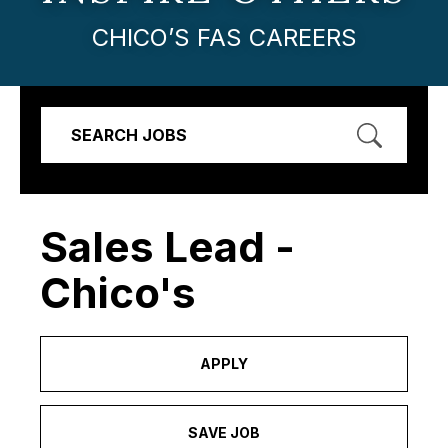
CHICO’S FAS CAREERS
SEARCH JOBS
Sales Lead -
Chico's
APPLY
SAVE JOB