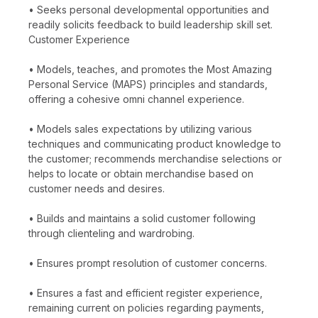
• Seeks personal developmental opportunities and
readily solicits feedback to build leadership skill set.
Customer Experience
• Models, teaches, and promotes the Most Amazing
Personal Service (MAPS) principles and standards,
offering a cohesive omni channel experience.
• Models sales expectations by utilizing various
techniques and communicating product knowledge to
the customer; recommends merchandise selections or
helps to locate or obtain merchandise based on
customer needs and desires.
• Builds and maintains a solid customer following
through clienteling and wardrobing.
• Ensures prompt resolution of customer concerns.
• Ensures a fast and efficient register experience,
remaining current on policies regarding payments,