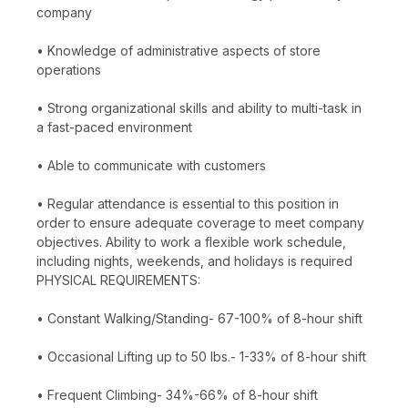
company
• Knowledge of administrative aspects of store
operations
• Strong organizational skills and ability to multi-task in
a fast-paced environment
• Able to communicate with customers
• Regular attendance is essential to this position in
order to ensure adequate coverage to meet company
objectives. Ability to work a flexible work schedule,
including nights, weekends, and holidays is required
PHYSICAL REQUIREMENTS:
• Constant Walking/Standing- 67-100% of 8-hour shift
• Occasional Lifting up to 50 lbs.- 1-33% of 8-hour shift
• Frequent Climbing- 34%-66% of 8-hour shift