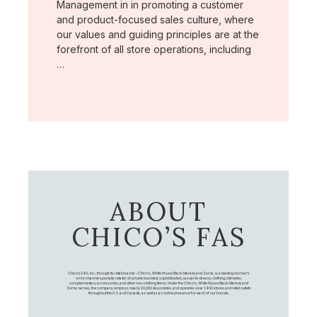
Management in in promoting a customer
and product-focused sales culture, where
our values and guiding principles are at the
forefront of all store operations, including
…
ABOUT
CHICO’S FAS
Chico's FAS, Inc., through its retail brands – Chico's, White House Black Market, and Soma, is a leading women's
omni-channel specialty retailer of private branded, sophisticated, casual-to-dressy clothing, intimates,
complementary accessories, and other non-clothing items. Under the Chico’s, White House Black Market, and
Soma names, the company employs nearly 20,000 Associates, and operates over 1,400 stores and retail outlets
throughout the U.S. and Canada, as well as an online presence for each of our brands.