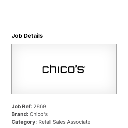
Job Details
Job Ref:
2869
Brand:
Chico's
Category:
Retail Sales Associate