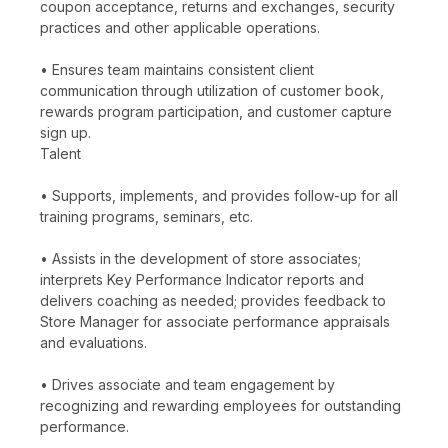
coupon acceptance, returns and exchanges, security
practices and other applicable operations.
• Ensures team maintains consistent client
communication through utilization of customer book,
rewards program participation, and customer capture
sign up.
Talent
• Supports, implements, and provides follow-up for all
training programs, seminars, etc.
• Assists in the development of store associates;
interprets Key Performance Indicator reports and
delivers coaching as needed; provides feedback to
Store Manager for associate performance appraisals
and evaluations.
• Drives associate and team engagement by
recognizing and rewarding employees for outstanding
performance.