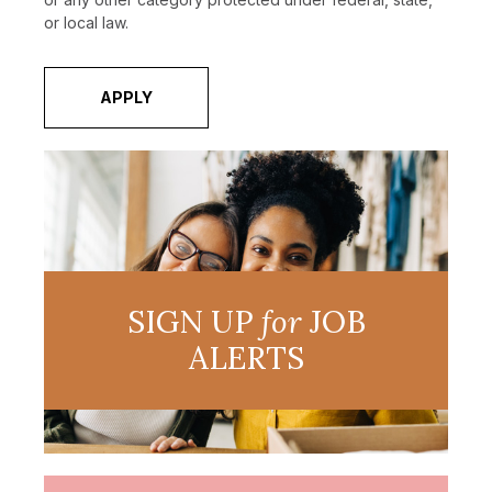
or local law.
APPLY
SIGN UP
for
JOB
ALERTS