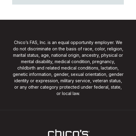
Chico’s FAS, Inc. is an equal opportunity employer. We
do not discriminate on the basis of race, color, religion,
marital status, age, national origin, ancestry, physical or
mental disability, medical condition, pregnancy,
childbirth and related medical conditions, lactation,
genetic information, gender, sexual orientation, gender
identity or expression, military service, veteran status,
or any other category protected under federal, state,
or local law.