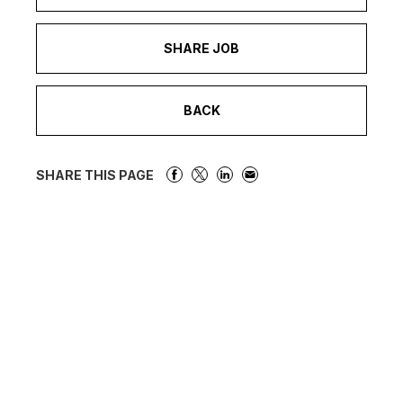
SHARE JOB
BACK
SHARE THIS PAGE