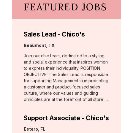
FEATURED JOBS
Sales Lead - Chico's
Location:
Beaumont, TX
Join our chic team, dedicated to a styling
and social experience that inspires women
to express their individuality. POSITION
OBJECTIVE: The Sales Lead is responsible
for supporting Management in in promoting
a customer and product-focused sales
culture, where our values and guiding
principles are at the forefront of all store …
Support Associate - Chico's
Location:
Estero, FL