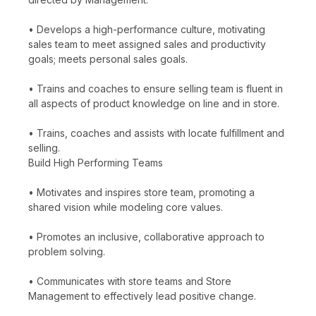
• Develops a high-performance culture, motivating
sales team to meet assigned sales and productivity
goals; meets personal sales goals.
• Trains and coaches to ensure selling team is fluent in
all aspects of product knowledge on line and in store.
• Trains, coaches and assists with locate fulfillment and
selling.
Build High Performing Teams
• Motivates and inspires store team, promoting a
shared vision while modeling core values.
• Promotes an inclusive, collaborative approach to
problem solving.
• Communicates with store teams and Store
Management to effectively lead positive change.