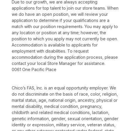
Due to our growth, we are always accepting
applications for top talent to join our store teams. When
we do have an open position, we will review your
application to determine if your qualifications are a
match with our position requirements. You may apply to
any location or position at any time; however, the
position to which you apply may not currently be open.
Accommodation is available to applicants for
employment with disabilities. To request
accommodation during the application process, please
contact your local Store Manager for assistance.
0061 One Pacific Place
Chico’s FAS, Inc. is an equal opportunity employer. We
do not discriminate on the basis of race, color, religion,
marital status, age, national origin, ancestry, physical or
mental disability, medical condition, pregnancy,
childbirth and related medical conditions, lactation,
genetic information, gender, sexual orientation, gender
identity or expression, military service, veteran status,
or any other category protected under federal, state,