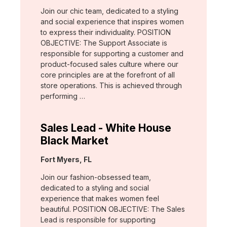
Join our chic team, dedicated to a styling
and social experience that inspires women
to express their individuality. POSITION
OBJECTIVE: The Support Associate is
responsible for supporting a customer and
product-focused sales culture where our
core principles are at the forefront of all
store operations. This is achieved through
performing …
Sales Lead - White House
Black Market
Location:
Fort Myers, FL
Join our fashion-obsessed team,
dedicated to a styling and social
experience that makes women feel
beautiful. POSITION OBJECTIVE: The Sales
Lead is responsible for supporting