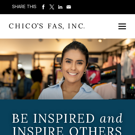
SHARE THIS
BE INSPIRED
and
INSPIRE OTHERS