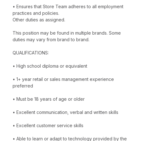
• Ensures that Store Team adheres to all employment
practices and policies.
Other duties as assigned.
This position may be found in multiple brands. Some
duties may vary from brand to brand.
QUALIFICATIONS:
• High school diploma or equivalent
• 1+ year retail or sales management experience
preferred
• Must be 18 years of age or older
• Excellent communication, verbal and written skills
• Excellent customer service skills
• Able to learn or adapt to technology provided by the