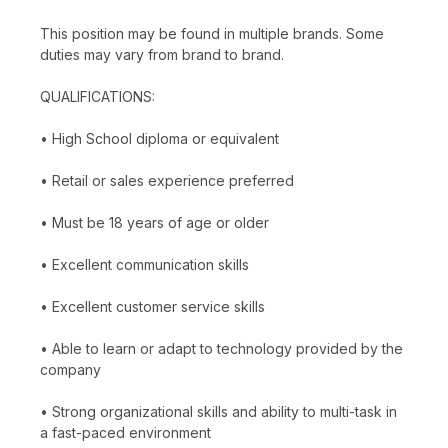
This position may be found in multiple brands. Some
duties may vary from brand to brand.
QUALIFICATIONS:
• High School diploma or equivalent
• Retail or sales experience preferred
• Must be 18 years of age or older
• Excellent communication skills
• Excellent customer service skills
• Able to learn or adapt to technology provided by the
company
• Strong organizational skills and ability to multi-task in
a fast-paced environment