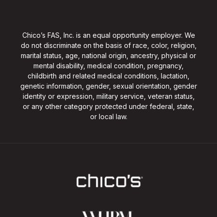
Chico’s FAS, Inc. is an equal opportunity employer. We
do not discriminate on the basis of race, color, religion,
marital status, age, national origin, ancestry, physical or
mental disability, medical condition, pregnancy,
childbirth and related medical conditions, lactation,
genetic information, gender, sexual orientation, gender
identity or expression, military service, veteran status,
or any other category protected under federal, state,
or local law.