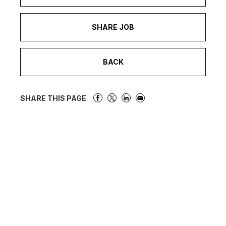
SHARE JOB
BACK
SHARE THIS PAGE