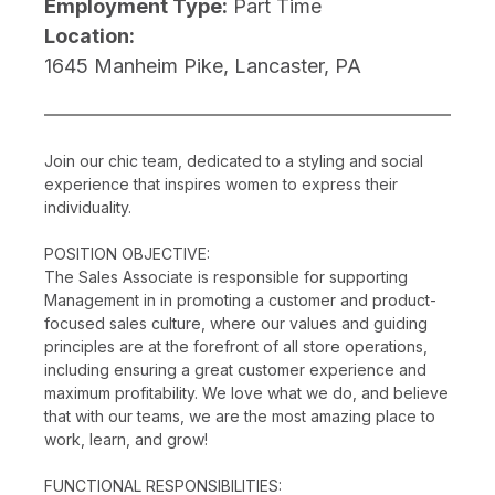
Employment Type:
Part Time
Location:
1645 Manheim Pike, Lancaster, PA
Join our chic team, dedicated to a styling and social
experience that inspires women to express their
individuality.
POSITION OBJECTIVE:
The Sales Associate is responsible for supporting
Management in in promoting a customer and product-
focused sales culture, where our values and guiding
principles are at the forefront of all store operations,
including ensuring a great customer experience and
maximum profitability. We love what we do, and believe
that with our teams, we are the most amazing place to
work, learn, and grow!
FUNCTIONAL RESPONSIBILITIES: