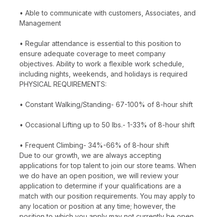
• Able to communicate with customers, Associates, and
Management
• Regular attendance is essential to this position to
ensure adequate coverage to meet company
objectives. Ability to work a flexible work schedule,
including nights, weekends, and holidays is required
PHYSICAL REQUIREMENTS:
• Constant Walking/Standing- 67-100% of 8-hour shift
• Occasional Lifting up to 50 lbs.- 1-33% of 8-hour shift
• Frequent Climbing- 34%-66% of 8-hour shift
Due to our growth, we are always accepting
applications for top talent to join our store teams. When
we do have an open position, we will review your
application to determine if your qualifications are a
match with our position requirements. You may apply to
any location or position at any time; however, the
position to which you apply may not currently be open.