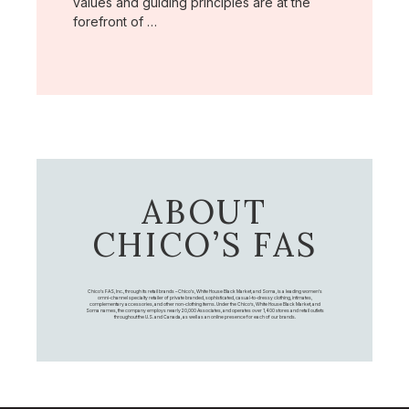
values and guiding principles are at the
forefront of …
ABOUT
CHICO’S FAS
Chico's FAS, Inc., through its retail brands – Chico's, White House Black Market, and Soma, is a leading women's
omni-channel specialty retailer of private branded, sophisticated, casual-to-dressy clothing, intimates,
complementary accessories, and other non-clothing items. Under the Chico’s, White House Black Market, and
Soma names, the company employs nearly 20,000 Associates, and operates over 1,400 stores and retail outlets
throughout the U.S. and Canada, as well as an online presence for each of our brands.