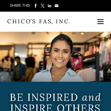
SHARE THIS
BE INSPIRED
and
INSPIRE OTHERS