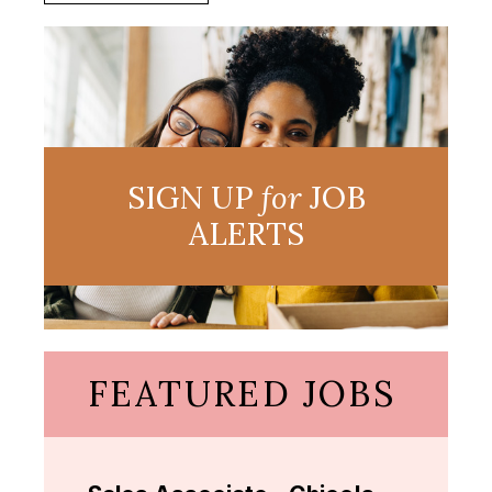
SIGN UP
for
JOB
ALERTS
FEATURED JOBS