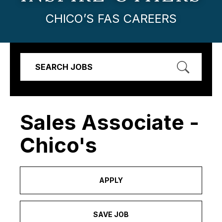
CHICO’S FAS CAREERS
SEARCH JOBS
Sales Associate -
Chico's
APPLY
SAVE JOB