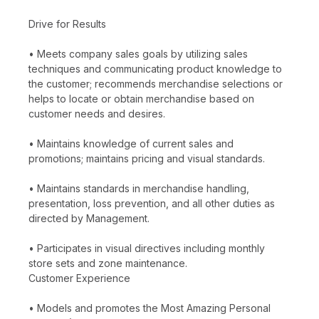
Drive for Results
• Meets company sales goals by utilizing sales
techniques and communicating product knowledge to
the customer; recommends merchandise selections or
helps to locate or obtain merchandise based on
customer needs and desires.
• Maintains knowledge of current sales and
promotions; maintains pricing and visual standards.
• Maintains standards in merchandise handling,
presentation, loss prevention, and all other duties as
directed by Management.
• Participates in visual directives including monthly
store sets and zone maintenance.
Customer Experience
• Models and promotes the Most Amazing Personal