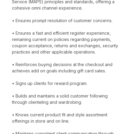
Service (MAPS) principles and standards, offering a
cohesive omni channel experience.
• Ensures prompt resolution of customer concerns.
• Ensures a fast and efficient register experience,
remaining current on policies regarding payments,
coupon acceptance, returns and exchanges, security
practices and other applicable operations.
• Reinforces buying decisions at the checkout and
achieves add on goals including gift card sales.
• Signs up clients for reward program.
• Builds and maintains a solid customer following
through clienteling and wardrobing.
• Knows current product fit and style assortment
offerings in store and on line.
• Maintains consistent client communication through