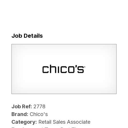
Job Details
Job Ref:
2778
Brand:
Chico's
Category:
Retail Sales Associate