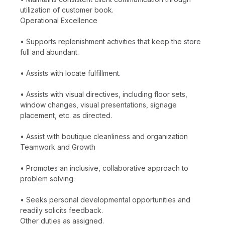
utilization of customer book.
Operational Excellence
• Supports replenishment activities that keep the store
full and abundant.
• Assists with locate fulfillment.
• Assists with visual directives, including floor sets,
window changes, visual presentations, signage
placement, etc. as directed.
• Assist with boutique cleanliness and organization
Teamwork and Growth
• Promotes an inclusive, collaborative approach to
problem solving.
• Seeks personal developmental opportunities and
readily solicits feedback.
Other duties as assigned.