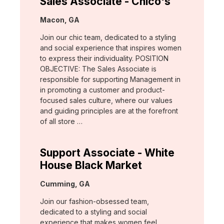
Sales Associate - Chico's
Location:
Macon, GA
Join our chic team, dedicated to a styling
and social experience that inspires women
to express their individuality. POSITION
OBJECTIVE: The Sales Associate is
responsible for supporting Management in
in promoting a customer and product-
focused sales culture, where our values
and guiding principles are at the forefront
of all store …
Support Associate - White
House Black Market
Location:
Cumming, GA
Join our fashion-obsessed team,
dedicated to a styling and social
experience that makes women feel