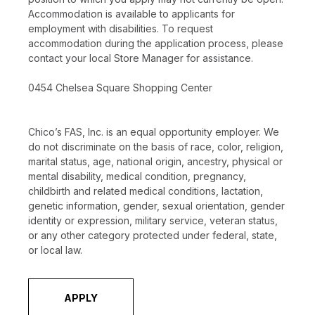
Accommodation is available to applicants for
employment with disabilities. To request
accommodation during the application process, please
contact your local Store Manager for assistance.
0454 Chelsea Square Shopping Center
Chico’s FAS, Inc. is an equal opportunity employer. We
do not discriminate on the basis of race, color, religion,
marital status, age, national origin, ancestry, physical or
mental disability, medical condition, pregnancy,
childbirth and related medical conditions, lactation,
genetic information, gender, sexual orientation, gender
identity or expression, military service, veteran status,
or any other category protected under federal, state,
or local law.
APPLY