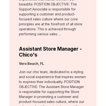
beautiful. POSITION OBJECTIVE: The
Support Associate is responsible for
supporting a customer and product-
focused sales culture where our core
principles are at the forefront of all store
operations. This is achieved through
performing various sales …
Assistant Store Manager -
Chico's
Location:
Vero Beach, FL
Join our chic team, dedicated to a styling
and social experience that inspires women
to express their individuality. POSITION
OBJECTIVE: The Assistant Store Manager
is responsible for supporting the Store
Manager in promoting a customer and
product-focused sales culture, where our