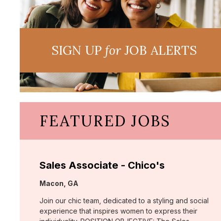
SIGN UP
for
JOB ALERTS
FEATURED JOBS
Sales Associate - Chico's
Location:
Macon, GA
Join our chic team, dedicated to a styling and social
experience that inspires women to express their