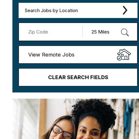
Search Jobs by Location
View Remote Jobs
CLEAR SEARCH FIELDS