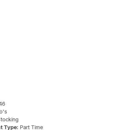
46
o's
Stocking
t Type:
Part Time