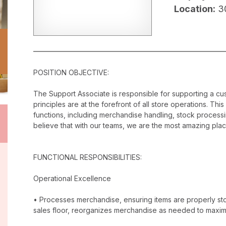
Location:
3
POSITION OBJECTIVE:
The Support Associate is responsible for supporting a c
principles are at the forefront of all store operations. Th
functions, including merchandise handling, stock proces
believe that with our teams, we are the most amazing plac
FUNCTIONAL RESPONSIBILITIES:
Operational Excellence
• Processes merchandise, ensuring items are properly stor
sales floor, reorganizes merchandise as needed to maxim