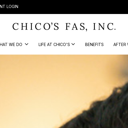
NT LOGIN
HAT WE DO
LIFE AT CHICO'S
BENEFITS
AFTER