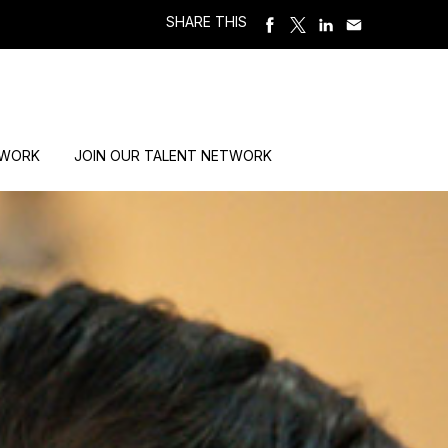
SHARE THIS
 WORK
JOIN OUR TALENT NETWORK