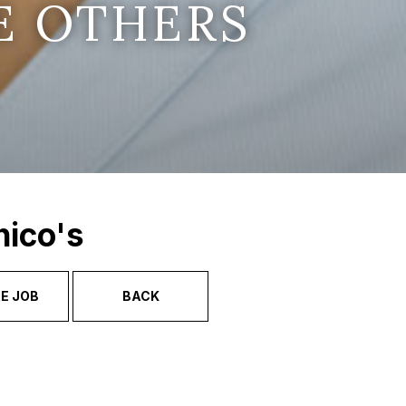
E OTHERS
hico's
E JOB
BACK