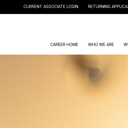
CURRENT ASSOCIATE LOGIN
RETURNING APPLICA
CAREER HOME
WHO WE ARE
W