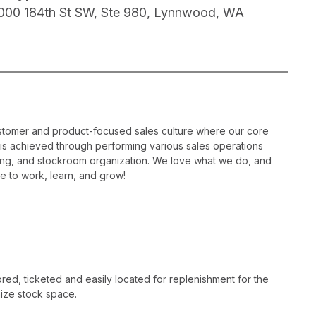
000 184th St SW, Ste 980, Lynnwood, WA
ustomer and product-focused sales culture where our core
is is achieved through performing various sales operations
sing, and stockroom organization. We love what we do, and
e to work, learn, and grow!
ed, ticketed and easily located for replenishment for the
ize stock space.