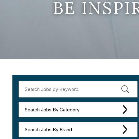
BE INSP
Search Jobs By Category
Search Jobs By Brand