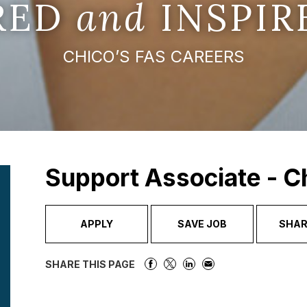
IRED
and
INSPIR
CHICO’S FAS CAREERS
Support Associate - C
APPLY
SAVE JOB
SHAR
SHARE THIS PAGE