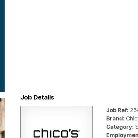
Job Details
Job Ref:
26
Brand:
Chic
Category:
Employmen