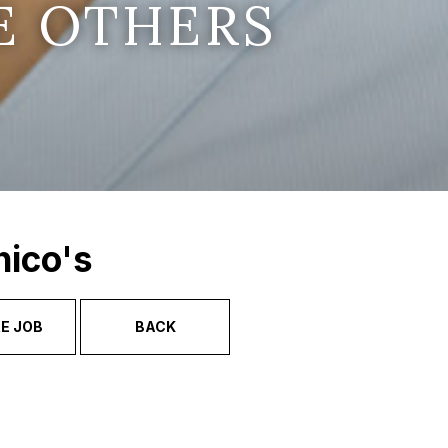
E OTHERS
hico's
E JOB
BACK