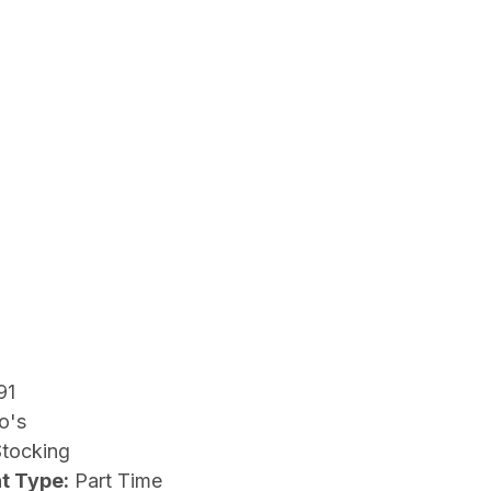
91
o's
Stocking
t Type:
Part Time