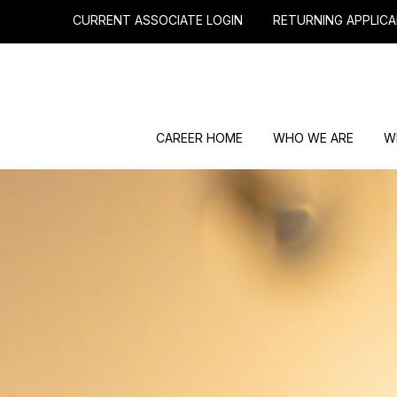
CURRENT ASSOCIATE LOGIN
RETURNING APPLICA
CAREER HOME
WHO WE ARE
W