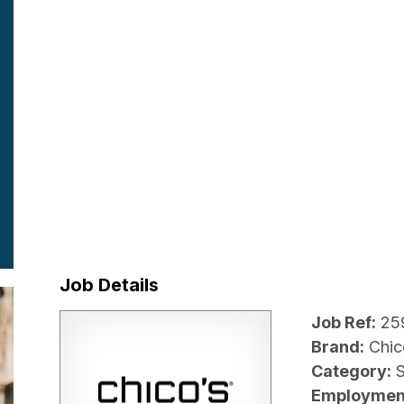
Job Details
Job Ref:
25
Brand:
Chic
Category:
Employmen