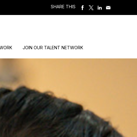
SHARE THIS
 WORK
JOIN OUR TALENT NETWORK