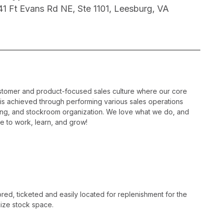
41 Ft Evans Rd NE, Ste 1101, Leesburg, VA
ustomer and product-focused sales culture where our core
is is achieved through performing various sales operations
sing, and stockroom organization. We love what we do, and
e to work, learn, and grow!
ed, ticketed and easily located for replenishment for the
ize stock space.