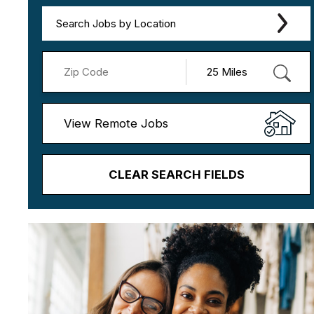
Search Jobs by Location
View Remote Jobs
CLEAR SEARCH FIELDS