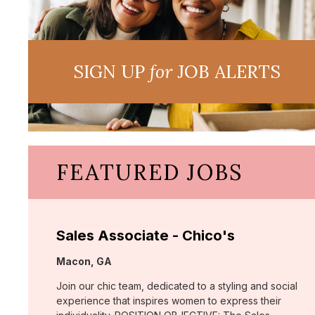
SIGN UP
for
JOB ALERTS
FEATURED JOBS
Sales Associate - Chico's
Location:
Macon, GA
Join our chic team, dedicated to a styling and social
experience that inspires women to express their