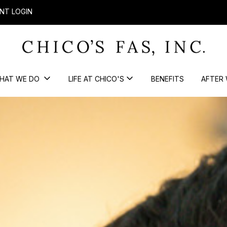
NT LOGIN
HAT WE DO
LIFE AT CHICO'S
BENEFITS
AFTER