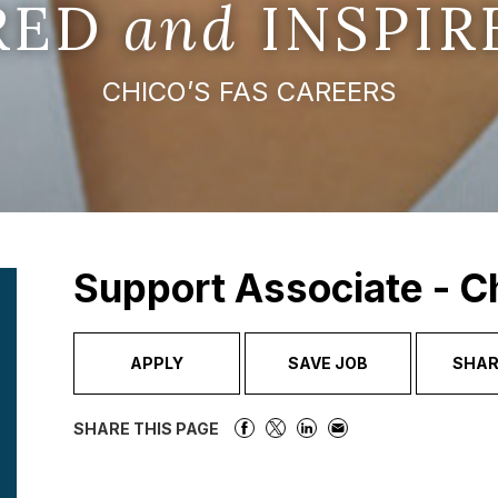
IRED
and
INSPIR
CHICO’S FAS CAREERS
Support Associate - C
APPLY
SAVE JOB
SHAR
SHARE THIS PAGE