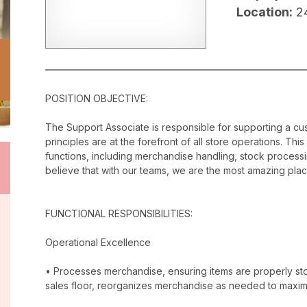
Location:
2
POSITION OBJECTIVE:
The Support Associate is responsible for supporting a c
principles are at the forefront of all store operations. Th
functions, including merchandise handling, stock proces
believe that with our teams, we are the most amazing plac
FUNCTIONAL RESPONSIBILITIES:
Operational Excellence
• Processes merchandise, ensuring items are properly stor
sales floor, reorganizes merchandise as needed to maxim