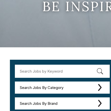
BE INSP
Search Jobs By Category
Search Jobs By Brand