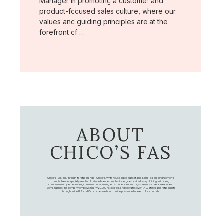
Manager in promoting a customer and
product-focused sales culture, where our
values and guiding principles are at the
forefront of …
ABOUT
CHICO’S FAS
Chico's FAS, Inc., through its retail brands – Chico's, White House Black Market, and Soma, is a leading women's
omni-channel specialty retailer of private branded, sophisticated, casual-to-dressy clothing, intimates,
complementary accessories, and other non-clothing items. Under the Chico’s, White House Black Market, and
Soma names, the company employs nearly 20,000 Associates, and operates over 1,400 stores and retail outlets
throughout the U.S. and Canada, as well as an online presence for each of our brands.