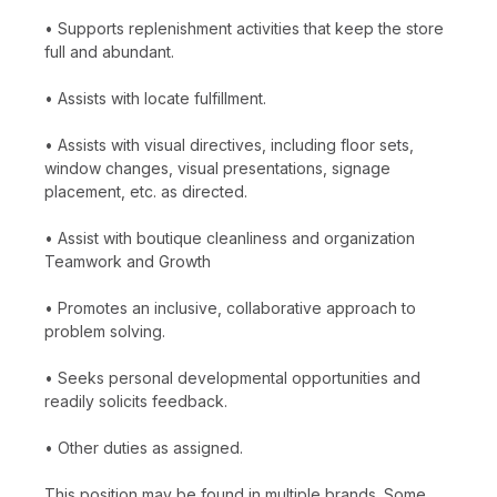
• Supports replenishment activities that keep the store
full and abundant.
• Assists with locate fulfillment.
• Assists with visual directives, including floor sets,
window changes, visual presentations, signage
placement, etc. as directed.
• Assist with boutique cleanliness and organization
Teamwork and Growth
• Promotes an inclusive, collaborative approach to
problem solving.
• Seeks personal developmental opportunities and
readily solicits feedback.
• Other duties as assigned.
This position may be found in multiple brands. Some