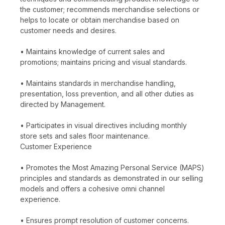
the customer; recommends merchandise selections or
helps to locate or obtain merchandise based on
customer needs and desires.
• Maintains knowledge of current sales and
promotions; maintains pricing and visual standards.
• Maintains standards in merchandise handling,
presentation, loss prevention, and all other duties as
directed by Management.
• Participates in visual directives including monthly
store sets and sales floor maintenance.
Customer Experience
• Promotes the Most Amazing Personal Service (MAPS)
principles and standards as demonstrated in our selling
models and offers a cohesive omni channel
experience.
• Ensures prompt resolution of customer concerns.