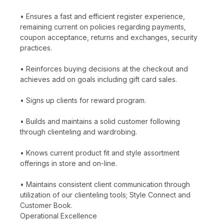
• Ensures a fast and efficient register experience,
remaining current on policies regarding payments,
coupon acceptance, returns and exchanges, security
practices.
• Reinforces buying decisions at the checkout and
achieves add on goals including gift card sales.
• Signs up clients for reward program.
• Builds and maintains a solid customer following
through clienteling and wardrobing.
• Knows current product fit and style assortment
offerings in store and on-line.
• Maintains consistent client communication through
utilization of our clienteling tools; Style Connect and
Customer Book.
Operational Excellence