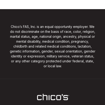
Chico’s FAS, Inc. is an equal opportunity employer. We
do not discriminate on the basis of race, color, religion,
marital status, age, national origin, ancestry, physical or
mental disability, medical condition, pregnancy,
childbirth and related medical conditions, lactation,
genetic information, gender, sexual orientation, gender
identity or expression, military service, veteran status,
or any other category protected under federal, state,
or local law.