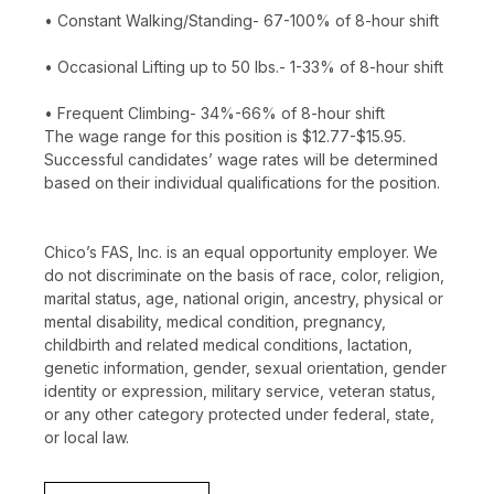
• Constant Walking/Standing- 67-100% of 8-hour shift
• Occasional Lifting up to 50 lbs.- 1-33% of 8-hour shift
• Frequent Climbing- 34%-66% of 8-hour shift
The wage range for this position is $12.77-$15.95.
Successful candidates’ wage rates will be determined
based on their individual qualifications for the position.
Chico’s FAS, Inc. is an equal opportunity employer. We
do not discriminate on the basis of race, color, religion,
marital status, age, national origin, ancestry, physical or
mental disability, medical condition, pregnancy,
childbirth and related medical conditions, lactation,
genetic information, gender, sexual orientation, gender
identity or expression, military service, veteran status,
or any other category protected under federal, state,
or local law.