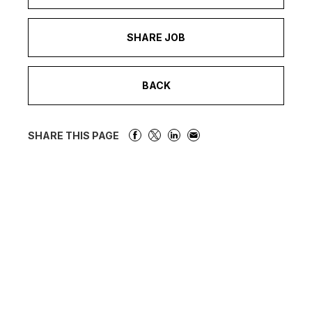
SHARE JOB
BACK
SHARE THIS PAGE