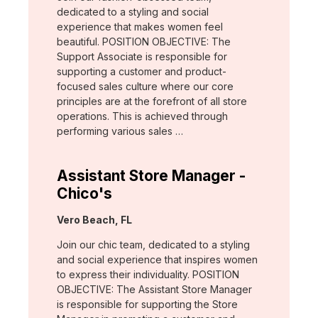
dedicated to a styling and social
experience that makes women feel
beautiful. POSITION OBJECTIVE: The
Support Associate is responsible for
supporting a customer and product-
focused sales culture where our core
principles are at the forefront of all store
operations. This is achieved through
performing various sales …
Assistant Store Manager -
Chico's
Location:
Vero Beach, FL
Join our chic team, dedicated to a styling
and social experience that inspires women
to express their individuality. POSITION
OBJECTIVE: The Assistant Store Manager
is responsible for supporting the Store