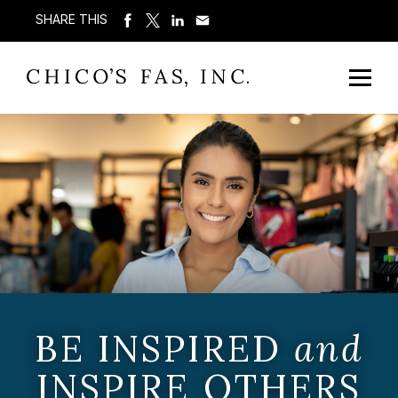
SHARE THIS
BE INSPIRED
and
INSPIRE OTHERS