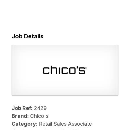
Job Details
Job Ref:
2429
Brand:
Chico's
Category:
Retail Sales Associate