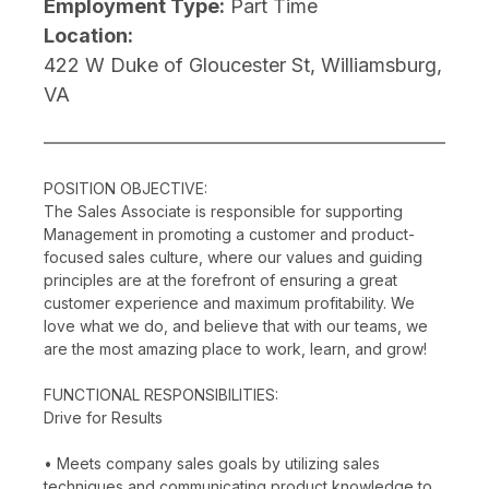
Employment Type:
Part Time
Location:
422 W Duke of Gloucester St, Williamsburg,
VA
POSITION OBJECTIVE:
The Sales Associate is responsible for supporting
Management in promoting a customer and product-
focused sales culture, where our values and guiding
principles are at the forefront of ensuring a great
customer experience and maximum profitability. We
love what we do, and believe that with our teams, we
are the most amazing place to work, learn, and grow!
FUNCTIONAL RESPONSIBILITIES:
Drive for Results
• Meets company sales goals by utilizing sales
techniques and communicating product knowledge to