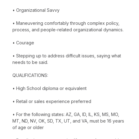
• Organizational Savvy
• Maneuvering comfortably through complex policy,
process, and people-related organizational dynamics.
• Courage
• Stepping up to address difficult issues, saying what
needs to be said.
QUALIFICATIONS:
• High School diploma or equivalent
• Retail or sales experience preferred
• For the following states: AZ, GA, ID, IL, KS, MS, MO,
MT, ND, NV, OK, SD, TX, UT, and VA, must be 16 years
of age or older