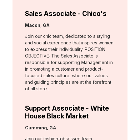
Sales Associate - Chico's
Location:
Macon, GA
Join our chic team, dedicated to a styling
and social experience that inspires women
to express their individuality. POSITION
OBJECTIVE: The Sales Associate is
responsible for supporting Management in
in promoting a customer and product-
focused sales culture, where our values
and guiding principles are at the forefront
of all store …
Support Associate - White
House Black Market
Location:
Cumming, GA
Join our fashion-obsessed team,