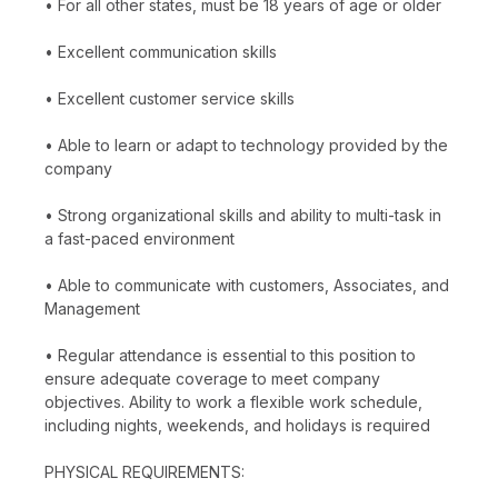
• For all other states, must be 18 years of age or older
• Excellent communication skills
• Excellent customer service skills
• Able to learn or adapt to technology provided by the
company
• Strong organizational skills and ability to multi-task in
a fast-paced environment
• Able to communicate with customers, Associates, and
Management
• Regular attendance is essential to this position to
ensure adequate coverage to meet company
objectives. Ability to work a flexible work schedule,
including nights, weekends, and holidays is required
PHYSICAL REQUIREMENTS: