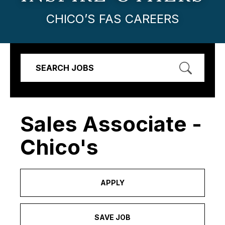
CHICO’S FAS CAREERS
SEARCH JOBS
Sales Associate -
Chico's
APPLY
SAVE JOB