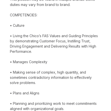
duties may vary from brand to brand.
COMPETENCIES:
• Culture
• Living the Chico’s FAS Values and Guiding Principles
by demonstrating Customer Focus, Instilling Trust,
Driving Engagement and Delivering Results with High
Performance.
• Manages Complexity
• Making sense of complex, high quantity, and
sometimes contradictory information to effectively
solve problems.
• Plans and Aligns
• Planning and prioritizing work to meet commitments
aligned with organizational goals.