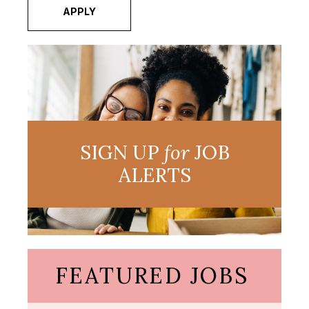
APPLY
SIGN UP
for
JOB
ALERTS
FEATURED JOBS