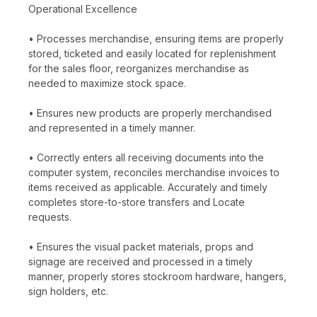
Operational Excellence
• Processes merchandise, ensuring items are properly
stored, ticketed and easily located for replenishment
for the sales floor, reorganizes merchandise as
needed to maximize stock space.
• Ensures new products are properly merchandised
and represented in a timely manner.
• Correctly enters all receiving documents into the
computer system, reconciles merchandise invoices to
items received as applicable. Accurately and timely
completes store-to-store transfers and Locate
requests.
• Ensures the visual packet materials, props and
signage are received and processed in a timely
manner, properly stores stockroom hardware, hangers,
sign holders, etc.