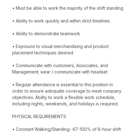
• Must be able to work the majority of the shift standing
• Ability to work quickly and within strict timelines
• Ability to demonstrate teamwork
• Exposure to visual merchandising and product
placement techniques desired
• Communicate with customers, Associates, and
Management; wear / communicate with headset
• Regular attendance is essential to this position in
order to ensure adequate coverage to meet company
objectives. Ability to work a flexible work schedule,
including nights, weekends, and holidays is required.
PHYSICAL REQUIREMENTS:
• Constant Walking/Standing- 67-100% of 8-hour shift