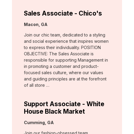
Sales Associate - Chico's
Location:
Macon, GA
Join our chic team, dedicated to a styling
and social experience that inspires women
to express their individuality. POSITION
OBJECTIVE: The Sales Associate is
responsible for supporting Management in
in promoting a customer and product-
focused sales culture, where our values
and guiding principles are at the forefront
of all store …
Support Associate - White
House Black Market
Location:
Cumming, GA
Join our fashion-obsessed team,