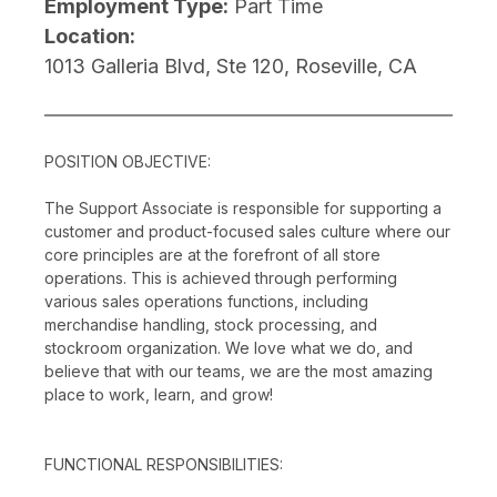
Employment Type:
Part Time
Location:
1013 Galleria Blvd, Ste 120, Roseville, CA
POSITION OBJECTIVE:
The Support Associate is responsible for supporting a
customer and product-focused sales culture where our
core principles are at the forefront of all store
operations. This is achieved through performing
various sales operations functions, including
merchandise handling, stock processing, and
stockroom organization. We love what we do, and
believe that with our teams, we are the most amazing
place to work, learn, and grow!
FUNCTIONAL RESPONSIBILITIES: