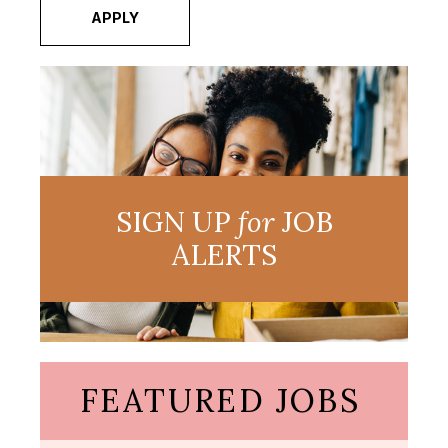
APPLY
SIGN UP
for
JOB
ALERTS
FEATURED JOBS