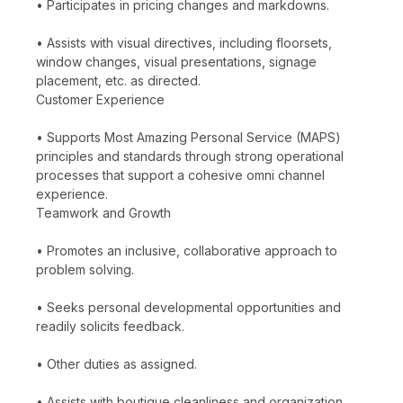
• Participates in pricing changes and markdowns.
• Assists with visual directives, including floorsets,
window changes, visual presentations, signage
placement, etc. as directed.
Customer Experience
• Supports Most Amazing Personal Service (MAPS)
principles and standards through strong operational
processes that support a cohesive omni channel
experience.
Teamwork and Growth
• Promotes an inclusive, collaborative approach to
problem solving.
• Seeks personal developmental opportunities and
readily solicits feedback.
• Other duties as assigned.
• Assists with boutique cleanliness and organization.