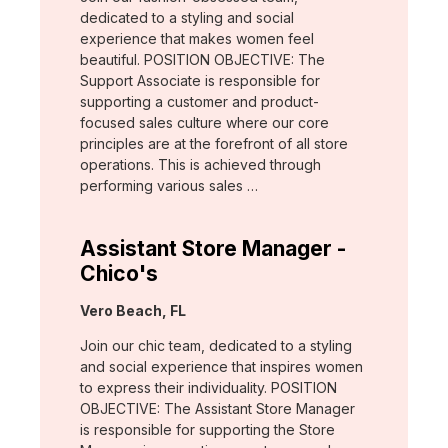
dedicated to a styling and social
experience that makes women feel
beautiful. POSITION OBJECTIVE: The
Support Associate is responsible for
supporting a customer and product-
focused sales culture where our core
principles are at the forefront of all store
operations. This is achieved through
performing various sales …
Assistant Store Manager -
Chico's
Location:
Vero Beach, FL
Join our chic team, dedicated to a styling
and social experience that inspires women
to express their individuality. POSITION
OBJECTIVE: The Assistant Store Manager
is responsible for supporting the Store