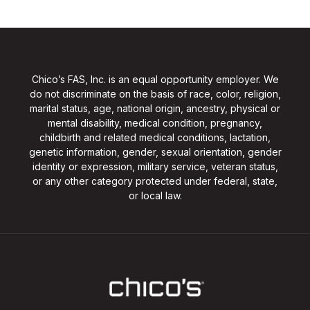
Chico’s FAS, Inc. is an equal opportunity employer. We
do not discriminate on the basis of race, color, religion,
marital status, age, national origin, ancestry, physical or
mental disability, medical condition, pregnancy,
childbirth and related medical conditions, lactation,
genetic information, gender, sexual orientation, gender
identity or expression, military service, veteran status,
or any other category protected under federal, state,
or local law.