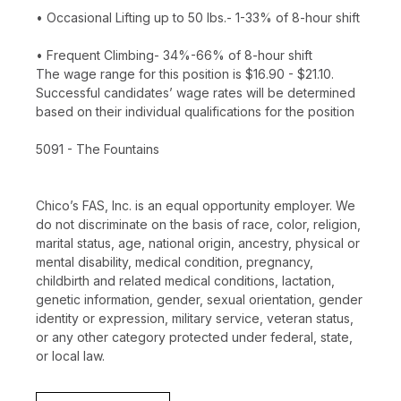
• Occasional Lifting up to 50 lbs.- 1-33% of 8-hour shift
• Frequent Climbing- 34%-66% of 8-hour shift
The wage range for this position is $16.90 - $21.10.
Successful candidates’ wage rates will be determined
based on their individual qualifications for the position
5091 - The Fountains
Chico’s FAS, Inc. is an equal opportunity employer. We
do not discriminate on the basis of race, color, religion,
marital status, age, national origin, ancestry, physical or
mental disability, medical condition, pregnancy,
childbirth and related medical conditions, lactation,
genetic information, gender, sexual orientation, gender
identity or expression, military service, veteran status,
or any other category protected under federal, state,
or local law.