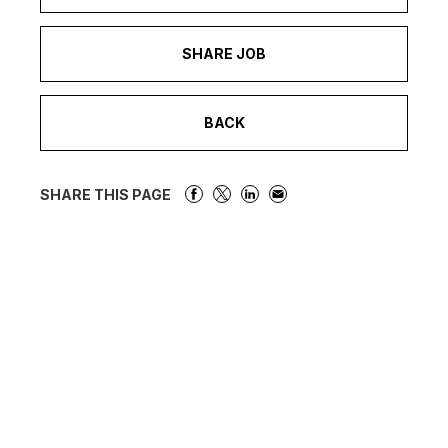
SHARE JOB
BACK
SHARE THIS PAGE