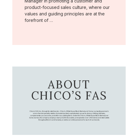
Manager in promoting a customer and
product-focused sales culture, where our
values and guiding principles are at the
forefront of …
ABOUT
CHICO’S FAS
Chico's FAS, Inc., through its retail brands – Chico's, White House Black Market, and Soma, is a leading women's
omni-channel specialty retailer of private branded, sophisticated, casual-to-dressy clothing, intimates,
complementary accessories, and other non-clothing items. Under the Chico’s, White House Black Market, and
Soma names, the company employs nearly 20,000 Associates, and operates over 1,400 stores and retail outlets
throughout the U.S. and Canada, as well as an online presence for each of our brands.