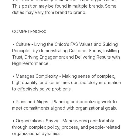
This position may be found in multiple brands. Some
duties may vary from brand to brand.
COMPETENCIES:
• Culture - Living the Chico’s FAS Values and Guiding
Principles by demonstrating Customer Focus, Instilling
Trust, Driving Engagement and Delivering Results with
High Performance.
• Manages Complexity - Making sense of complex,
high quantity, and sometimes contradictory information
to effectively solve problems.
• Plans and Aligns - Planning and prioritizing work to
meet commitments aligned with organizational goals.
• Organizational Savvy - Maneuvering comfortably
through complex policy, process, and people-related
organizational dynamics.