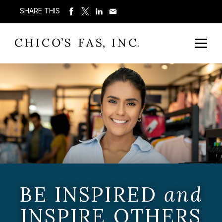
SHARE THIS
BE INSPIRED
and
INSPIRE OTHERS