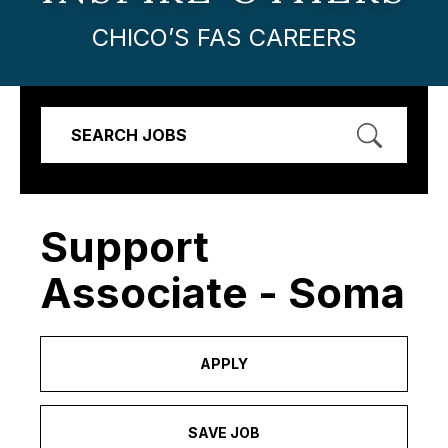
CHICO’S FAS CAREERS
SEARCH JOBS
Support
Associate - Soma
APPLY
SAVE JOB