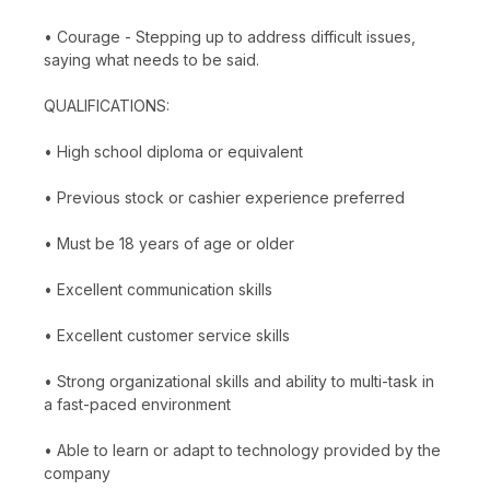
• Courage - Stepping up to address difficult issues,
saying what needs to be said.
QUALIFICATIONS:
• High school diploma or equivalent
• Previous stock or cashier experience preferred
• Must be 18 years of age or older
• Excellent communication skills
• Excellent customer service skills
• Strong organizational skills and ability to multi-task in
a fast-paced environment
• Able to learn or adapt to technology provided by the
company