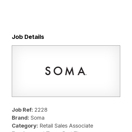
Job Details
Job Ref:
2228
Brand:
Soma
Category:
Retail Sales Associate