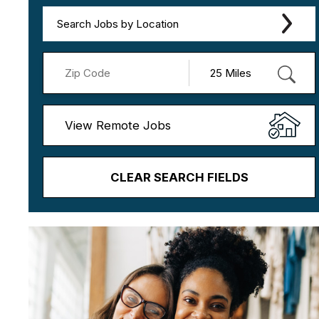
Search Jobs by Location
View Remote Jobs
CLEAR SEARCH FIELDS