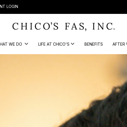
NT LOGIN
HAT WE DO
LIFE AT CHICO'S
BENEFITS
AFTER