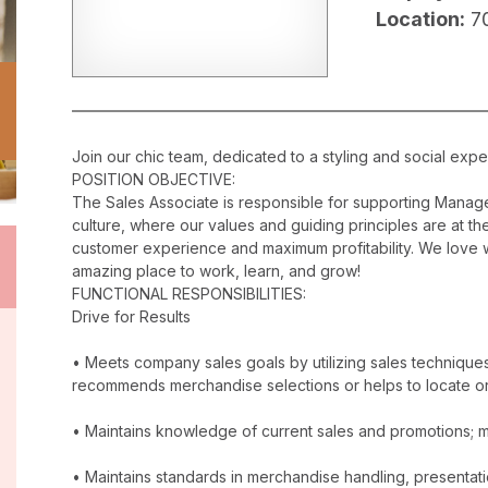
Location:
7
Join our chic team, dedicated to a styling and social exper
POSITION OBJECTIVE:
The Sales Associate is responsible for supporting Manag
culture, where our values and guiding principles are at the
customer experience and maximum profitability. We love w
amazing place to work, learn, and grow!
FUNCTIONAL RESPONSIBILITIES:
Drive for Results
• Meets company sales goals by utilizing sales techniqu
recommends merchandise selections or helps to locate o
• Maintains knowledge of current sales and promotions; ma
• Maintains standards in merchandise handling, presentatio