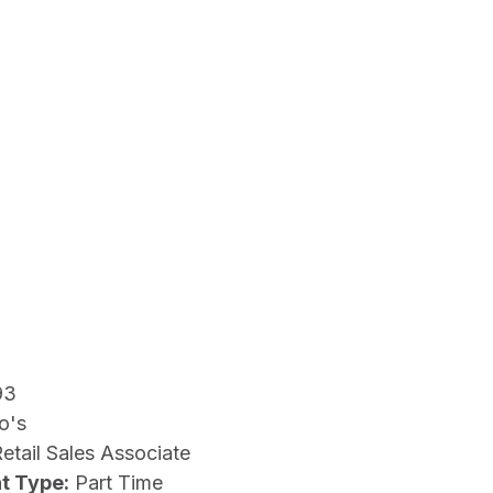
93
o's
etail Sales Associate
t Type:
Part Time