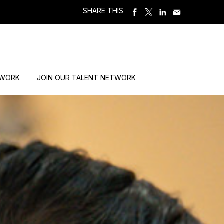
SHARE THIS
 WORK
JOIN OUR TALENT NETWORK