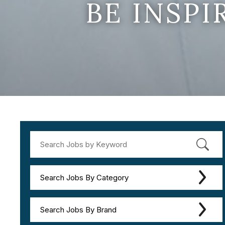
BE INSP
Search Jobs By Category
Search Jobs By Brand