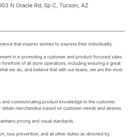
003 N Oracle Rd, Sp C, Tucson, AZ
ience that inspires women to express their individuality.
ement in in promoting a customer and product-focused sales
 forefront of all store operations, including ensuring a great
hat we do, and believe that with our teams, we are the most
es and communicating product knowledge to the customer;
r obtain merchandise based on customer needs and desires.
intains pricing and visual standards.
n, loss prevention, and all other duties as directed by