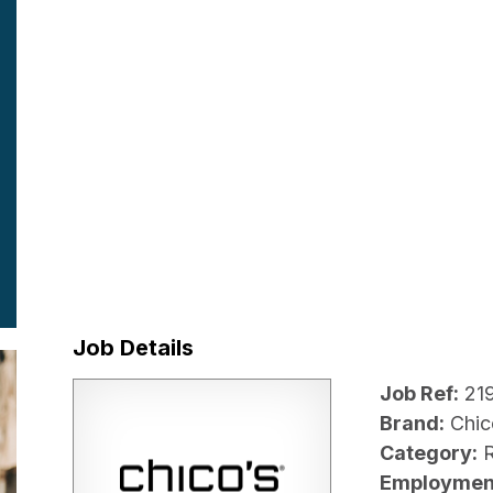
Job Details
Job Ref:
21
Brand:
Chic
Category:
R
Employmen