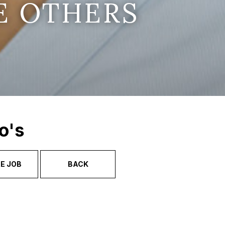
E OTHERS
o's
E JOB
BACK