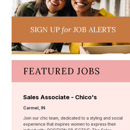
SIGN UP
for
JOB ALERTS
FEATURED JOBS
Sales Associate - Chico's
Location:
Carmel, IN
Join our chic team, dedicated to a styling and social
experience that inspires women to express their