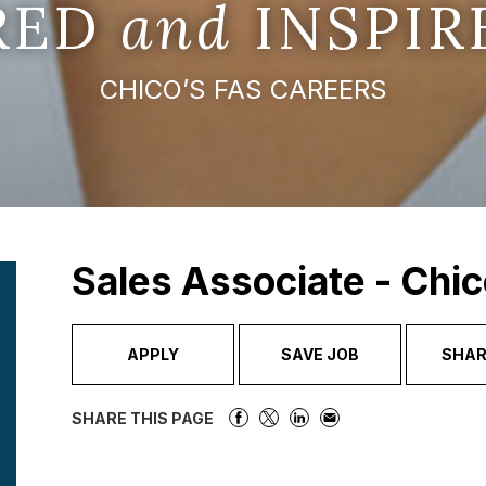
IRED
and
INSPIR
CHICO’S FAS CAREERS
Sales Associate - Chic
APPLY
SAVE JOB
SHAR
SHARE THIS PAGE