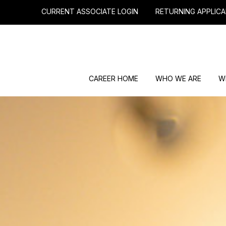
CURRENT ASSOCIATE LOGIN
RETURNING APPLICA
CAREER HOME
WHO WE ARE
W