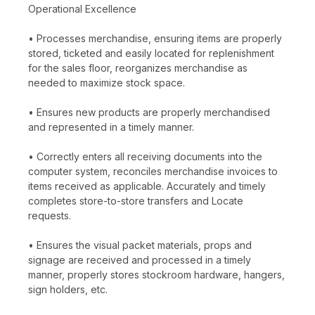
Operational Excellence
• Processes merchandise, ensuring items are properly
stored, ticketed and easily located for replenishment
for the sales floor, reorganizes merchandise as
needed to maximize stock space.
• Ensures new products are properly merchandised
and represented in a timely manner.
• Correctly enters all receiving documents into the
computer system, reconciles merchandise invoices to
items received as applicable. Accurately and timely
completes store-to-store transfers and Locate
requests.
• Ensures the visual packet materials, props and
signage are received and processed in a timely
manner, properly stores stockroom hardware, hangers,
sign holders, etc.