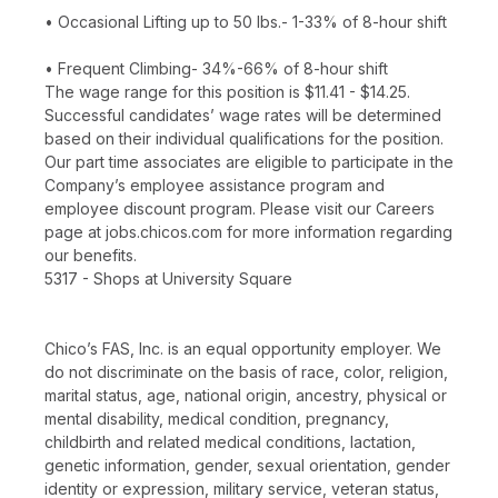
• Occasional Lifting up to 50 lbs.- 1-33% of 8-hour shift
• Frequent Climbing- 34%-66% of 8-hour shift
The wage range for this position is $11.41 - $14.25.
Successful candidates’ wage rates will be determined
based on their individual qualifications for the position.
Our part time associates are eligible to participate in the
Company’s employee assistance program and
employee discount program. Please visit our Careers
page at jobs.chicos.com for more information regarding
our benefits.
5317 - Shops at University Square
Chico’s FAS, Inc. is an equal opportunity employer. We
do not discriminate on the basis of race, color, religion,
marital status, age, national origin, ancestry, physical or
mental disability, medical condition, pregnancy,
childbirth and related medical conditions, lactation,
genetic information, gender, sexual orientation, gender
identity or expression, military service, veteran status,