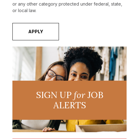
or any other category protected under federal, state,
or local law.
APPLY
SIGN UP
for
JOB
ALERTS