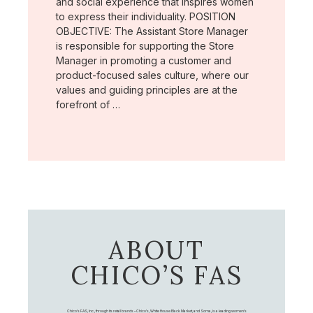
and social experience that inspires women
to express their individuality. POSITION
OBJECTIVE: The Assistant Store Manager
is responsible for supporting the Store
Manager in promoting a customer and
product-focused sales culture, where our
values and guiding principles are at the
forefront of …
ABOUT
CHICO’S FAS
Chico's FAS, Inc., through its retail brands – Chico's, White House Black Market, and Soma, is a leading women's