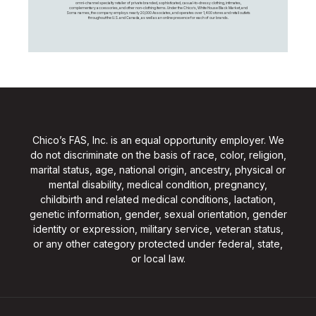
omni-channel specialty retailer of private branded, sophisticated, casual-to-dressy clothing, intimates,
complementary accessories, and other non-clothing items. Under the Chico’s, White House Black Market, and
Soma names, the company employs nearly 20,000 Associates, and operates over 1,400 stores and retail outlets
throughout the U.S. and Canada, as well as an online presence for each of our brands.
Chico’s FAS, Inc. is an equal opportunity employer. We
do not discriminate on the basis of race, color, religion,
marital status, age, national origin, ancestry, physical or
mental disability, medical condition, pregnancy,
childbirth and related medical conditions, lactation,
genetic information, gender, sexual orientation, gender
identity or expression, military service, veteran status,
or any other category protected under federal, state,
or local law.