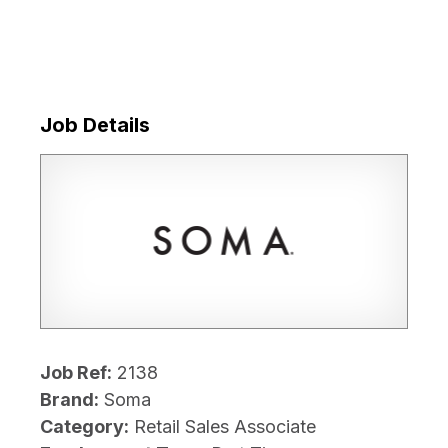
Job Details
Job Ref:
2138
Brand:
Soma
Category:
Retail Sales Associate