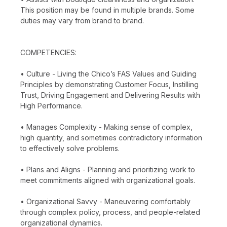
This position may be found in multiple brands. Some
duties may vary from brand to brand.
COMPETENCIES:
• Culture - Living the Chico’s FAS Values and Guiding
Principles by demonstrating Customer Focus, Instilling
Trust, Driving Engagement and Delivering Results with
High Performance.
• Manages Complexity - Making sense of complex,
high quantity, and sometimes contradictory information
to effectively solve problems.
• Plans and Aligns - Planning and prioritizing work to
meet commitments aligned with organizational goals.
• Organizational Savvy - Maneuvering comfortably
through complex policy, process, and people-related
organizational dynamics.