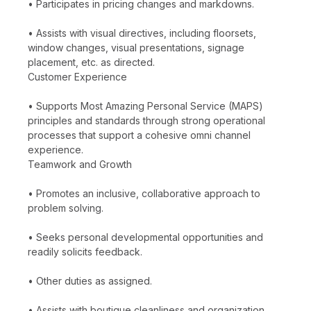
• Participates in pricing changes and markdowns.
• Assists with visual directives, including floorsets,
window changes, visual presentations, signage
placement, etc. as directed.
Customer Experience
• Supports Most Amazing Personal Service (MAPS)
principles and standards through strong operational
processes that support a cohesive omni channel
experience.
Teamwork and Growth
• Promotes an inclusive, collaborative approach to
problem solving.
• Seeks personal developmental opportunities and
readily solicits feedback.
• Other duties as assigned.
• Assists with boutique cleanliness and organization.