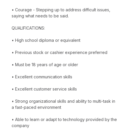
• Courage - Stepping up to address difficult issues,
saying what needs to be said.
QUALIFICATIONS:
• High school diploma or equivalent
• Previous stock or cashier experience preferred
• Must be 18 years of age or older
• Excellent communication skills
• Excellent customer service skills
• Strong organizational skills and ability to multi-task in
a fast-paced environment
• Able to learn or adapt to technology provided by the
company