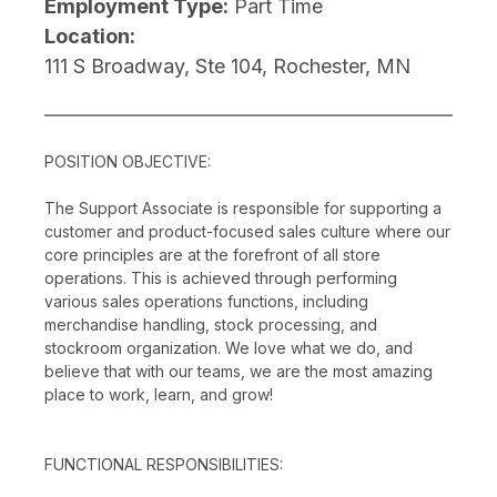
Employment Type:
Part Time
Location:
111 S Broadway, Ste 104, Rochester, MN
POSITION OBJECTIVE:
The Support Associate is responsible for supporting a
customer and product-focused sales culture where our
core principles are at the forefront of all store
operations. This is achieved through performing
various sales operations functions, including
merchandise handling, stock processing, and
stockroom organization. We love what we do, and
believe that with our teams, we are the most amazing
place to work, learn, and grow!
FUNCTIONAL RESPONSIBILITIES: