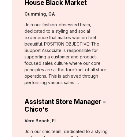
House Black Market
Location:
Cumming, GA
Join our fashion-obsessed team,
dedicated to a styling and social
experience that makes women feel
beautiful. POSITION OBJECTIVE: The
Support Associate is responsible for
supporting a customer and product-
focused sales culture where our core
principles are at the forefront of all store
operations. This is achieved through
performing various sales …
Assistant Store Manager -
Chico's
Location:
Vero Beach, FL
Join our chic team, dedicated to a styling