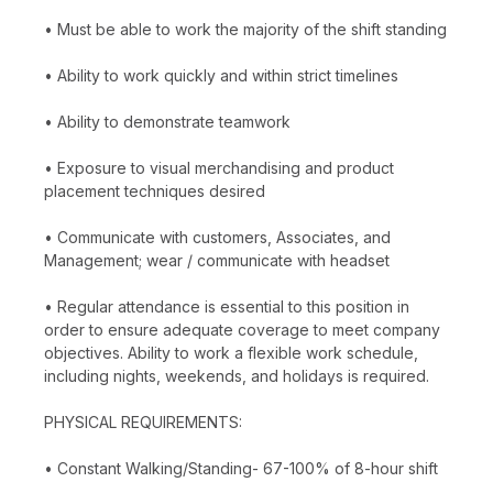
• Must be able to work the majority of the shift standing
• Ability to work quickly and within strict timelines
• Ability to demonstrate teamwork
• Exposure to visual merchandising and product
placement techniques desired
• Communicate with customers, Associates, and
Management; wear / communicate with headset
• Regular attendance is essential to this position in
order to ensure adequate coverage to meet company
objectives. Ability to work a flexible work schedule,
including nights, weekends, and holidays is required.
PHYSICAL REQUIREMENTS:
• Constant Walking/Standing- 67-100% of 8-hour shift