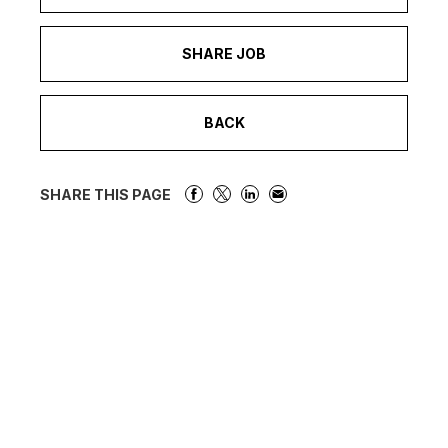
SHARE JOB
BACK
SHARE THIS PAGE