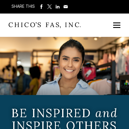
SHARE THIS
BE INSPIRED
and
INSPIRE OTHERS