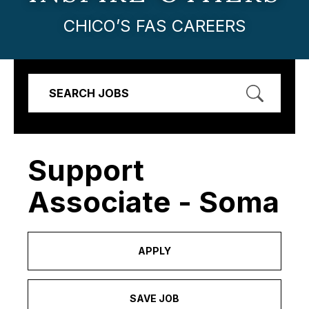
CHICO’S FAS CAREERS
SEARCH JOBS
Support
Associate - Soma
APPLY
SAVE JOB