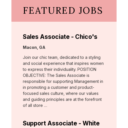
FEATURED JOBS
Sales Associate - Chico's
Location:
Macon, GA
Join our chic team, dedicated to a styling
and social experience that inspires women
to express their individuality. POSITION
OBJECTIVE: The Sales Associate is
responsible for supporting Management in
in promoting a customer and product-
focused sales culture, where our values
and guiding principles are at the forefront
of all store …
Support Associate - White