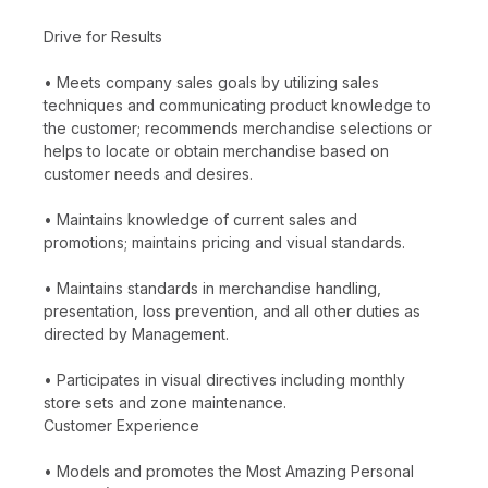
Drive for Results
• Meets company sales goals by utilizing sales
techniques and communicating product knowledge to
the customer; recommends merchandise selections or
helps to locate or obtain merchandise based on
customer needs and desires.
• Maintains knowledge of current sales and
promotions; maintains pricing and visual standards.
• Maintains standards in merchandise handling,
presentation, loss prevention, and all other duties as
directed by Management.
• Participates in visual directives including monthly
store sets and zone maintenance.
Customer Experience
• Models and promotes the Most Amazing Personal