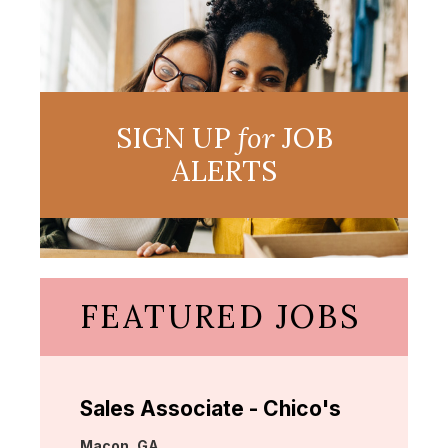
SIGN UP
for
JOB
ALERTS
FEATURED JOBS
Sales Associate - Chico's
Location:
Macon, GA