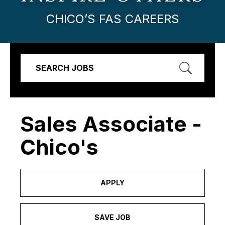
CHICO’S FAS CAREERS
SEARCH JOBS
Sales Associate -
Chico's
APPLY
SAVE JOB