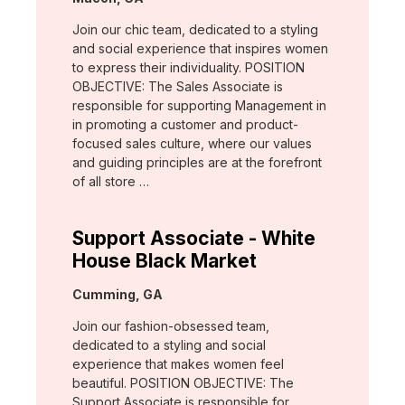
Join our chic team, dedicated to a styling
and social experience that inspires women
to express their individuality. POSITION
OBJECTIVE: The Sales Associate is
responsible for supporting Management in
in promoting a customer and product-
focused sales culture, where our values
and guiding principles are at the forefront
of all store …
Support Associate - White
House Black Market
Location:
Cumming, GA
Join our fashion-obsessed team,
dedicated to a styling and social
experience that makes women feel
beautiful. POSITION OBJECTIVE: The
Support Associate is responsible for