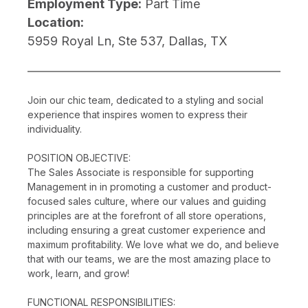
Employment Type:
Part Time
Location:
5959 Royal Ln, Ste 537, Dallas, TX
Join our chic team, dedicated to a styling and social
experience that inspires women to express their
individuality.
POSITION OBJECTIVE:
The Sales Associate is responsible for supporting
Management in in promoting a customer and product-
focused sales culture, where our values and guiding
principles are at the forefront of all store operations,
including ensuring a great customer experience and
maximum profitability. We love what we do, and believe
that with our teams, we are the most amazing place to
work, learn, and grow!
FUNCTIONAL RESPONSIBILITIES: