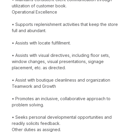
utilization of customer book.
Operational Excellence
• Supports replenishment activities that keep the store
full and abundant.
• Assists with locate fulfillment.
• Assists with visual directives, including floor sets,
window changes, visual presentations, signage
placement, etc. as directed.
• Assist with boutique cleanliness and organization
Teamwork and Growth
• Promotes an inclusive, collaborative approach to
problem solving.
• Seeks personal developmental opportunities and
readily solicits feedback.
Other duties as assigned.