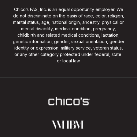
Chico’s FAS, Inc. is an equal opportunity employer. We
do not discriminate on the basis of race, color, religion,
marital status, age, national origin, ancestry, physical or
mental disability, medical condition, pregnancy,
childbirth and related medical conditions, lactation,
genetic information, gender, sexual orientation, gender
identity or expression, military service, veteran status,
or any other category protected under federal, state,
or local law.