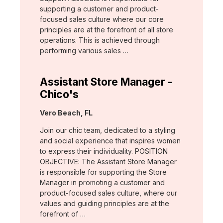
supporting a customer and product-
focused sales culture where our core
principles are at the forefront of all store
operations. This is achieved through
performing various sales …
Assistant Store Manager -
Chico's
Location:
Vero Beach, FL
Join our chic team, dedicated to a styling
and social experience that inspires women
to express their individuality. POSITION
OBJECTIVE: The Assistant Store Manager
is responsible for supporting the Store
Manager in promoting a customer and
product-focused sales culture, where our
values and guiding principles are at the
forefront of …