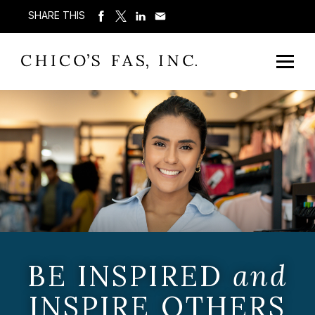
SHARE THIS
BE INSPIRED
and
INSPIRE OTHERS