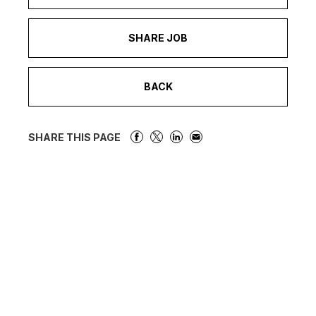
SHARE JOB
BACK
SHARE THIS PAGE