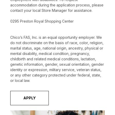
accommodation during the application process, please
contact your local Store Manager for assistance.
0295 Preston Royal Shopping Center
Chico’s FAS, Inc. is an equal opportunity employer. We
do not discriminate on the basis of race, color, religion,
marital status, age, national origin, ancestry, physical or
mental disability, medical condition, pregnancy,
childbirth and related medical conditions, lactation,
genetic information, gender, sexual orientation, gender
identity or expression, military service, veteran status,
or any other category protected under federal, state,
or local law.
APPLY