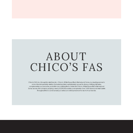
ABOUT
CHICO’S FAS
Chico's FAS, Inc., through its retail brands – Chico's, White House Black Market, and Soma, is a leading women's
omni-channel specialty retailer of private branded, sophisticated, casual-to-dressy clothing, intimates,
complementary accessories, and other non-clothing items. Under the Chico’s, White House Black Market, and
Soma names, the company employs nearly 20,000 Associates, and operates over 1,400 stores and retail outlets
throughout the U.S. and Canada, as well as an online presence for each of our brands.