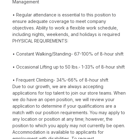
Management
• Regular attendance is essential to this position to
ensure adequate coverage to meet company
objectives. Ability to work a flexible work schedule,
including nights, weekends, and holidays is required
PHYSICAL REQUIREMENTS:
• Constant Walking/Standing- 67-100% of 8-hour shift
• Occasional Lifting up to 50 lbs.- 1-33% of 8-hour shift
• Frequent Climbing- 34%-66% of 8-hour shift
Due to our growth, we are always accepting
applications for top talent to join our store teams. When
we do have an open position, we will review your
application to determine if your qualifications are a
match with our position requirements. You may apply to
any location or position at any time; however, the
position to which you apply may not currently be open.
Accommodation is available to applicants for
employment with disabilities. To request