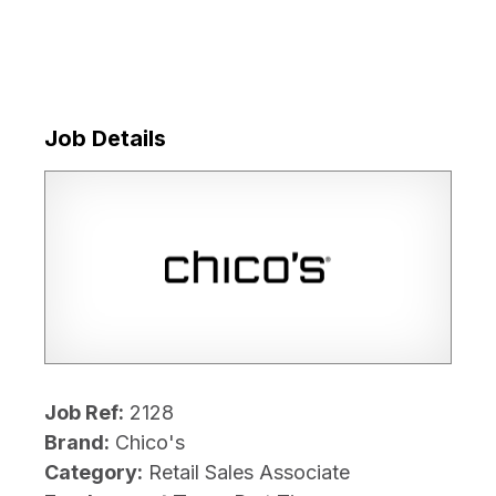
Job Details
Job Ref:
2128
Brand:
Chico's
Category:
Retail Sales Associate