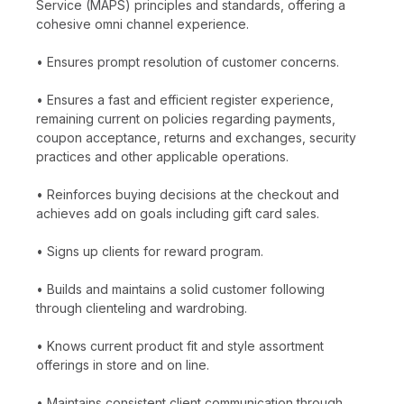
Service (MAPS) principles and standards, offering a
cohesive omni channel experience.
• Ensures prompt resolution of customer concerns.
• Ensures a fast and efficient register experience,
remaining current on policies regarding payments,
coupon acceptance, returns and exchanges, security
practices and other applicable operations.
• Reinforces buying decisions at the checkout and
achieves add on goals including gift card sales.
• Signs up clients for reward program.
• Builds and maintains a solid customer following
through clienteling and wardrobing.
• Knows current product fit and style assortment
offerings in store and on line.
• Maintains consistent client communication through