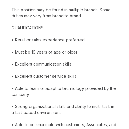
This position may be found in multiple brands. Some
duties may vary from brand to brand.
QUALIFICATIONS:
• Retail or sales experience preferred
• Must be 16 years of age or older
• Excellent communication skills
• Excellent customer service skills
• Able to learn or adapt to technology provided by the
company
• Strong organizational skills and ability to multi-task in
a fast-paced environment
• Able to communicate with customers, Associates, and