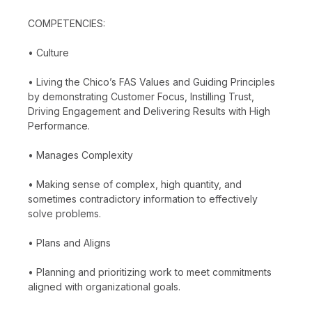
COMPETENCIES:
• Culture
• Living the Chico’s FAS Values and Guiding Principles
by demonstrating Customer Focus, Instilling Trust,
Driving Engagement and Delivering Results with High
Performance.
• Manages Complexity
• Making sense of complex, high quantity, and
sometimes contradictory information to effectively
solve problems.
• Plans and Aligns
• Planning and prioritizing work to meet commitments
aligned with organizational goals.