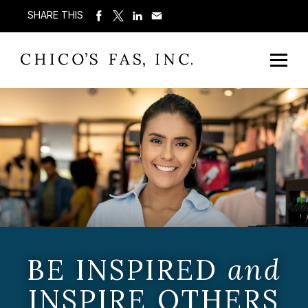
SHARE THIS
BE INSPIRED
and
INSPIRE OTHERS