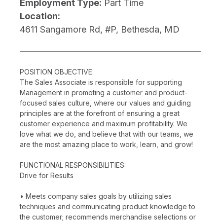
Employment Type:
Part Time
Location:
4611 Sangamore Rd, #P, Bethesda, MD
POSITION OBJECTIVE:
The Sales Associate is responsible for supporting
Management in promoting a customer and product-
focused sales culture, where our values and guiding
principles are at the forefront of ensuring a great
customer experience and maximum profitability. We
love what we do, and believe that with our teams, we
are the most amazing place to work, learn, and grow!
FUNCTIONAL RESPONSIBILITIES:
Drive for Results
• Meets company sales goals by utilizing sales
techniques and communicating product knowledge to
the customer; recommends merchandise selections or