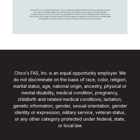
Chico's FAS, Inc., through its retail brands – Chico's, White House Black Market, and Soma, is a leading women's
omni-channel specialty retailer of private branded, sophisticated, casual-to-dressy clothing, intimates,
complementary accessories, and other non-clothing items. Under the Chico’s, White House Black Market, and
Soma names, the company employs nearly 20,000 Associates, and operates over 1,400 stores and retail outlets
throughout the U.S. and Canada, as well as an online presence for each of our brands.
Chico’s FAS, Inc. is an equal opportunity employer. We
do not discriminate on the basis of race, color, religion,
marital status, age, national origin, ancestry, physical or
mental disability, medical condition, pregnancy,
childbirth and related medical conditions, lactation,
genetic information, gender, sexual orientation, gender
identity or expression, military service, veteran status,
or any other category protected under federal, state,
or local law.