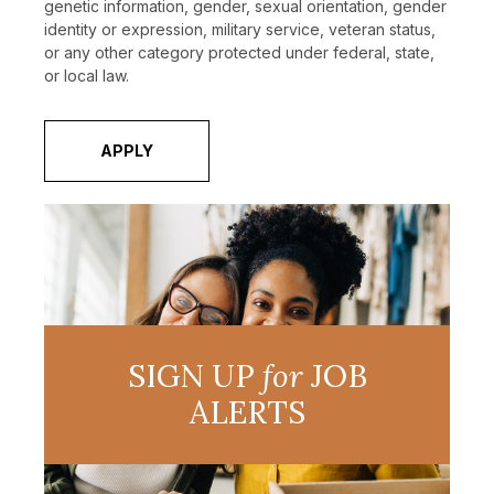
genetic information, gender, sexual orientation, gender
identity or expression, military service, veteran status,
or any other category protected under federal, state,
or local law.
APPLY
SIGN UP
for
JOB
ALERTS