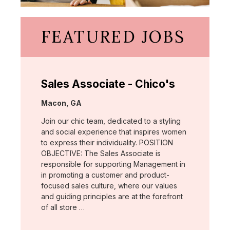
FEATURED JOBS
Sales Associate - Chico's
Location:
Macon, GA
Join our chic team, dedicated to a styling
and social experience that inspires women
to express their individuality. POSITION
OBJECTIVE: The Sales Associate is
responsible for supporting Management in
in promoting a customer and product-
focused sales culture, where our values
and guiding principles are at the forefront
of all store …