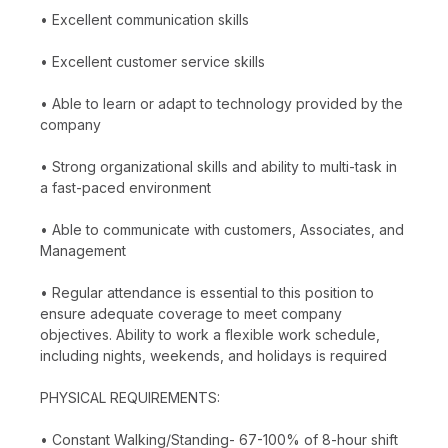
• Excellent communication skills
• Excellent customer service skills
• Able to learn or adapt to technology provided by the
company
• Strong organizational skills and ability to multi-task in
a fast-paced environment
• Able to communicate with customers, Associates, and
Management
• Regular attendance is essential to this position to
ensure adequate coverage to meet company
objectives. Ability to work a flexible work schedule,
including nights, weekends, and holidays is required
PHYSICAL REQUIREMENTS:
• Constant Walking/Standing- 67-100% of 8-hour shift