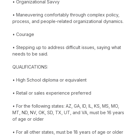
• Organizational Savvy
• Maneuvering comfortably through complex policy,
process, and people-related organizational dynamics.
• Courage
• Stepping up to address difficult issues, saying what
needs to be said.
QUALIFICATIONS:
• High School diploma or equivalent
• Retail or sales experience preferred
• For the following states: AZ, GA, ID, IL, KS, MS, MO,
MT, ND, NV, OK, SD, TX, UT, and VA, must be 16 years
of age or older
• For all other states, must be 18 years of age or older