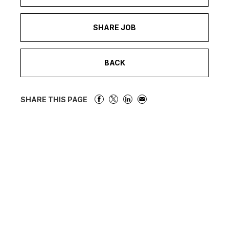
SHARE JOB
BACK
SHARE THIS PAGE