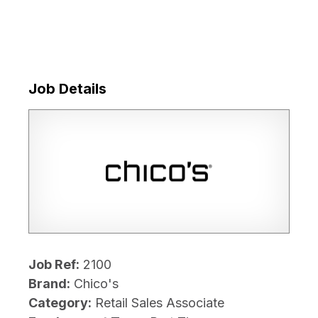
Job Details
Job Ref:
2100
Brand:
Chico's
Category:
Retail Sales Associate