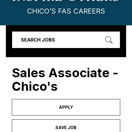
CHICO’S FAS CAREERS
SEARCH JOBS
Sales Associate -
Chico's
APPLY
SAVE JOB