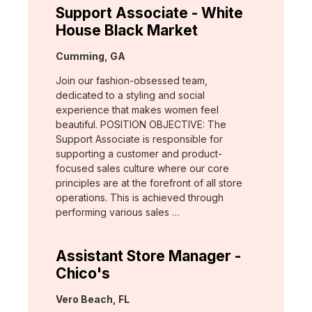
Support Associate - White
House Black Market
Location:
Cumming, GA
Join our fashion-obsessed team,
dedicated to a styling and social
experience that makes women feel
beautiful. POSITION OBJECTIVE: The
Support Associate is responsible for
supporting a customer and product-
focused sales culture where our core
principles are at the forefront of all store
operations. This is achieved through
performing various sales …
Assistant Store Manager -
Chico's
Location:
Vero Beach, FL