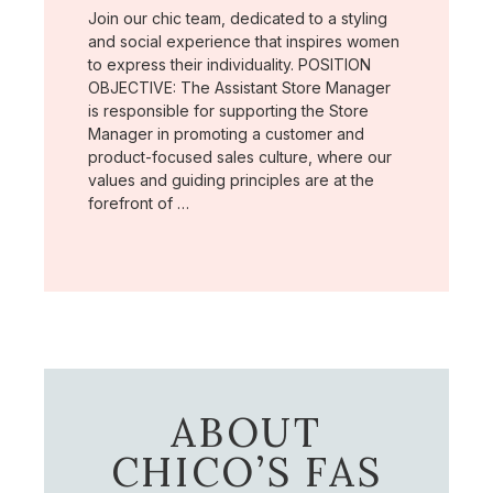
Join our chic team, dedicated to a styling
and social experience that inspires women
to express their individuality. POSITION
OBJECTIVE: The Assistant Store Manager
is responsible for supporting the Store
Manager in promoting a customer and
product-focused sales culture, where our
values and guiding principles are at the
forefront of …
ABOUT
CHICO’S FAS