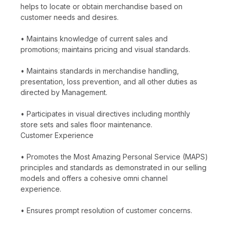
helps to locate or obtain merchandise based on
customer needs and desires.
• Maintains knowledge of current sales and
promotions; maintains pricing and visual standards.
• Maintains standards in merchandise handling,
presentation, loss prevention, and all other duties as
directed by Management.
• Participates in visual directives including monthly
store sets and sales floor maintenance.
Customer Experience
• Promotes the Most Amazing Personal Service (MAPS)
principles and standards as demonstrated in our selling
models and offers a cohesive omni channel
experience.
• Ensures prompt resolution of customer concerns.