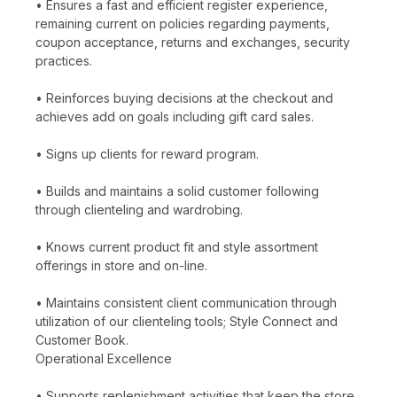
• Ensures a fast and efficient register experience,
remaining current on policies regarding payments,
coupon acceptance, returns and exchanges, security
practices.
• Reinforces buying decisions at the checkout and
achieves add on goals including gift card sales.
• Signs up clients for reward program.
• Builds and maintains a solid customer following
through clienteling and wardrobing.
• Knows current product fit and style assortment
offerings in store and on-line.
• Maintains consistent client communication through
utilization of our clienteling tools; Style Connect and
Customer Book.
Operational Excellence
• Supports replenishment activities that keep the store