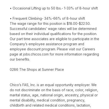
• Occasional Lifting up to 50 lbs.- 1-33% of 8-hour shift
• Frequent Climbing- 34%-66% of 8-hour shift
The wage range for this position is $18.00-$22.50.
Successful candidates’ wage rates will be determined
based on their individual qualifications for the position.
Our part time associates are eligible to participate in the
Company’s employee assistance program and
employee discount program. Please visit our Careers
page at jobs.chicos.com for more information regarding
our benefits.
0286 The Shops at Sumner Place
Chico’s FAS, Inc. is an equal opportunity employer. We
do not discriminate on the basis of race, color, religion,
marital status, age, national origin, ancestry, physical or
mental disability, medical condition, pregnancy,
childbirth and related medical conditions, lactation,