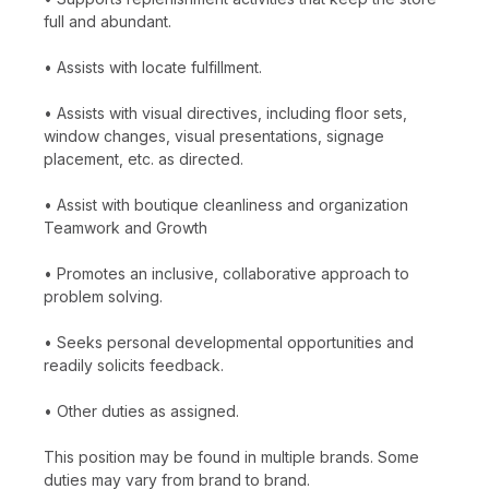
full and abundant.
• Assists with locate fulfillment.
• Assists with visual directives, including floor sets,
window changes, visual presentations, signage
placement, etc. as directed.
• Assist with boutique cleanliness and organization
Teamwork and Growth
• Promotes an inclusive, collaborative approach to
problem solving.
• Seeks personal developmental opportunities and
readily solicits feedback.
• Other duties as assigned.
This position may be found in multiple brands. Some
duties may vary from brand to brand.