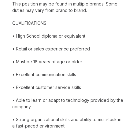
This position may be found in multiple brands. Some
duties may vary from brand to brand.
QUALIFICATIONS:
• High School diploma or equivalent
• Retail or sales experience preferred
• Must be 18 years of age or older
• Excellent communication skills
• Excellent customer service skills
• Able to learn or adapt to technology provided by the
company
• Strong organizational skills and ability to multi-task in
a fast-paced environment