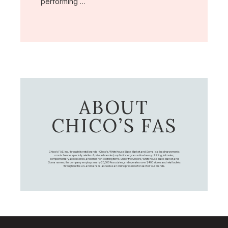
performing …
ABOUT
CHICO’S FAS
Chico's FAS, Inc., through its retail brands – Chico's, White House Black Market, and Soma, is a leading women's
omni-channel specialty retailer of private branded, sophisticated, casual-to-dressy clothing, intimates,
complementary accessories, and other non-clothing items. Under the Chico’s, White House Black Market, and
Soma names, the company employs nearly 20,000 Associates, and operates over 1,400 stores and retail outlets
throughout the U.S. and Canada, as well as an online presence for each of our brands.