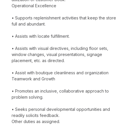
Operational Excellence
• Supports replenishment activities that keep the store
full and abundant.
• Assists with locate fulfillment.
• Assists with visual directives, including floor sets,
window changes, visual presentations, signage
placement, etc. as directed.
• Assist with boutique cleanliness and organization
Teamwork and Growth
• Promotes an inclusive, collaborative approach to
problem solving.
• Seeks personal developmental opportunities and
readily solicits feedback.
Other duties as assigned.