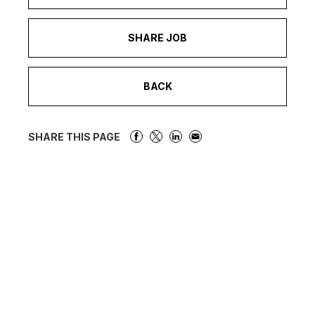
SHARE JOB
BACK
SHARE THIS PAGE