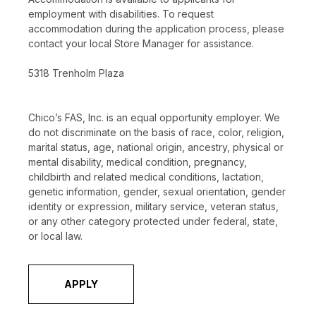
employment with disabilities. To request
accommodation during the application process, please
contact your local Store Manager for assistance.
5318 Trenholm Plaza
Chico’s FAS, Inc. is an equal opportunity employer. We
do not discriminate on the basis of race, color, religion,
marital status, age, national origin, ancestry, physical or
mental disability, medical condition, pregnancy,
childbirth and related medical conditions, lactation,
genetic information, gender, sexual orientation, gender
identity or expression, military service, veteran status,
or any other category protected under federal, state,
or local law.
APPLY