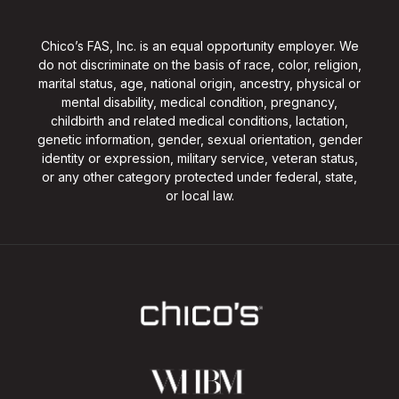
Chico’s FAS, Inc. is an equal opportunity employer. We
do not discriminate on the basis of race, color, religion,
marital status, age, national origin, ancestry, physical or
mental disability, medical condition, pregnancy,
childbirth and related medical conditions, lactation,
genetic information, gender, sexual orientation, gender
identity or expression, military service, veteran status,
or any other category protected under federal, state,
or local law.