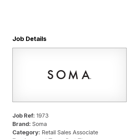
Job Details
Job Ref:
1973
Brand:
Soma
Category:
Retail Sales Associate