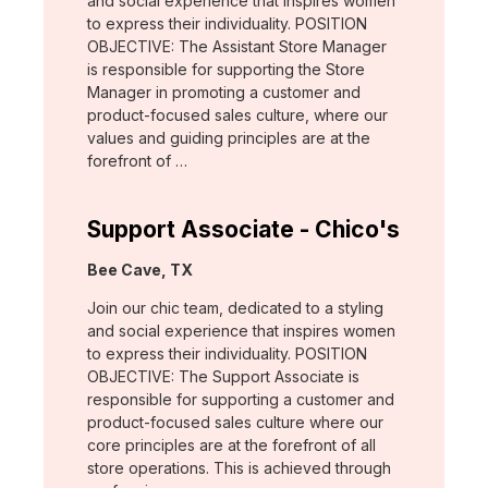
and social experience that inspires women
to express their individuality. POSITION
OBJECTIVE: The Assistant Store Manager
is responsible for supporting the Store
Manager in promoting a customer and
product-focused sales culture, where our
values and guiding principles are at the
forefront of …
Support Associate - Chico's
Location:
Bee Cave, TX
Join our chic team, dedicated to a styling
and social experience that inspires women
to express their individuality. POSITION
OBJECTIVE: The Support Associate is
responsible for supporting a customer and
product-focused sales culture where our
core principles are at the forefront of all
store operations. This is achieved through