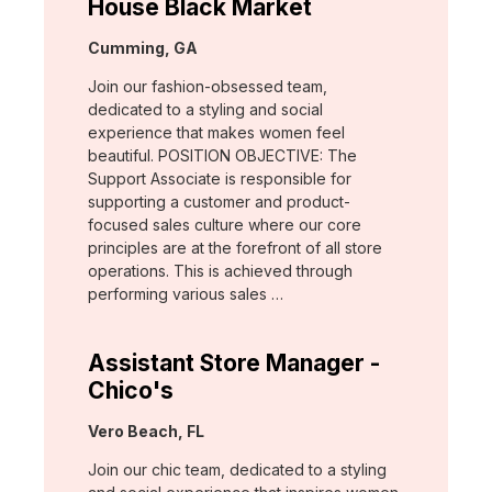
House Black Market
Location:
Cumming, GA
Join our fashion-obsessed team,
dedicated to a styling and social
experience that makes women feel
beautiful. POSITION OBJECTIVE: The
Support Associate is responsible for
supporting a customer and product-
focused sales culture where our core
principles are at the forefront of all store
operations. This is achieved through
performing various sales …
Assistant Store Manager -
Chico's
Location:
Vero Beach, FL
Join our chic team, dedicated to a styling