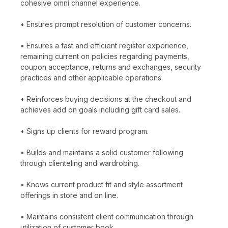
cohesive omni channel experience.
• Ensures prompt resolution of customer concerns.
• Ensures a fast and efficient register experience,
remaining current on policies regarding payments,
coupon acceptance, returns and exchanges, security
practices and other applicable operations.
• Reinforces buying decisions at the checkout and
achieves add on goals including gift card sales.
• Signs up clients for reward program.
• Builds and maintains a solid customer following
through clienteling and wardrobing.
• Knows current product fit and style assortment
offerings in store and on line.
• Maintains consistent client communication through
utilization of customer book.