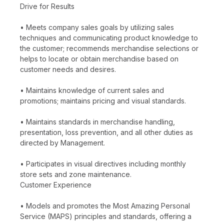
Drive for Results
• Meets company sales goals by utilizing sales
techniques and communicating product knowledge to
the customer; recommends merchandise selections or
helps to locate or obtain merchandise based on
customer needs and desires.
• Maintains knowledge of current sales and
promotions; maintains pricing and visual standards.
• Maintains standards in merchandise handling,
presentation, loss prevention, and all other duties as
directed by Management.
• Participates in visual directives including monthly
store sets and zone maintenance.
Customer Experience
• Models and promotes the Most Amazing Personal
Service (MAPS) principles and standards, offering a