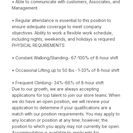
• Able to communicate with customers, Associates, and
Management
• Regular attendance is essential to this position to
ensure adequate coverage to meet company
objectives. Ability to work a flexible work schedule,
including nights, weekends, and holidays is required
PHYSICAL REQUIREMENTS:
• Constant Walking/Standing- 67-100% of 8-hour shift
• Occasional Lifting up to 50 lbs.- 1-33% of 8-hour shift
• Frequent Climbing- 34%-66% of 8-hour shift
Due to our growth, we are always accepting
applications for top talent to join our store teams. When
we do have an open position, we will review your
application to determine if your qualifications are a
match with our position requirements. You may apply to
any location or position at any time; however, the
position to which you apply may not currently be open.
Accommodation is available to applicants for