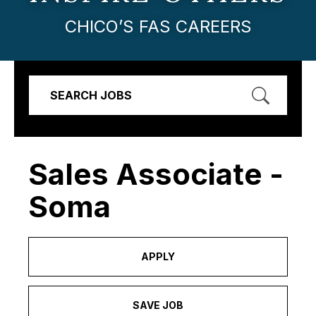
CHICO’S FAS CAREERS
SEARCH JOBS
Sales Associate -
Soma
APPLY
SAVE JOB