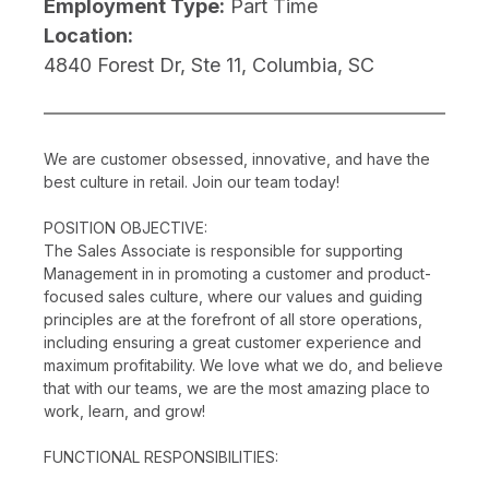
Employment Type:
Part Time
Location:
4840 Forest Dr, Ste 11, Columbia, SC
We are customer obsessed, innovative, and have the
best culture in retail. Join our team today!
POSITION OBJECTIVE:
The Sales Associate is responsible for supporting
Management in in promoting a customer and product-
focused sales culture, where our values and guiding
principles are at the forefront of all store operations,
including ensuring a great customer experience and
maximum profitability. We love what we do, and believe
that with our teams, we are the most amazing place to
work, learn, and grow!
FUNCTIONAL RESPONSIBILITIES: