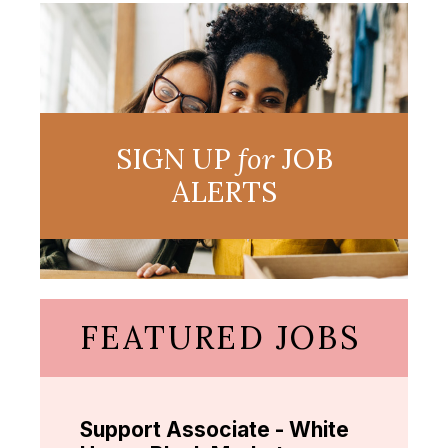
SIGN UP
for
JOB
ALERTS
FEATURED JOBS
Support Associate - White