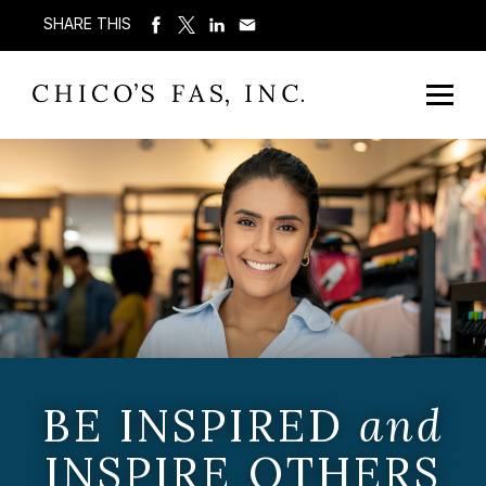
SHARE THIS
BE INSPIRED
and
INSPIRE OTHERS