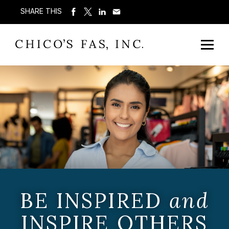
SHARE THIS
BE INSPIRED
and
INSPIRE OTHERS