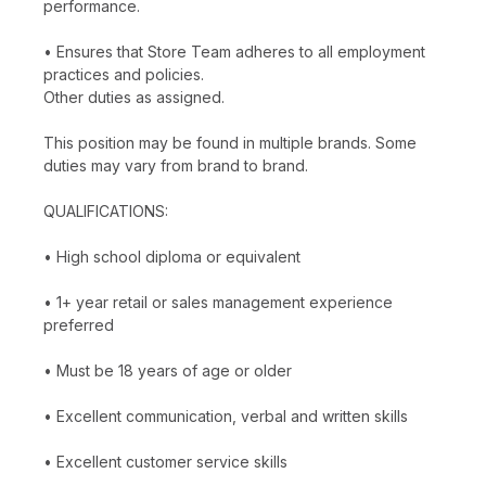
performance.
• Ensures that Store Team adheres to all employment
practices and policies.
Other duties as assigned.
This position may be found in multiple brands. Some
duties may vary from brand to brand.
QUALIFICATIONS:
• High school diploma or equivalent
• 1+ year retail or sales management experience
preferred
• Must be 18 years of age or older
• Excellent communication, verbal and written skills
• Excellent customer service skills