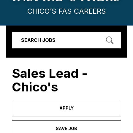
CHICO’S FAS CAREERS
SEARCH JOBS
Sales Lead -
Chico's
APPLY
SAVE JOB