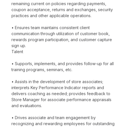
remaining current on policies regarding payments,
coupon acceptance, returns and exchanges, security
practices and other applicable operations.
• Ensures team maintains consistent client
communication through utilization of customer book,
rewards program participation, and customer capture
sign up.
Talent
• Supports, implements, and provides follow-up for all
training programs, seminars, etc.
• Assists in the development of store associates;
interprets Key Performance Indicator reports and
delivers coaching as needed; provides feedback to
Store Manager for associate performance appraisals
and evaluations.
• Drives associate and team engagement by
recognizing and rewarding employees for outstanding