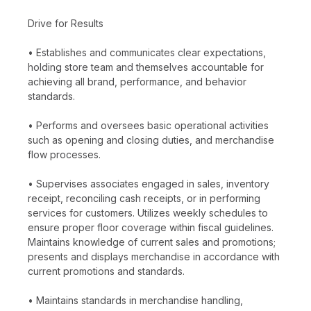
Drive for Results
• Establishes and communicates clear expectations,
holding store team and themselves accountable for
achieving all brand, performance, and behavior
standards.
• Performs and oversees basic operational activities
such as opening and closing duties, and merchandise
flow processes.
• Supervises associates engaged in sales, inventory
receipt, reconciling cash receipts, or in performing
services for customers. Utilizes weekly schedules to
ensure proper floor coverage within fiscal guidelines.
Maintains knowledge of current sales and promotions;
presents and displays merchandise in accordance with
current promotions and standards.
• Maintains standards in merchandise handling,