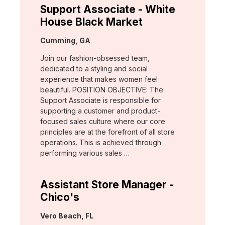
Support Associate - White
House Black Market
Location:
Cumming, GA
Join our fashion-obsessed team,
dedicated to a styling and social
experience that makes women feel
beautiful. POSITION OBJECTIVE: The
Support Associate is responsible for
supporting a customer and product-
focused sales culture where our core
principles are at the forefront of all store
operations. This is achieved through
performing various sales …
Assistant Store Manager -
Chico's
Location:
Vero Beach, FL