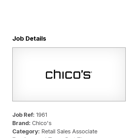
Job Details
Job Ref:
1961
Brand:
Chico's
Category:
Retail Sales Associate