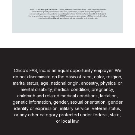
Chico's FAS, Inc., through its retail brands – Chico's, White House Black Market, and Soma, is a leading women's
omni-channel specialty retailer of private branded, sophisticated, casual-to-dressy clothing, intimates,
complementary accessories, and other non-clothing items. Under the Chico’s, White House Black Market, and
Soma names, the company employs nearly 20,000 Associates, and operates over 1,400 stores and retail outlets
throughout the U.S. and Canada, as well as an online presence for each of our brands.
Chico’s FAS, Inc. is an equal opportunity employer. We
do not discriminate on the basis of race, color, religion,
marital status, age, national origin, ancestry, physical or
mental disability, medical condition, pregnancy,
childbirth and related medical conditions, lactation,
genetic information, gender, sexual orientation, gender
identity or expression, military service, veteran status,
or any other category protected under federal, state,
or local law.