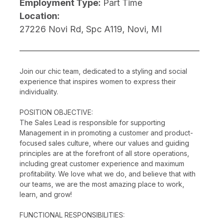
Employment Type:
Part Time
Location:
27226 Novi Rd, Spc A119, Novi, MI
Join our chic team, dedicated to a styling and social
experience that inspires women to express their
individuality.
POSITION OBJECTIVE:
The Sales Lead is responsible for supporting
Management in in promoting a customer and product-
focused sales culture, where our values and guiding
principles are at the forefront of all store operations,
including great customer experience and maximum
profitability. We love what we do, and believe that with
our teams, we are the most amazing place to work,
learn, and grow!
FUNCTIONAL RESPONSIBILITIES: