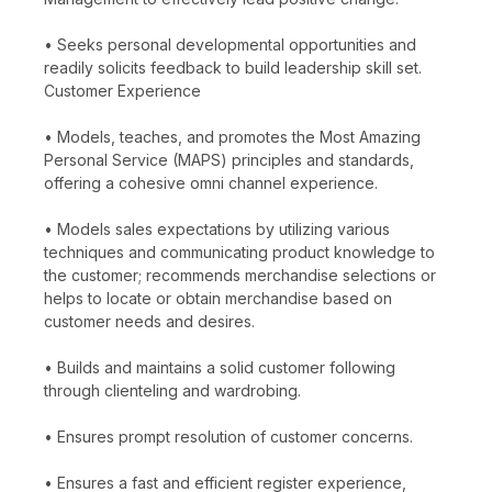
• Seeks personal developmental opportunities and
readily solicits feedback to build leadership skill set.
Customer Experience
• Models, teaches, and promotes the Most Amazing
Personal Service (MAPS) principles and standards,
offering a cohesive omni channel experience.
• Models sales expectations by utilizing various
techniques and communicating product knowledge to
the customer; recommends merchandise selections or
helps to locate or obtain merchandise based on
customer needs and desires.
• Builds and maintains a solid customer following
through clienteling and wardrobing.
• Ensures prompt resolution of customer concerns.
• Ensures a fast and efficient register experience,