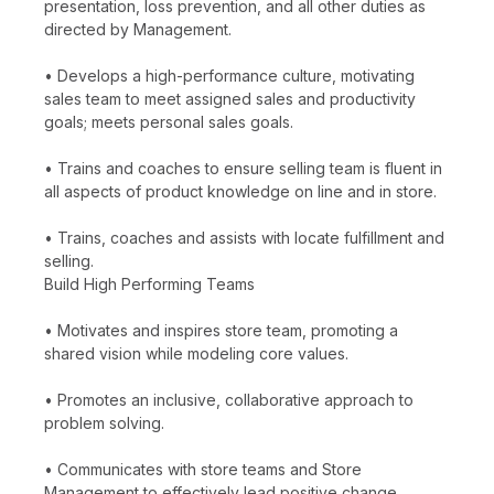
presentation, loss prevention, and all other duties as
directed by Management.
• Develops a high-performance culture, motivating
sales team to meet assigned sales and productivity
goals; meets personal sales goals.
• Trains and coaches to ensure selling team is fluent in
all aspects of product knowledge on line and in store.
• Trains, coaches and assists with locate fulfillment and
selling.
Build High Performing Teams
• Motivates and inspires store team, promoting a
shared vision while modeling core values.
• Promotes an inclusive, collaborative approach to
problem solving.
• Communicates with store teams and Store
Management to effectively lead positive change.