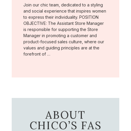
Join our chic team, dedicated to a styling
and social experience that inspires women
to express their individuality. POSITION
OBJECTIVE: The Assistant Store Manager
is responsible for supporting the Store
Manager in promoting a customer and
product-focused sales culture, where our
values and guiding principles are at the
forefront of …
ABOUT
CHICO’S FAS