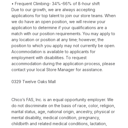
• Frequent Climbing- 34%-66% of 8-hour shift
Due to our growth, we are always accepting
applications for top talent to join our store teams. When
we do have an open position, we will review your
application to determine if your qualifications are a
match with our position requirements. You may apply to
any location or position at any time; however, the
position to which you apply may not currently be open.
Accommodation is available to applicants for
employment with disabilities. To request
accommodation during the application process, please
contact your local Store Manager for assistance.
0329 Twelve Oaks Mall
Chico’s FAS, Inc. is an equal opportunity employer. We
do not discriminate on the basis of race, color, religion,
marital status, age, national origin, ancestry, physical or
mental disability, medical condition, pregnancy,
childbirth and related medical conditions, lactation,