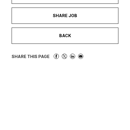
SHARE JOB
BACK
SHARE THIS PAGE