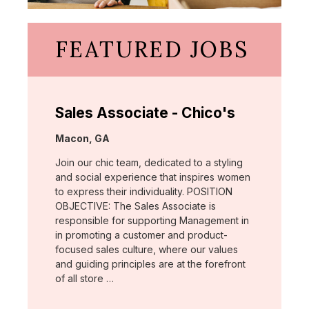
FEATURED JOBS
Sales Associate - Chico's
Location:
Macon, GA
Join our chic team, dedicated to a styling
and social experience that inspires women
to express their individuality. POSITION
OBJECTIVE: The Sales Associate is
responsible for supporting Management in
in promoting a customer and product-
focused sales culture, where our values
and guiding principles are at the forefront
of all store …