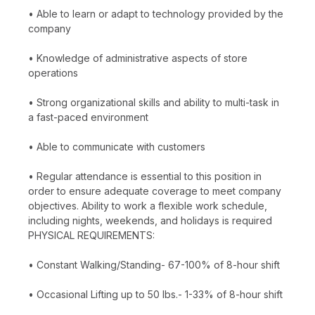
• Able to learn or adapt to technology provided by the
company
• Knowledge of administrative aspects of store
operations
• Strong organizational skills and ability to multi-task in
a fast-paced environment
• Able to communicate with customers
• Regular attendance is essential to this position in
order to ensure adequate coverage to meet company
objectives. Ability to work a flexible work schedule,
including nights, weekends, and holidays is required
PHYSICAL REQUIREMENTS:
• Constant Walking/Standing- 67-100% of 8-hour shift
• Occasional Lifting up to 50 lbs.- 1-33% of 8-hour shift