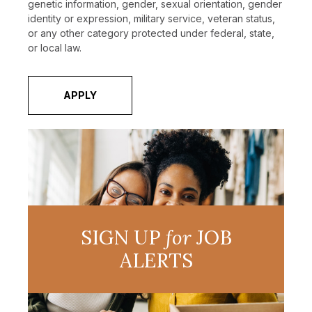
genetic information, gender, sexual orientation, gender
identity or expression, military service, veteran status,
or any other category protected under federal, state,
or local law.
APPLY
SIGN UP
for
JOB
ALERTS