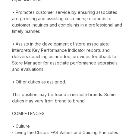
• Promotes customer service by ensuring associates
are greeting and assisting customers; responds to
customer inquiries and complaints in a professional and
timely manner.
• Assists in the development of store associates;
interprets Key Performance Indicator reports and
delivers coaching as needed; provides feedback to
Store Manager for associate performance appraisals
and evaluations.
• Other duties as assigned.
This position may be found in multiple brands. Some
duties may vary from brand to brand.
COMPETENCIES:
• Culture
◦ Living the Chico’s FAS Values and Guiding Principles