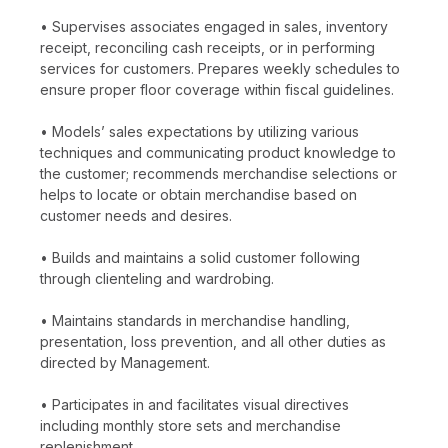
• Supervises associates engaged in sales, inventory
receipt, reconciling cash receipts, or in performing
services for customers. Prepares weekly schedules to
ensure proper floor coverage within fiscal guidelines.
• Models’ sales expectations by utilizing various
techniques and communicating product knowledge to
the customer; recommends merchandise selections or
helps to locate or obtain merchandise based on
customer needs and desires.
• Builds and maintains a solid customer following
through clienteling and wardrobing.
• Maintains standards in merchandise handling,
presentation, loss prevention, and all other duties as
directed by Management.
• Participates in and facilitates visual directives
including monthly store sets and merchandise
replenishment.