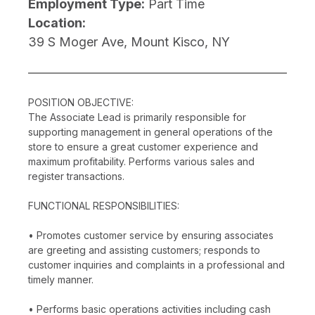
Employment Type:
Part Time
Location:
39 S Moger Ave, Mount Kisco, NY
POSITION OBJECTIVE:
The Associate Lead is primarily responsible for
supporting management in general operations of the
store to ensure a great customer experience and
maximum profitability. Performs various sales and
register transactions.
FUNCTIONAL RESPONSIBILITIES:
• Promotes customer service by ensuring associates
are greeting and assisting customers; responds to
customer inquiries and complaints in a professional and
timely manner.
• Performs basic operations activities including cash