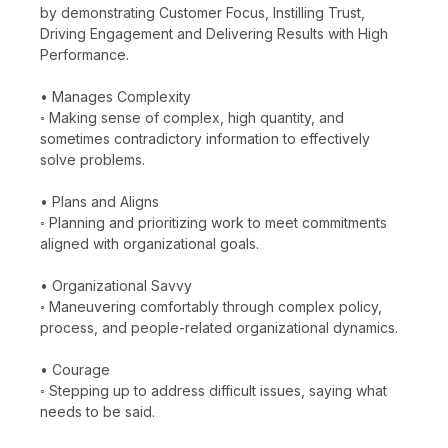
by demonstrating Customer Focus, Instilling Trust,
Driving Engagement and Delivering Results with High
Performance.
• Manages Complexity
◦ Making sense of complex, high quantity, and
sometimes contradictory information to effectively
solve problems.
• Plans and Aligns
◦ Planning and prioritizing work to meet commitments
aligned with organizational goals.
• Organizational Savvy
◦ Maneuvering comfortably through complex policy,
process, and people-related organizational dynamics.
• Courage
◦ Stepping up to address difficult issues, saying what
needs to be said.