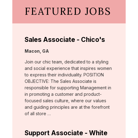
FEATURED JOBS
Sales Associate - Chico's
Location:
Macon, GA
Join our chic team, dedicated to a styling
and social experience that inspires women
to express their individuality. POSITION
OBJECTIVE: The Sales Associate is
responsible for supporting Management in
in promoting a customer and product-
focused sales culture, where our values
and guiding principles are at the forefront
of all store …
Support Associate - White