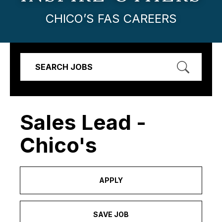
CHICO’S FAS CAREERS
SEARCH JOBS
Sales Lead -
Chico's
APPLY
SAVE JOB