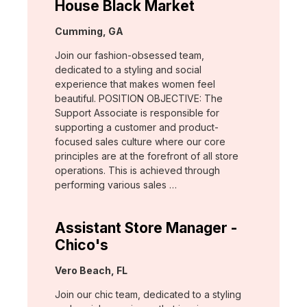
House Black Market
Location:
Cumming, GA
Join our fashion-obsessed team,
dedicated to a styling and social
experience that makes women feel
beautiful. POSITION OBJECTIVE: The
Support Associate is responsible for
supporting a customer and product-
focused sales culture where our core
principles are at the forefront of all store
operations. This is achieved through
performing various sales …
Assistant Store Manager -
Chico's
Location:
Vero Beach, FL
Join our chic team, dedicated to a styling