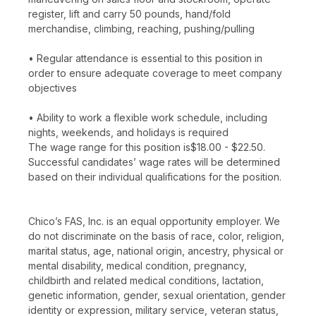
register, lift and carry 50 pounds, hand/fold
merchandise, climbing, reaching, pushing/pulling
• Regular attendance is essential to this position in
order to ensure adequate coverage to meet company
objectives
• Ability to work a flexible work schedule, including
nights, weekends, and holidays is required
The wage range for this position is$18.00 - $22.50.
Successful candidates’ wage rates will be determined
based on their individual qualifications for the position.
Chico’s FAS, Inc. is an equal opportunity employer. We
do not discriminate on the basis of race, color, religion,
marital status, age, national origin, ancestry, physical or
mental disability, medical condition, pregnancy,
childbirth and related medical conditions, lactation,
genetic information, gender, sexual orientation, gender
identity or expression, military service, veteran status,