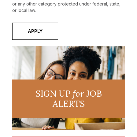
or any other category protected under federal, state,
or local law.
APPLY
SIGN UP
for
JOB
ALERTS