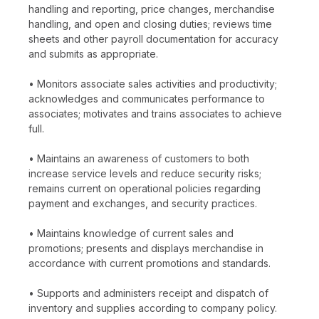
handling and reporting, price changes, merchandise
handling, and open and closing duties; reviews time
sheets and other payroll documentation for accuracy
and submits as appropriate.
• Monitors associate sales activities and productivity;
acknowledges and communicates performance to
associates; motivates and trains associates to achieve
full.
• Maintains an awareness of customers to both
increase service levels and reduce security risks;
remains current on operational policies regarding
payment and exchanges, and security practices.
• Maintains knowledge of current sales and
promotions; presents and displays merchandise in
accordance with current promotions and standards.
• Supports and administers receipt and dispatch of
inventory and supplies according to company policy.