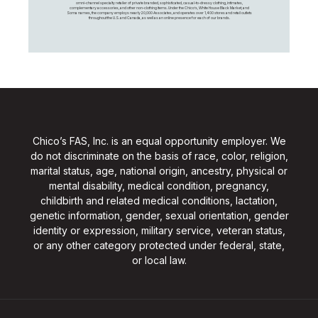
omni-channel specialty retailer of private branded, sophisticated, casual-to-dressy clothing, intimates,
complementary accessories, and other non-clothing items. Under the Chico’s, White House Black Market, and
Soma names, the company employs nearly 20,000 Associates, and operates over 1,400 stores and retail outlets
throughout the U.S. and Canada, as well as an online presence for each of our brands.
Chico’s FAS, Inc. is an equal opportunity employer. We
do not discriminate on the basis of race, color, religion,
marital status, age, national origin, ancestry, physical or
mental disability, medical condition, pregnancy,
childbirth and related medical conditions, lactation,
genetic information, gender, sexual orientation, gender
identity or expression, military service, veteran status,
or any other category protected under federal, state,
or local law.