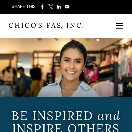
SHARE THIS
BE INSPIRED
and
INSPIRE OTHERS