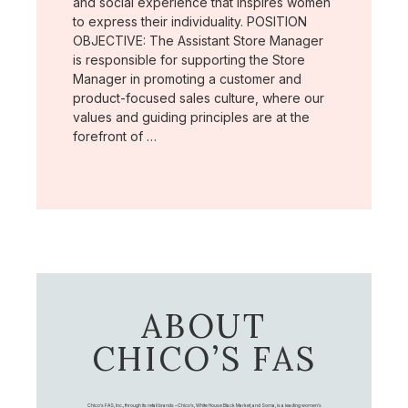
and social experience that inspires women
to express their individuality. POSITION
OBJECTIVE: The Assistant Store Manager
is responsible for supporting the Store
Manager in promoting a customer and
product-focused sales culture, where our
values and guiding principles are at the
forefront of …
ABOUT
CHICO’S FAS
Chico's FAS, Inc., through its retail brands – Chico's, White House Black Market, and Soma, is a leading women's