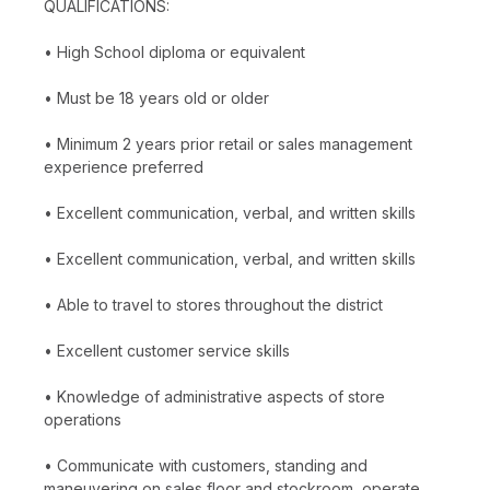
QUALIFICATIONS:
• High School diploma or equivalent
• Must be 18 years old or older
• Minimum 2 years prior retail or sales management
experience preferred
• Excellent communication, verbal, and written skills
• Excellent communication, verbal, and written skills
• Able to travel to stores throughout the district
• Excellent customer service skills
• Knowledge of administrative aspects of store
operations
• Communicate with customers, standing and
maneuvering on sales floor and stockroom, operate