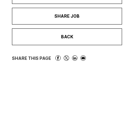
SHARE JOB
BACK
SHARE THIS PAGE