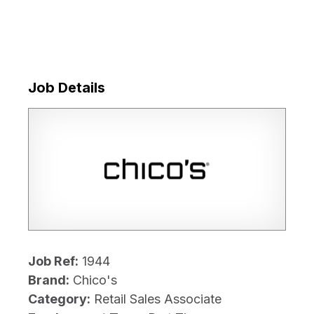
Job Details
Job Ref:
1944
Brand:
Chico's
Category:
Retail Sales Associate