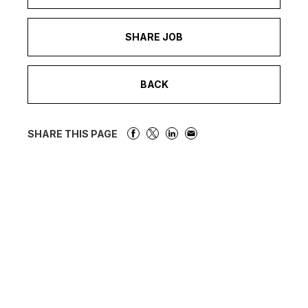
SHARE JOB
BACK
SHARE THIS PAGE