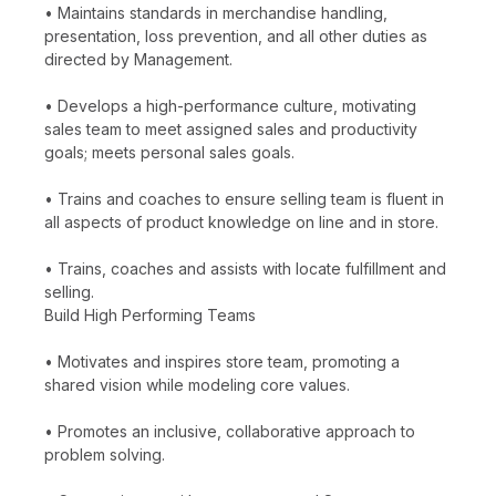
• Maintains standards in merchandise handling,
presentation, loss prevention, and all other duties as
directed by Management.
• Develops a high-performance culture, motivating
sales team to meet assigned sales and productivity
goals; meets personal sales goals.
• Trains and coaches to ensure selling team is fluent in
all aspects of product knowledge on line and in store.
• Trains, coaches and assists with locate fulfillment and
selling.
Build High Performing Teams
• Motivates and inspires store team, promoting a
shared vision while modeling core values.
• Promotes an inclusive, collaborative approach to
problem solving.