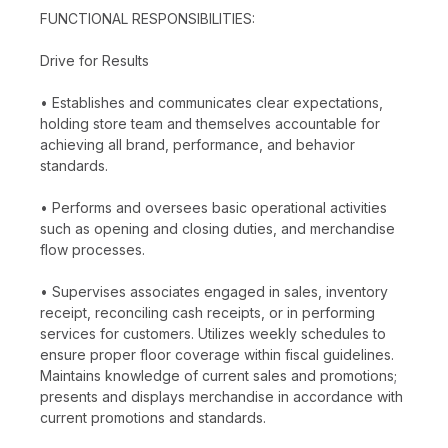
FUNCTIONAL RESPONSIBILITIES:
Drive for Results
• Establishes and communicates clear expectations,
holding store team and themselves accountable for
achieving all brand, performance, and behavior
standards.
• Performs and oversees basic operational activities
such as opening and closing duties, and merchandise
flow processes.
• Supervises associates engaged in sales, inventory
receipt, reconciling cash receipts, or in performing
services for customers. Utilizes weekly schedules to
ensure proper floor coverage within fiscal guidelines.
Maintains knowledge of current sales and promotions;
presents and displays merchandise in accordance with
current promotions and standards.