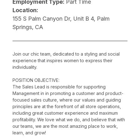
Employment Type:
Part Time
Location:
155 S Palm Canyon Dr, Unit B 4, Palm
Springs, CA
Join our chic team, dedicated to a styling and social
experience that inspires women to express their
individuality.
POSITION OBJECTIVE:
The Sales Lead is responsible for supporting
Management in in promoting a customer and product-
focused sales culture, where our values and guiding
principles are at the forefront of all store operations,
including great customer experience and maximum
profitability. We love what we do, and believe that with
our teams, we are the most amazing place to work,
learn, and grow!