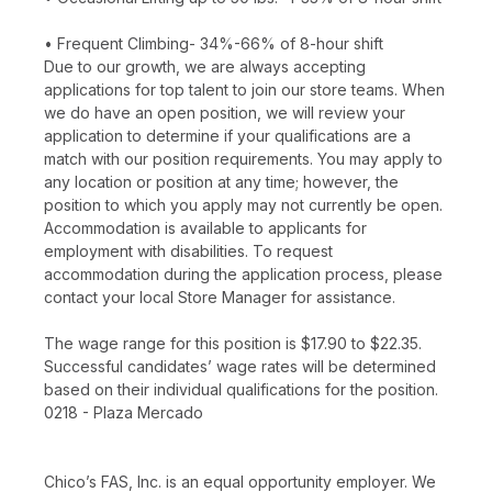
• Frequent Climbing- 34%-66% of 8-hour shift
Due to our growth, we are always accepting
applications for top talent to join our store teams. When
we do have an open position, we will review your
application to determine if your qualifications are a
match with our position requirements. You may apply to
any location or position at any time; however, the
position to which you apply may not currently be open.
Accommodation is available to applicants for
employment with disabilities. To request
accommodation during the application process, please
contact your local Store Manager for assistance.
The wage range for this position is $17.90 to $22.35.
Successful candidates’ wage rates will be determined
based on their individual qualifications for the position.
0218 - Plaza Mercado
Chico’s FAS, Inc. is an equal opportunity employer. We