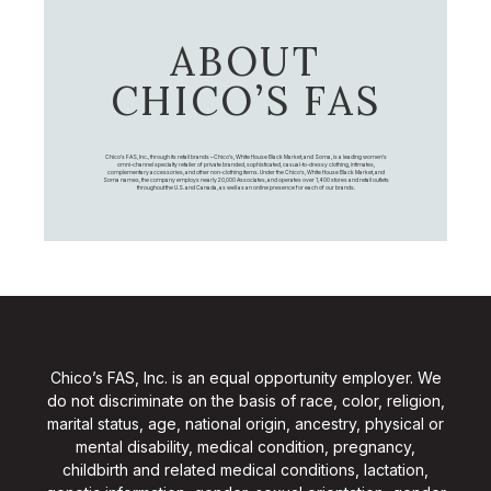
ABOUT
CHICO’S FAS
Chico's FAS, Inc., through its retail brands – Chico's, White House Black Market, and Soma, is a leading women's
omni-channel specialty retailer of private branded, sophisticated, casual-to-dressy clothing, intimates,
complementary accessories, and other non-clothing items. Under the Chico’s, White House Black Market, and
Soma names, the company employs nearly 20,000 Associates, and operates over 1,400 stores and retail outlets
throughout the U.S. and Canada, as well as an online presence for each of our brands.
Chico’s FAS, Inc. is an equal opportunity employer. We
do not discriminate on the basis of race, color, religion,
marital status, age, national origin, ancestry, physical or
mental disability, medical condition, pregnancy,
childbirth and related medical conditions, lactation,