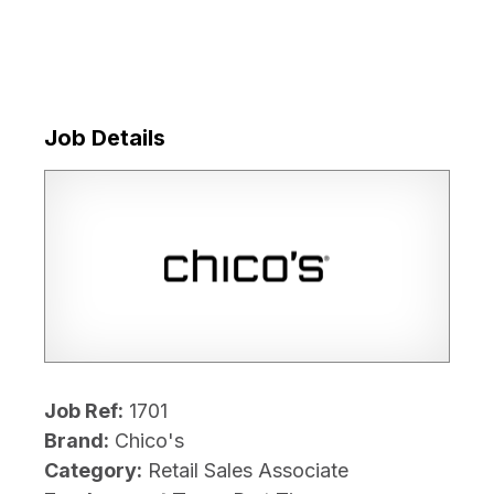
Job Details
Job Ref:
1701
Brand:
Chico's
Category:
Retail Sales Associate