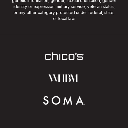
genetic information, gender, sexual orientation, gender
identity or expression, military service, veteran status,
or any other category protected under federal, state,
or local law.