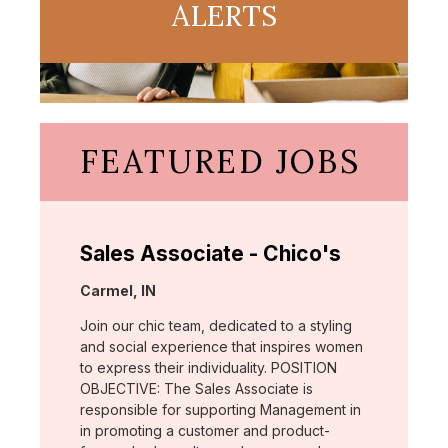
ALERTS
FEATURED JOBS
Sales Associate - Chico's
Location:
Carmel, IN
Join our chic team, dedicated to a styling
and social experience that inspires women
to express their individuality. POSITION
OBJECTIVE: The Sales Associate is
responsible for supporting Management in
in promoting a customer and product-