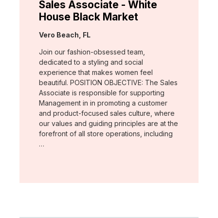
Sales Associate - White
House Black Market
Location:
Vero Beach, FL
Join our fashion-obsessed team,
dedicated to a styling and social
experience that makes women feel
beautiful. POSITION OBJECTIVE: The Sales
Associate is responsible for supporting
Management in in promoting a customer
and product-focused sales culture, where
our values and guiding principles are at the
forefront of all store operations, including
…