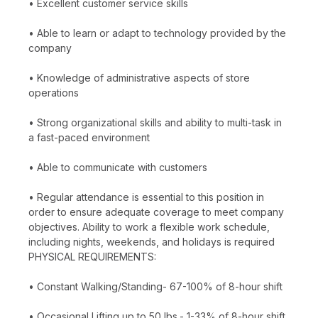
• Excellent customer service skills
• Able to learn or adapt to technology provided by the
company
• Knowledge of administrative aspects of store
operations
• Strong organizational skills and ability to multi-task in
a fast-paced environment
• Able to communicate with customers
• Regular attendance is essential to this position in
order to ensure adequate coverage to meet company
objectives. Ability to work a flexible work schedule,
including nights, weekends, and holidays is required
PHYSICAL REQUIREMENTS:
• Constant Walking/Standing- 67-100% of 8-hour shift
• Occasional Lifting up to 50 lbs.- 1-33% of 8-hour shift