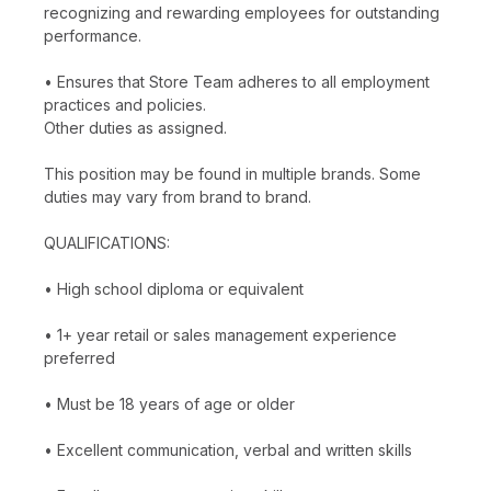
recognizing and rewarding employees for outstanding
performance.
• Ensures that Store Team adheres to all employment
practices and policies.
Other duties as assigned.
This position may be found in multiple brands. Some
duties may vary from brand to brand.
QUALIFICATIONS:
• High school diploma or equivalent
• 1+ year retail or sales management experience
preferred
• Must be 18 years of age or older
• Excellent communication, verbal and written skills