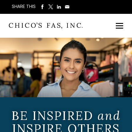
SHARE THIS
BE INSPIRED
and
INSPIRE OTHERS