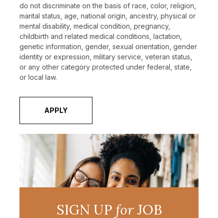
do not discriminate on the basis of race, color, religion,
marital status, age, national origin, ancestry, physical or
mental disability, medical condition, pregnancy,
childbirth and related medical conditions, lactation,
genetic information, gender, sexual orientation, gender
identity or expression, military service, veteran status,
or any other category protected under federal, state,
or local law.
APPLY
SIGN UP
for
JOB