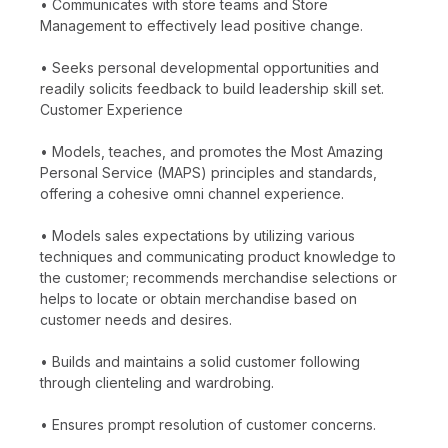
• Communicates with store teams and Store
Management to effectively lead positive change.
• Seeks personal developmental opportunities and
readily solicits feedback to build leadership skill set.
Customer Experience
• Models, teaches, and promotes the Most Amazing
Personal Service (MAPS) principles and standards,
offering a cohesive omni channel experience.
• Models sales expectations by utilizing various
techniques and communicating product knowledge to
the customer; recommends merchandise selections or
helps to locate or obtain merchandise based on
customer needs and desires.
• Builds and maintains a solid customer following
through clienteling and wardrobing.
• Ensures prompt resolution of customer concerns.