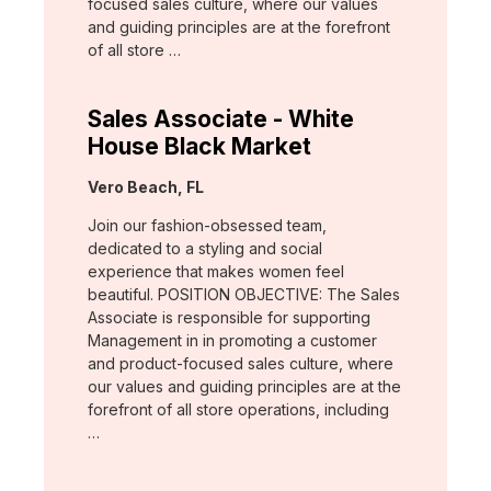
focused sales culture, where our values
and guiding principles are at the forefront
of all store …
Sales Associate - White
House Black Market
Location:
Vero Beach, FL
Join our fashion-obsessed team,
dedicated to a styling and social
experience that makes women feel
beautiful. POSITION OBJECTIVE: The Sales
Associate is responsible for supporting
Management in in promoting a customer
and product-focused sales culture, where
our values and guiding principles are at the
forefront of all store operations, including
…