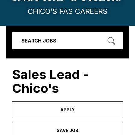
CHICO’S FAS CAREERS
SEARCH JOBS
Sales Lead -
Chico's
APPLY
SAVE JOB