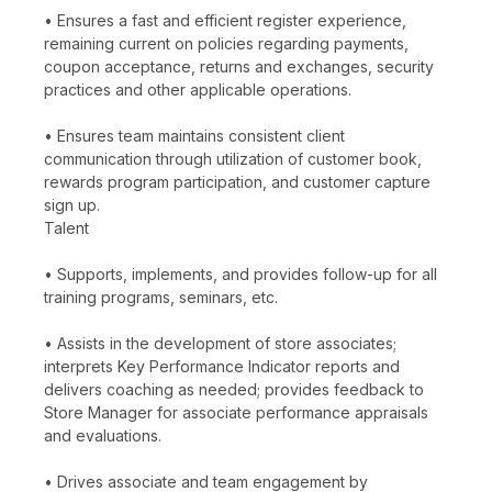
• Ensures a fast and efficient register experience,
remaining current on policies regarding payments,
coupon acceptance, returns and exchanges, security
practices and other applicable operations.
• Ensures team maintains consistent client
communication through utilization of customer book,
rewards program participation, and customer capture
sign up.
Talent
• Supports, implements, and provides follow-up for all
training programs, seminars, etc.
• Assists in the development of store associates;
interprets Key Performance Indicator reports and
delivers coaching as needed; provides feedback to
Store Manager for associate performance appraisals
and evaluations.
• Drives associate and team engagement by