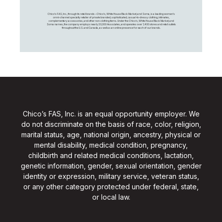
Chico's FAS, Inc., through its retail brands – Chico's, White House Black Market, and Soma, is a leading women's
omni-channel specialty retailer of private branded, sophisticated, casual-to-dressy clothing, intimates,
complementary accessories, and other non-clothing items. Under the Chico’s, White House Black Market, and
Soma names, the company employs nearly 20,000 Associates, and operates over 1,400 stores and retail outlets
throughout the U.S. and Canada, as well as an online presence for each of our brands.
Chico’s FAS, Inc. is an equal opportunity employer. We
do not discriminate on the basis of race, color, religion,
marital status, age, national origin, ancestry, physical or
mental disability, medical condition, pregnancy,
childbirth and related medical conditions, lactation,
genetic information, gender, sexual orientation, gender
identity or expression, military service, veteran status,
or any other category protected under federal, state,
or local law.