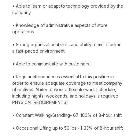
• Able to learn or adapt to technology provided by the
company
• Knowledge of administrative aspects of store
operations
• Strong organizational skills and ability to multi-task in
a fast-paced environment
• Able to communicate with customers
• Regular attendance is essential to this position in
order to ensure adequate coverage to meet company
objectives. Ability to work a flexible work schedule,
including nights, weekends, and holidays is required
PHYSICAL REQUIREMENTS:
• Constant Walking/Standing- 67-100% of 8-hour shift
• Occasional Lifting up to 50 lbs.- 1-33% of 8-hour shift