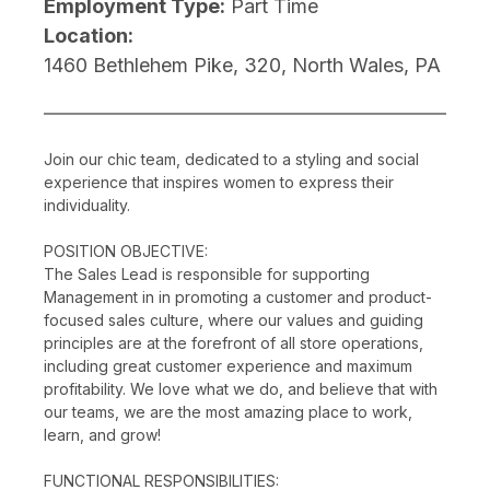
Employment Type:
Part Time
Location:
1460 Bethlehem Pike, 320, North Wales, PA
Join our chic team, dedicated to a styling and social
experience that inspires women to express their
individuality.
POSITION OBJECTIVE:
The Sales Lead is responsible for supporting
Management in in promoting a customer and product-
focused sales culture, where our values and guiding
principles are at the forefront of all store operations,
including great customer experience and maximum
profitability. We love what we do, and believe that with
our teams, we are the most amazing place to work,
learn, and grow!
FUNCTIONAL RESPONSIBILITIES: