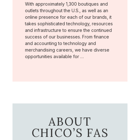
With approximately 1,300 boutiques and
outlets throughout the U.S., as well as an
online presence for each of our brands, it
takes sophisticated technology, resources
and infrastructure to ensure the continued
success of our businesses. From finance
and accounting to technology and
merchandising careers, we have diverse
opportunities available for …
ABOUT
CHICO’S FAS