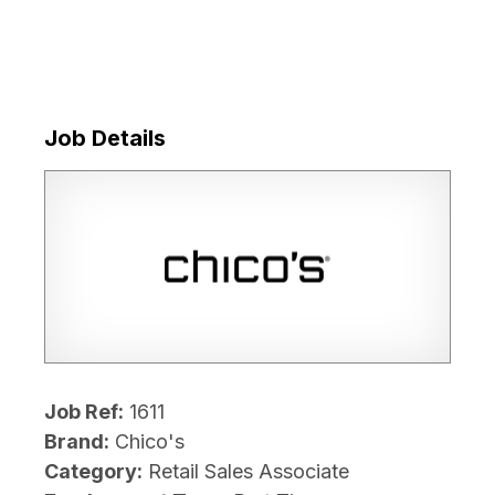
Job Details
Job Ref:
1611
Brand:
Chico's
Category:
Retail Sales Associate