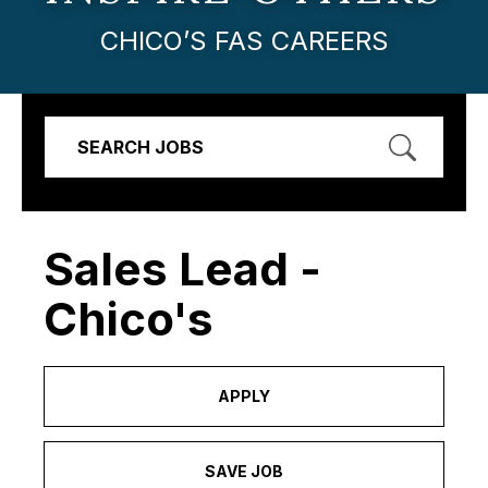
CHICO’S FAS CAREERS
SEARCH JOBS
Sales Lead -
Chico's
APPLY
SAVE JOB