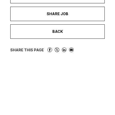
SHARE JOB
BACK
SHARE THIS PAGE