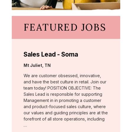
FEATURED JOBS
Sales Lead - Soma
Location:
Mt Juliet, TN
We are customer obsessed, innovative,
and have the best culture in retail. Join our
team today! POSITION OBJECTIVE: The
Sales Lead is responsible for supporting
Management in in promoting a customer
and product-focused sales culture, where
our values and guiding principles are at the
forefront of all store operations, including
…