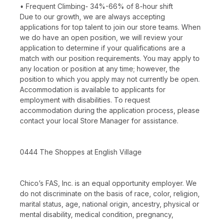
• Frequent Climbing- 34%-66% of 8-hour shift
Due to our growth, we are always accepting
applications for top talent to join our store teams. When
we do have an open position, we will review your
application to determine if your qualifications are a
match with our position requirements. You may apply to
any location or position at any time; however, the
position to which you apply may not currently be open.
Accommodation is available to applicants for
employment with disabilities. To request
accommodation during the application process, please
contact your local Store Manager for assistance.
0444 The Shoppes at English Village
Chico’s FAS, Inc. is an equal opportunity employer. We
do not discriminate on the basis of race, color, religion,
marital status, age, national origin, ancestry, physical or
mental disability, medical condition, pregnancy,