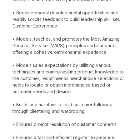
• Seeks personal developmental opportunities and
readily solicits feedback to build leadership skill set.
Customer Experience
• Models, teaches, and promotes the Most Amazing
Personal Service (MAPS) principles and standards,
offering a cohesive omni channel experience.
• Models sales expectations by utilizing various
techniques and communicating product knowledge to
the customer; recommends merchandise selections or
helps to locate or obtain merchandise based on
customer needs and desires.
• Builds and maintains a solid customer following
through clienteling and wardrobing.
• Ensures prompt resolution of customer concerns.
• Ensures a fast and efficient register experience,