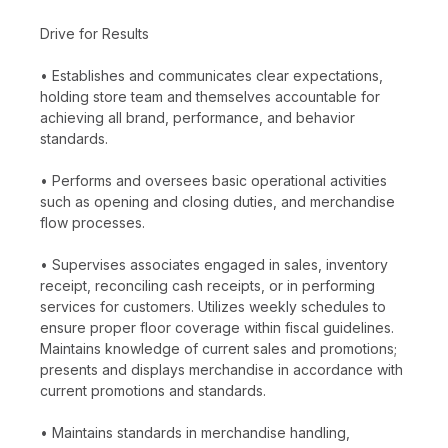
Drive for Results
• Establishes and communicates clear expectations,
holding store team and themselves accountable for
achieving all brand, performance, and behavior
standards.
• Performs and oversees basic operational activities
such as opening and closing duties, and merchandise
flow processes.
• Supervises associates engaged in sales, inventory
receipt, reconciling cash receipts, or in performing
services for customers. Utilizes weekly schedules to
ensure proper floor coverage within fiscal guidelines.
Maintains knowledge of current sales and promotions;
presents and displays merchandise in accordance with
current promotions and standards.
• Maintains standards in merchandise handling,