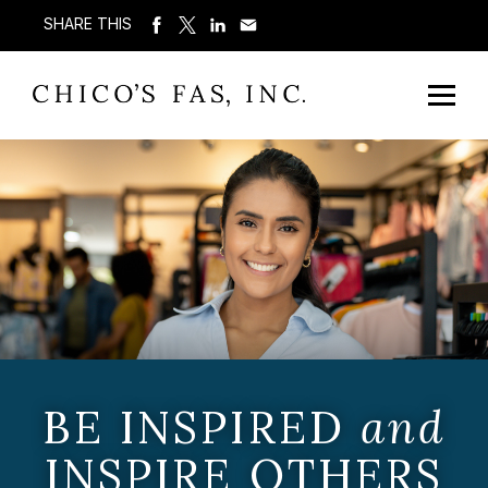
SHARE THIS
BE INSPIRED
and
INSPIRE OTHERS