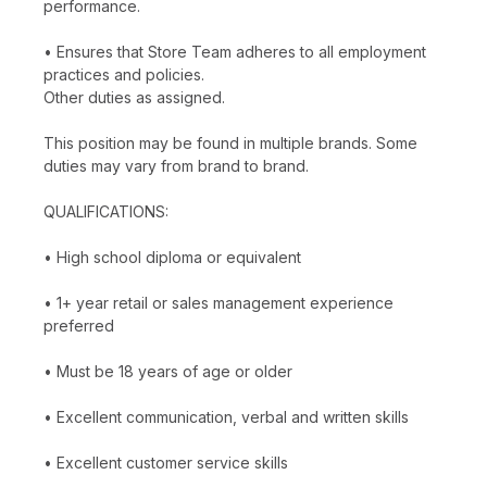
performance.
• Ensures that Store Team adheres to all employment
practices and policies.
Other duties as assigned.
This position may be found in multiple brands. Some
duties may vary from brand to brand.
QUALIFICATIONS:
• High school diploma or equivalent
• 1+ year retail or sales management experience
preferred
• Must be 18 years of age or older
• Excellent communication, verbal and written skills
• Excellent customer service skills