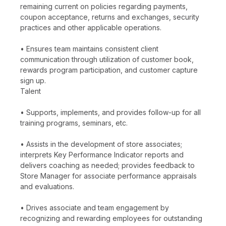
remaining current on policies regarding payments,
coupon acceptance, returns and exchanges, security
practices and other applicable operations.
• Ensures team maintains consistent client
communication through utilization of customer book,
rewards program participation, and customer capture
sign up.
Talent
• Supports, implements, and provides follow-up for all
training programs, seminars, etc.
• Assists in the development of store associates;
interprets Key Performance Indicator reports and
delivers coaching as needed; provides feedback to
Store Manager for associate performance appraisals
and evaluations.
• Drives associate and team engagement by
recognizing and rewarding employees for outstanding