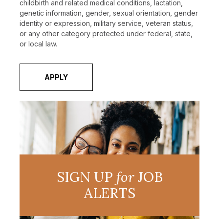
childbirth and related medical conditions, lactation,
genetic information, gender, sexual orientation, gender
identity or expression, military service, veteran status,
or any other category protected under federal, state,
or local law.
APPLY
SIGN UP
for
JOB
ALERTS