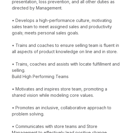
presentation, loss prevention, and all other duties as
directed by Management.
• Develops a high-performance culture, motivating
sales team to meet assigned sales and productivity
goals; meets personal sales goals.
• Trains and coaches to ensure selling team is fluent in
all aspects of product knowledge on line and in store.
• Trains, coaches and assists with locate fulfillment and
selling.
Build High Performing Teams
• Motivates and inspires store team, promoting a
shared vision while modeling core values.
• Promotes an inclusive, collaborative approach to
problem solving.
• Communicates with store teams and Store
Management to effectively lead positive change.