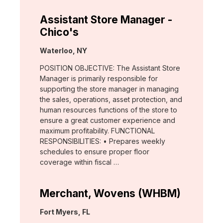
Assistant Store Manager -
Chico's
Location:
Waterloo, NY
POSITION OBJECTIVE: The Assistant Store
Manager is primarily responsible for
supporting the store manager in managing
the sales, operations, asset protection, and
human resources functions of the store to
ensure a great customer experience and
maximum profitability. FUNCTIONAL
RESPONSIBILITIES: • Prepares weekly
schedules to ensure proper floor
coverage within fiscal …
Merchant, Wovens (WHBM)
Location:
Fort Myers, FL