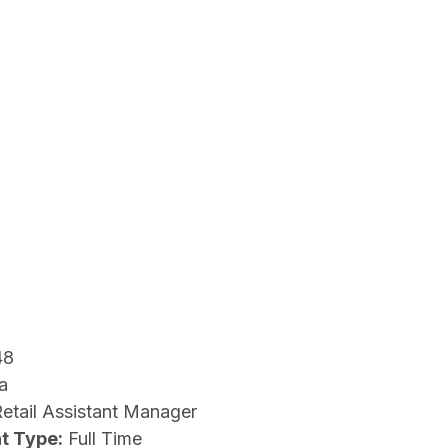
48
a
etail Assistant Manager
t Type:
Full Time