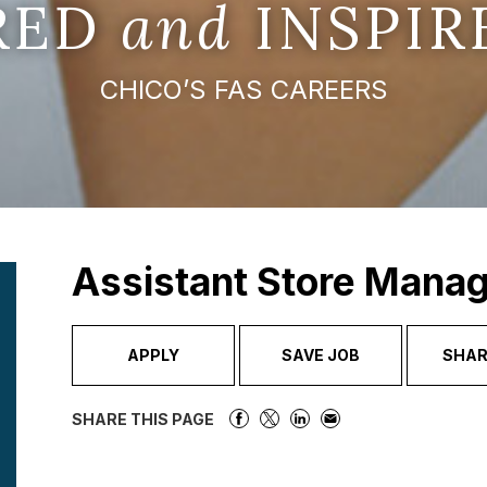
IRED
and
INSPIR
CHICO’S FAS CAREERS
Assistant Store Mana
APPLY
SAVE JOB
SHAR
SHARE THIS PAGE