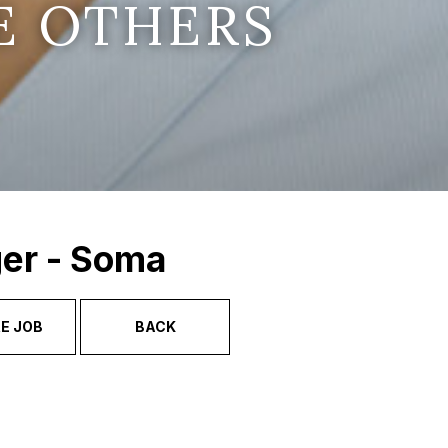
E OTHERS
ger - Soma
E JOB
BACK