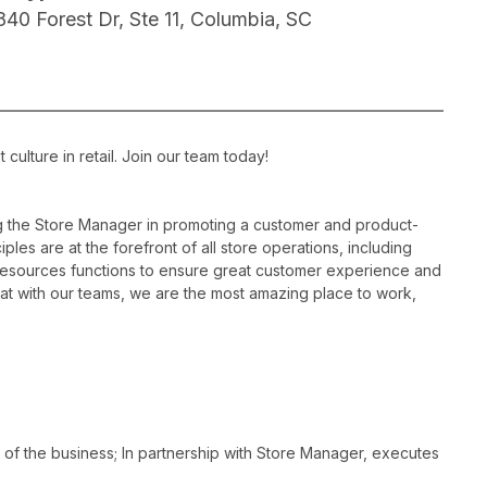
840 Forest Dr, Ste 11, Columbia, SC
ulture in retail. Join our team today!
ng the Store Manager in promoting a customer and product-
les are at the forefront of all store operations, including
resources functions to ensure great customer experience and
hat with our teams, we are the most amazing place to work,
 of the business; In partnership with Store Manager, executes