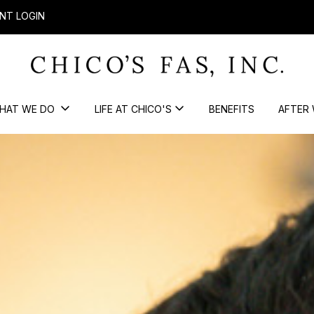
NT LOGIN
HAT WE DO
LIFE AT CHICO'S
BENEFITS
AFTER