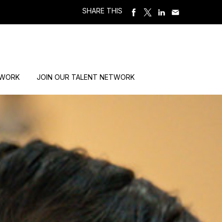
SHARE THIS
 WORK
JOIN OUR TALENT NETWORK