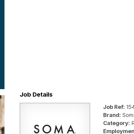
Job Details
Job Ref:
15
Brand:
Som
Category:
R
Employmen