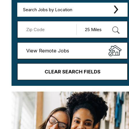
Search Jobs by Location
View Remote Jobs
CLEAR SEARCH FIELDS