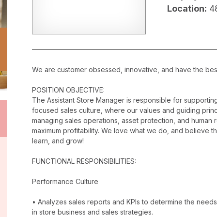
Location:
4
We are customer obsessed, innovative, and have the best c
POSITION OBJECTIVE:
The Assistant Store Manager is responsible for supporti
focused sales culture, where our values and guiding princip
managing sales operations, asset protection, and human 
maximum profitability. We love what we do, and believe t
learn, and grow!
FUNCTIONAL RESPONSIBILITIES:
Performance Culture
• Analyzes sales reports and KPIs to determine the needs
in store business and sales strategies.