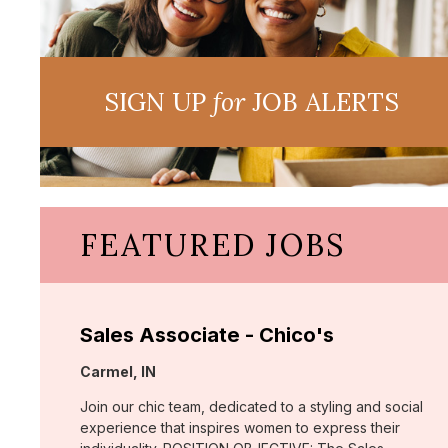
SIGN UP
for
JOB ALERTS
FEATURED JOBS
Sales Associate - Chico's
Location:
Carmel, IN
Join our chic team, dedicated to a styling and social
experience that inspires women to express their