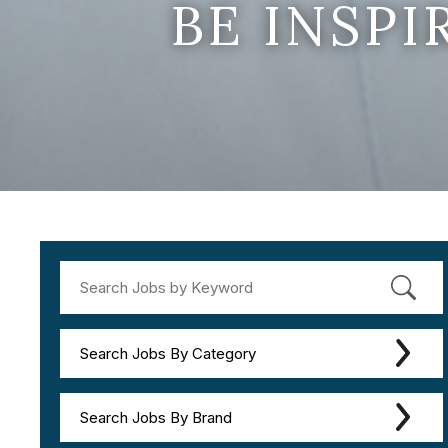
BE INSP
Search Jobs By Category
Search Jobs By Brand