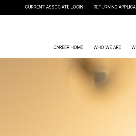
CURRENT ASSOCIATE LOGIN
RETURNING APPLICA
CAREER HOME
WHO WE ARE
W