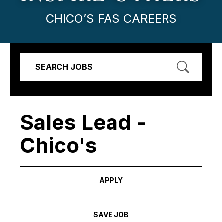
CHICO’S FAS CAREERS
SEARCH JOBS
Sales Lead -
Chico's
APPLY
SAVE JOB