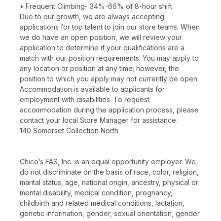
• Frequent Climbing- 34%-66% of 8-hour shift
Due to our growth, we are always accepting
applications for top talent to join our store teams. When
we do have an open position, we will review your
application to determine if your qualifications are a
match with our position requirements. You may apply to
any location or position at any time; however, the
position to which you apply may not currently be open.
Accommodation is available to applicants for
employment with disabilities. To request
accommodation during the application process, please
contact your local Store Manager for assistance.
140 Somerset Collection North
Chico’s FAS, Inc. is an equal opportunity employer. We
do not discriminate on the basis of race, color, religion,
marital status, age, national origin, ancestry, physical or
mental disability, medical condition, pregnancy,
childbirth and related medical conditions, lactation,
genetic information, gender, sexual orientation, gender