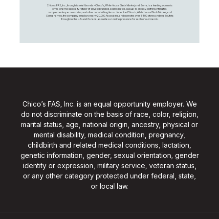
Chico's FAS, Inc., through its retail brands – Chico's, White House Black Market, and Soma, is a leading women's
omni-channel specialty retailer of private branded, sophisticated, casual-to-dressy clothing, intimates,
complementary accessories, and other non-clothing items. Under the Chico’s, White House Black Market, and
Soma names, the company employs nearly 20,000 Associates, and operates over 1,400 stores and retail outlets
throughout the U.S. and Canada, as well as an online presence for each of our brands.
Chico’s FAS, Inc. is an equal opportunity employer. We
do not discriminate on the basis of race, color, religion,
marital status, age, national origin, ancestry, physical or
mental disability, medical condition, pregnancy,
childbirth and related medical conditions, lactation,
genetic information, gender, sexual orientation, gender
identity or expression, military service, veteran status,
or any other category protected under federal, state,
or local law.