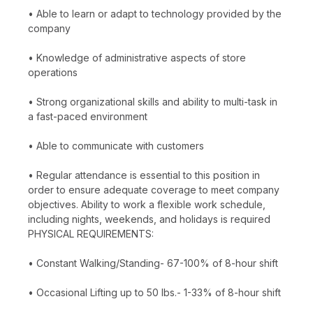
• Able to learn or adapt to technology provided by the
company
• Knowledge of administrative aspects of store
operations
• Strong organizational skills and ability to multi-task in
a fast-paced environment
• Able to communicate with customers
• Regular attendance is essential to this position in
order to ensure adequate coverage to meet company
objectives. Ability to work a flexible work schedule,
including nights, weekends, and holidays is required
PHYSICAL REQUIREMENTS:
• Constant Walking/Standing- 67-100% of 8-hour shift
• Occasional Lifting up to 50 lbs.- 1-33% of 8-hour shift