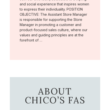
and social experience that inspires women
to express their individuality. POSITION
OBJECTIVE: The Assistant Store Manager
is responsible for supporting the Store
Manager in promoting a customer and
product-focused sales culture, where our
values and guiding principles are at the
forefront of …
ABOUT
CHICO’S FAS