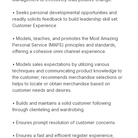
• Seeks personal developmental opportunities and
readily solicits feedback to build leadership skill set.
Customer Experience
• Models, teaches, and promotes the Most Amazing
Personal Service (MAPS) principles and standards,
offering a cohesive omni channel experience.
• Models sales expectations by utilizing various
techniques and communicating product knowledge to
the customer; recommends merchandise selections or
helps to locate or obtain merchandise based on
customer needs and desires.
• Builds and maintains a solid customer following
through clienteling and wardrobing.
• Ensures prompt resolution of customer concerns.
• Ensures a fast and efficient register experience,