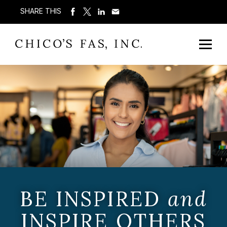
SHARE THIS
BE INSPIRED
and
INSPIRE OTHERS