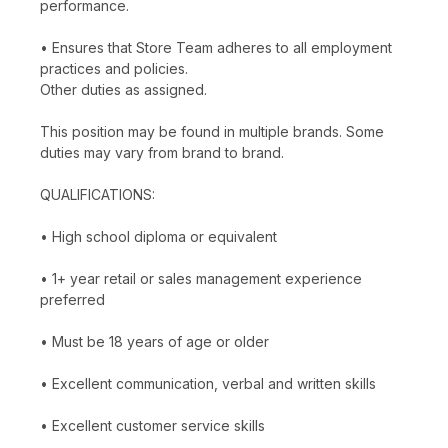
performance.
• Ensures that Store Team adheres to all employment
practices and policies.
Other duties as assigned.
This position may be found in multiple brands. Some
duties may vary from brand to brand.
QUALIFICATIONS:
• High school diploma or equivalent
• 1+ year retail or sales management experience
preferred
• Must be 18 years of age or older
• Excellent communication, verbal and written skills
• Excellent customer service skills