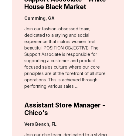
House Black Market
Location:
Cumming, GA
Join our fashion-obsessed team,
dedicated to a styling and social
experience that makes women feel
beautiful. POSITION OBJECTIVE: The
Support Associate is responsible for
supporting a customer and product-
focused sales culture where our core
principles are at the forefront of all store
operations. This is achieved through
performing various sales …
Assistant Store Manager -
Chico's
Location:
Vero Beach, FL
Join our chic team, dedicated to a styling