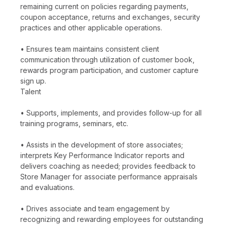
remaining current on policies regarding payments,
coupon acceptance, returns and exchanges, security
practices and other applicable operations.
• Ensures team maintains consistent client
communication through utilization of customer book,
rewards program participation, and customer capture
sign up.
Talent
• Supports, implements, and provides follow-up for all
training programs, seminars, etc.
• Assists in the development of store associates;
interprets Key Performance Indicator reports and
delivers coaching as needed; provides feedback to
Store Manager for associate performance appraisals
and evaluations.
• Drives associate and team engagement by
recognizing and rewarding employees for outstanding