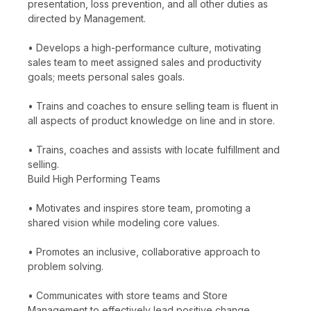
presentation, loss prevention, and all other duties as
directed by Management.
• Develops a high-performance culture, motivating
sales team to meet assigned sales and productivity
goals; meets personal sales goals.
• Trains and coaches to ensure selling team is fluent in
all aspects of product knowledge on line and in store.
• Trains, coaches and assists with locate fulfillment and
selling.
Build High Performing Teams
• Motivates and inspires store team, promoting a
shared vision while modeling core values.
• Promotes an inclusive, collaborative approach to
problem solving.
• Communicates with store teams and Store
Management to effectively lead positive change.