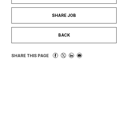
SHARE JOB
BACK
SHARE THIS PAGE