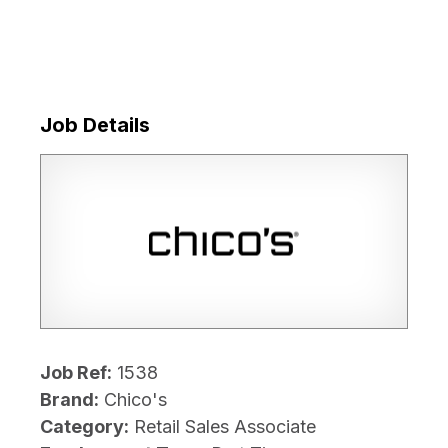
Job Details
Job Ref:
1538
Brand:
Chico's
Category:
Retail Sales Associate