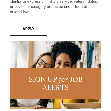
identity or expression, military service, veteran status,
or any other category protected under federal, state,
or local law.
APPLY
SIGN UP
for
JOB
ALERTS