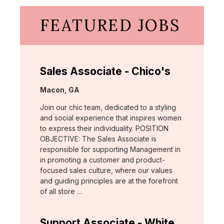
FEATURED JOBS
Sales Associate - Chico's
Location:
Macon, GA
Join our chic team, dedicated to a styling
and social experience that inspires women
to express their individuality. POSITION
OBJECTIVE: The Sales Associate is
responsible for supporting Management in
in promoting a customer and product-
focused sales culture, where our values
and guiding principles are at the forefront
of all store …
Support Associate - White