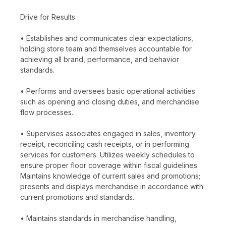
Drive for Results
• Establishes and communicates clear expectations,
holding store team and themselves accountable for
achieving all brand, performance, and behavior
standards.
• Performs and oversees basic operational activities
such as opening and closing duties, and merchandise
flow processes.
• Supervises associates engaged in sales, inventory
receipt, reconciling cash receipts, or in performing
services for customers. Utilizes weekly schedules to
ensure proper floor coverage within fiscal guidelines.
Maintains knowledge of current sales and promotions;
presents and displays merchandise in accordance with
current promotions and standards.
• Maintains standards in merchandise handling,