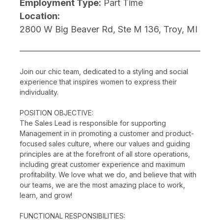
Employment Type:
Part Time
Location:
2800 W Big Beaver Rd, Ste M 136, Troy, MI
Join our chic team, dedicated to a styling and social
experience that inspires women to express their
individuality.
POSITION OBJECTIVE:
The Sales Lead is responsible for supporting
Management in in promoting a customer and product-
focused sales culture, where our values and guiding
principles are at the forefront of all store operations,
including great customer experience and maximum
profitability. We love what we do, and believe that with
our teams, we are the most amazing place to work,
learn, and grow!
FUNCTIONAL RESPONSIBILITIES: