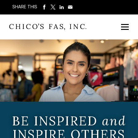
SHARE THIS
BE INSPIRED
and
INSPIRE OTHERS