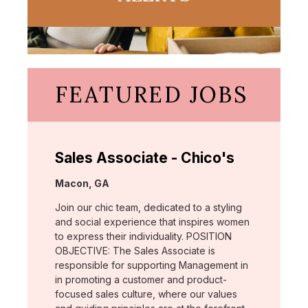
FEATURED JOBS
Sales Associate - Chico's
Location:
Macon, GA
Join our chic team, dedicated to a styling
and social experience that inspires women
to express their individuality. POSITION
OBJECTIVE: The Sales Associate is
responsible for supporting Management in
in promoting a customer and product-
focused sales culture, where our values