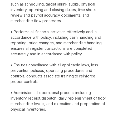
such as scheduling, target shrink audits, physical
inventory, opening and closing duties, time sheet
review and payroll accuracy documents, and
merchandise flow processes.
• Performs all financial activities effectively and in
accordance with policy, including cash handling and
reporting, price changes, and merchandise handling;
ensures all register transactions are completed
accurately and in accordance with policy.
• Ensures compliance with all applicable laws, loss
prevention policies, operating procedures and
controls; conducts associate training to reinforce
proper controls.
• Administers all operational process including
inventory receipt/dispatch, daily replenishment of floor
merchandise levels, and execution and preparation of
physical inventories.