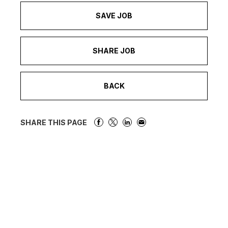
SAVE JOB
SHARE JOB
BACK
SHARE THIS PAGE