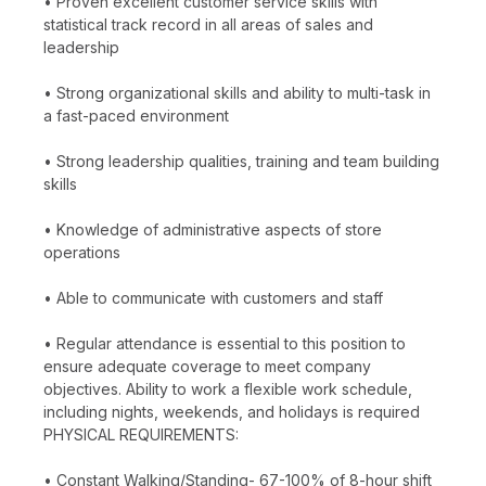
• Proven excellent customer service skills with
statistical track record in all areas of sales and
leadership
• Strong organizational skills and ability to multi-task in
a fast-paced environment
• Strong leadership qualities, training and team building
skills
• Knowledge of administrative aspects of store
operations
• Able to communicate with customers and staff
• Regular attendance is essential to this position to
ensure adequate coverage to meet company
objectives. Ability to work a flexible work schedule,
including nights, weekends, and holidays is required
PHYSICAL REQUIREMENTS:
• Constant Walking/Standing- 67-100% of 8-hour shift