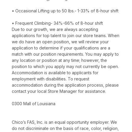
• Occasional Lifting up to 50 lbs.- 1-33% of 8-hour shift
• Frequent Climbing- 34%-66% of 8-hour shift
Due to our growth, we are always accepting
applications for top talent to join our store teams. When
we do have an open position, we will review your
application to determine if your qualifications are a
match with our position requirements. You may apply to
any location or position at any time; however, the
position to which you apply may not currently be open.
Accommodation is available to applicants for
employment with disabilities. To request
accommodation during the application process, please
contact your local Store Manager for assistance.
0300 Mall of Louisiana
Chico’s FAS, Inc. is an equal opportunity employer. We
do not discriminate on the basis of race, color, religion,