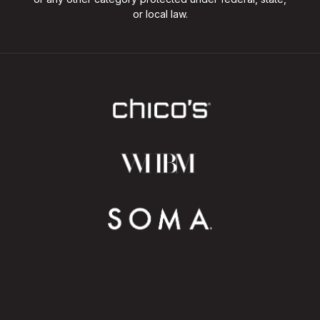
or local law.