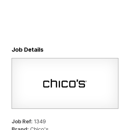
Job Details
Job Ref:
1349
Brand:
Chico's