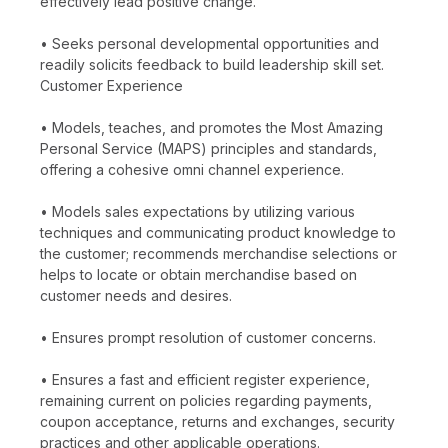
effectively lead positive change.
• Seeks personal developmental opportunities and
readily solicits feedback to build leadership skill set.
Customer Experience
• Models, teaches, and promotes the Most Amazing
Personal Service (MAPS) principles and standards,
offering a cohesive omni channel experience.
• Models sales expectations by utilizing various
techniques and communicating product knowledge to
the customer; recommends merchandise selections or
helps to locate or obtain merchandise based on
customer needs and desires.
• Ensures prompt resolution of customer concerns.
• Ensures a fast and efficient register experience,
remaining current on policies regarding payments,
coupon acceptance, returns and exchanges, security
practices and other applicable operations.