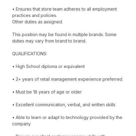
• Ensures that store team adheres to all employment
practices and policies.
Other duties as assigned.
This position may be found in multiple brands. Some
duties may vary from brand to brand.
QUALIFICATIONS:
• High School diploma or equivalent
• 2+ years of retail management experience preferred
• Must be 18 years of age or older
• Excellent communication, verbal, and written skills
• Able to learn or adapt to technology provided by the
company