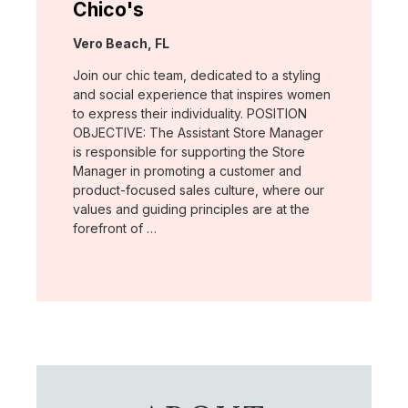
Chico's
Location:
Vero Beach, FL
Join our chic team, dedicated to a styling
and social experience that inspires women
to express their individuality. POSITION
OBJECTIVE: The Assistant Store Manager
is responsible for supporting the Store
Manager in promoting a customer and
product-focused sales culture, where our
values and guiding principles are at the
forefront of …