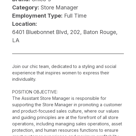
Category:
Store Manager
Employment Type:
Full Time
Location:
6401 Bluebonnet Blvd, 202, Baton Rouge,
LA
Join our chic team, dedicated to a styling and social
experience that inspires women to express their
individuality.
POSITION OBJECTIVE:
The Assistant Store Manager is responsible for
supporting the Store Manager in promoting a customer
and product-focused sales culture, where our values
and guiding principles are at the forefront of all store
operations, including managing sales operations, asset
protection, and human resources functions to ensure