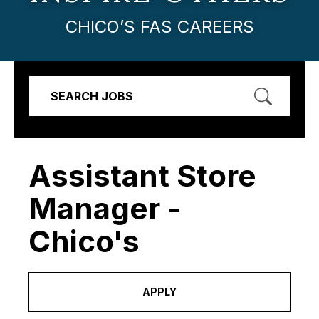
CHICO’S FAS CAREERS
SEARCH JOBS
Assistant Store
Manager -
Chico's
APPLY