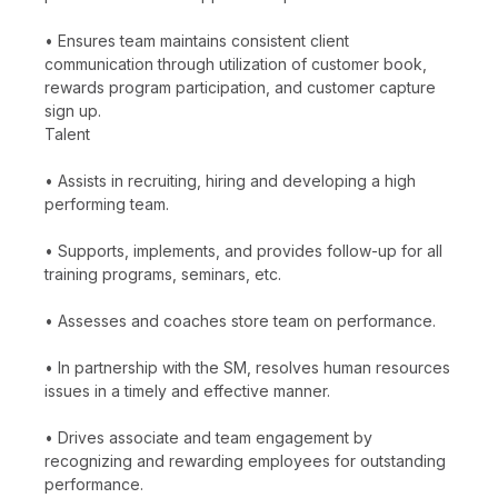
• Ensures team maintains consistent client
communication through utilization of customer book,
rewards program participation, and customer capture
sign up.
Talent
• Assists in recruiting, hiring and developing a high
performing team.
• Supports, implements, and provides follow-up for all
training programs, seminars, etc.
• Assesses and coaches store team on performance.
• In partnership with the SM, resolves human resources
issues in a timely and effective manner.
• Drives associate and team engagement by
recognizing and rewarding employees for outstanding
performance.