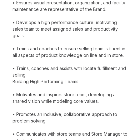
• Ensures visual presentation, organization, and facility
maintenance are representative of the Brand.
• Develops a high performance culture, motivating
sales team to meet assigned sales and productivity
goals.
• Trains and coaches to ensure selling team is fluent in
all aspects of product knowledge on line and in store.
• Trains, coaches and assists with locate fulfillment and
selling.
Building High Performing Teams
• Motivates and inspires store team, developing a
shared vision while modeling core values.
• Promotes an inclusive, collaborative approach to
problem solving.
• Communicates with store teams and Store Manager to