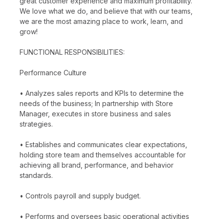
great customer experience and maximum profitability.
We love what we do, and believe that with our teams,
we are the most amazing place to work, learn, and
grow!
FUNCTIONAL RESPONSIBILITIES:
Performance Culture
• Analyzes sales reports and KPIs to determine the
needs of the business; In partnership with Store
Manager, executes in store business and sales
strategies.
• Establishes and communicates clear expectations,
holding store team and themselves accountable for
achieving all brand, performance, and behavior
standards.
• Controls payroll and supply budget.
• Performs and oversees basic operational activities