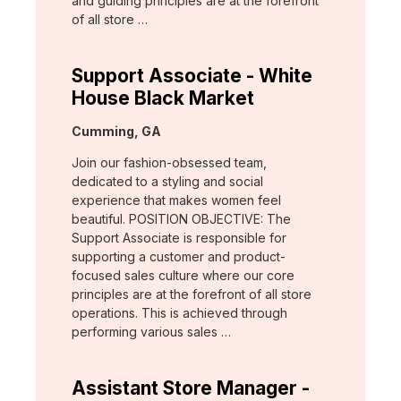
and guiding principles are at the forefront
of all store …
Support Associate - White
House Black Market
Location:
Cumming, GA
Join our fashion-obsessed team,
dedicated to a styling and social
experience that makes women feel
beautiful. POSITION OBJECTIVE: The
Support Associate is responsible for
supporting a customer and product-
focused sales culture where our core
principles are at the forefront of all store
operations. This is achieved through
performing various sales …
Assistant Store Manager -