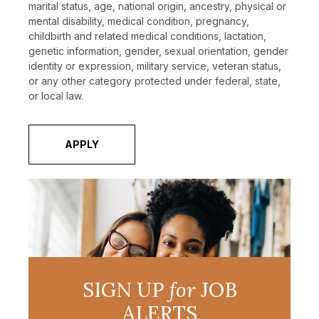
marital status, age, national origin, ancestry, physical or
mental disability, medical condition, pregnancy,
childbirth and related medical conditions, lactation,
genetic information, gender, sexual orientation, gender
identity or expression, military service, veteran status,
or any other category protected under federal, state,
or local law.
APPLY
SIGN UP
for
JOB
ALERTS