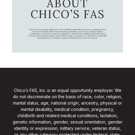
ABOUT
CHICO’S FAS
Chico's FAS, Inc., through its retail brands – Chico's, White House Black Market, and Soma, is a leading women's
omni-channel specialty retailer of private branded, sophisticated, casual-to-dressy clothing, intimates,
complementary accessories, and other non-clothing items. Under the Chico’s, White House Black Market, and
Soma names, the company employs nearly 20,000 Associates, and operates over 1,400 stores and retail outlets
throughout the U.S. and Canada, as well as an online presence for each of our brands.
Chico’s FAS, Inc. is an equal opportunity employer. We
do not discriminate on the basis of race, color, religion,
marital status, age, national origin, ancestry, physical or
mental disability, medical condition, pregnancy,
childbirth and related medical conditions, lactation,
genetic information, gender, sexual orientation, gender
identity or expression, military service, veteran status,
or any other category protected under federal, state,