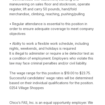
maneuvering on sales floor and stockroom, operate
register, lift and carry 50 pounds, hand/fold
merchandise, climbing, reaching, pushing/pulling
• Regular attendance is essential to this position in
order to ensure adequate coverage to meet company
objectives
• Ability to work a flexible work schedule, including
nights, weekends, and holidays is required
It is illegal to administer or require a lie detector test as
a condition of employment. Employers who violate this
law may face criminal penalties and/or civil liability.
The wage range for this position is $19.00 to $23.75.
Successful candidates’ wage rates will be determined
based on their individual qualifications for the position.
0254 Village Shoppes
Chico’s FAS, Inc. is an equal opportunity employer. We