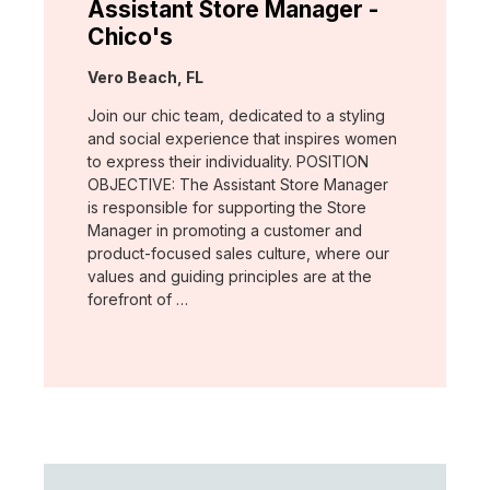
Assistant Store Manager -
Chico's
Location:
Vero Beach, FL
Join our chic team, dedicated to a styling
and social experience that inspires women
to express their individuality. POSITION
OBJECTIVE: The Assistant Store Manager
is responsible for supporting the Store
Manager in promoting a customer and
product-focused sales culture, where our
values and guiding principles are at the
forefront of …