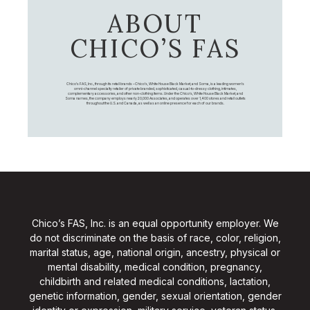
ABOUT
CHICO’S FAS
Chico's FAS, Inc., through its retail brands – Chico's, White House Black Market, and Soma, is a leading women's
omni-channel specialty retailer of private branded, sophisticated, casual-to-dressy clothing, intimates,
complementary accessories, and other non-clothing items. Under the Chico’s, White House Black Market, and
Soma names, the company employs nearly 20,000 Associates, and operates over 1,400 stores and retail outlets
throughout the U.S. and Canada, as well as an online presence for each of our brands.
Chico’s FAS, Inc. is an equal opportunity employer. We
do not discriminate on the basis of race, color, religion,
marital status, age, national origin, ancestry, physical or
mental disability, medical condition, pregnancy,
childbirth and related medical conditions, lactation,
genetic information, gender, sexual orientation, gender