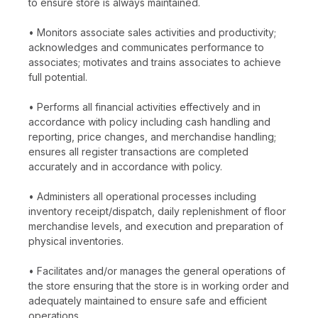
to ensure store is always maintained.
• Monitors associate sales activities and productivity;
acknowledges and communicates performance to
associates; motivates and trains associates to achieve
full potential.
• Performs all financial activities effectively and in
accordance with policy including cash handling and
reporting, price changes, and merchandise handling;
ensures all register transactions are completed
accurately and in accordance with policy.
• Administers all operational processes including
inventory receipt/dispatch, daily replenishment of floor
merchandise levels, and execution and preparation of
physical inventories.
• Facilitates and/or manages the general operations of
the store ensuring that the store is in working order and
adequately maintained to ensure safe and efficient
operations.