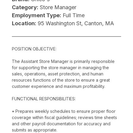
Category:
Store Manager
Employment Type:
Full Time
Location:
95 Washington St, Canton, MA
POSITION OBJECTIVE:
The Assistant Store Manager is primarily responsible
for supporting the store manager in managing the
sales, operations, asset protection, and human
resources functions of the store to ensure a great
customer experience and maximum profitability.
FUNCTIONAL RESPONSIBILITIES:
• Prepares weekly schedules to ensure proper floor
coverage within fiscal guidelines; reviews time sheets
and other payroll documentation for accuracy and
submits as appropriate.