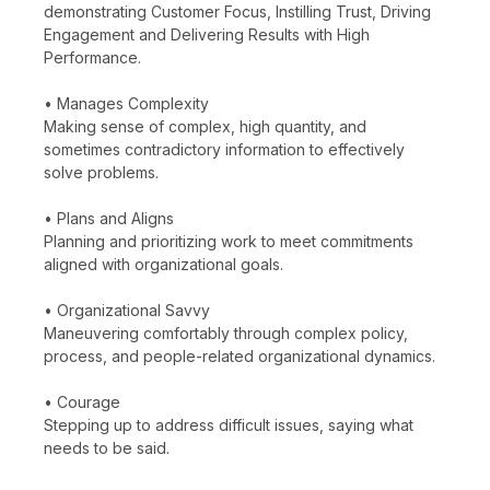
demonstrating Customer Focus, Instilling Trust, Driving
Engagement and Delivering Results with High
Performance.
• Manages Complexity
Making sense of complex, high quantity, and
sometimes contradictory information to effectively
solve problems.
• Plans and Aligns
Planning and prioritizing work to meet commitments
aligned with organizational goals.
• Organizational Savvy
Maneuvering comfortably through complex policy,
process, and people-related organizational dynamics.
• Courage
Stepping up to address difficult issues, saying what
needs to be said.