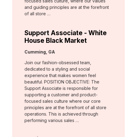
focused sales culture, where our values
and guiding principles are at the forefront
of all store …
Support Associate - White
House Black Market
Location:
Cumming, GA
Join our fashion-obsessed team,
dedicated to a styling and social
experience that makes women feel
beautiful. POSITION OBJECTIVE: The
Support Associate is responsible for
supporting a customer and product-
focused sales culture where our core
principles are at the forefront of all store
operations. This is achieved through
performing various sales …