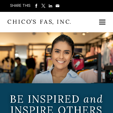
SHARE THIS
BE INSPIRED
and
INSPIRE OTHERS