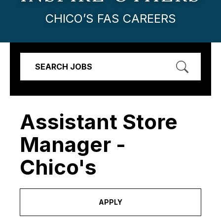
CHICO’S FAS CAREERS
SEARCH JOBS
Assistant Store
Manager -
Chico's
APPLY