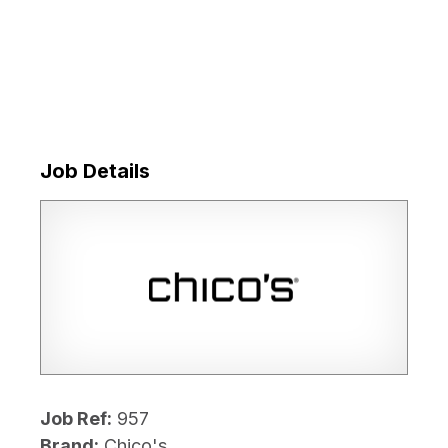
Job Details
Job Ref:
957
Brand:
Chico's