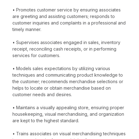
• Promotes customer service by ensuring associates
are greeting and assisting customers; responds to
customer inquiries and complaints in a professional and
timely manner.
• Supervises associates engaged in sales, inventory
receipt, reconciling cash receipts, or in performing
services for customers.
• Models sales expectations by utilizing various
techniques and communicating product knowledge to
the customer; recommends merchandise selections or
helps to locate or obtain merchandise based on
customer needs and desires.
• Maintains a visually appealing store, ensuring proper
housekeeping, visual merchandising, and organization
are kept to the highest standard.
• Trains associates on visual merchandising techniques