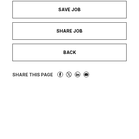
SAVE JOB
SHARE JOB
BACK
SHARE THIS PAGE