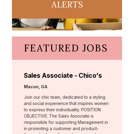
ALERTS
FEATURED JOBS
Sales Associate - Chico's
Location:
Macon, GA
Join our chic team, dedicated to a styling
and social experience that inspires women
to express their individuality. POSITION
OBJECTIVE: The Sales Associate is
responsible for supporting Management in
in promoting a customer and product-