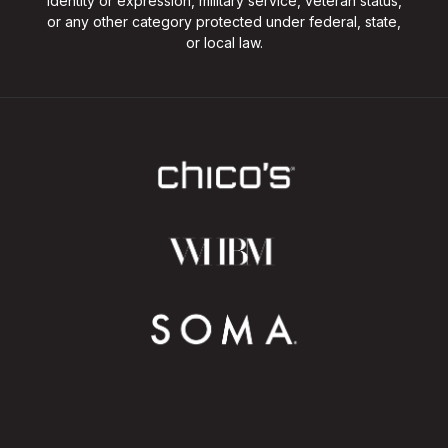
identity or expression, military service, veteran status,
or any other category protected under federal, state,
or local law.