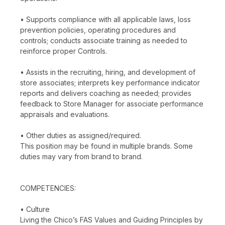
• Supports compliance with all applicable laws, loss
prevention policies, operating procedures and
controls; conducts associate training as needed to
reinforce proper Controls.
• Assists in the recruiting, hiring, and development of
store associates; interprets key performance indicator
reports and delivers coaching as needed; provides
feedback to Store Manager for associate performance
appraisals and evaluations.
• Other duties as assigned/required.
This position may be found in multiple brands. Some
duties may vary from brand to brand.
COMPETENCIES:
• Culture
Living the Chico’s FAS Values and Guiding Principles by