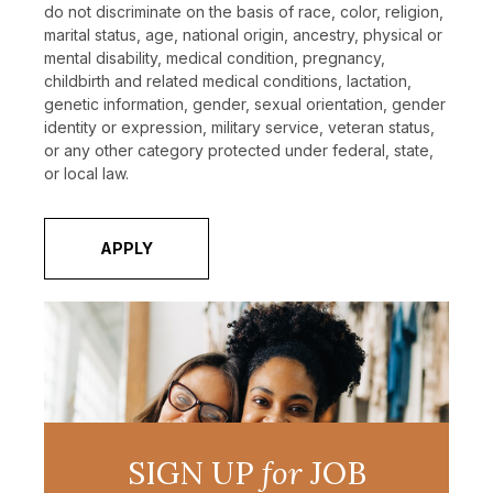
do not discriminate on the basis of race, color, religion,
marital status, age, national origin, ancestry, physical or
mental disability, medical condition, pregnancy,
childbirth and related medical conditions, lactation,
genetic information, gender, sexual orientation, gender
identity or expression, military service, veteran status,
or any other category protected under federal, state,
or local law.
APPLY
SIGN UP
for
JOB