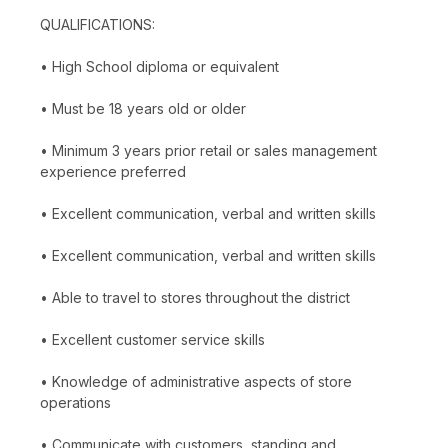
QUALIFICATIONS:
• High School diploma or equivalent
• Must be 18 years old or older
• Minimum 3 years prior retail or sales management
experience preferred
• Excellent communication, verbal and written skills
• Excellent communication, verbal and written skills
• Able to travel to stores throughout the district
• Excellent customer service skills
• Knowledge of administrative aspects of store
operations
• Communicate with customers, standing and