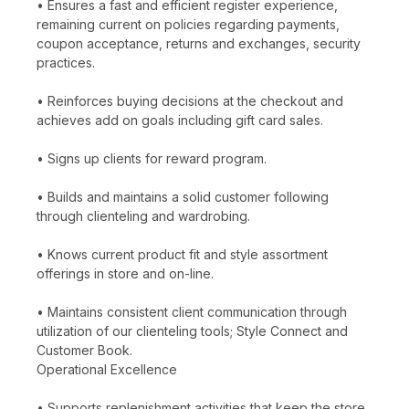
• Ensures a fast and efficient register experience,
remaining current on policies regarding payments,
coupon acceptance, returns and exchanges, security
practices.
• Reinforces buying decisions at the checkout and
achieves add on goals including gift card sales.
• Signs up clients for reward program.
• Builds and maintains a solid customer following
through clienteling and wardrobing.
• Knows current product fit and style assortment
offerings in store and on-line.
• Maintains consistent client communication through
utilization of our clienteling tools; Style Connect and
Customer Book.
Operational Excellence
• Supports replenishment activities that keep the store