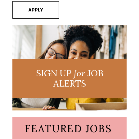
APPLY
SIGN UP
for
JOB
ALERTS
FEATURED JOBS