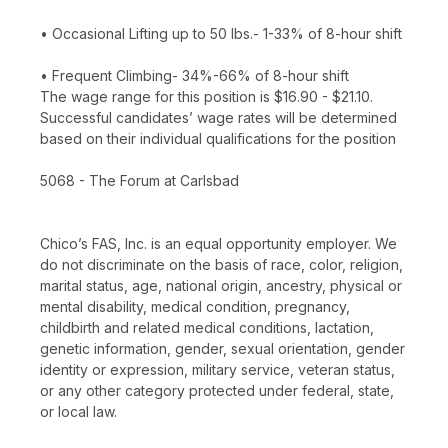
• Occasional Lifting up to 50 lbs.- 1-33% of 8-hour shift
• Frequent Climbing- 34%-66% of 8-hour shift
The wage range for this position is $16.90 - $21.10.
Successful candidates’ wage rates will be determined
based on their individual qualifications for the position
5068 - The Forum at Carlsbad
Chico’s FAS, Inc. is an equal opportunity employer. We
do not discriminate on the basis of race, color, religion,
marital status, age, national origin, ancestry, physical or
mental disability, medical condition, pregnancy,
childbirth and related medical conditions, lactation,
genetic information, gender, sexual orientation, gender
identity or expression, military service, veteran status,
or any other category protected under federal, state,
or local law.