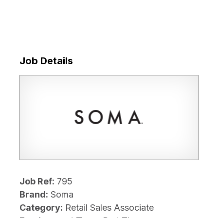
Job Details
Job Ref:
795
Brand:
Soma
Category:
Retail Sales Associate