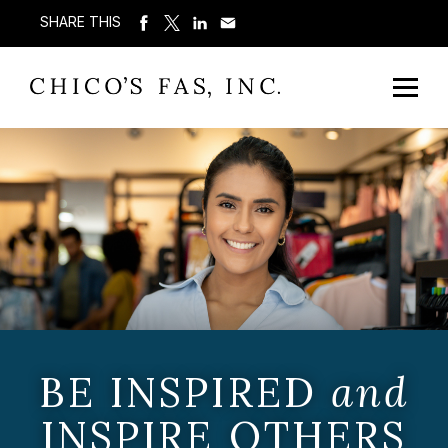
SHARE THIS
BE INSPIRED
and
INSPIRE OTHERS