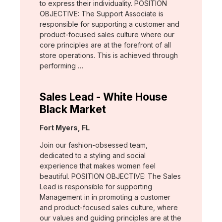
to express their individuality. POSITION
OBJECTIVE: The Support Associate is
responsible for supporting a customer and
product-focused sales culture where our
core principles are at the forefront of all
store operations. This is achieved through
performing …
Sales Lead - White House
Black Market
Location:
Fort Myers, FL
Join our fashion-obsessed team,
dedicated to a styling and social
experience that makes women feel
beautiful. POSITION OBJECTIVE: The Sales
Lead is responsible for supporting
Management in in promoting a customer
and product-focused sales culture, where
our values and guiding principles are at the