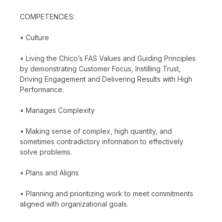
COMPETENCIES:
• Culture
• Living the Chico’s FAS Values and Guiding Principles
by demonstrating Customer Focus, Instilling Trust,
Driving Engagement and Delivering Results with High
Performance.
• Manages Complexity
• Making sense of complex, high quantity, and
sometimes contradictory information to effectively
solve problems.
• Plans and Aligns
• Planning and prioritizing work to meet commitments
aligned with organizational goals.