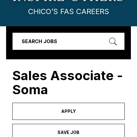
CHICO’S FAS CAREERS
SEARCH JOBS
Sales Associate -
Soma
APPLY
SAVE JOB