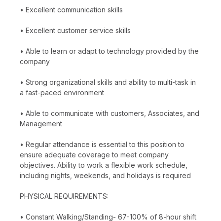
• Excellent communication skills
• Excellent customer service skills
• Able to learn or adapt to technology provided by the
company
• Strong organizational skills and ability to multi-task in
a fast-paced environment
• Able to communicate with customers, Associates, and
Management
• Regular attendance is essential to this position to
ensure adequate coverage to meet company
objectives. Ability to work a flexible work schedule,
including nights, weekends, and holidays is required
PHYSICAL REQUIREMENTS:
• Constant Walking/Standing- 67-100% of 8-hour shift