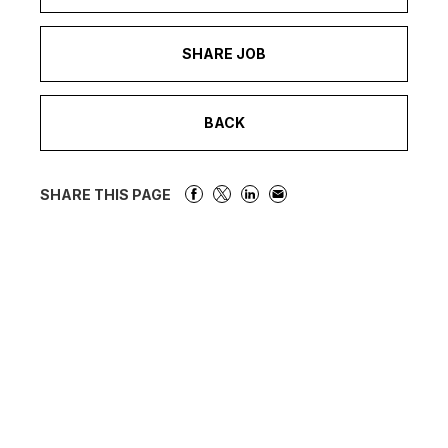
SHARE JOB
BACK
SHARE THIS PAGE