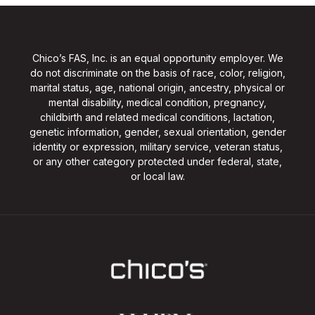
Chico’s FAS, Inc. is an equal opportunity employer. We
do not discriminate on the basis of race, color, religion,
marital status, age, national origin, ancestry, physical or
mental disability, medical condition, pregnancy,
childbirth and related medical conditions, lactation,
genetic information, gender, sexual orientation, gender
identity or expression, military service, veteran status,
or any other category protected under federal, state,
or local law.