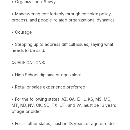
• Organizational Savvy
• Maneuvering comfortably through complex policy,
process, and people-related organizational dynamics.
• Courage
• Stepping up to address difficult issues, saying what
needs to be said.
QUALIFICATIONS:
• High School diploma or equivalent
• Retail or sales experience preferred
• For the following states: AZ, GA, ID, IL, KS, MS, MO,
MT, ND, NV, OK, SD, TX, UT, and VA, must be 16 years
of age or older
• For all other states, must be 18 years of age or older