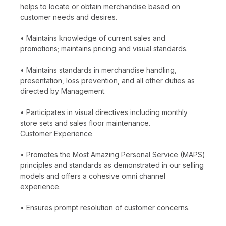
helps to locate or obtain merchandise based on
customer needs and desires.
• Maintains knowledge of current sales and
promotions; maintains pricing and visual standards.
• Maintains standards in merchandise handling,
presentation, loss prevention, and all other duties as
directed by Management.
• Participates in visual directives including monthly
store sets and sales floor maintenance.
Customer Experience
• Promotes the Most Amazing Personal Service (MAPS)
principles and standards as demonstrated in our selling
models and offers a cohesive omni channel
experience.
• Ensures prompt resolution of customer concerns.