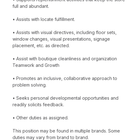
full and abundant.
• Assists with locate fulfillment.
• Assists with visual directives, including floor sets,
window changes, visual presentations, signage
placement, etc. as directed.
• Assist with boutique cleanliness and organization
Teamwork and Growth
• Promotes an inclusive, collaborative approach to
problem solving.
• Seeks personal developmental opportunities and
readily solicits feedback.
• Other duties as assigned.
This position may be found in multiple brands. Some
duties may vary from brand to brand.