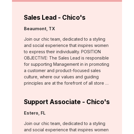
Sales Lead - Chico's
Location:
Beaumont, TX
Join our chic team, dedicated to a styling
and social experience that inspires women
to express their individuality. POSITION
OBJECTIVE: The Sales Lead is responsible
for supporting Management in in promoting
a customer and product-focused sales
culture, where our values and guiding
principles are at the forefront of all store …
Support Associate - Chico's
Location:
Estero, FL
Join our chic team, dedicated to a styling
and social experience that inspires women