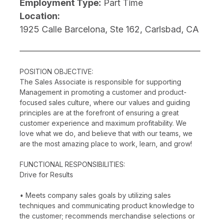
Employment Type:
Part Time
Location:
1925 Calle Barcelona, Ste 162, Carlsbad, CA
POSITION OBJECTIVE:
The Sales Associate is responsible for supporting
Management in promoting a customer and product-
focused sales culture, where our values and guiding
principles are at the forefront of ensuring a great
customer experience and maximum profitability. We
love what we do, and believe that with our teams, we
are the most amazing place to work, learn, and grow!
FUNCTIONAL RESPONSIBILITIES:
Drive for Results
• Meets company sales goals by utilizing sales
techniques and communicating product knowledge to
the customer; recommends merchandise selections or