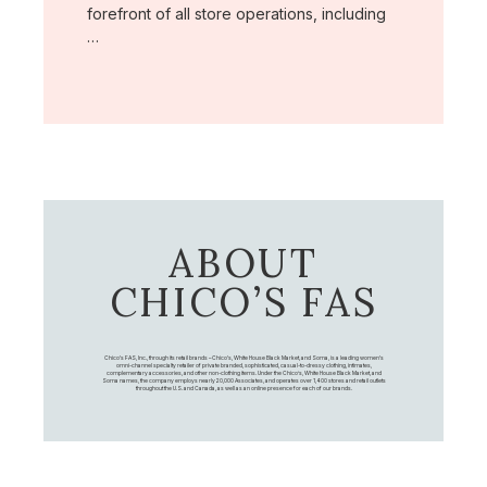
forefront of all store operations, including
…
ABOUT
CHICO’S FAS
Chico's FAS, Inc., through its retail brands – Chico's, White House Black Market, and Soma, is a leading women's
omni-channel specialty retailer of private branded, sophisticated, casual-to-dressy clothing, intimates,
complementary accessories, and other non-clothing items. Under the Chico’s, White House Black Market, and
Soma names, the company employs nearly 20,000 Associates, and operates over 1,400 stores and retail outlets
throughout the U.S. and Canada, as well as an online presence for each of our brands.